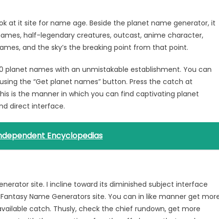
 at it site for name age. Beside the planet name generator, it
mes, half-legendary creatures, outcast, anime character,
ames, and the sky’s the breaking point from that point.
s 10 planet names with an unmistakable establishment. You can
using the “Get planet names” button. Press the catch at
his is the manner in which you can find captivating planet
nd direct interface.
 Independent Encyclopedias
tor site. I incline toward its diminished subject interface
 Fantasy Name Generators site. You can in like manner get mor
available catch. Thusly, check the chief rundown, get more