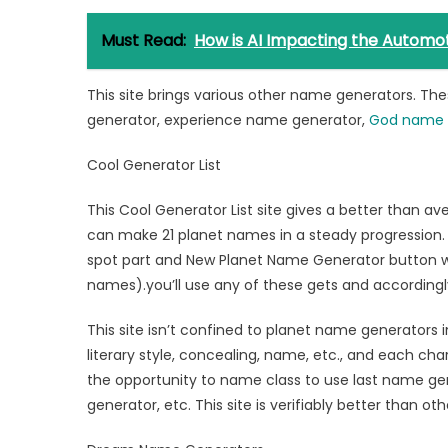
Must Read:
How is AI Impacting the Automot
This site brings various other name generators. T
generator, experience name generator,
God name 
Cool Generator List
This Cool Generator List site gives a better than 
can make 21 planet names in a steady progression. 
spot part and New Planet Name Generator button w
names).you’ll use any of these gets and accordingly 
This site isn’t confined to planet name generators i
literary style, concealing, name, etc., and each ch
the opportunity to name class to use last name g
generator, etc. This site is verifiably better than oth