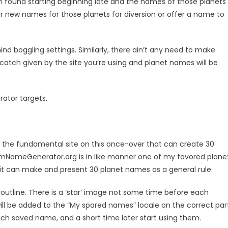
 found starting beginning late and the names of those planets
OR
r new names for those planets for diversion or offer a name to
d boggling settings. Similarly, there ain’t any need to make
atch given by the site you’re using and planet names will be
ator targets.
 is the fundamental site on this once-over that can create 30
omNameGenerator.org is in like manner one of my favored plane
it can make and present 30 planet names as a general rule.
utline. There is a ‘star’ image not some time before each
ill be added to the “My spared names” locale on the correct part
ach saved name, and a short time later start using them.