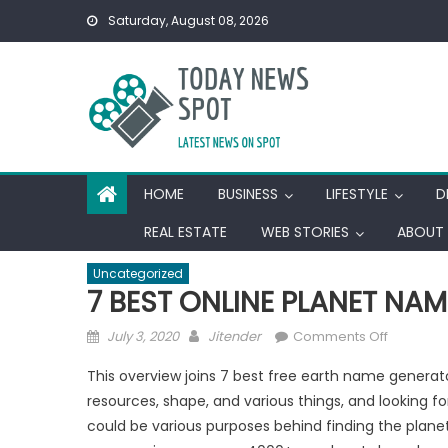
Skip
Saturday, August 08, 2026
to
content
HOME
BUSINESS
LIFESTYLE
D
REAL ESTATE
WEB STORIES
ABOUT 
Uncategorized
7 BEST ONLINE PLANET NA
Posted
Author
on
July 3, 2020
Jitender
Comments Off
on
7
This overview joins 7 best free earth name generato
BEST
resources, shape, and various things, and looking fo
ONLINE
could be various purposes behind finding the planet 
PLANET