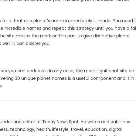
s for is that one planet’s name immediately is made. You need 
 incredible names and repeat this strategy until you have a fai
he site misses the mark on the part to give distinctive planet
well. It can bolster you.
ors you can endeavor. In any case, the most significant site on
vering 30 unique planet names is a useful component and it in
s.
under and editor of Today News Spot. He writes and publishes
s, technology, health, lifestyle, travel, education, digital