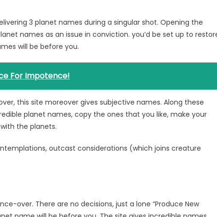
elivering 3 planet names during a singular shot. Opening the
planet names as an issue in conviction. you’d be set up to restor
mes will be before you.
ce For Impotence!
ver, this site moreover gives subjective names. Along these
redible planet names, copy the ones that you like, make your
 with the planets.
contemplations, outcast considerations (which joins creature
nce-over. There are no decisions, just a lone “Produce New
net name will be before you. The site gives incredible names