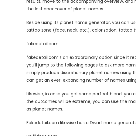
results, move to the accompanying overview, and r
the last once-over of planet names.
Beside using its planet name generator, you can us
tattoo zone (face, neck, etc.), colorization, tattoo 
fakedetail.com
fakedetail.comis an extraordinary option since it
you’ll jump to the following pages to ask more nam
simply produce discretionary planet names using t
can get an ever-expanding number of names using
Likewise, in case you get some perfect blend, you c
the outcomes will be extreme, you can use the mad
as planet names.
Fakedetail.com likewise has a Dwarf name generat