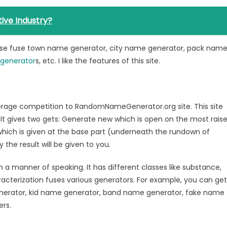
ive Industry?
hese fuse town name generator, city name generator, pack nam
generator
s, etc. I like the features of this site.
average competition to RandomNameGenerator.org site. This site
It gives two gets: Generate new which is open on the most rais
hich is given at the base part (underneath the rundown of
the result will be given to you.
n a manner of speaking. It has different classes like substance,
aracterization fuses various generators. For example, you can get
enerator, kid name generator, band name generator, fake name
ers.