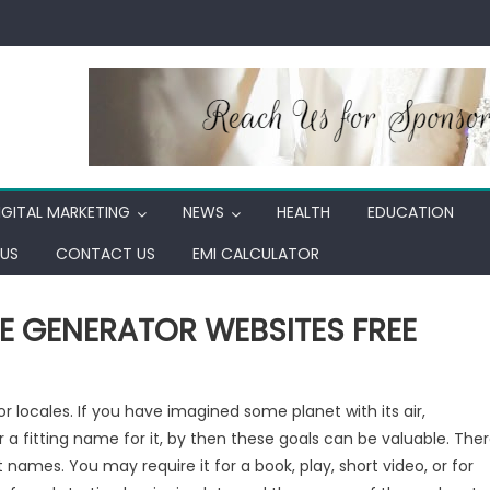
IGITAL MARKETING
NEWS
HEALTH
EDUCATION
US
CONTACT US
EMI CALCULATOR
ME GENERATOR WEBSITES FREE
r locales. If you have imagined some planet with its air,
r a fitting name for it, by then these goals can be valuable. The
names. You may require it for a book, play, short video, or for