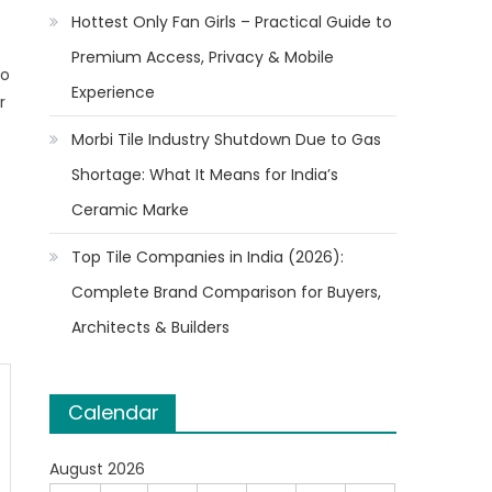
Hottest Only Fan Girls – Practical Guide to
Premium Access, Privacy & Mobile
to
Experience
r
Morbi Tile Industry Shutdown Due to Gas
Shortage: What It Means for India’s
Ceramic Marke
Top Tile Companies in India (2026):
Complete Brand Comparison for Buyers,
Architects & Builders
Calendar
August 2026