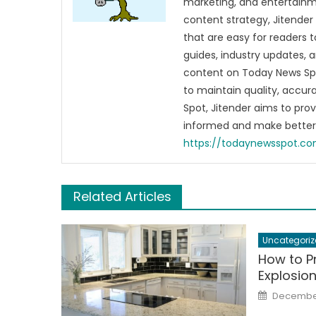
marketing, and entertainme
content strategy, Jitender 
that are easy for readers t
guides, industry updates, 
content on Today News Spo
to maintain quality, accu
Spot, Jitender aims to pro
informed and make better 
https://todaynewsspot.c
Related Articles
Uncategoriz
How to P
Explosio
Posted
December
on