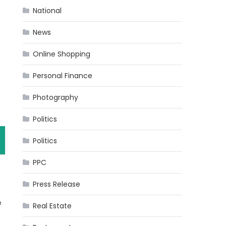
National
News
Online Shopping
Personal Finance
Photography
Politics
Politics
PPC
Press Release
e
Real Estate