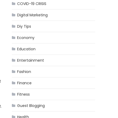
COVID-19 CRISIS
Digital Marketing
Diy Tips
Economy
Education
Entertainment
Fashion
t
Finance
Fitness
Guest Blogging
.
Health