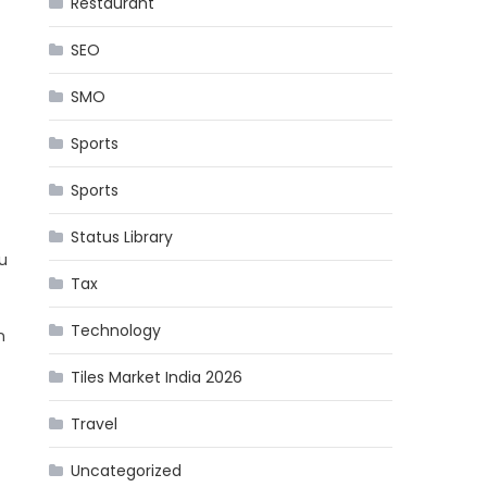
Restaurant
SEO
SMO
Sports
Sports
Status Library
u
Tax
Technology
n
Tiles Market India 2026
Travel
Uncategorized