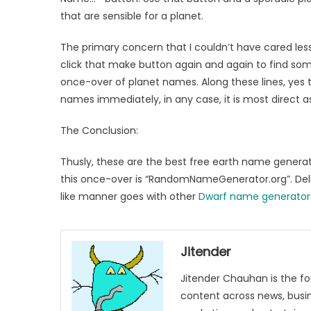
that are sensible for a planet.
The primary concern that I couldn’t have cared les
click that make button again and again to find some
once-over of planet names. Along these lines, yes t
names immediately, in any case, it is most direct as 
The Conclusion:
Thusly, these are the best free earth name generat
this once-over is “RandomNameGenerator.org”. Deli
like manner goes with other
Dwarf name generator
Jitender
Jitender Chauhan is the fo
content across news, busines