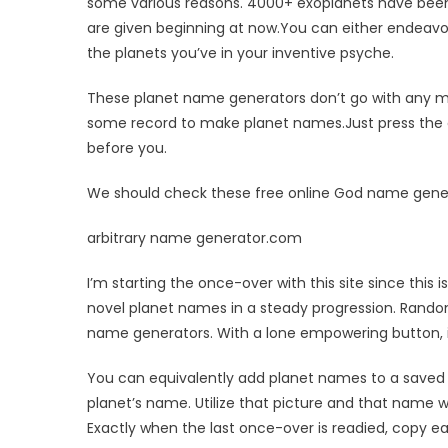
NAME
some various reasons. 4000+ exoplanets have been
GENERAT
are given beginning at now.You can either endeavo
WEBSITES
the planets you’ve in your inventive psyche.
FREE
These planet name generators don’t go with any min
some record to make planet names.Just press the c
before you.
We should check these free online God name gener
arbitrary name generator.com
I’m starting the once-over with this site since this
novel planet names in a steady progression. Rand
name generators. With a lone empowering button, 
You can equivalently add planet names to a saved o
planet’s name. Utilize that picture and that name w
Exactly when the last once-over is readied, copy e