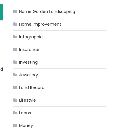
Home Garden Landscaping
Home Improvement
e
Infographic
Insurance
Investing
ed
Jewellery
Land Record
Lifestyle
Loans
Money