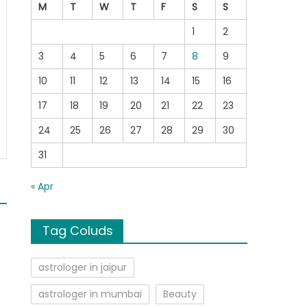
M
T
W
T
F
S
S
1
2
3
4
5
6
7
8
9
10
11
12
13
14
15
16
17
18
19
20
21
22
23
24
25
26
27
28
29
30
31
« Apr
Tag Coluds
astrologer in jaipur
astrologer in mumbai
Beauty