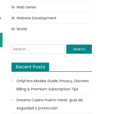
Web Series
e
Website Development
World
Search
for:
Recent Posts
OnlyFans Models Guide: Privacy, Discreet
Billing & Premium Subscription Tips
Dreams Casino Puerto Varas: guía de
seguridad y protección