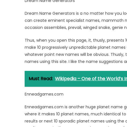
Dream Name Generators
Dream Name Generators is a no matter how you look
can create eminent specialist names, mammoth na
occasion assemblies, prevail, winged snake, genie n
Thus, when you open this page, it, thusly, present
make 10 progressively unpredictable planet names 
whatever point new names will be obvious. Thusly, t
names using this site. I like the name suggestions a
Must Read:
Wikipedia – One of the World’s
Enneadgames.com
Enneadgames.com is another huge planet name genera
where it makes 10 planet names, much identical to
results or next 10 sporadic planet names using the 