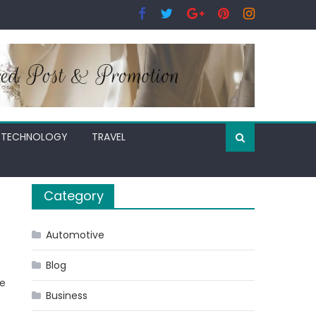
TECHNOLOGY
TRAVEL
Category
Automotive
Blog
re
Business