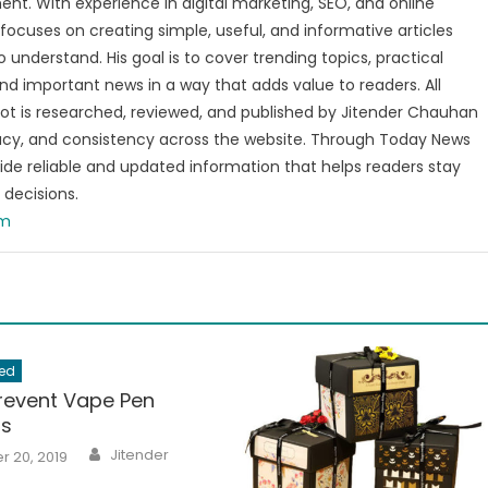
nt. With experience in digital marketing, SEO, and online
focuses on creating simple, useful, and informative articles
o understand. His goal is to cover trending topics, practical
and important news in a way that adds value to readers. All
t is researched, reviewed, and published by Jitender Chauhan
racy, and consistency across the website. Through Today News
vide reliable and updated information that helps readers stay
decisions.
om
ed
revent Vape Pen
ns
Author
Jitender
 20, 2019