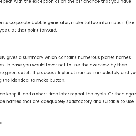
epeat with the exception of on the off chance that you have
e its corporate babble generator, make tattoo information (like
type), at that point forward.
 really gives a summary which contains numerous planet names.
es. In case you would favor not to use the overview, by then
he given catch. It produces 5 planet names immediately and yo
 the identical to make button.
an keep it, and a short time later repeat the cycle. Or then agai
e names that are adequately satisfactory and suitable to use
or.