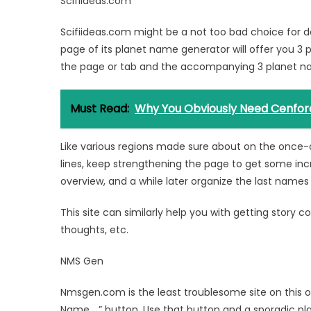
Scifiideas.com
Scifiideas.com might be a not too bad choice for d
page of its planet name generator will offer you 3 
the page or tab and the accompanying 3 planet na
Must Read:
Why You Obviously Need Cenfor
Like various regions made sure about on the once-o
lines, keep strengthening the page to get some inc
overview, and a while later organize the last names
This site can similarly help you with getting story 
thoughts, etc.
NMS Gen
Nmsgen.com is the least troublesome site on this o
Name… ” button. Use that button and a sporadic pla