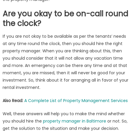
Are you okay to be on-call round
the clock?
If you are not okay to be available as per the tenants’ needs
at any time round the clock, then you should hire the right
property manager. When you are thinking about this, then
you should consider that it will not allow any vacation time
and more. An emergency can be there any time and at that
moment, you are missed, then it will never be good for your
investment. So, think about it for arranging all in favor of your
rental investment.
Also Read:
A Complete List of Property Management Services
Well, these answers will help you to make the mind whether
you should hire the
property manager in Baltimore
or not. So,
get the solution to the situation and make your decision.