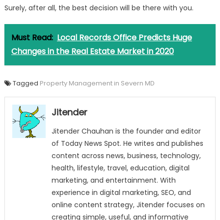
Surely, after all, the best decision will be there with you.
Must Read:
Local Records Office Predicts Huge
Changes in the Real Estate Market in 2020
Tagged
Property Management in Severn MD
Jitender
Jitender Chauhan is the founder and editor
of Today News Spot. He writes and publishes
content across news, business, technology,
health, lifestyle, travel, education, digital
marketing, and entertainment. With
experience in digital marketing, SEO, and
online content strategy, Jitender focuses on
creating simple, useful, and informative