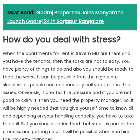
Must Read:
Godrej Properties Joins Manyata to
Launch Godrej 24 in Sarjapur Bangalore
How do you deal with stress?
When the apartments for rent in Severn MD are there and
you have the tenants, then the tasks are not so easy. You
have plenty of things to do and also you should be ready to
face the worst. It can be possible that the nights are
sleepless as people can continuously call you to share the
issues. Obviously, it creates the pressure and if you are not
good to carry it, then you need the property manager. So, it
will be highly needed that you give yourself time to know all
and depending on your handling capacity, you have to take
the call. But you should understand that stress is part of the
process, and getting rid of it will be possible when you hire
the property manager.