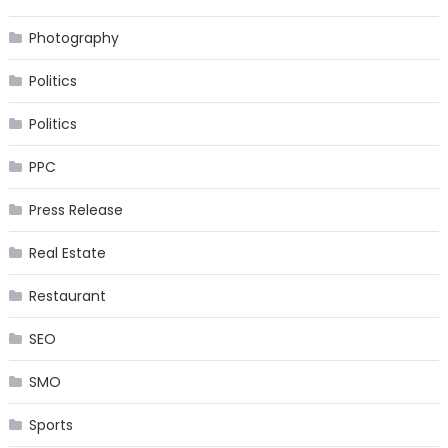
Photography
Politics
Politics
PPC
Press Release
Real Estate
Restaurant
SEO
SMO
Sports