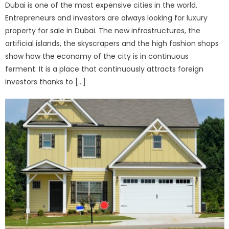
Dubai is one of the most expensive cities in the world.
Entrepreneurs and investors are always looking for luxury
property for sale in Dubai. The new infrastructures, the
artificial islands, the skyscrapers and the high fashion shops
show how the economy of the city is in continuous
ferment. It is a place that continuously attracts foreign
investors thanks to […]