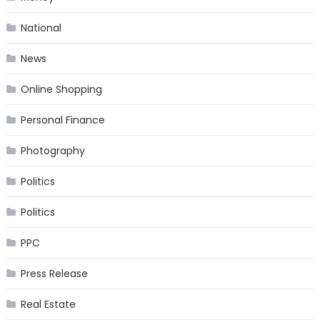
National
News
Online Shopping
Personal Finance
Photography
Politics
Politics
PPC
Press Release
Real Estate