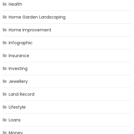
Health
Home Garden Landscaping
Home Improvement
Infographic
Insurance
Investing
Jewellery
Land Record
Lifestyle
Loans
Money