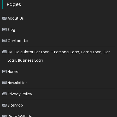
Pages
About Us
Blog
Contact Us
EMI Calculator For Loan – Personal Loan, Home Loan, Car
Loan, Business Loan
Home
Newsletter
Privacy Policy
Sitemap
Write With Us