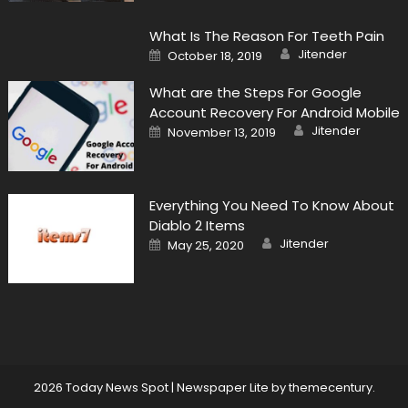
What Is The Reason For Teeth Pain
Author
Posted
Jitender
October 18, 2019
on
What are the Steps For Google
Account Recovery For Android Mobile
Author
Posted
Jitender
November 13, 2019
on
Everything You Need To Know About
Diablo 2 Items
Author
Posted
Jitender
May 25, 2020
on
2026 Today News Spot
|
Newspaper Lite by
themecentury
.