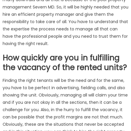
management Severn MD. So, it will be highly needed that you
hire an efficient property manager and give them the
responsibility to take care of all. You have to understand that
the expertise the process needs to manage all that can
have the professional people and you need to trust them for
having the right result.
How quickly are you in fulfilling
the vacancy of the rented units?
Finding the right tenants will be the need and for the same,
you have to be perfect in advertising, fielding calls, and also
showing the unit. Obviously, managing all will claim your time
and if you are not okay in all the sections, then it can be a
challenge for you. Also, in the hurry to fulfill the vacancy, it
can be possible that the profit margins are not that much.
Obviously, these are the situations that never be accepted