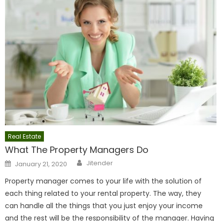
Real Estate
What The Property Managers Do
Author
Posted
Jitender
January 21, 2020
on
Property manager comes to your life with the solution of
each thing related to your rental property. The way, they
can handle all the things that you just enjoy your income
and the rest will be the responsibility of the manager. Having