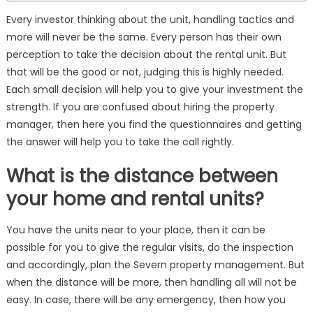
Every investor thinking about the unit, handling tactics and
more will never be the same. Every person has their own
perception to take the decision about the rental unit. But
that will be the good or not, judging this is highly needed.
Each small decision will help you to give your investment the
strength. If you are confused about hiring the property
manager, then here you find the questionnaires and getting
the answer will help you to take the call rightly.
What is the distance between
your home and rental units?
You have the units near to your place, then it can be
possible for you to give the regular visits, do the inspection
and accordingly, plan the Severn property management. But
when the distance will be more, then handling all will not be
easy. In case, there will be any emergency, then how you