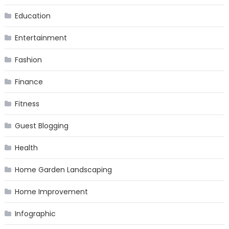
Education
Entertainment
Fashion
Finance
Fitness
Guest Blogging
Health
Home Garden Landscaping
Home Improvement
Infographic