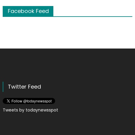
Facebook Feed
Twitter Feed
Tweets by todaynewsspot