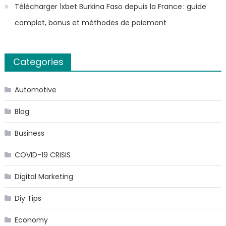
Télécharger 1xbet Burkina Faso depuis la France : guide
complet, bonus et méthodes de paiement
Categories
Automotive
Blog
Business
COVID-19 CRISIS
Digital Marketing
Diy Tips
Economy