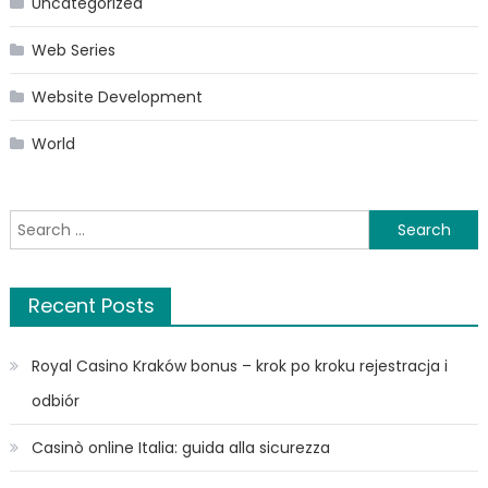
Uncategorized
Web Series
Website Development
World
Search
for:
Recent Posts
Royal Casino Kraków bonus – krok po kroku rejestracja i
odbiór
Casinò online Italia: guida alla sicurezza