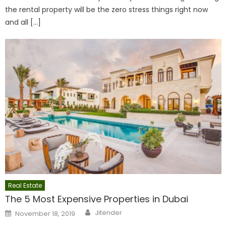
the rental property will be the zero stress things right now
and all […]
Real Estate
The 5 Most Expensive Properties in Dubai
Author
Posted
Jitender
November 18, 2019
on