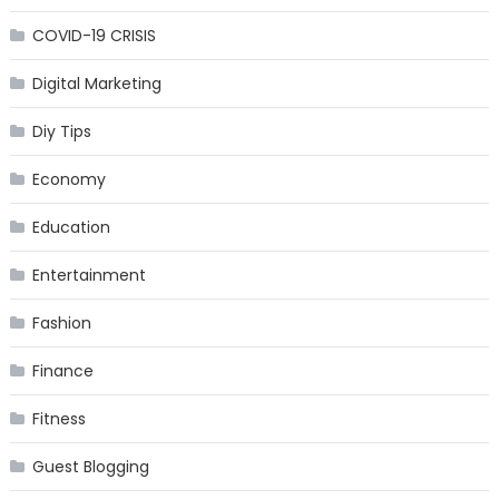
COVID-19 CRISIS
Digital Marketing
Diy Tips
Economy
Education
Entertainment
Fashion
Finance
Fitness
Guest Blogging