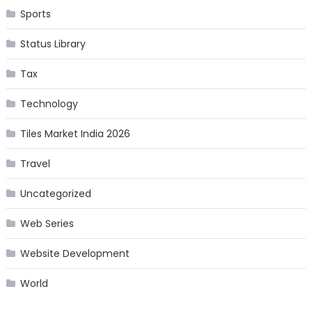
Sports
Status Library
Tax
Technology
Tiles Market India 2026
Travel
Uncategorized
Web Series
Website Development
World