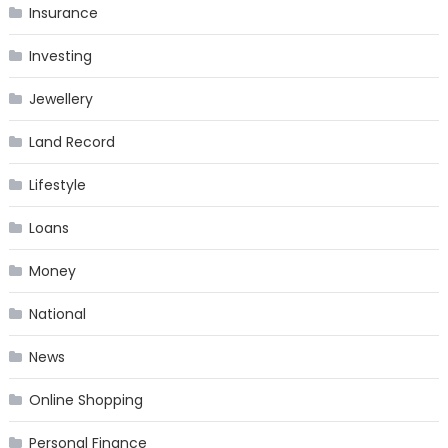
Insurance
Investing
Jewellery
Land Record
Lifestyle
Loans
Money
National
News
Online Shopping
Personal Finance