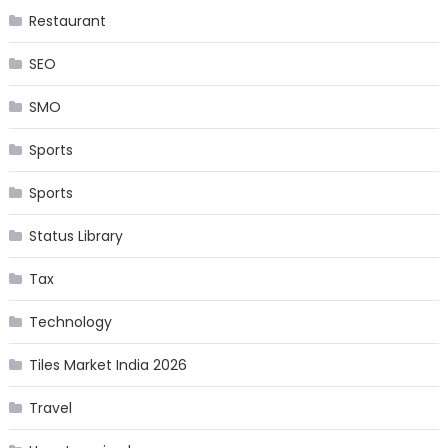
Restaurant
SEO
SMO
Sports
Sports
Status Library
Tax
Technology
Tiles Market India 2026
Travel