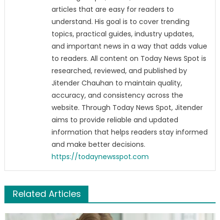
articles that are easy for readers to
understand. His goal is to cover trending
topics, practical guides, industry updates,
and important news in a way that adds value
to readers. All content on Today News Spot is
researched, reviewed, and published by
Jitender Chauhan to maintain quality,
accuracy, and consistency across the
website. Through Today News Spot, Jitender
aims to provide reliable and updated
information that helps readers stay informed
and make better decisions.
https://todaynewsspot.com
Related Articles