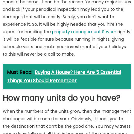
handle the same. It can be the reason for many major issues
and lack if your periodical inspection may lead you to the
damages that will be costly. Surely, you don’t want to
experience it. So, it will be highly needed that you hire the
expert for handling the
property management Severn
rightly.
It will be feasible for sure because running in nights, giving
schedule visits and make your investment of your holidays
to this will never be a call to make.
Must Read:
Buying A House? Here Are 5 Essential
Things You Should Remember
How many units do you have?
When the numbers of the units grow, then the management
challenges will be more for sure. Obviously, it leads you to
the destination that can’t be the good one. You may witness
many downfalls and all that is because of the poor property