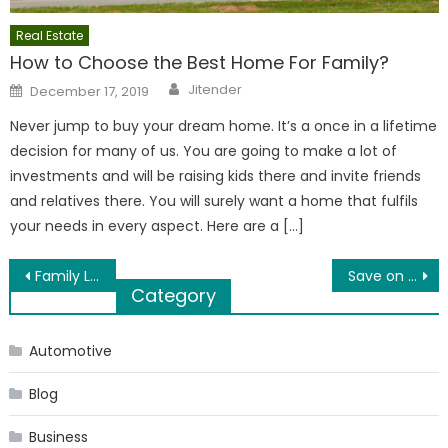
Real Estate
How to Choose the Best Home For Family?
Author
Posted
Jitender
December 17, 2019
on
Never jump to buy your dream home. It’s a once in a lifetime
decision for many of us. You are going to make a lot of
investments and will be raising kids there and invite friends
and relatives there. You will surely want a home that fulfils
your needs in every aspect. Here are a […]
Post
Family Law Tips: 10 Things to Keep In Mind When Choosing The Right Divorce Lawyer
Save on EMIs by Consolidating Your Existing Debts
Category
navigation
Automotive
Blog
Business