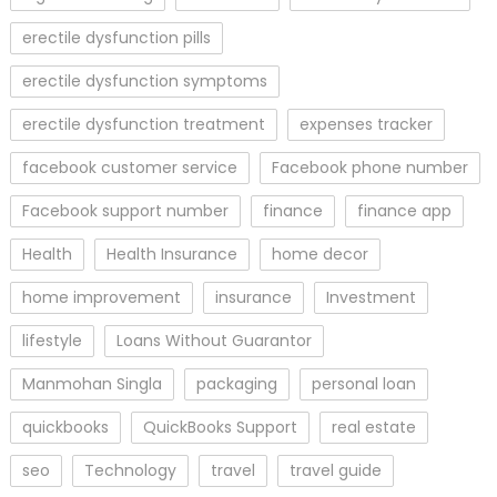
erectile dysfunction pills
erectile dysfunction symptoms
erectile dysfunction treatment
expenses tracker
facebook customer service
Facebook phone number
Facebook support number
finance
finance app
Health
Health Insurance
home decor
home improvement
insurance
Investment
lifestyle
Loans Without Guarantor
Manmohan Singla
packaging
personal loan
quickbooks
QuickBooks Support
real estate
seo
Technology
travel
travel guide