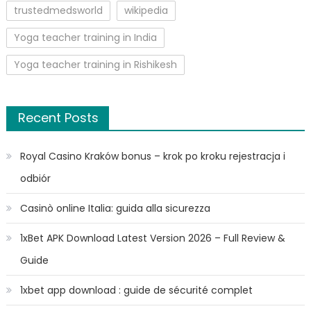
trustedmedsworld
wikipedia
Yoga teacher training in India
Yoga teacher training in Rishikesh
Recent Posts
Royal Casino Kraków bonus – krok po kroku rejestracja i
odbiór
Casinò online Italia: guida alla sicurezza
1xBet APK Download Latest Version 2026 – Full Review &
Guide
1xbet app download : guide de sécurité complet