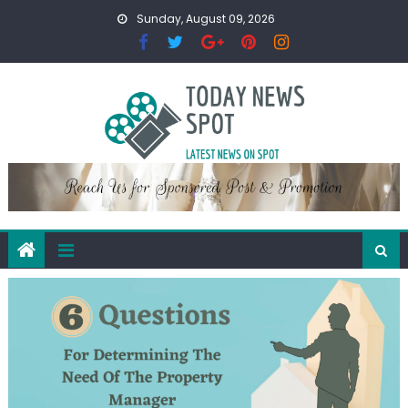
Skip
Sunday, August 09, 2026
to
content