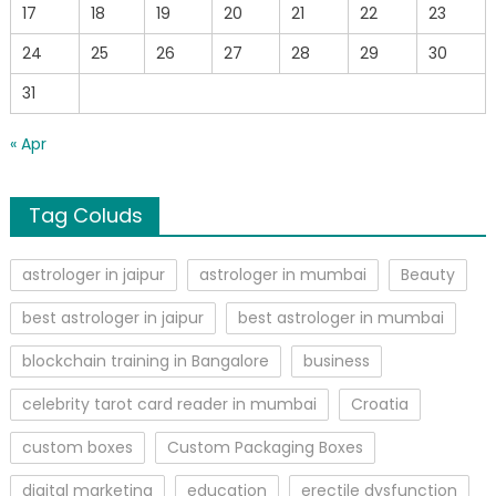
17
18
19
20
21
22
23
24
25
26
27
28
29
30
31
« Apr
Tag Coluds
astrologer in jaipur
astrologer in mumbai
Beauty
best astrologer in jaipur
best astrologer in mumbai
blockchain training in Bangalore
business
celebrity tarot card reader in mumbai
Croatia
custom boxes
Custom Packaging Boxes
digital marketing
education
erectile dysfunction