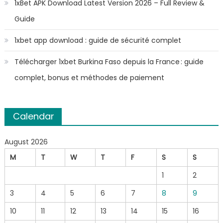
1xBet APK Download Latest Version 2026 – Full Review &
Guide
1xbet app download : guide de sécurité complet
Télécharger 1xbet Burkina Faso depuis la France : guide
complet, bonus et méthodes de paiement
Calendar
August 2026
M
T
W
T
F
S
S
1
2
3
4
5
6
7
8
9
10
11
12
13
14
15
16