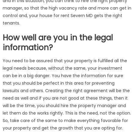
and in this situation, you can think to hire the right property
manager, so that the high vacancy rate and more can get in
control and, your house for rent Severn MD gets the right
tenants.
How well are you in the legal
information?
You need to be assured that your property is fulfilled all the
legal needs because, without the same, your investment
can be in a big danger. You have the information for sure
that you should be perfect in this area for preventing
lawsuits and others. Creating the right agreement will be the
need as well and if you are not good at these things, then it
will be the time, you should hire the property manager and
let them do the works rightly. This is the need, not the option.
So, take care of the same to make everything favorable for
your property and get the growth that you are opting for.