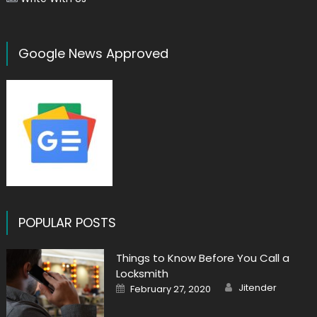
Google News Approved
POPULAR POSTS
Things to Know Before You Call a
Locksmith
Author
Posted
Jitender
February 27, 2020
on