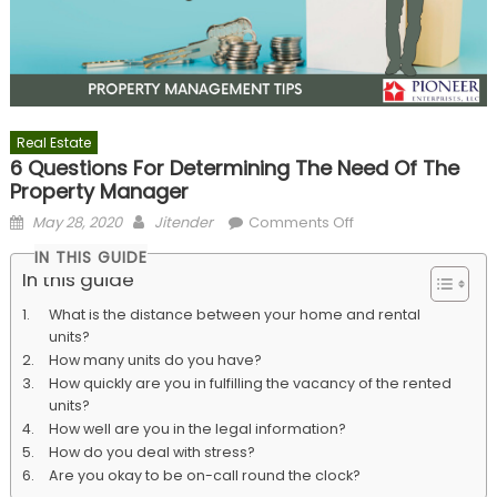
Real Estate
6 Questions For Determining The Need Of The
Property Manager
Posted
Author
on
May 28, 2020
Jitender
Comments Off
on
6
IN THIS GUIDE
Questions
In this guide
For
What is the distance between your home and rental
Determining
units?
The
How many units do you have?
Need
How quickly are you in fulfilling the vacancy of the rented
Of
units?
The
How well are you in the legal information?
Property
How do you deal with stress?
Manager
Are you okay to be on-call round the clock?