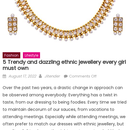
Fashion
Lifestyle
5 Trendy and dazzling ethnic jewellery every girl
must own
Posted
Author
on
August 17, 2022
Jitender
Comments Off
on
5
Over the past two years, a drastic change in approach can
Trendy
be observed among everybody. Everything has a twist in
and
taste, from our dressing to being foodies. Every time we tried
dazzling
ethnic
to maintain decorum of our sauces, from vacations to
jewellery
attending meetings. Especially while attending meetings, we
every
often prefer to match our dresses with ethnic jewellery, but
girl