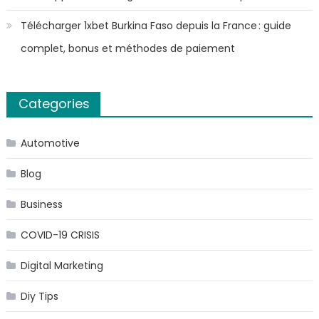
Télécharger 1xbet Burkina Faso depuis la France : guide
complet, bonus et méthodes de paiement
Categories
Automotive
Blog
Business
COVID-19 CRISIS
Digital Marketing
Diy Tips