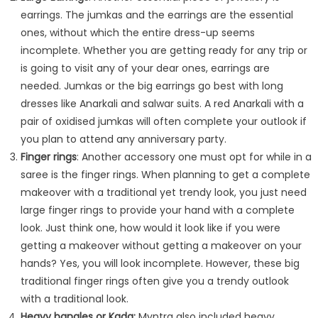
earrings. The jumkas and the earrings are the essential
ones, without which the entire dress-up seems
incomplete. Whether you are getting ready for any trip or
is going to visit any of your dear ones, earrings are
needed. Jumkas or the big earrings go best with long
dresses like Anarkali and salwar suits. A red Anarkali with a
pair of oxidised jumkas will often complete your outlook if
you plan to attend any anniversary party.
Finger rings
: Another accessory one must opt for while in a
saree is the finger rings. When planning to get a complete
makeover with a traditional yet trendy look, you just need
large finger rings to provide your hand with a complete
look. Just think one, how would it look like if you were
getting a makeover without getting a makeover on your
hands? Yes, you will look incomplete. However, these big
traditional finger rings often give you a trendy outlook
with a traditional look.
Heavy bangles or Kada
:
Myntra also included heavy