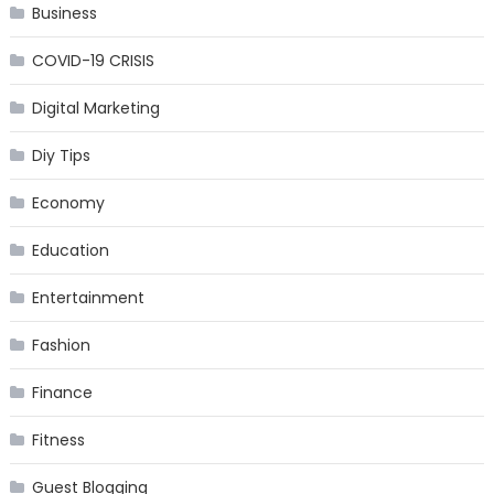
Business
COVID-19 CRISIS
Digital Marketing
Diy Tips
Economy
Education
Entertainment
Fashion
Finance
Fitness
Guest Blogging