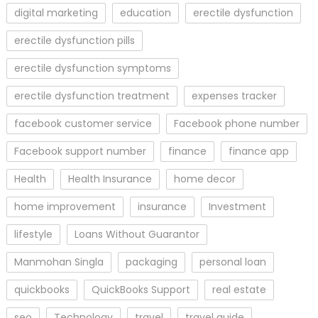
digital marketing
education
erectile dysfunction
erectile dysfunction pills
erectile dysfunction symptoms
erectile dysfunction treatment
expenses tracker
facebook customer service
Facebook phone number
Facebook support number
finance
finance app
Health
Health Insurance
home decor
home improvement
insurance
Investment
lifestyle
Loans Without Guarantor
Manmohan Singla
packaging
personal loan
quickbooks
QuickBooks Support
real estate
seo
Technology
travel
travel guide