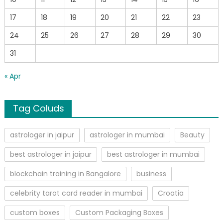
17
18
19
20
21
22
23
24
25
26
27
28
29
30
31
« Apr
Tag Coluds
astrologer in jaipur
astrologer in mumbai
Beauty
best astrologer in jaipur
best astrologer in mumbai
blockchain training in Bangalore
business
celebrity tarot card reader in mumbai
Croatia
custom boxes
Custom Packaging Boxes