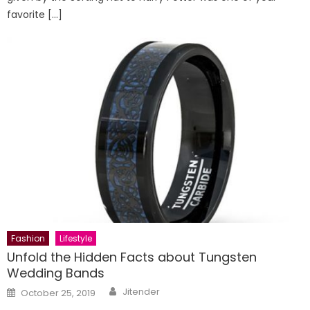
favorite […]
Fashion
Lifestyle
Unfold the Hidden Facts about Tungsten
Wedding Bands
Author
Posted
Jitender
October 25, 2019
on