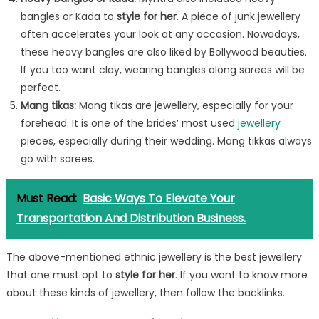
bangles or Kada to
style for her
. A piece of junk jewellery
often accelerates your look at any occasion. Nowadays,
these heavy bangles are also liked by Bollywood beauties.
If you too want clay, wearing bangles along sarees will be
perfect.
Mang tikas
:
Mang tikas are jewellery, especially for your
forehead. It is one of the brides’ most used
jewellery
pieces, especially during their wedding. Mang tikkas always
go with sarees.
Must Read:
Basic Ways To Elevate Your
Transportation And Distribution Business.
The above-mentioned ethnic jewellery is the best jewellery
that one must opt to
style for her
. If you want to know more
about these kinds of jewellery, then follow the backlinks.