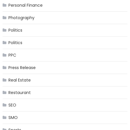
Personal Finance
Photography
Politics
Politics
PPC
Press Release
Real Estate
Restaurant
SEO
SMO
Sports