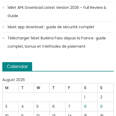
1xBet APK Download Latest Version 2026 – Full Review &
Guide
1xbet app download : guide de sécurité complet
Télécharger 1xbet Burkina Faso depuis la France : guide
complet, bonus et méthodes de paiement
Calendar
August 2026
M
T
W
T
F
S
S
1
2
3
4
5
6
7
8
9
10
11
12
13
14
15
16