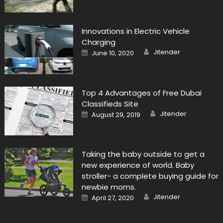
Innovations in Electric Vehicle
Charging
Author
Posted
Jitender
June 10, 2020
on
Top 4 Advantages of Free Dubai
Classifieds Site
Author
Posted
Jitender
August 29, 2019
on
Taking the baby outside to get a
new experience of world. Baby
stroller- a complete buying guide for
newbie moms.
Author
Posted
Jitender
April 27, 2020
on