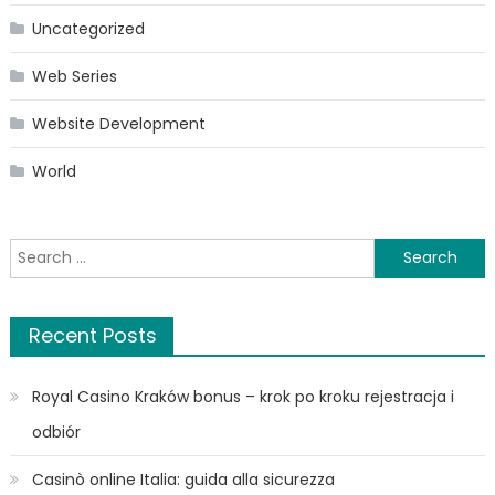
Uncategorized
Web Series
Website Development
World
Search
for:
Recent Posts
Royal Casino Kraków bonus – krok po kroku rejestracja i
odbiór
Casinò online Italia: guida alla sicurezza