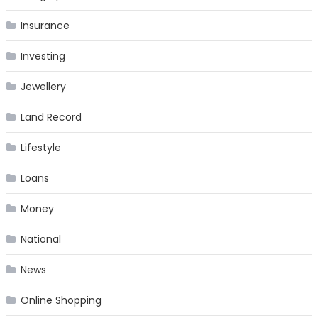
Insurance
Investing
Jewellery
Land Record
Lifestyle
Loans
Money
National
News
Online Shopping