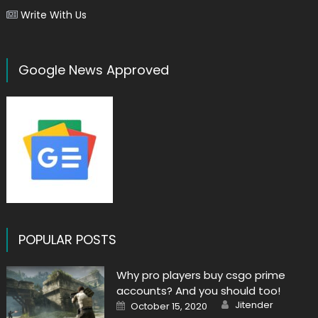
Write With Us
Google News Approved
POPULAR POSTS
Why pro players buy csgo prime
accounts? And you should too!
Author
Posted
Jitender
October 15, 2020
on