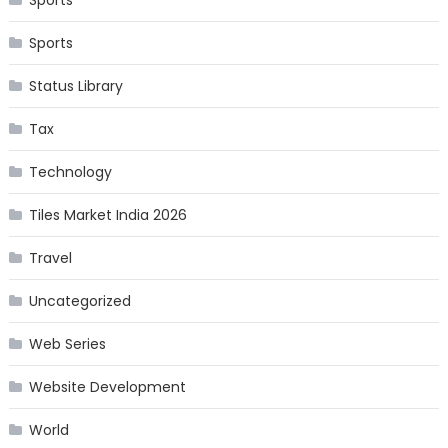
Sports
Status Library
Tax
Technology
Tiles Market India 2026
Travel
Uncategorized
Web Series
Website Development
World