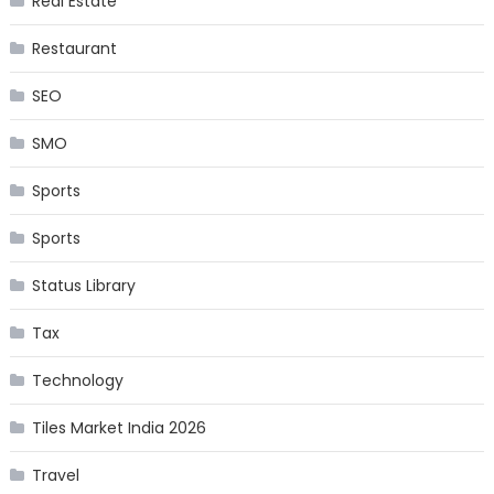
Real Estate
Restaurant
SEO
SMO
Sports
Sports
Status Library
Tax
Technology
Tiles Market India 2026
Travel