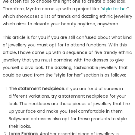
we often fail to choose the right one to create a bold look.
must
Therefore, Myntra came up with a project like “
style for her
”,
own
which showcases a list of trends and dazzling ethnic jewellery
which aims to elevate your beauty anytime, anywhere.
This article is for you if you are still confused about what kind
of jewellery you must opt for to attend functions. With this
article, I have come up with a sequence of five trendy ethnic
jewellery that you must combine with the dresses to give
yourself a diva look. The dazzling, fashionable jewellery that
could be used from the ”
style for her”
section is as follows:
The statement neckpiece
: if you are fond of sarees in
different variations
,
try a statement neckpiece for your
look. The necklaces are those pieces of jewellery that fire
up your face and make you feel comfortable in them.
Bollywood actresses also opt for these products to style
their looks.
Large Earrings
: Another essential piece of jewellery is