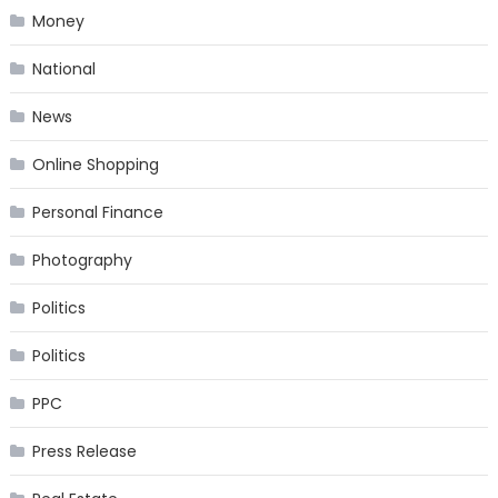
Money
National
News
Online Shopping
Personal Finance
Photography
Politics
Politics
PPC
Press Release