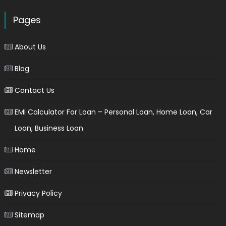
Pages
About Us
Blog
Contact Us
EMI Calculator For Loan – Personal Loan, Home Loan, Car
Loan, Business Loan
Home
Newsletter
Privacy Policy
Sitemap