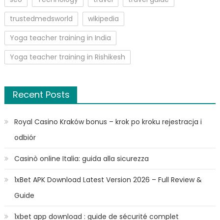
trustedmedsworld
wikipedia
Yoga teacher training in India
Yoga teacher training in Rishikesh
Recent Posts
Royal Casino Kraków bonus – krok po kroku rejestracja i
odbiór
Casinò online Italia: guida alla sicurezza
1xBet APK Download Latest Version 2026 – Full Review &
Guide
1xbet app download : guide de sécurité complet