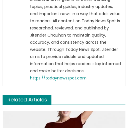
topics, practical guides, industry updates,
and important news in a way that adds value
to readers. All content on Today News Spot is
researched, reviewed, and published by
Jitender Chauhan to maintain quality,
accuracy, and consistency across the
website. Through Today News Spot, Jitender
aims to provide reliable and updated
information that helps readers stay informed
and make better decisions.
https://todaynewsspot.com
Related Articles