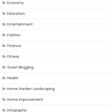
Economy
Education
Entertainment
Fashion
Finance
Fitness
Guest Blogging
Health
Home Garden Landscaping
Home Improvement
Infographic