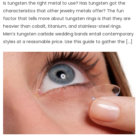
Is tungsten the right metal to use? Has tungsten got the
characteristics that other jewelry metals offer? The fun
factor that tells more about tungsten rings is that they are
heavier than cobalt, titanium, and stainless-steel rings.
Men’s tungsten carbide wedding bands entail contemporary
styles at a reasonable price. Use this guide to gather the […]