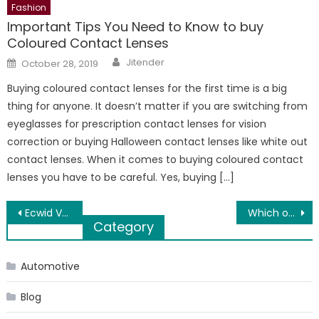
Fashion
Important Tips You Need to Know to buy
Coloured Contact Lenses
Author
Posted
Jitender
October 28, 2019
on
Buying coloured contact lenses for the first time is a big
thing for anyone. It doesn’t matter if you are switching from
eyeglasses for prescription contact lenses for vision
correction or buying Halloween contact lenses like white out
contact lenses. When it comes to buying coloured contact
lenses you have to be careful. Yes, buying […]
Post
Ecwid VS WooCommerce: Short Guide to End your Confusion
Which one is provide better FD Rates – Bank or NBFC?
Category
navigation
Automotive
Blog