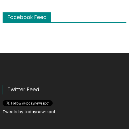
Facebook Feed
Twitter Feed
Tweets by todaynewsspot