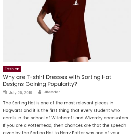
Fashion
Why are T-shirt Dresses with Sorting Hat
Designs Gaining Popularity?
Author
Posted
Jitender
July 26, 2019
on
The Sorting Hat is one of the most relevant pieces in
Hogwarts and it is the first thing that every student who
enrolls in the school of Witchcraft and Wizardry encounters.
If you are a Potterhead, then chances are that the speech
given by the Sorting Hat to Harry Potter was one of your