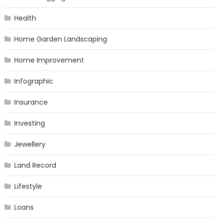
Health
Home Garden Landscaping
Home Improvement
Infographic
Insurance
Investing
Jewellery
Land Record
Lifestyle
Loans