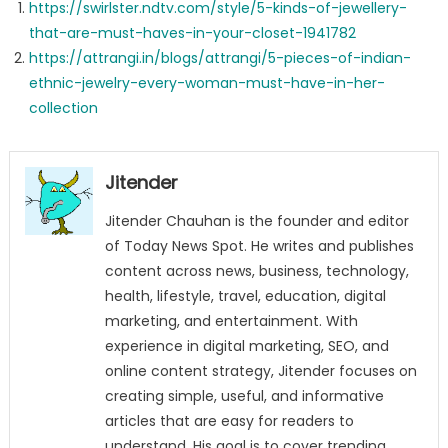
https://swirlster.ndtv.com/style/5-kinds-of-jewellery-
that-are-must-haves-in-your-closet-1941782
https://attrangi.in/blogs/attrangi/5-pieces-of-indian-
ethnic-jewelry-every-woman-must-have-in-her-
collection
Jitender
Jitender Chauhan is the founder and editor
of Today News Spot. He writes and publishes
content across news, business, technology,
health, lifestyle, travel, education, digital
marketing, and entertainment. With
experience in digital marketing, SEO, and
online content strategy, Jitender focuses on
creating simple, useful, and informative
articles that are easy for readers to
understand. His goal is to cover trending