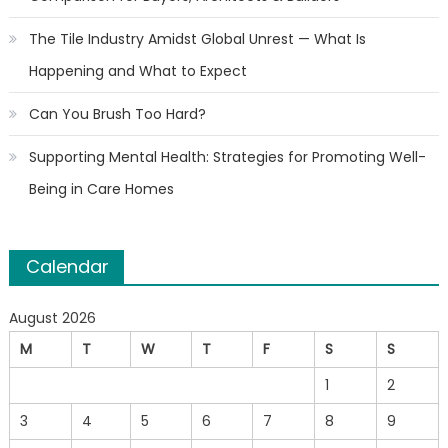
The Tile Industry Amidst Global Unrest — What Is
Happening and What to Expect
Can You Brush Too Hard?
Supporting Mental Health: Strategies for Promoting Well-
Being in Care Homes
Calendar
August 2026
M
T
W
T
F
S
S
1
2
3
4
5
6
7
8
9