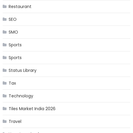
Restaurant
SEO
SMO
Sports
Sports
Status Library
Tax
Technology
Tiles Market India 2026
Travel