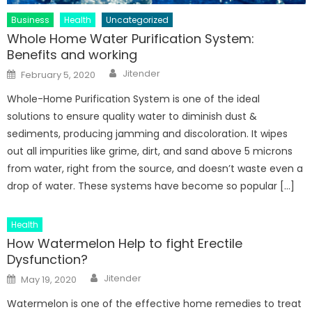
Business
Health
Uncategorized
Whole Home Water Purification System:
Benefits and working
Author
Posted
Jitender
February 5, 2020
on
Whole-Home Purification System is one of the ideal
solutions to ensure quality water to diminish dust &
sediments, producing jamming and discoloration. It wipes
out all impurities like grime, dirt, and sand above 5 microns
from water, right from the source, and doesn’t waste even a
drop of water. These systems have become so popular […]
Health
How Watermelon Help to fight Erectile
Dysfunction?
Author
Posted
Jitender
May 19, 2020
on
Watermelon is one of the effective home remedies to treat