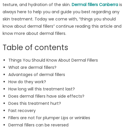
texture, and hydration of the skin.
Dermal fillers Canberra
is
always here to help you and guide you best regarding any
skin treatment. Today we come with, “things you should
know about dermal fillers” continue reading this article and
know more about dermal fillers.
Table of contents
Things You Should Know About Dermal Fillers
What are dermal fillers?
Advantages of dermal fillers
How do they work?
How long will this treatment last?
Does dermal fillers have side effects?
Does this treatment hurt?
Fast recovery
Fillers are not for plumper Lips or wrinkles
Dermal fillers can be reversed