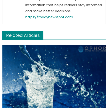
information that helps readers stay informed
and make better decisions.
https://todaynewsspot.com
Related Articles