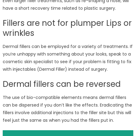
Even larger filler treatments, such as re-shaping a nose, will
have a short recovery time related to plastic surgery.
Fillers are not for plumper Lips or
wrinkles
Dermal fillers can be employed for a variety of treatments. If
you’re unhappy with something about your looks, speak to a
cosmetic skin specialist to see if your problem is fitting to fix
with injectables (Dermal Filler) instead of surgery.
Dermal fillers can be reversed
The use of bio-compatible elements means dermal fillers
can be dispersed if you don’t like the effects. Eradicating the
fillers involve additional injections to the filler site but this will
feel just the same as when you had the fillers put in.