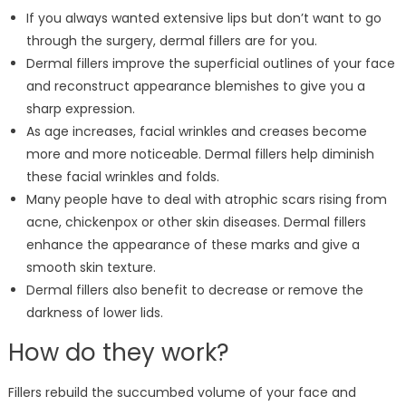
If you always wanted extensive lips but don’t want to go
through the surgery, dermal fillers are for you.
Dermal fillers improve the superficial outlines of your face
and reconstruct appearance blemishes to give you a
sharp expression.
As age increases, facial wrinkles and creases become
more and more noticeable. Dermal fillers help diminish
these facial wrinkles and folds.
Many people have to deal with atrophic scars rising from
acne, chickenpox or other skin diseases. Dermal fillers
enhance the appearance of these marks and give a
smooth skin texture.
Dermal fillers also benefit to decrease or remove the
darkness of lower lids.
How do they work?
Fillers rebuild the succumbed volume of your face and