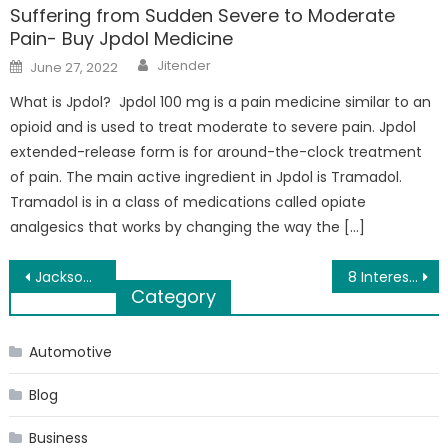
Suffering from Sudden Severe to Moderate
Pain- Buy Jpdol Medicine
Author
Posted
Jitender
June 27, 2022
on
What is Jpdol? Jpdol 100 mg is a pain medicine similar to an
opioid and is used to treat moderate to severe pain. Jpdol
extended-release form is for around-the-clock treatment
of pain. The main active ingredient in Jpdol is Tramadol.
Tramadol is in a class of medications called opiate
analgesics that works by changing the way the […]
Post
Jackson’s Western Store is the Place for Ariat Boots Kalamazoo
8 Interesting Facts That People With Siblings Would Definitely Relate To
Category
navigation
Automotive
Blog
Business