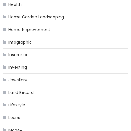
Health
Home Garden Landscaping
Home Improvement
Infographic
Insurance
Investing
Jewellery
Land Record
Lifestyle
Loans
Money