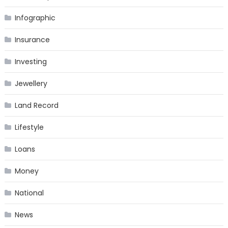
Infographic
Insurance
Investing
Jewellery
Land Record
Lifestyle
Loans
Money
National
News