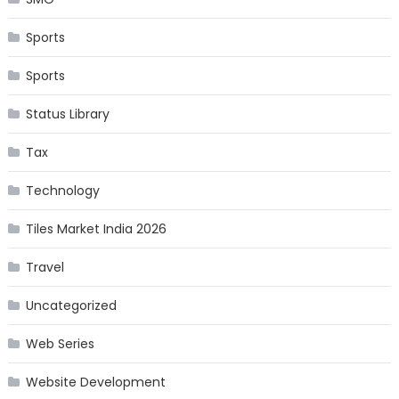
Sports
Sports
Status Library
Tax
Technology
Tiles Market India 2026
Travel
Uncategorized
Web Series
Website Development