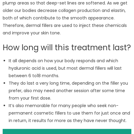
plump areas so that deep-set lines are softened. As we get
older our bodies decrease collagen production and elastin,
both of which contribute to the smooth appearance.
Therefore, dermal fillers are used to inject these chemicals
and improve your skin tone.
How long will this treatment last?
It all depends on how your body responds and which
hyaluronic acid is used, but most dermal fillers will last
between 6 to18 months.
They do last a very long time, depending on the filler you
prefer, also may need another session after some time
from your first dose.
It’s also memorable for many people who seek non-
permanent cosmetic fillers to use them for just once and
in return, it results for more as they have never thought.