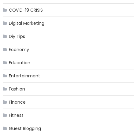
COVID-19 CRISIS
Digital Marketing
Diy Tips
Economy
Education
Entertainment
Fashion
Finance
Fitness
Guest Blogging