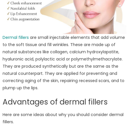
Dermal fillers
are small injectable elements that add volume
to the soft tissue and fill wrinkles. These are made up of
natural substances like collagen, calcium hydroxylapatite,
hyaluronic acid, polylactic acid or polymethylmethacrylate.
They are produced synthetically but are the same as the
natural counterpart. They are applied for preventing and
correcting aging of the skin, repairing recessed scars, and to
plump up the lips.
Advantages of dermal fillers
Here are some ideas about why you should consider dermal
fillers.