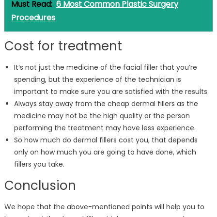
Must Read:
6 Most Common Plastic Surgery
Procedures
Cost for treatment
It’s not just the medicine of the facial filler that you’re
spending, but the experience of the technician is
important to make sure you are satisfied with the results.
Always stay away from the cheap dermal fillers as the
medicine may not be the high quality or the person
performing the treatment may have less experience.
So how much do dermal fillers cost you, that depends
only on how much you are going to have done, which
fillers you take.
Conclusion
We hope that the above-mentioned points will help you to