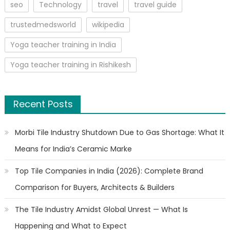
seo
Technology
travel
travel guide
trustedmedsworld
wikipedia
Yoga teacher training in India
Yoga teacher training in Rishikesh
Recent Posts
Morbi Tile Industry Shutdown Due to Gas Shortage: What It
Means for India’s Ceramic Marke
Top Tile Companies in India (2026): Complete Brand
Comparison for Buyers, Architects & Builders
The Tile Industry Amidst Global Unrest — What Is
Happening and What to Expect