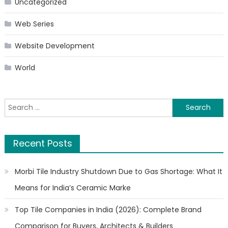
Uncategorized
Web Series
Website Development
World
Search
for:
Recent Posts
Morbi Tile Industry Shutdown Due to Gas Shortage: What It
Means for India’s Ceramic Marke
Top Tile Companies in India (2026): Complete Brand
Comparison for Buyers, Architects & Builders