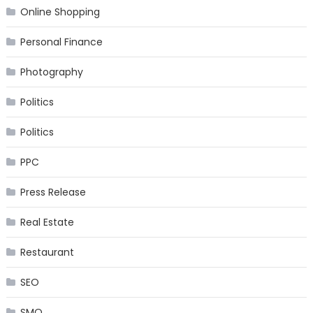
Online Shopping
Personal Finance
Photography
Politics
Politics
PPC
Press Release
Real Estate
Restaurant
SEO
SMO