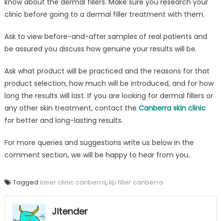
know about the dermal fillers. Make sure you research your
clinic before going to a dermal filler treatment with them.
Ask to view before-and-after samples of real patients and
be assured you discuss how genuine your results will be.
Ask what product will be practiced and the reasons for that
product selection, how much will be introduced, and for how
long the results will last. If you are looking for dermal fillers or
any other skin treatment, contact the
Canberra skin clinic
for better and long-lasting results.
For more queries and suggestions write us below in the
comment section, we will be happy to hear from you.
Tagged
laser clinic canberra
,
lip filler canberra
Jitender