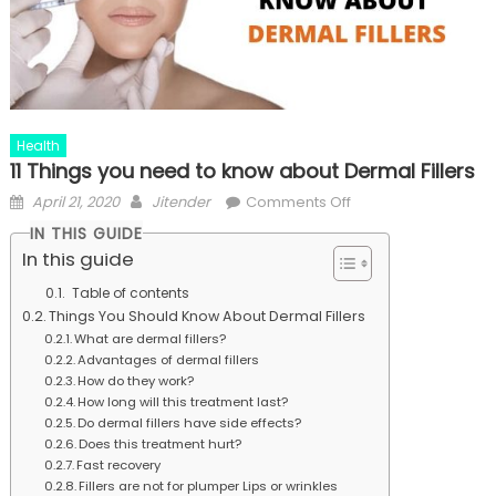
Health
11 Things you need to know about Dermal Fillers
Posted
Author
on
April 21, 2020
Jitender
Comments Off
on
11
IN THIS GUIDE
Things
In this guide
you
Table of contents
need
Things You Should Know About Dermal Fillers
to
What are dermal fillers?
know
Advantages of dermal fillers
about
How do they work?
How long will this treatment last?
Dermal
Do dermal fillers have side effects?
Fillers
Does this treatment hurt?
Fast recovery
Fillers are not for plumper Lips or wrinkles