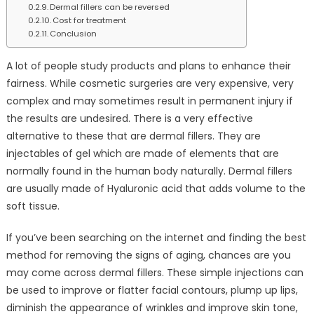
Dermal fillers can be reversed
Cost for treatment
Conclusion
A lot of people study products and plans to enhance their
fairness. While cosmetic surgeries are very expensive, very
complex and may sometimes result in permanent injury if
the results are undesired. There is a very effective
alternative to these that are dermal fillers. They are
injectables of gel which are made of elements that are
normally found in the human body naturally. Dermal fillers
are usually made of Hyaluronic acid that adds volume to the
soft tissue.
If you’ve been searching on the internet and finding the best
method for removing the signs of aging, chances are you
may come across dermal fillers. These simple injections can
be used to improve or flatter facial contours, plump up lips,
diminish the appearance of wrinkles and improve skin tone,