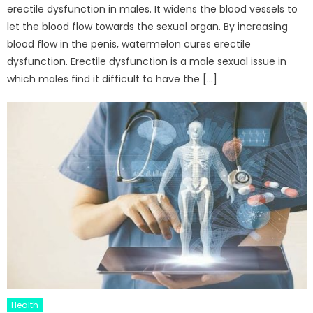
erectile dysfunction in males. It widens the blood vessels to
let the blood flow towards the sexual organ. By increasing
blood flow in the penis, watermelon cures erectile
dysfunction. Erectile dysfunction is a male sexual issue in
which males find it difficult to have the […]
Health