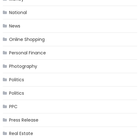
National
News
Online Shopping
Personal Finance
Photography
Politics
Politics
PPC
Press Release
Real Estate