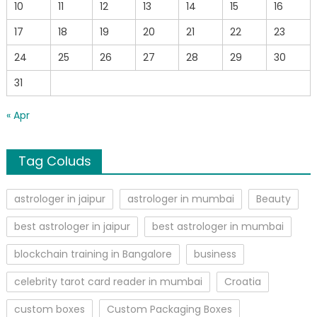
10
11
12
13
14
15
16
17
18
19
20
21
22
23
24
25
26
27
28
29
30
31
« Apr
Tag Coluds
astrologer in jaipur
astrologer in mumbai
Beauty
best astrologer in jaipur
best astrologer in mumbai
blockchain training in Bangalore
business
celebrity tarot card reader in mumbai
Croatia
custom boxes
Custom Packaging Boxes