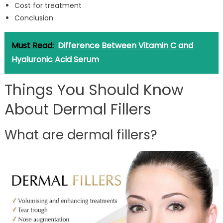
Cost for treatment
Conclusion
Must Read:
Difference Between Vitamin C and
Hyaluronic Acid Serum
Things You Should Know
About Dermal Fillers
What are dermal fillers?