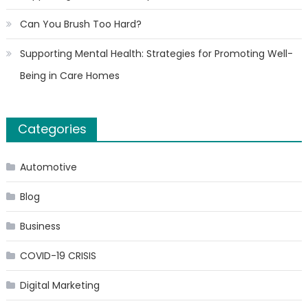
Can You Brush Too Hard?
Supporting Mental Health: Strategies for Promoting Well-
Being in Care Homes
Categories
Automotive
Blog
Business
COVID-19 CRISIS
Digital Marketing