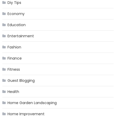
Diy Tips
Economy
Education
Entertainment
Fashion
Finance
Fitness
Guest Blogging
Health
Home Garden Landscaping
Home Improvement