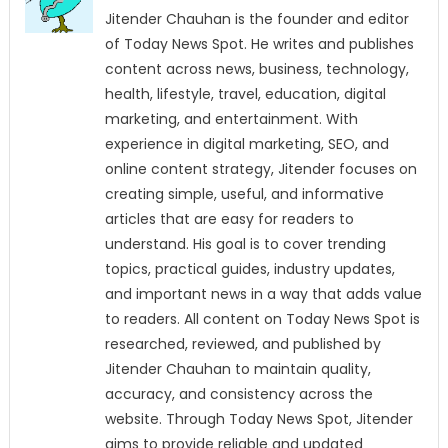
Jitender Chauhan is the founder and editor
of Today News Spot. He writes and publishes
content across news, business, technology,
health, lifestyle, travel, education, digital
marketing, and entertainment. With
experience in digital marketing, SEO, and
online content strategy, Jitender focuses on
creating simple, useful, and informative
articles that are easy for readers to
understand. His goal is to cover trending
topics, practical guides, industry updates,
and important news in a way that adds value
to readers. All content on Today News Spot is
researched, reviewed, and published by
Jitender Chauhan to maintain quality,
accuracy, and consistency across the
website. Through Today News Spot, Jitender
aims to provide reliable and updated