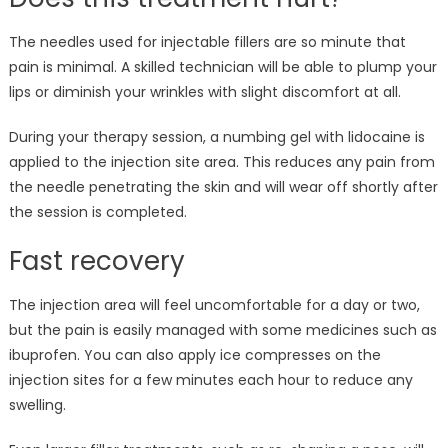
The needles used for injectable fillers are so minute that
pain is minimal. A skilled technician will be able to plump your
lips or diminish your wrinkles with slight discomfort at all.
During your therapy session, a numbing gel with lidocaine is
applied to the injection site area. This reduces any pain from
the needle penetrating the skin and will wear off shortly after
the session is completed.
Fast recovery
The injection area will feel uncomfortable for a day or two,
but the pain is easily managed with some medicines such as
ibuprofen. You can also apply ice compresses on the
injection sites for a few minutes each hour to reduce any
swelling.