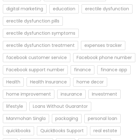
digital marketing
education
erectile dysfunction
erectile dysfunction pills
erectile dysfunction symptoms
erectile dysfunction treatment
expenses tracker
facebook customer service
Facebook phone number
Facebook support number
finance
finance app
Health
Health Insurance
home decor
home improvement
insurance
Investment
lifestyle
Loans Without Guarantor
Manmohan Singla
packaging
personal loan
quickbooks
QuickBooks Support
real estate