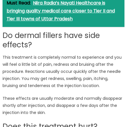
Must Read:
Niira Radia’s Nayati Healthcare is
bringing quality medical care closer to Tier II and
Tier III towns of Uttar Pradesh
Do dermal fillers have side
effects?
This treatment is completely normal to experience and you
will feel a little bit of pain, redness and bruising after the
procedure. Reactions usually occur quickly after the needle
injection. You may get redness, swelling, pain, itching,
bruising and tenderness at the injection location.
These effects are usually moderate and normally disappear
shortly after injection, and disappear a few days after the
injection into the skin.
Does this treatment hurt?