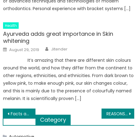
of advanced techniques and technologies of modern
orthodontics. Personal experience with bracket systems […]
Health
Ayurveda adds great importance in Skin
whitening
Author
Posted
Jitender
August 29, 2019
on
It’s amazing that there are different skin colours
around the world, and how they differ from the continent to
other regions, ethnicities, and ethnicities. From dark brown to
yellow pink, to make enough pink, our skin changes colour,
and this is mainly due to the presence of colourfully named
melanin. It is scientifically proven […]
Post
Facts about ovulation that you need to know before trying for a baby
REASONS OUR YACHT CRUISES ARE GREAT FOR YOUR NEXT EVENT
Category
navigation
Automotive