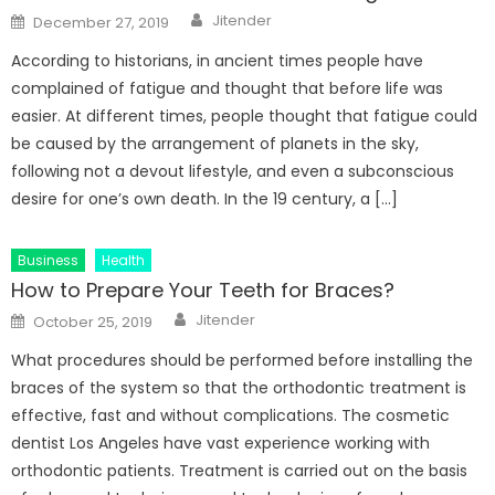
Author
Posted
Jitender
December 27, 2019
on
According to historians, in ancient times people have
complained of fatigue and thought that before life was
easier. At different times, people thought that fatigue could
be caused by the arrangement of planets in the sky,
following not a devout lifestyle, and even a subconscious
desire for one’s own death. In the 19 century, a […]
Business
Health
How to Prepare Your Teeth for Braces?
Author
Posted
Jitender
October 25, 2019
on
What procedures should be performed before installing the
braces of the system so that the orthodontic treatment is
effective, fast and without complications. The cosmetic
dentist Los Angeles have vast experience working with
orthodontic patients. Treatment is carried out on the basis