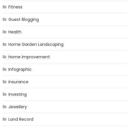
Fitness
Guest Blogging
Health
Home Garden Landscaping
Home Improvement
Infographic
Insurance
Investing
Jewellery
Land Record