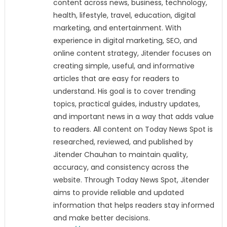
content across news, business, technology,
health, lifestyle, travel, education, digital
marketing, and entertainment. With
experience in digital marketing, SEO, and
online content strategy, Jitender focuses on
creating simple, useful, and informative
articles that are easy for readers to
understand. His goal is to cover trending
topics, practical guides, industry updates,
and important news in a way that adds value
to readers. All content on Today News Spot is
researched, reviewed, and published by
Jitender Chauhan to maintain quality,
accuracy, and consistency across the
website. Through Today News Spot, Jitender
aims to provide reliable and updated
information that helps readers stay informed
and make better decisions.