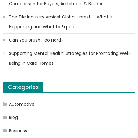
Comparison for Buyers, Architects & Builders
The Tile Industry Amidst Global Unrest — What Is
Happening and What to Expect
Can You Brush Too Hard?
Supporting Mental Health: Strategies for Promoting Well-
Being in Care Homes
Categories
Automotive
Blog
Business