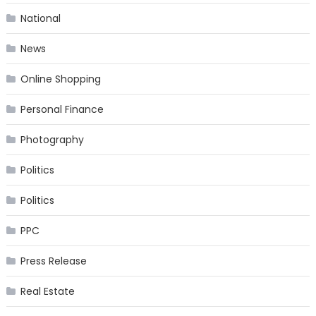
National
News
Online Shopping
Personal Finance
Photography
Politics
Politics
PPC
Press Release
Real Estate