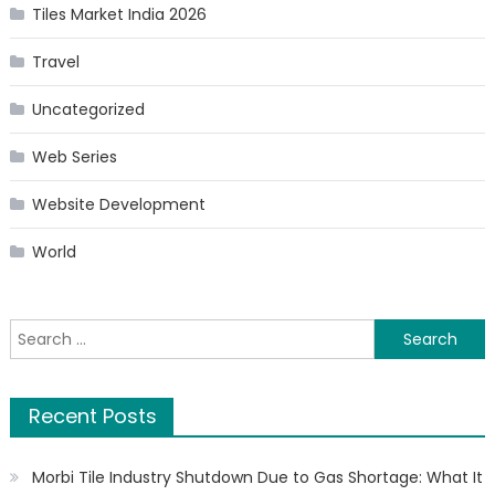
Tiles Market India 2026
Travel
Uncategorized
Web Series
Website Development
World
Search
for:
Recent Posts
Morbi Tile Industry Shutdown Due to Gas Shortage: What It