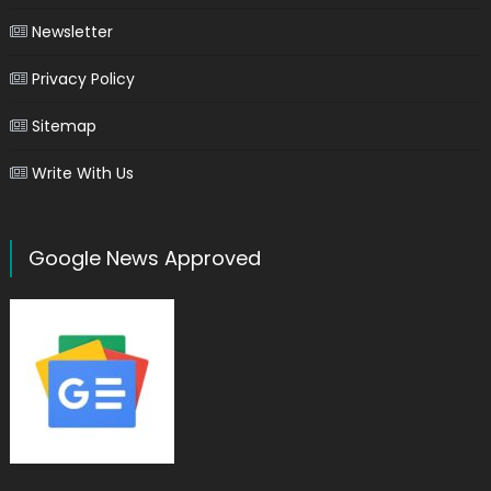
Newsletter
Privacy Policy
Sitemap
Write With Us
Google News Approved