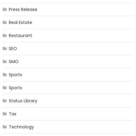
Press Release
Real Estate
Restaurant
SEO
SMO
Sports
Sports
Status Library
Tax
Technology