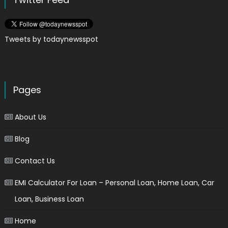
Tweets by todaynewsspot
Pages
About Us
Blog
Contact Us
EMI Calculator For Loan – Personal Loan, Home Loan, Car
Loan, Business Loan
Home