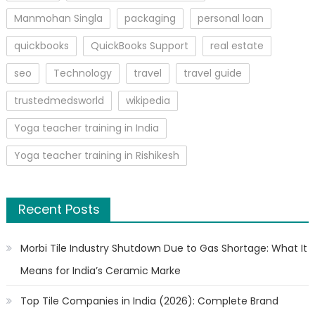
Manmohan Singla
packaging
personal loan
quickbooks
QuickBooks Support
real estate
seo
Technology
travel
travel guide
trustedmedsworld
wikipedia
Yoga teacher training in India
Yoga teacher training in Rishikesh
Recent Posts
Morbi Tile Industry Shutdown Due to Gas Shortage: What It
Means for India’s Ceramic Marke
Top Tile Companies in India (2026): Complete Brand