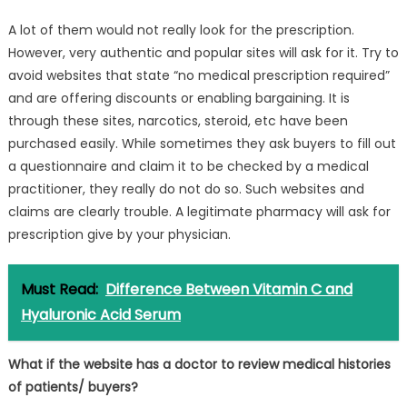
A lot of them would not really look for the prescription.
However, very authentic and popular sites will ask for it. Try to
avoid websites that state “no medical prescription required”
and are offering discounts or enabling bargaining. It is
through these sites, narcotics, steroid, etc have been
purchased easily. While sometimes they ask buyers to fill out
a questionnaire and claim it to be checked by a medical
practitioner, they really do not do so. Such websites and
claims are clearly trouble. A legitimate pharmacy will ask for
prescription give by your physician.
Must Read:
Difference Between Vitamin C and
Hyaluronic Acid Serum
What if the website has a doctor to review medical histories
of patients/ buyers?