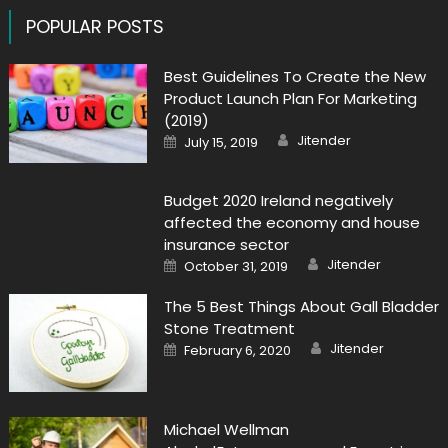
POPULAR POSTS
Best Guidelines To Create the New
Product Launch Plan For Marketing
(2019)
Author
Posted
Jitender
July 15, 2019
on
Budget 2020 Ireland negatively
affected the economy and house
insurance sector
Author
Posted
Jitender
October 31, 2019
on
The 5 Best Things About Gall Bladder
Stone Treatment
Author
Posted
Jitender
February 6, 2020
on
Michael Wellman