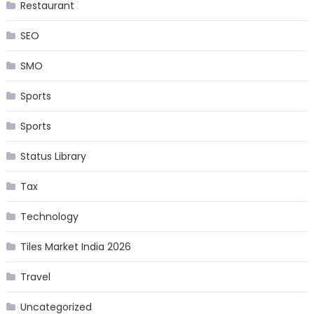
Restaurant
SEO
SMO
Sports
Sports
Status Library
Tax
Technology
Tiles Market India 2026
Travel
Uncategorized