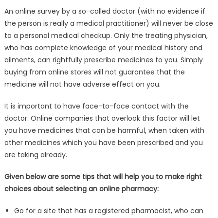
An online survey by a so-called doctor (with no evidence if
the person is really a medical practitioner) will never be close
to a personal medical checkup. Only the treating physician,
who has complete knowledge of your medical history and
ailments, can rightfully prescribe medicines to you. Simply
buying from online stores will not guarantee that the
medicine will not have adverse effect on you.
It is important to have face-to-face contact with the
doctor. Online companies that overlook this factor will let
you have medicines that can be harmful, when taken with
other medicines which you have been prescribed and you
are taking already.
Given below are some tips that will help you to make right
choices about selecting an online pharmacy:
Go for a site that has a registered pharmacist, who can