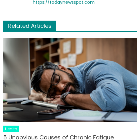
https://todaynewsspot.com
Related Articles
Health
5 Unobvious Causes of Chronic Fatigue