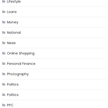
Lifestyle
Loans
Money
National
News
Online Shopping
Personal Finance
Photography
Politics
Politics
PPC