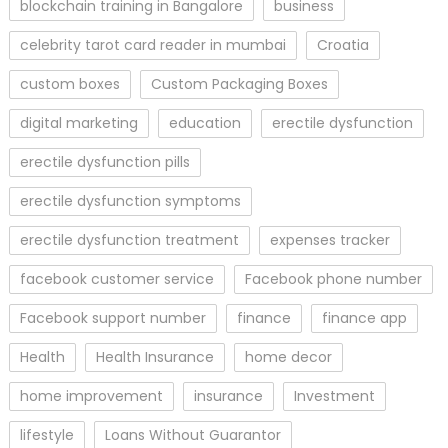
blockchain training in Bangalore
business
celebrity tarot card reader in mumbai
Croatia
custom boxes
Custom Packaging Boxes
digital marketing
education
erectile dysfunction
erectile dysfunction pills
erectile dysfunction symptoms
erectile dysfunction treatment
expenses tracker
facebook customer service
Facebook phone number
Facebook support number
finance
finance app
Health
Health Insurance
home decor
home improvement
insurance
Investment
lifestyle
Loans Without Guarantor