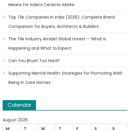
Means for India’s Ceramic Marke
Top Tile Companies in India (2026): Complete Brand
Comparison for Buyers, Architects & Builders
The Tile Industry Amidst Global Unrest — What Is
Happening and What to Expect
Can You Brush Too Hard?
Supporting Mental Health: Strategies for Promoting Well-
Being in Care Homes
Calendar
August 2026
M
T
W
T
F
S
S