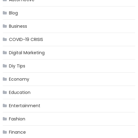
Blog
Business
COVID-19 CRISIS
Digital Marketing
Diy Tips
Economy
Education
Entertainment
Fashion
Finance