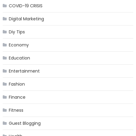
COVID-19 CRISIS
Digital Marketing
Diy Tips
Economy
Education
Entertainment
Fashion
Finance
Fitness
Guest Blogging