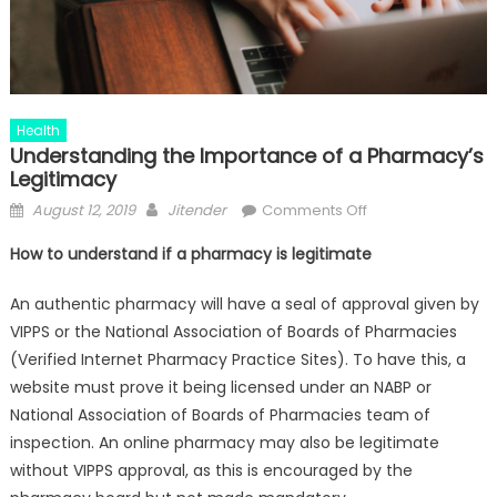
Health
Understanding the Importance of a Pharmacy’s
Legitimacy
Posted
Author
on
August 12, 2019
Jitender
Comments Off
on
Understanding
How to understand if a pharmacy is legitimate
the
Importance
An authentic pharmacy will have a seal of approval given by
of
VIPPS or the National Association of Boards of Pharmacies
a
(Verified Internet Pharmacy Practice Sites). To have this, a
Pharmacy’s
website must prove it being licensed under an NABP or
Legitimacy
National Association of Boards of Pharmacies team of
inspection. An online pharmacy may also be legitimate
without VIPPS approval, as this is encouraged by the