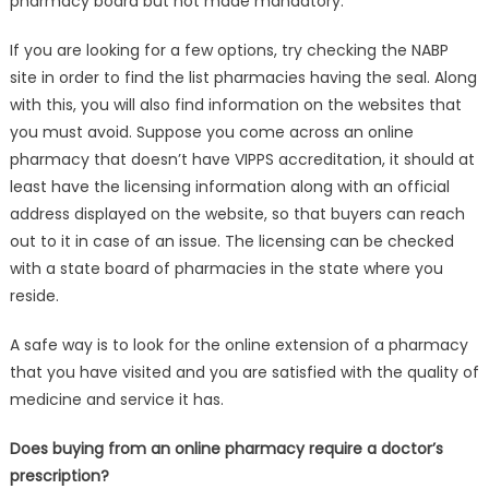
pharmacy board but not made mandatory.
If you are looking for a few options, try checking the NABP
site in order to find the list pharmacies having the seal. Along
with this, you will also find information on the websites that
you must avoid. Suppose you come across an online
pharmacy that doesn’t have VIPPS accreditation, it should at
least have the licensing information along with an official
address displayed on the website, so that buyers can reach
out to it in case of an issue. The licensing can be checked
with a state board of pharmacies in the state where you
reside.
A safe way is to look for the online extension of a pharmacy
that you have visited and you are satisfied with the quality of
medicine and service it has.
Does buying from an online pharmacy require a doctor’s
prescription?