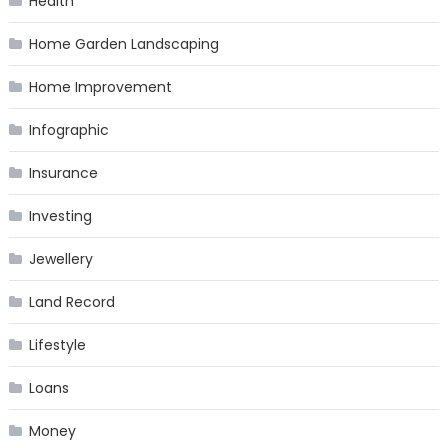
Health
Home Garden Landscaping
Home Improvement
Infographic
Insurance
Investing
Jewellery
Land Record
Lifestyle
Loans
Money