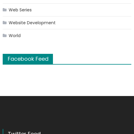
Web Series
Website Development
World
Facebook Feed
Twitter Feed