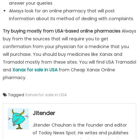
answer your queries
Always look for an online pharmacy that will post
information about its method of dealing with complaints.
Try buying mostly from USA-based online pharmacies
Always
buy from the sources that will require you to get
confirmation from your physician for a medicine that you
will purchase. You should buy medicines like Xanax and
Tramadol mostly from these sites. You will find USA Tramadol
and
Xanax for sale in USA
from Cheap Xanax Online
pharmacy.
Tagged
Xanax for sale in USA
Jitender
Jitender Chauhan is the founder and editor
of Today News Spot. He writes and publishes