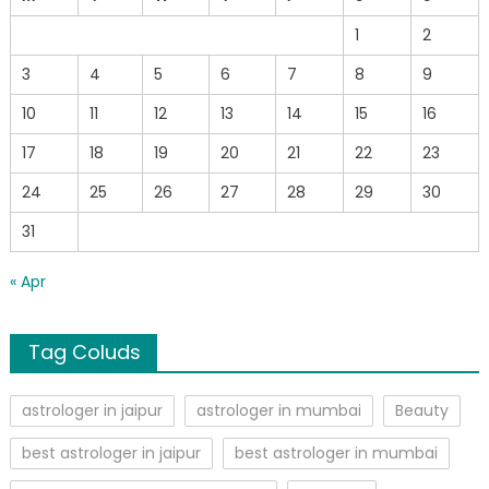
1
2
3
4
5
6
7
8
9
10
11
12
13
14
15
16
17
18
19
20
21
22
23
24
25
26
27
28
29
30
31
« Apr
Tag Coluds
astrologer in jaipur
astrologer in mumbai
Beauty
best astrologer in jaipur
best astrologer in mumbai