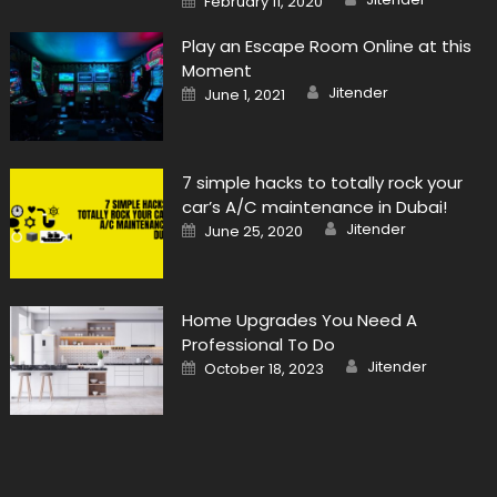
February 11, 2020
on
Play an Escape Room Online at this
Moment
Author
Posted
Jitender
June 1, 2021
on
7 simple hacks to totally rock your
car’s A/C maintenance in Dubai!
Author
Posted
Jitender
June 25, 2020
on
Home Upgrades You Need A
Professional To Do
Author
Posted
Jitender
October 18, 2023
on