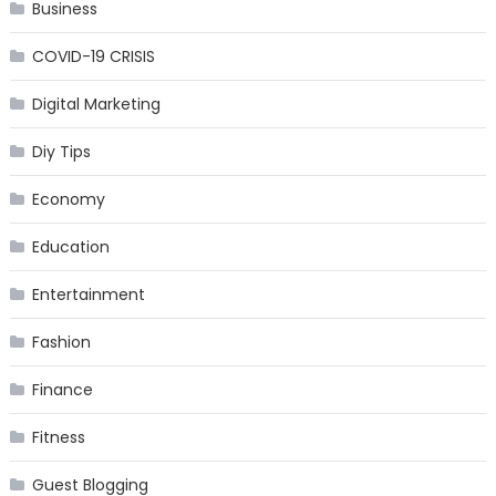
Business
COVID-19 CRISIS
Digital Marketing
Diy Tips
Economy
Education
Entertainment
Fashion
Finance
Fitness
Guest Blogging