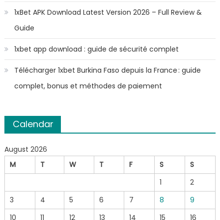
1xBet APK Download Latest Version 2026 – Full Review &
Guide
1xbet app download : guide de sécurité complet
Télécharger 1xbet Burkina Faso depuis la France : guide
complet, bonus et méthodes de paiement
Calendar
August 2026
M
T
W
T
F
S
S
1
2
3
4
5
6
7
8
9
10
11
12
13
14
15
16