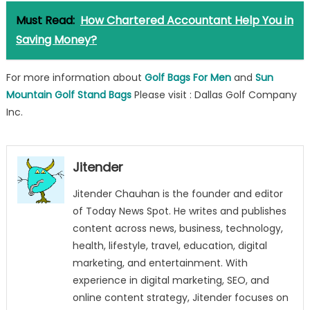
Must Read:
How Chartered Accountant Help You in
Saving Money?
For more information about
Golf Bags For Men
and
Sun
Mountain Golf Stand Bags
Please visit : Dallas Golf Company
Inc.
Jitender
Jitender Chauhan is the founder and editor
of Today News Spot. He writes and publishes
content across news, business, technology,
health, lifestyle, travel, education, digital
marketing, and entertainment. With
experience in digital marketing, SEO, and
online content strategy, Jitender focuses on