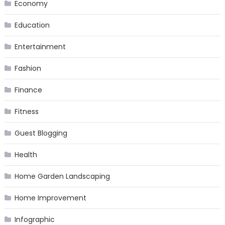
Economy
Education
Entertainment
Fashion
Finance
Fitness
Guest Blogging
Health
Home Garden Landscaping
Home Improvement
Infographic