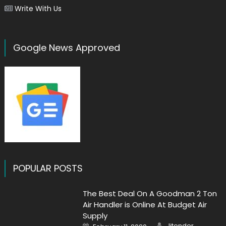
Write With Us
Google News Approved
POPULAR POSTS
The Best Deal On A Goodman 2 Ton
Air Handler is Online At Budget Air
Supply
Author
Posted
Jitender