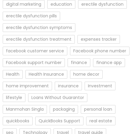
digital marketing
education
erectile dysfunction
erectile dysfunction pills
erectile dysfunction symptoms
erectile dysfunction treatment
expenses tracker
facebook customer service
Facebook phone number
Facebook support number
finance
finance app
Health
Health Insurance
home decor
home improvement
insurance
Investment
lifestyle
Loans Without Guarantor
Manmohan Singla
packaging
personal loan
quickbooks
QuickBooks Support
real estate
seo
Technology
travel
travel guide