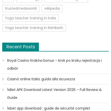
trustedmedsworld
wikipedia
Yoga teacher training in India
Yoga teacher training in Rishikesh
Recent Posts
Royal Casino Kraków bonus – krok po kroku rejestracja i
odbiór
Casinò online Italia: guida alla sicurezza
1xBet APK Download Latest Version 2026 – Full Review &
Guide
1xbet app download : guide de sécurité complet