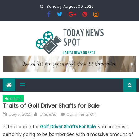
Skip
Sunday, August 09, 2026
to
content
Business
Traits of Golf Driver Shafts for Sale
Posted
Author
on
July 7, 2020
Jitender
Comments Off
on
Traits
In the search for
Golf Driver Shafts For Sale
, you are most
of
certainly going to be bombarded with a massive amount of
Golf