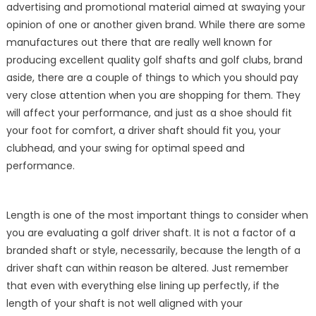
advertising and promotional material aimed at swaying your
Driver
Shafts
opinion of one or another given brand. While there are some
for
manufactures out there that are really well known for
Sale
producing excellent quality golf shafts and golf clubs, brand
aside, there are a couple of things to which you should pay
very close attention when you are shopping for them. They
will affect your performance, and just as a shoe should fit
your foot for comfort, a driver shaft should fit you, your
clubhead, and your swing for optimal speed and
performance.
Length is one of the most important things to consider when
you are evaluating a golf driver shaft. It is not a factor of a
branded shaft or style, necessarily, because the length of a
driver shaft can within reason be altered. Just remember
that even with everything else lining up perfectly, if the
length of your shaft is not well aligned with your