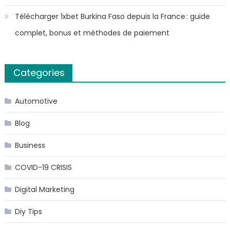
Télécharger 1xbet Burkina Faso depuis la France : guide
complet, bonus et méthodes de paiement
Categories
Automotive
Blog
Business
COVID-19 CRISIS
Digital Marketing
Diy Tips