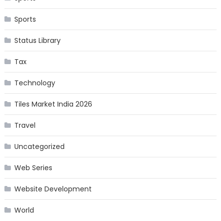
Sports
Status Library
Tax
Technology
Tiles Market India 2026
Travel
Uncategorized
Web Series
Website Development
World