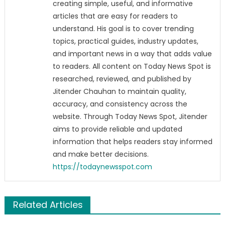
creating simple, useful, and informative
articles that are easy for readers to
understand. His goal is to cover trending
topics, practical guides, industry updates,
and important news in a way that adds value
to readers. All content on Today News Spot is
researched, reviewed, and published by
Jitender Chauhan to maintain quality,
accuracy, and consistency across the
website. Through Today News Spot, Jitender
aims to provide reliable and updated
information that helps readers stay informed
and make better decisions.
https://todaynewsspot.com
Related Articles