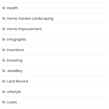
Health
Home Garden Landscaping
Home Improvement
Infographic
Insurance
Investing
Jewellery
Land Record
Lifestyle
Loans