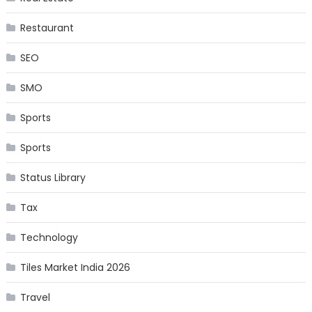
Restaurant
SEO
SMO
Sports
Sports
Status Library
Tax
Technology
Tiles Market India 2026
Travel