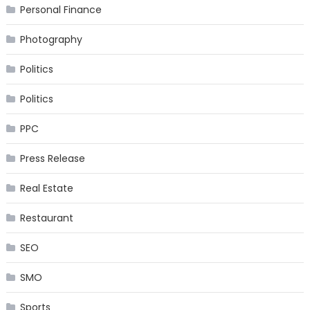
Personal Finance
Photography
Politics
Politics
PPC
Press Release
Real Estate
Restaurant
SEO
SMO
Sports