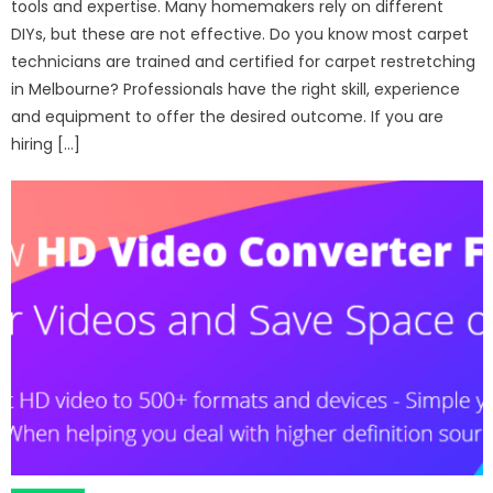
tools and expertise. Many homemakers rely on different
DIYs, but these are not effective. Do you know most carpet
technicians are trained and certified for carpet restretching
in Melbourne? Professionals have the right skill, experience
and equipment to offer the desired outcome. If you are
hiring […]