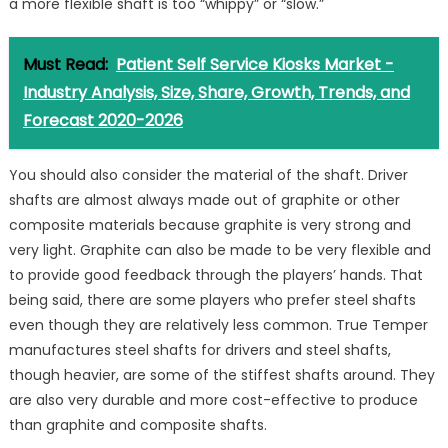
a more flexible shaft is too “whippy” or “slow.”
Must Read:
Patient Self Service Kiosks Market -
Industry Analysis, Size, Share, Growth, Trends, and
Forecast 2020-2026
You should also consider the material of the shaft. Driver
shafts are almost always made out of graphite or other
composite materials because graphite is very strong and
very light. Graphite can also be made to be very flexible and
to provide good feedback through the players’ hands. That
being said, there are some players who prefer steel shafts
even though they are relatively less common. True Temper
manufactures steel shafts for drivers and steel shafts,
though heavier, are some of the stiffest shafts around. They
are also very durable and more cost-effective to produce
than graphite and composite shafts.