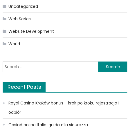
Uncategorized
Web Series
Website Development
World
Search
for:
Recent Posts
Royal Casino Kraków bonus – krok po kroku rejestracja i
odbiór
Casinò online Italia: guida alla sicurezza