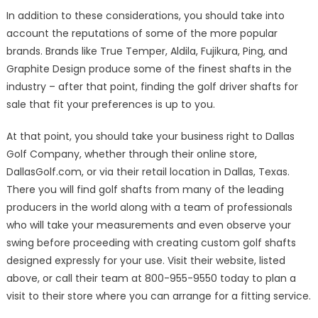
In addition to these considerations, you should take into
account the reputations of some of the more popular
brands. Brands like True Temper, Aldila, Fujikura, Ping, and
Graphite Design produce some of the finest shafts in the
industry – after that point, finding the golf driver shafts for
sale that fit your preferences is up to you.
At that point, you should take your business right to Dallas
Golf Company, whether through their online store,
DallasGolf.com, or via their retail location in Dallas, Texas.
There you will find golf shafts from many of the leading
producers in the world along with a team of professionals
who will take your measurements and even observe your
swing before proceeding with creating custom golf shafts
designed expressly for your use. Visit their website, listed
above, or call their team at 800-955-9550 today to plan a
visit to their store where you can arrange for a fitting service.