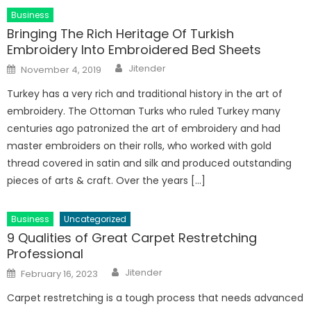
Business
Bringing The Rich Heritage Of Turkish
Embroidery Into Embroidered Bed Sheets
Author
Posted
Jitender
November 4, 2019
on
Turkey has a very rich and traditional history in the art of
embroidery. The Ottoman Turks who ruled Turkey many
centuries ago patronized the art of embroidery and had
master embroiders on their rolls, who worked with gold
thread covered in satin and silk and produced outstanding
pieces of arts & craft. Over the years […]
Business
Uncategorized
9 Qualities of Great Carpet Restretching
Professional
Author
Posted
Jitender
February 16, 2023
on
Carpet restretching is a tough process that needs advanced