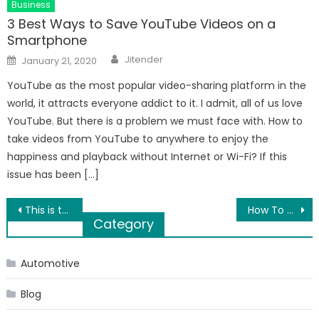
Business
3 Best Ways to Save YouTube Videos on a
Smartphone
Author
Posted
Jitender
January 21, 2020
on
YouTube as the most popular video-sharing platform in the
world, it attracts everyone addict to it. I admit, all of us love
YouTube. But there is a problem we must face with. How to
take videos from YouTube to anywhere to enjoy the
happiness and playback without Internet or Wi-Fi? If this
issue has been […]
Post
This is the manner by which you can correct QuickBooks error-15311
How To Change AOL Password on iPhone?
Category
navigation
Automotive
Blog