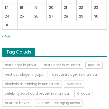
17
18
19
20
21
22
23
24
25
26
27
28
29
30
31
« Apr
Tag Coluds
astrologer in jaipur
astrologer in mumbai
Beauty
best astrologer in jaipur
best astrologer in mumbai
blockchain training in Bangalore
business
celebrity tarot card reader in mumbai
Croatia
custom boxes
Custom Packaging Boxes