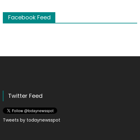
Facebook Feed
Twitter Feed
Tweets by todaynewsspot