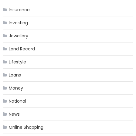
Insurance
Investing
Jewellery
Land Record
Lifestyle
Loans
Money
National
News
Online Shopping