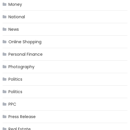
Money
National
News
Online Shopping
Personal Finance
Photography
Politics
Politics
PPC
Press Release
Real Estate