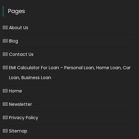
Pages
About Us
Blog
Contact Us
EMI Calculator For Loan – Personal Loan, Home Loan, Car
Loan, Business Loan
Home
Newsletter
Privacy Policy
Sitemap