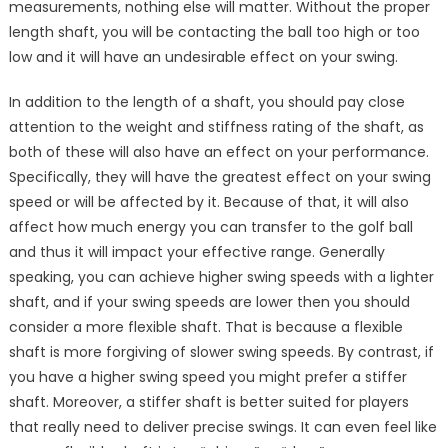
measurements, nothing else will matter. Without the proper
length shaft, you will be contacting the ball too high or too
low and it will have an undesirable effect on your swing.
In addition to the length of a shaft, you should pay close
attention to the weight and stiffness rating of the shaft, as
both of these will also have an effect on your performance.
Specifically, they will have the greatest effect on your swing
speed or will be affected by it. Because of that, it will also
affect how much energy you can transfer to the golf ball
and thus it will impact your effective range. Generally
speaking, you can achieve higher swing speeds with a lighter
shaft, and if your swing speeds are lower then you should
consider a more flexible shaft. That is because a flexible
shaft is more forgiving of slower swing speeds. By contrast, if
you have a higher swing speed you might prefer a stiffer
shaft. Moreover, a stiffer shaft is better suited for players
that really need to deliver precise swings. It can even feel like