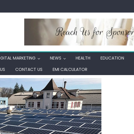
IGITAL MARKETING
NEWS
HEALTH
EDUCATION
US
CONTACT US
EMI CALCULATOR