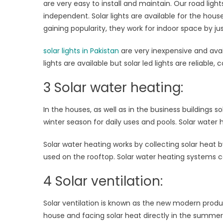
are very easy to install and maintain. Our road light
independent. Solar lights are available for the hous
gaining popularity, they work for indoor space by just
solar lights in Pakistan
are very inexpensive and avail
lights are available but solar led lights are reliable
3 Solar water heating:
In the houses, as well as in the business buildings
winter season for daily uses and pools. Solar wate
Solar water heating works by collecting solar heat by 
used on the rooftop. Solar water heating systems ca
4 Solar ventilation:
Solar ventilation is known as the new modern produ
house and facing solar heat directly in the summer. S