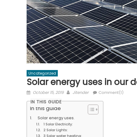
Uncategorized
Solar energy uses in our dai
Posted
Author
October 15, 2019
Jitender
Comment(1)
on
IN THIS GUIDE
In this guide
Solar energy uses.
1 Solar Electricity:
2 Solar Lights:
3 Solar water heating: