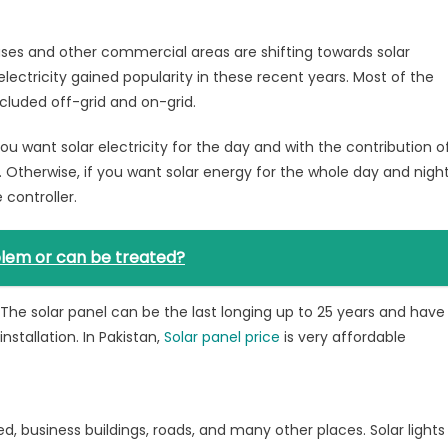
houses and other commercial areas are shifting towards solar
electricity gained popularity in these recent years. Most of the
ncluded off-grid and on-grid.
 you want solar electricity for the day and with the contribution o
. Otherwise, if you want solar energy for the whole day and night
controller.
lem or can be treated?
le. The solar panel can be the last longing up to 25 years and have
nstallation. In Pakistan,
Solar panel price
is very affordable
used, business buildings, roads, and many other places. Solar lights