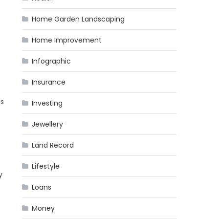
Home Garden Landscaping
Home Improvement
Infographic
Insurance
ds
Investing
Jewellery
Land Record
Lifestyle
y
Loans
Money