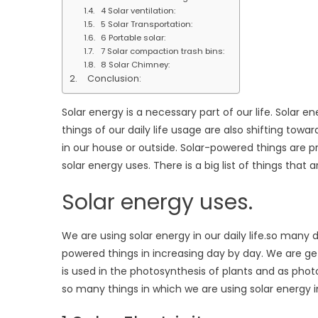
4 Solar ventilation:
5 Solar Transportation:
6 Portable solar:
7 Solar compaction trash bins:
8 Solar Chimney:
Conclusion:
Solar energy is a necessary part of our life. Solar ene
things of our daily life usage are also shifting tow
in our house or outside. Solar-powered things are pr
solar energy uses. There is a big list of things that 
Solar energy uses.
We are using solar energy in our daily life.so many
powered things in increasing day by day. We are get
is used in the photosynthesis of plants and as pho
so many things in which we are using solar energy i