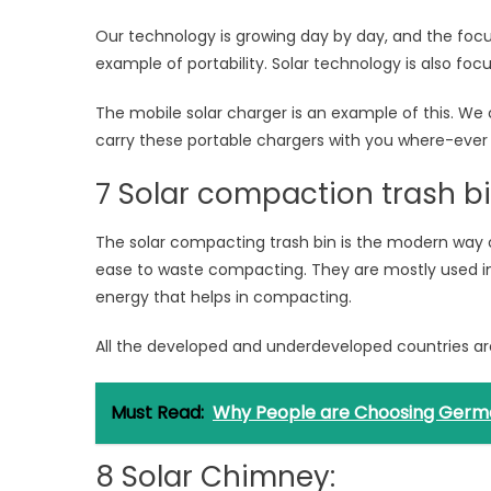
Our technology is growing day by day, and the focus
example of portability. Solar technology is also focus
The mobile solar charger is an example of this. We
carry these portable chargers with you where-ever 
7 Solar compaction trash bi
The solar compacting trash bin is the modern way
ease to waste compacting. They are mostly used in
energy that helps in compacting.
All the developed and underdeveloped countries are 
Must Read:
Why People are Choosing German 
8 Solar Chimney: