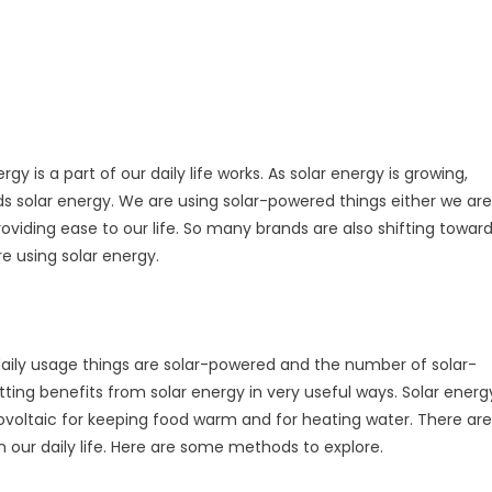
rgy is a part of our daily life works. As solar energy is growing,
ards solar energy. We are using solar-powered things either we are
oviding ease to our life. So many brands are also shifting towar
are using solar energy.
 daily usage things are solar-powered and the number of solar-
ting benefits from solar energy in very useful ways. Solar energ
tovoltaic for keeping food warm and for heating water. There are
n our daily life. Here are some methods to explore.