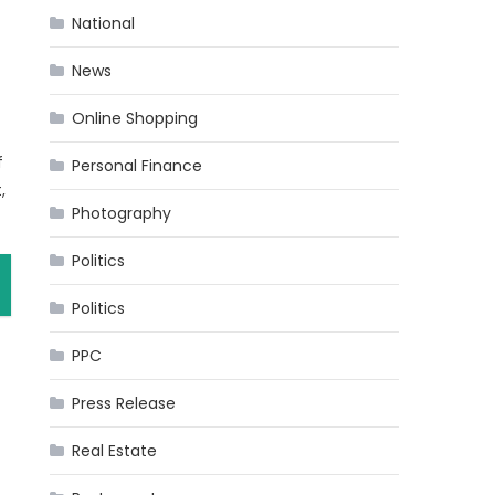
National
News
Online Shopping
f
Personal Finance
,
Photography
Politics
Politics
PPC
Press Release
Real Estate