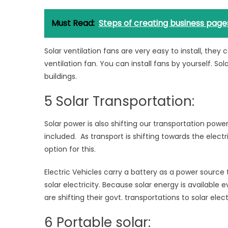
Must Read:
Steps of creating business page
Solar ventilation fans are very easy to install, they 
ventilation fan. You can install fans by yourself. So
buildings.
5 Solar Transportation:
Solar power is also shifting our transportation power
included. As transport is shifting towards the electr
option for this.
Electric Vehicles carry a battery as a power source 
solar electricity. Because solar energy is availabl
are shifting their govt. transportations to solar electr
6 Portable solar: