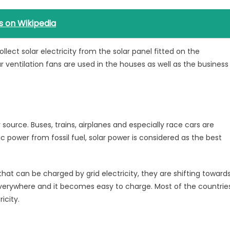
s on Wikipedia
collect solar electricity from the solar panel fitted on the
lar ventilation fans are used in the houses as well as the business
 source. Buses, trains, airplanes and especially race cars are
ic power from fossil fuel, solar power is considered as the best
that can be charged by grid electricity, they are shifting toward
e everywhere and it becomes easy to charge. Most of the countrie
icity.