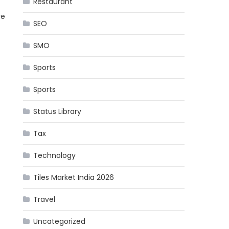
Restaurant
re
SEO
SMO
Sports
Sports
Status Library
Tax
Technology
Tiles Market India 2026
Travel
Uncategorized