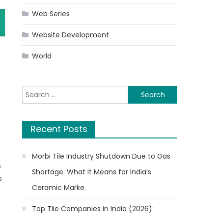
Web Series
Website Development
World
Search
for:
Recent Posts
Morbi Tile Industry Shutdown Due to Gas
s
Shortage: What It Means for India’s
s
Ceramic Marke
Top Tile Companies in India (2026):