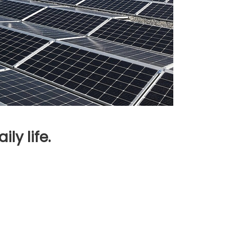
ly life.