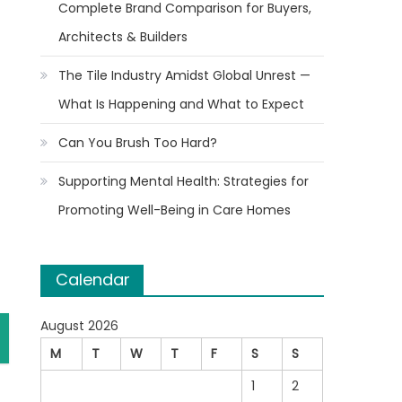
Complete Brand Comparison for Buyers,
Architects & Builders
The Tile Industry Amidst Global Unrest —
What Is Happening and What to Expect
Can You Brush Too Hard?
Supporting Mental Health: Strategies for
Promoting Well-Being in Care Homes
Calendar
August 2026
M
T
W
T
F
S
S
1
2