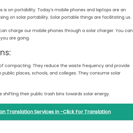
 is on portability. Today’s mobile phones and laptops are an
ing on solar portability. Solar portable things are facilitating us.
 can charge our mobile phones through a solar charger. You can
you are going.
ns:
 of compacting. They reduce the waste frequency and provide
 public places, schools, and colleges. They consume solar
shifting their public trash bins towards solar energy.
Translation Services In -Click For Translation