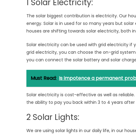
1 Solar Electricity:
The solar biggest contribution is electricity. Our 
energy. Solar is in used for so many years but solar 
houses are shifting towards solar electricity, both i
Solar electricity can be used with grid electricity if
grid electricity, you can choose the on-grid system
you can connect the solar battery and solar charge 
Must Read:
Is impotence a permanent prob
Solar electricity is cost-effective as well as reliab
the ability to pay you back within 3 to 4 years after i
2 Solar Lights:
We are using solar lights in our daily life, in our ho