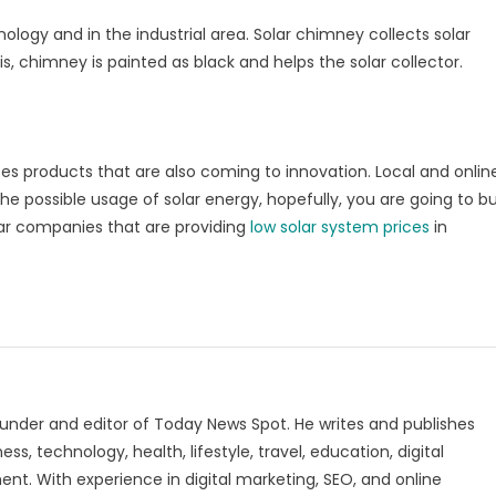
ology and in the industrial area. Solar chimney collects solar
s, chimney is painted as black and helps the solar collector.
uses products that are also coming to innovation. Local and onlin
 the possible usage of solar energy, hopefully, you are going to b
lar companies that are providing
low solar system prices
in
under and editor of Today News Spot. He writes and publishes
s, technology, health, lifestyle, travel, education, digital
nt. With experience in digital marketing, SEO, and online