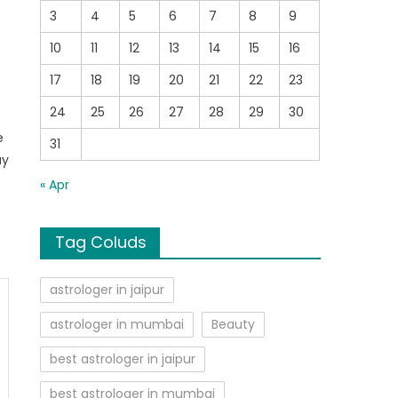
3
4
5
6
7
8
9
10
11
12
13
14
15
16
17
18
19
20
21
22
23
24
25
26
27
28
29
30
e
31
uy
« Apr
Tag Coluds
astrologer in jaipur
astrologer in mumbai
Beauty
best astrologer in jaipur
best astrologer in mumbai