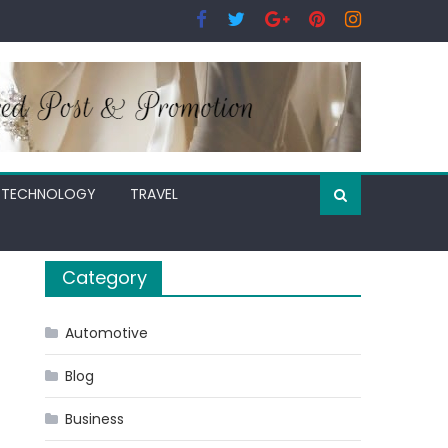
TECHNOLOGY
TRAVEL
Category
Automotive
Blog
Business