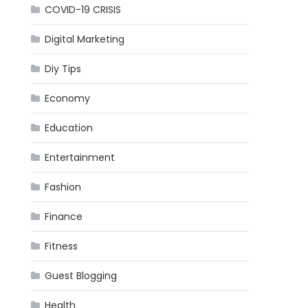
COVID-19 CRISIS
Digital Marketing
Diy Tips
Economy
Education
Entertainment
Fashion
Finance
Fitness
Guest Blogging
Health