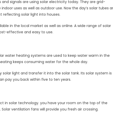
s and signals are using solar electricity today. They are grid-
e indoor uses as well as outdoor use. Now the day’s solar tubes a
 reflecting solar light into houses.
able in the local market as well as online. A wide range of solar
, cost-effective and easy to use.
 solar water heating systems are used to keep water warm in the
r heating keeps consuming water for the whole day.
solar light and transfer it into the solar tank. Its solar system is
n pay you back within five to ten years.
ct in solar technology. you have your room on the top of the
olar ventilation fans will provide you fresh air crossing.