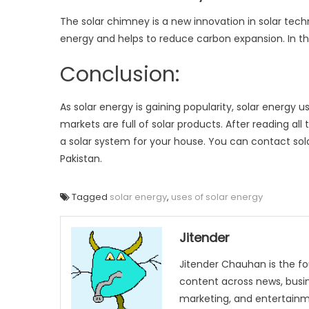
The solar chimney is a new innovation in solar techn
energy and helps to reduce carbon expansion. In thi
Conclusion:
As solar energy is gaining popularity, solar energy 
markets are full of solar products. After reading all
a solar system for your house. You can contact so
Pakistan.
Tagged
solar energy
,
uses of solar energy
Jitender
Jitender Chauhan is the fo
content across news, busines
marketing, and entertainme