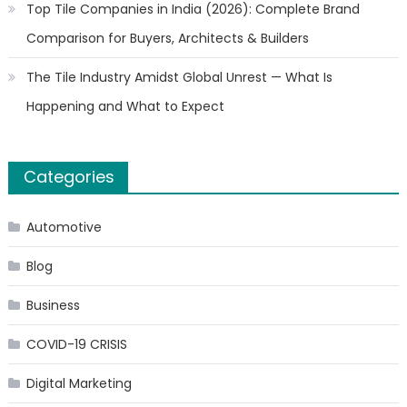
Top Tile Companies in India (2026): Complete Brand
Comparison for Buyers, Architects & Builders
The Tile Industry Amidst Global Unrest — What Is
Happening and What to Expect
Categories
Automotive
Blog
Business
COVID-19 CRISIS
Digital Marketing