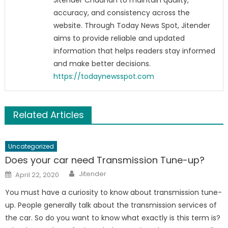
Jitender Chauhan to maintain quality,
accuracy, and consistency across the
website. Through Today News Spot, Jitender
aims to provide reliable and updated
information that helps readers stay informed
and make better decisions.
https://todaynewsspot.com
Related Articles
Uncategorized
Does your car need Transmission Tune-up?
Author
Posted
Jitender
April 22, 2020
on
You must have a curiosity to know about transmission tune-
up. People generally talk about the transmission services of
the car. So do you want to know what exactly is this term is?