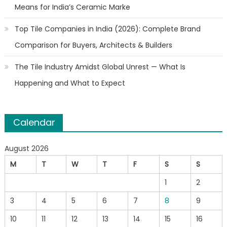
Means for India’s Ceramic Marke
Top Tile Companies in India (2026): Complete Brand
Comparison for Buyers, Architects & Builders
The Tile Industry Amidst Global Unrest — What Is
Happening and What to Expect
Calendar
August 2026
M
T
W
T
F
S
S
1
2
3
4
5
6
7
8
9
10
11
12
13
14
15
16