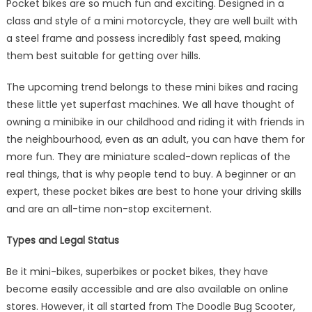
Pocket bikes are so much fun and exciting. Designed in a
and
class and style of a mini motorcycle, they are well built with
Essential
a steel frame and possess incredibly fast speed, making
Features
them best suitable for getting over hills.
The upcoming trend belongs to these mini bikes and racing
these little yet superfast machines. We all have thought of
owning a minibike in our childhood and riding it with friends in
the neighbourhood, even as an adult, you can have them for
more fun. They are miniature scaled-down replicas of the
real things, that is why people tend to buy. A beginner or an
expert, these pocket bikes are best to hone your driving skills
and are an all-time non-stop excitement.
Types and Legal Status
Be it mini-bikes, superbikes or pocket bikes, they have
become easily accessible and are also available on online
stores. However, it all started from The Doodle Bug Scooter,