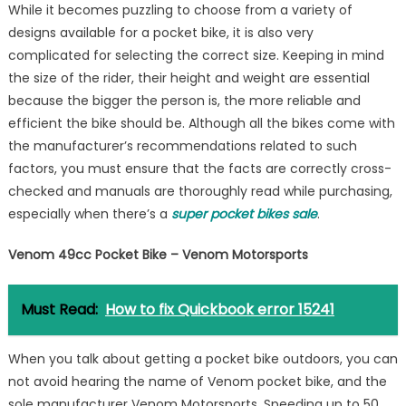
While it becomes puzzling to choose from a variety of
designs available for a pocket bike, it is also very
complicated for selecting the correct size. Keeping in mind
the size of the rider, their height and weight are essential
because the bigger the person is, the more reliable and
efficient the bike should be. Although all the bikes come with
the manufacturer’s recommendations related to such
factors, you must ensure that the facts are correctly cross-
checked and manuals are thoroughly read while purchasing,
especially when there’s a
super pocket bikes sale
.
Venom 49cc Pocket Bike – Venom Motorsports
Must Read:
How to fix Quickbook error 15241
When you talk about getting a pocket bike outdoors, you can
not avoid hearing the name of Venom pocket bike, and the
sole manufacturer Venom Motorsports. Speeding up to 50