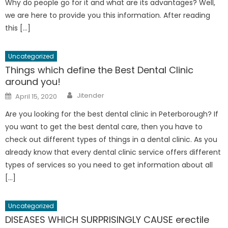
Why do people go for it and what are its advantages? Well,
we are here to provide you this information. After reading
this […]
Uncategorized
Things which define the Best Dental Clinic
around you!
Author
Posted
Jitender
April 15, 2020
on
Are you looking for the best dental clinic in Peterborough? If
you want to get the best dental care, then you have to
check out different types of things in a dental clinic. As you
already know that every dental clinic service offers different
types of services so you need to get information about all
[…]
Uncategorized
DISEASES WHICH SURPRISINGLY CAUSE erectile