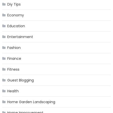
Diy Tips
Economy
Education
Entertainment
Fashion
Finance
Fitness
Guest Blogging
Health
Home Garden Landscaping
Home Improvement