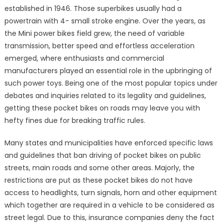
established in 1946. Those superbikes usually had a
powertrain with 4- small stroke engine. Over the years, as
the Mini power bikes field grew, the need of variable
transmission, better speed and effortless acceleration
emerged, where enthusiasts and commercial
manufacturers played an essential role in the upbringing of
such power toys. Being one of the most popular topics under
debates and inquiries related to its legality and guidelines,
getting these pocket bikes on roads may leave you with
hefty fines due for breaking traffic rules.
Many states and municipalities have enforced specific laws
and guidelines that ban driving of pocket bikes on public
streets, main roads and some other areas. Majorly, the
restrictions are put as these pocket bikes do not have
access to headlights, turn signals, horn and other equipment
which together are required in a vehicle to be considered as
street legal. Due to this, insurance companies deny the fact