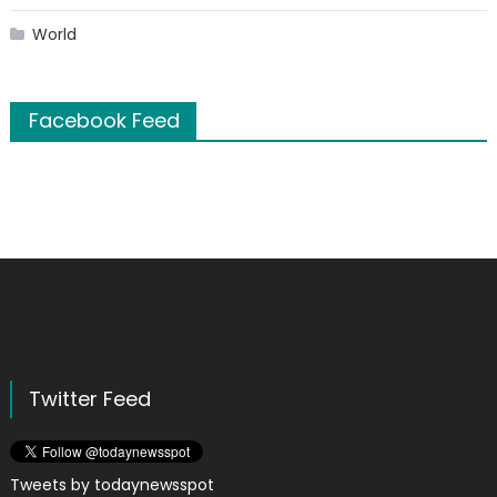
World
Facebook Feed
Twitter Feed
Tweets by todaynewsspot