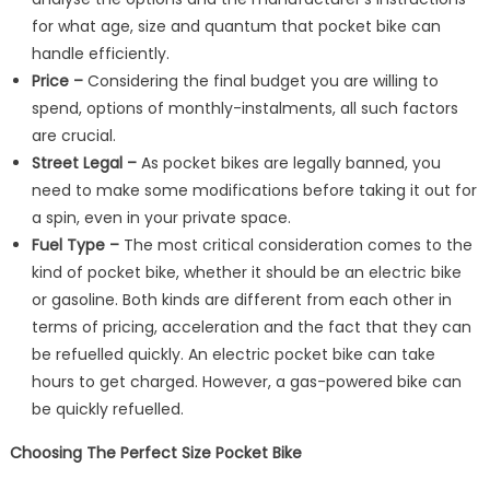
for what age, size and quantum that pocket bike can
handle efficiently.
Price –
Considering the final budget you are willing to
spend, options of monthly-instalments, all such factors
are crucial.
Street Legal –
As pocket bikes are legally banned, you
need to make some modifications before taking it out for
a spin, even in your private space.
Fuel Type –
The most critical consideration comes to the
kind of pocket bike, whether it should be an electric bike
or gasoline. Both kinds are different from each other in
terms of pricing, acceleration and the fact that they can
be refuelled quickly. An electric pocket bike can take
hours to get charged. However, a gas-powered bike can
be quickly refuelled.
Choosing The Perfect Size Pocket Bike