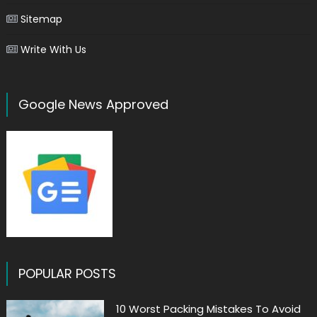
Sitemap
Write With Us
Google News Approved
POPULAR POSTS
10 Worst Packing Mistakes To Avoid