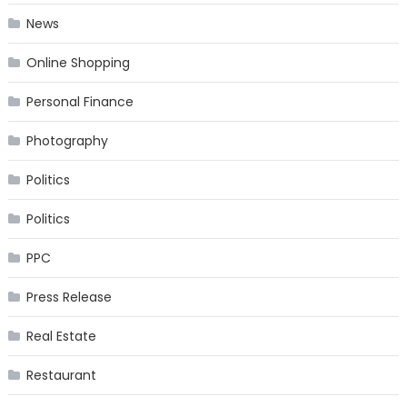
News
Online Shopping
Personal Finance
Photography
Politics
Politics
PPC
Press Release
Real Estate
Restaurant