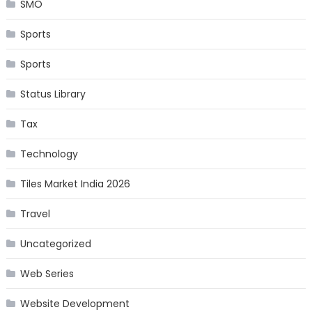
SMO
Sports
Sports
Status Library
Tax
Technology
Tiles Market India 2026
Travel
Uncategorized
Web Series
Website Development