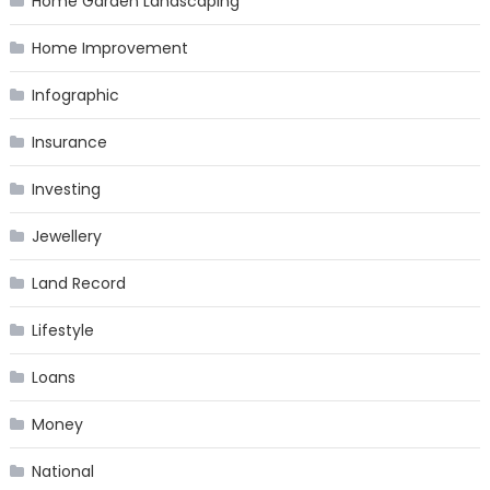
Home Garden Landscaping
Home Improvement
Infographic
Insurance
Investing
Jewellery
Land Record
Lifestyle
Loans
Money
National