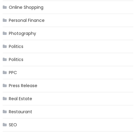
Online Shopping
Personal Finance
Photography
Politics
Politics
PPC
Press Release
Real Estate
Restaurant
SEO