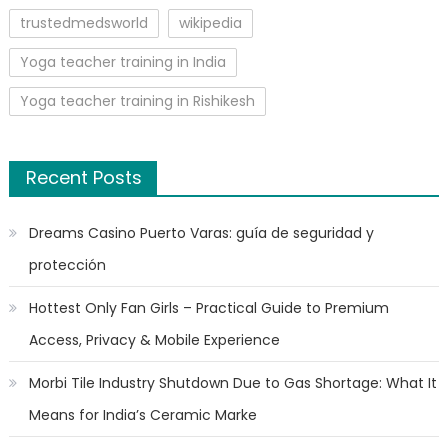
trustedmedsworld
wikipedia
Yoga teacher training in India
Yoga teacher training in Rishikesh
Recent Posts
Dreams Casino Puerto Varas: guía de seguridad y
protección
Hottest Only Fan Girls – Practical Guide to Premium
Access, Privacy & Mobile Experience
Morbi Tile Industry Shutdown Due to Gas Shortage: What It
Means for India’s Ceramic Marke