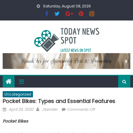
Skip
Saturday, August 08, 2026
to
content
Uncategorized
Pocket Bikes: Types and Essential Features
Posted
Author
on
April 29, 2020
Jitender
Comments Off
on
Pocket
Pocket Bikes
Bikes:
Types