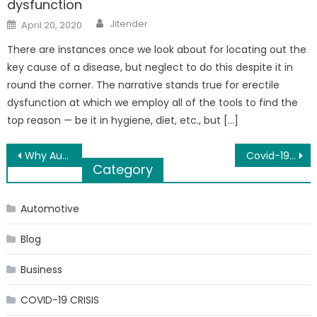
dysfunction
Author
Posted
Jitender
April 20, 2020
on
There are instances once we look about for locating out the
key cause of a disease, but neglect to do this despite it in
round the corner. The narrative stands true for erectile
dysfunction at which we employ all of the tools to find the
top reason — be it in hygiene, diet, etc., but […]
Post
Why Audits are important for Medical Practice?
Covid-19 & The Way to An Automated Future!
Category
navigation
Automotive
Blog
Business
COVID-19 CRISIS