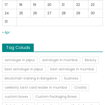
17
18
19
20
21
22
23
24
25
26
27
28
29
30
31
« Apr
Tag Coluds
astrologer in jaipur
astrologer in mumbai
Beauty
best astrologer in jaipur
best astrologer in mumbai
blockchain training in Bangalore
business
celebrity tarot card reader in mumbai
Croatia
custom boxes
Custom Packaging Boxes