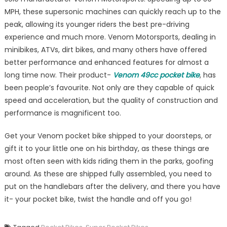
MPH, these supersonic machines can quickly reach up to the
peak, allowing its younger riders the best pre-driving
experience and much more. Venom Motorsports, dealing in
minibikes, ATVs, dirt bikes, and many others have offered
better performance and enhanced features for almost a
long time now. Their product-
Venom 49cc pocket bike
, has
been people’s favourite. Not only are they capable of quick
speed and acceleration, but the quality of construction and
performance is magnificent too.
Get your Venom pocket bike shipped to your doorsteps, or
gift it to your little one on his birthday, as these things are
most often seen with kids riding them in the parks, goofing
around. As these are shipped fully assembled, you need to
put on the handlebars after the delivery, and there you have
it- your pocket bike, twist the handle and off you go!