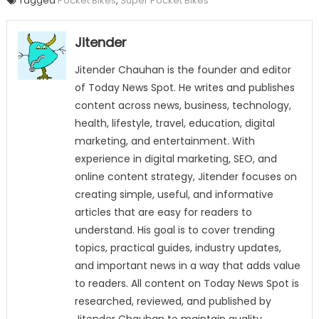
Tagged
Pocket Bikes
,
Super Pocket Bikes
Jitender
Jitender Chauhan is the founder and editor
of Today News Spot. He writes and publishes
content across news, business, technology,
health, lifestyle, travel, education, digital
marketing, and entertainment. With
experience in digital marketing, SEO, and
online content strategy, Jitender focuses on
creating simple, useful, and informative
articles that are easy for readers to
understand. His goal is to cover trending
topics, practical guides, industry updates,
and important news in a way that adds value
to readers. All content on Today News Spot is
researched, reviewed, and published by