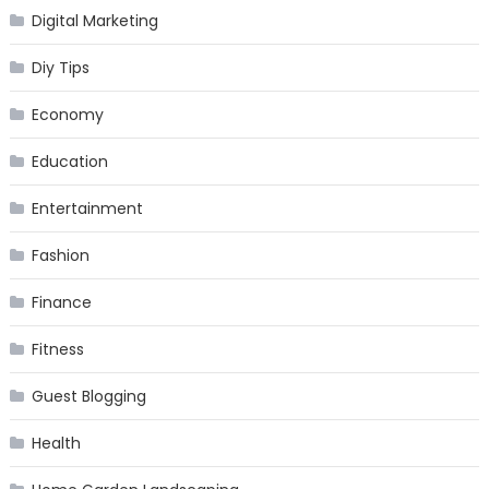
Digital Marketing
Diy Tips
Economy
Education
Entertainment
Fashion
Finance
Fitness
Guest Blogging
Health