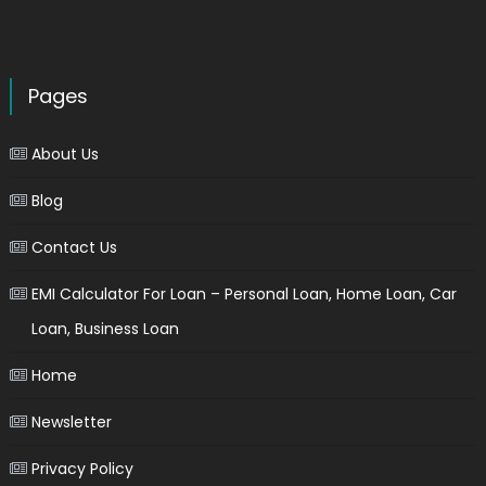
Pages
About Us
Blog
Contact Us
EMI Calculator For Loan – Personal Loan, Home Loan, Car
Loan, Business Loan
Home
Newsletter
Privacy Policy