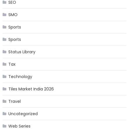
SEO
SMO
Sports
Sports
Status Library
Tax
Technology
Tiles Market India 2026
Travel
Uncategorized
Web Series