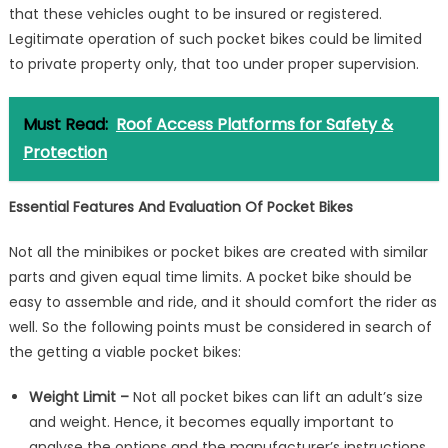
that these vehicles ought to be insured or registered.
Legitimate operation of such pocket bikes could be limited
to private property only, that too under proper supervision.
Must Read:
Roof Access Platforms for Safety &
Protection
Essential Features And Evaluation Of Pocket Bikes
Not all the minibikes or pocket bikes are created with similar
parts and given equal time limits. A pocket bike should be
easy to assemble and ride, and it should comfort the rider as
well. So the following points must be considered in search of
the getting a viable pocket bikes:
Weight Limit –
Not all pocket bikes can lift an adult’s size
and weight. Hence, it becomes equally important to
analyse the options and the manufacturer’s instructions