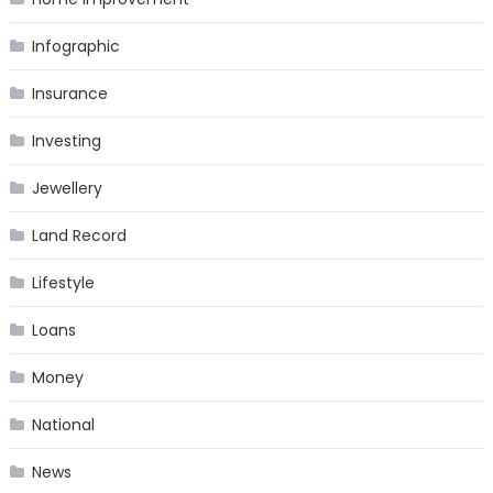
Infographic
Insurance
Investing
Jewellery
Land Record
Lifestyle
Loans
Money
National
News