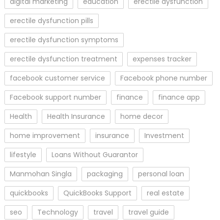
digital marketing
education
erectile dysfunction
erectile dysfunction pills
erectile dysfunction symptoms
erectile dysfunction treatment
expenses tracker
facebook customer service
Facebook phone number
Facebook support number
finance
finance app
Health
Health Insurance
home decor
home improvement
insurance
Investment
lifestyle
Loans Without Guarantor
Manmohan Singla
packaging
personal loan
quickbooks
QuickBooks Support
real estate
seo
Technology
travel
travel guide