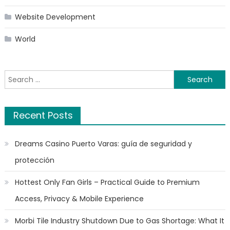
Website Development
World
Search
for:
Recent Posts
Dreams Casino Puerto Varas: guía de seguridad y
protección
Hottest Only Fan Girls – Practical Guide to Premium
Access, Privacy & Mobile Experience
Morbi Tile Industry Shutdown Due to Gas Shortage: What It