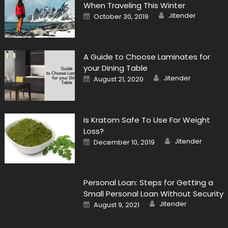
When Traveling This Winter
Author
Posted
Jitender
October 30, 2019
on
A Guide to Choose Laminates for
your Dining Table
Author
Posted
Jitender
August 21, 2020
on
Is Kratom Safe To Use For Weight
Loss?
Author
Posted
Jitender
December 10, 2019
on
Personal Loan: Steps for Getting a
Small Personal Loan Without Security
Author
Posted
Jitender
August 9, 2021
on