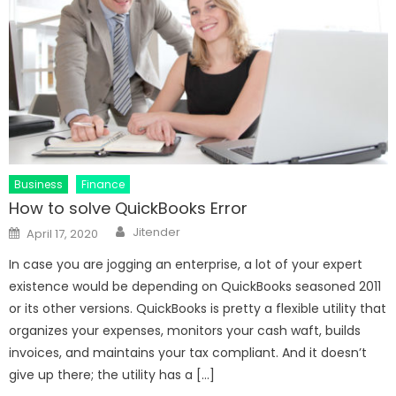
Business
Finance
How to solve QuickBooks Error
Author
Posted
Jitender
April 17, 2020
on
In case you are jogging an enterprise, a lot of your expert
existence would be depending on QuickBooks seasoned 2011
or its other versions. QuickBooks is pretty a flexible utility that
organizes your expenses, monitors your cash waft, builds
invoices, and maintains your tax compliant. And it doesn’t
give up there; the utility has a […]