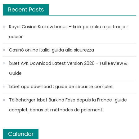
Recent Posts
Royal Casino Kraków bonus – krok po kroku rejestracja i
odbiór
Casinò online Italia: guida alla sicurezza
1xBet APK Download Latest Version 2026 – Full Review &
Guide
1xbet app download : guide de sécurité complet
Télécharger 1xbet Burkina Faso depuis la France : guide
complet, bonus et méthodes de paiement
Calendar