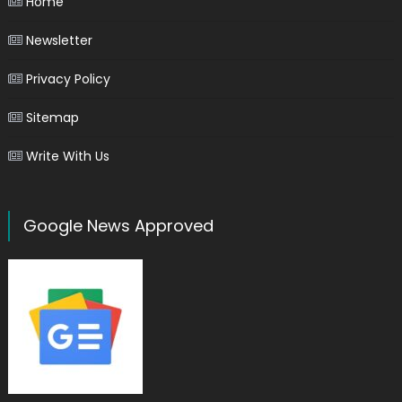
Home
Newsletter
Privacy Policy
Sitemap
Write With Us
Google News Approved