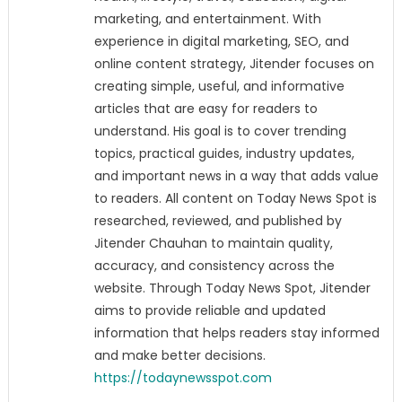
marketing, and entertainment. With
experience in digital marketing, SEO, and
online content strategy, Jitender focuses on
creating simple, useful, and informative
articles that are easy for readers to
understand. His goal is to cover trending
topics, practical guides, industry updates,
and important news in a way that adds value
to readers. All content on Today News Spot is
researched, reviewed, and published by
Jitender Chauhan to maintain quality,
accuracy, and consistency across the
website. Through Today News Spot, Jitender
aims to provide reliable and updated
information that helps readers stay informed
and make better decisions.
https://todaynewsspot.com