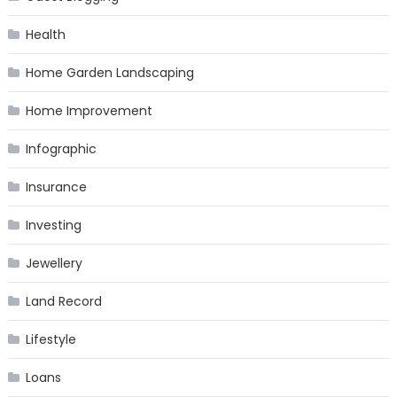
Health
Home Garden Landscaping
Home Improvement
Infographic
Insurance
Investing
Jewellery
Land Record
Lifestyle
Loans