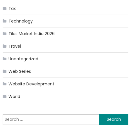
Tax
Technology
Tiles Market India 2026
Travel
Uncategorized
Web Series
Website Development
World
Search
for: