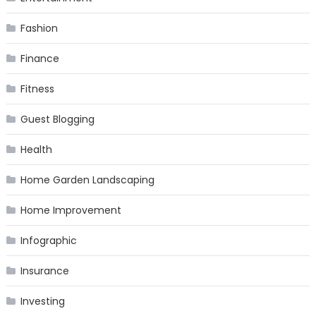
Fashion
Finance
Fitness
Guest Blogging
Health
Home Garden Landscaping
Home Improvement
Infographic
Insurance
Investing