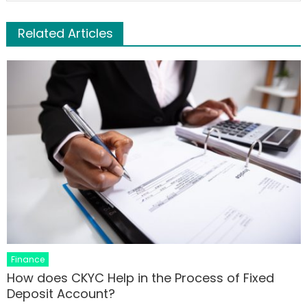
Related Articles
Finance
How does CKYC Help in the Process of Fixed
Deposit Account?