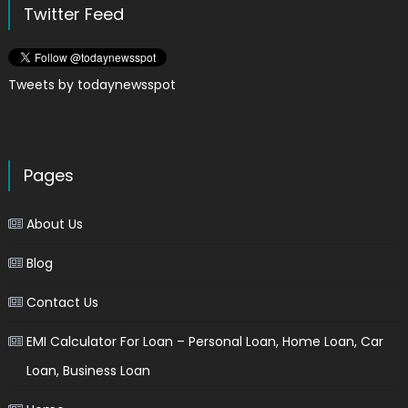
Twitter Feed
Tweets by todaynewsspot
Pages
About Us
Blog
Contact Us
EMI Calculator For Loan – Personal Loan, Home Loan, Car
Loan, Business Loan