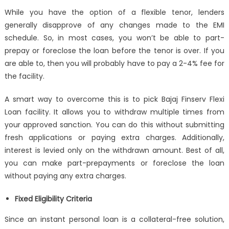
While you have the option of a flexible tenor, lenders
generally disapprove of any changes made to the EMI
schedule. So, in most cases, you won’t be able to part-
prepay or foreclose the loan before the tenor is over. If you
are able to, then you will probably have to pay a 2-4% fee for
the facility.
A smart way to overcome this is to pick Bajaj Finserv Flexi
Loan facility. It allows you to withdraw multiple times from
your approved sanction. You can do this without submitting
fresh applications or paying extra charges. Additionally,
interest is levied only on the withdrawn amount. Best of all,
you can make part-prepayments or foreclose the loan
without paying any extra charges.
Fixed Eligibility Criteria
Since an
instant personal loan
is a collateral-free solution,