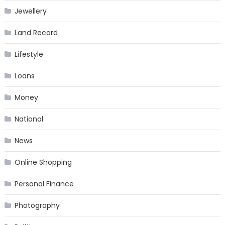
Jewellery
Land Record
Lifestyle
Loans
Money
National
News
Online Shopping
Personal Finance
Photography