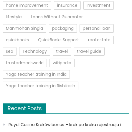
home improvement
insurance
Investment
lifestyle
Loans Without Guarantor
Manmohan Singla
packaging
personal loan
quickbooks
QuickBooks Support
real estate
seo
Technology
travel
travel guide
trustedmedsworld
wikipedia
Yoga teacher training in India
Yoga teacher training in Rishikesh
Recent Posts
Royal Casino Kraków bonus – krok po kroku rejestracja i