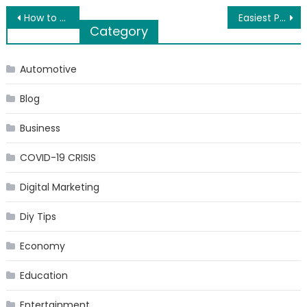
Post
How to Take Care of Your Lips?
Easiest Payment Gateway Integration – Accept online payment faster with PayKun
Category
navigation
Automotive
Blog
Business
COVID-19 CRISIS
Digital Marketing
Diy Tips
Economy
Education
Entertainment