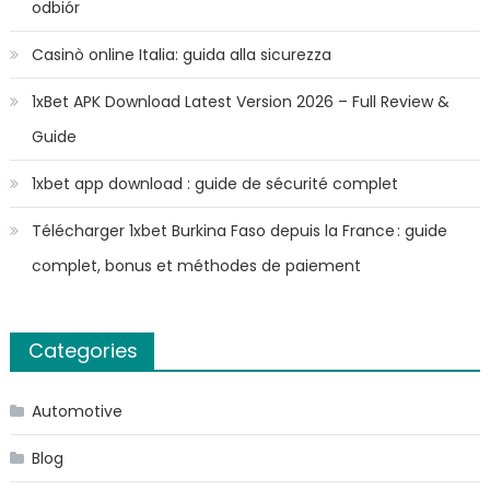
odbiór
Casinò online Italia: guida alla sicurezza
1xBet APK Download Latest Version 2026 – Full Review &
Guide
1xbet app download : guide de sécurité complet
Télécharger 1xbet Burkina Faso depuis la France : guide
complet, bonus et méthodes de paiement
Categories
Automotive
Blog