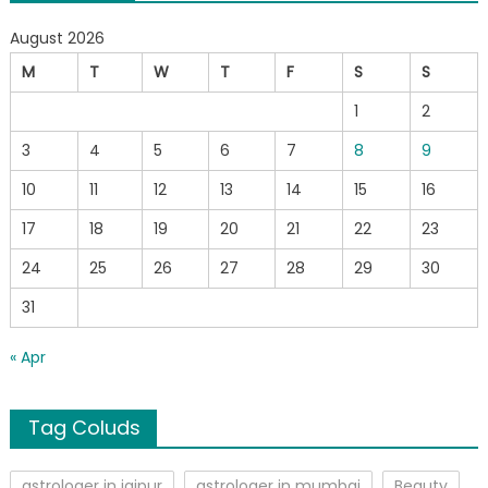
August 2026
M
T
W
T
F
S
S
1
2
3
4
5
6
7
8
9
10
11
12
13
14
15
16
17
18
19
20
21
22
23
24
25
26
27
28
29
30
31
« Apr
Tag Coluds
astrologer in jaipur
astrologer in mumbai
Beauty