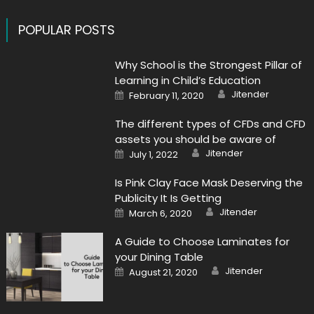
POPULAR POSTS
Why School is the Strongest Pillar of
Learning in Child’s Education
Author
Posted
Jitender
February 11, 2020
on
The different types of CFDs and CFD
assets you should be aware of
Author
Posted
Jitender
July 1, 2022
on
Is Pink Clay Face Mask Deserving the
Publicity It Is Getting
Author
Posted
Jitender
March 6, 2020
on
A Guide to Choose Laminates for
your Dining Table
Author
Posted
Jitender
August 21, 2020
on