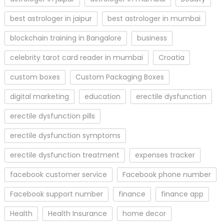
best astrologer in jaipur
best astrologer in mumbai
blockchain training in Bangalore
business
celebrity tarot card reader in mumbai
Croatia
custom boxes
Custom Packaging Boxes
digital marketing
education
erectile dysfunction
erectile dysfunction pills
erectile dysfunction symptoms
erectile dysfunction treatment
expenses tracker
facebook customer service
Facebook phone number
Facebook support number
finance
finance app
Health
Health Insurance
home decor