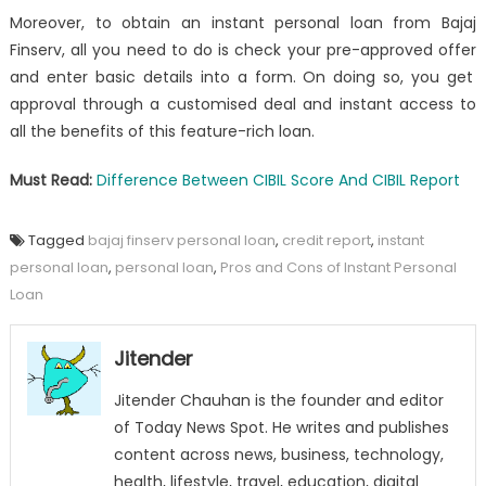
Moreover, to obtain an
instant personal loan
from Bajaj
Finserv, all you need to do is
check your pre-approved offer
and enter basic details into a form. On doing so, you get
approval through a customised deal and instant access to
all the benefits of this feature-rich loan.
Must Read:
Difference Between CIBIL Score And CIBIL Report
Tagged
bajaj finserv personal loan
,
credit report
,
instant
personal loan
,
personal loan
,
Pros and Cons of Instant Personal
Loan
Jitender
Jitender Chauhan is the founder and editor
of Today News Spot. He writes and publishes
content across news, business, technology,
health, lifestyle, travel, education, digital