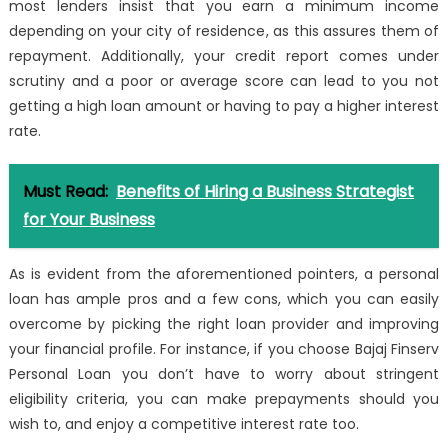
most lenders insist that you earn a minimum income
depending on your city of residence, as this assures them of
repayment. Additionally, your
credit report
comes under
scrutiny and a poor or average score can lead to you not
getting a high loan amount or having to pay a higher interest
rate.
Must Read:
Benefits of Hiring a Business Strategist
for Your Business
As is evident from the aforementioned pointers, a personal
loan has ample pros and a few cons, which you can easily
overcome by picking the right loan provider and improving
your financial profile. For instance, if you choose Bajaj Finserv
Personal Loan you don’t have to worry about stringent
eligibility criteria, you can make prepayments should you
wish to, and enjoy a competitive interest rate too.