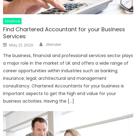
Finance
Find Chartered Accountant for your Business
Services
Author
Posted
Jitender
May 21, 2020
on
The business, financial and professional services sector plays
a major role in the market of UK and offers a wide range of
career opportunities within industries such as banking;
insurance; legal; architectural and management
consultancy. Chartered Accountants for your business is
important aspects to get the high end value for your
business activities. Having the […]