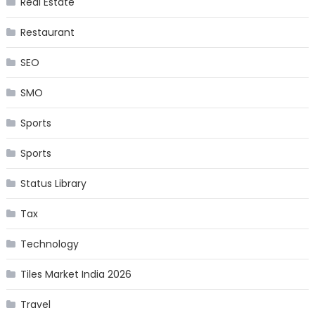
Real Estate
Restaurant
SEO
SMO
Sports
Sports
Status Library
Tax
Technology
Tiles Market India 2026
Travel