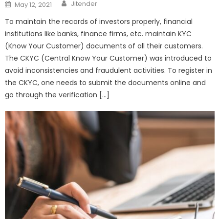
Author
Posted
Jitender
May 12, 2021
on
To maintain the records of investors properly, financial
institutions like banks, finance firms, etc. maintain KYC
(Know Your Customer) documents of all their customers.
The CKYC (Central Know Your Customer) was introduced to
avoid inconsistencies and fraudulent activities. To register in
the CKYC, one needs to submit the documents online and
go through the verification […]