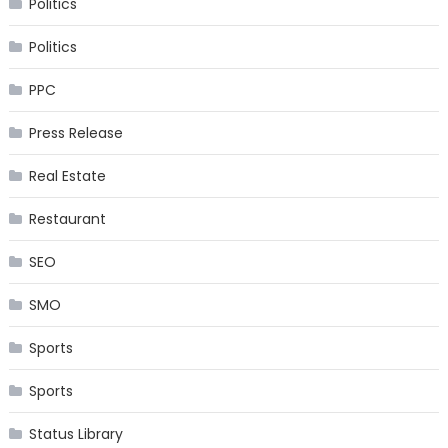
Politics
Politics
PPC
Press Release
Real Estate
Restaurant
SEO
SMO
Sports
Sports
Status Library