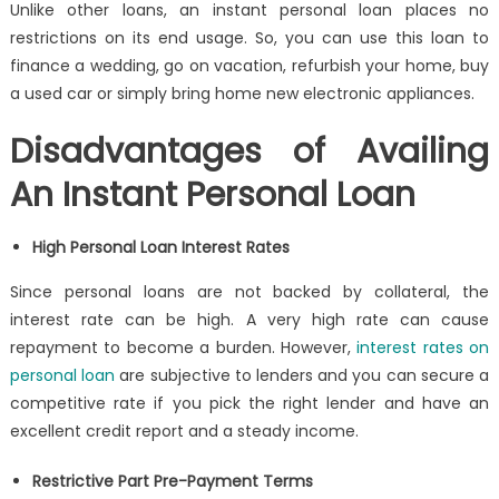
Unlike other loans, an
instant personal loan
places no
restrictions on its end usage. So, you can use this loan to
finance a wedding, go on vacation, refurbish your home, buy
a used car or simply bring home new electronic appliances.
Disadvantages of Availing
An Instant Personal Loan
High
Personal Loan Interest Rates
Since personal loans are not backed by collateral, the
interest rate can be high. A very high rate can cause
repayment to become a burden. However,
interest rates on
personal loan
are subjective to lenders and you can secure a
competitive rate if you pick the right lender and have an
excellent
credit report
and a steady income.
Restrictive Part Pre-Payment Terms