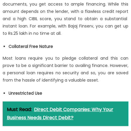
documents, you get access to ample financing. While this
amount depends on the lender, with a flawless
credit report
and a high CIBIL score, you stand to obtain a substantial
instant loan. For example, with Bajaj Finserv, you can get up
to Rs.25 lakh in no time at all.
Collateral Free Nature
Most loans require you to pledge collateral and this can
prove to be a significant barrier to availing finance. However,
a personal loan requires no security and so, you are saved
from the hassle of identifying a valuable asset.
Unrestricted Use
Must Read:
Direct Debit Companies: Why Your
Business Needs Direct Debit?