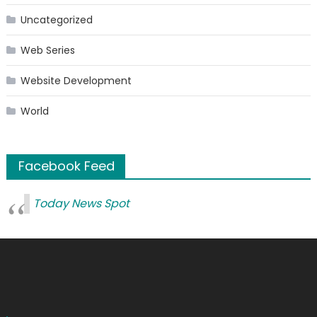
Uncategorized
Web Series
Website Development
World
Facebook Feed
Today News Spot