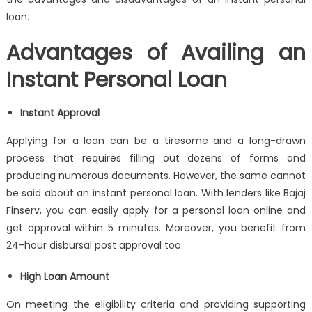
loan
.
Advantages of Availing an
Instant Personal Loan
Instant Approval
Applying for a loan can be a tiresome and a long-drawn
process that requires filling out dozens of forms and
producing numerous documents. However, the same cannot
be said about an
instant personal loan
. With lenders like Bajaj
Finserv, you can easily apply for a
personal loan
online and
get approval within 5 minutes. Moreover, you benefit from
24-hour disbursal post approval too.
High Loan Amount
On meeting the eligibility criteria and providing supporting