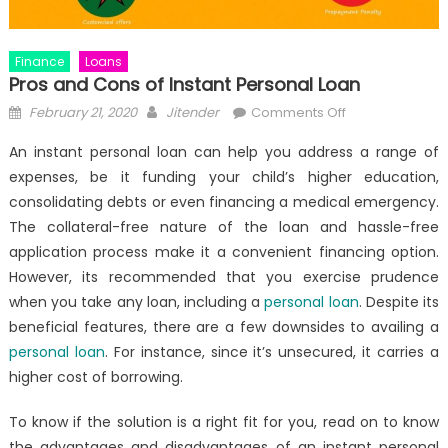
Finance
Loans
Pros and Cons of Instant Personal Loan
Posted
Author
on
February 21, 2020
Jitender
Comments Off
on
Pros
An
instant personal loan
can help you address a range of
and
expenses, be it funding your child’s higher education,
Cons
consolidating debts or even financing a medical emergency.
of
Instant
The collateral-free nature of the loan and hassle-free
Personal
application process make it a convenient financing option.
Loan
However, its recommended that you exercise prudence
when you take any loan, including a
personal loan
. Despite its
beneficial features, there are a few downsides to availing a
personal loan
. For instance, since it’s unsecured, it carries a
higher cost of borrowing.
To know if the solution is a right fit for you, read on to know
the advantages and disadvantages of an
instant personal