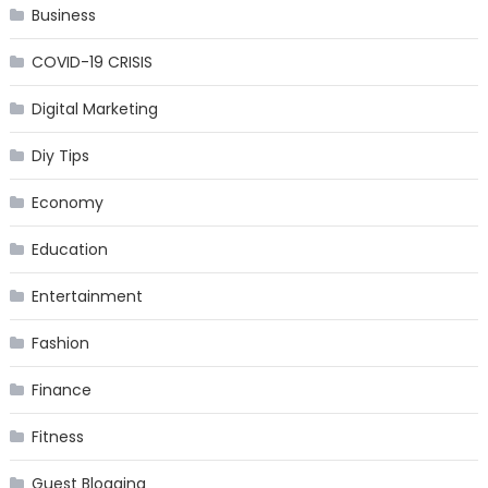
Business
COVID-19 CRISIS
Digital Marketing
Diy Tips
Economy
Education
Entertainment
Fashion
Finance
Fitness
Guest Blogging