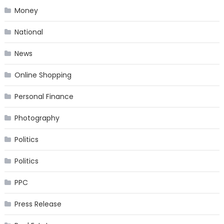
Money
National
News
Online Shopping
Personal Finance
Photography
Politics
Politics
PPC
Press Release