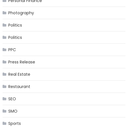
Personal Finance
Photography
Politics
Politics
PPC
Press Release
Real Estate
Restaurant
SEO
SMO
Sports