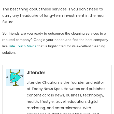
The best thing about these services is you don’t need to
carry any headache of long-term investment in the near
future.
So, friends are you ready to outsource the cleaning services to a
reputed company? Google your needs and find the best company
like
Rite Touch Maids
that is highlighted for its excellent cleaning
solution.
Jitender
Jitender Chauhan is the founder and editor
of Today News Spot. He writes and publishes
content across news, business, technology,
health, lifestyle, travel, education, digital
marketing, and entertainment. With