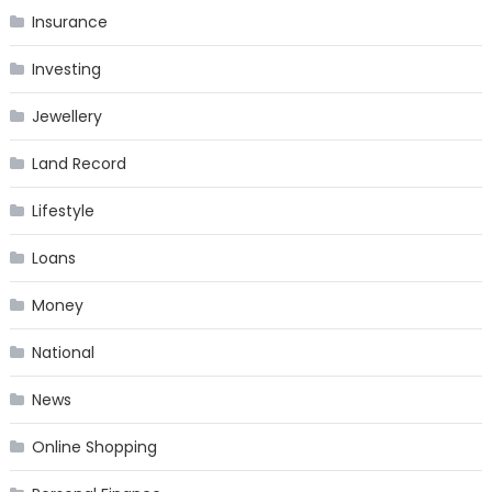
Insurance
Investing
Jewellery
Land Record
Lifestyle
Loans
Money
National
News
Online Shopping