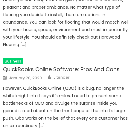
pleasant and proper ambiance. No matter what type of
flooring you decide to install, there are options in
abundance. You can look for flooring that would match well
with your house, space, environment and most importantly
your lifestyle. You should definitely check out Hardwood
Flooring […]
Business
QuickBooks Online Software: Pros And Cons
Author
Posted
Jitender
January 20, 2020
on
However, QuickBooks Online (QBO) is a bug, no longer the
white knight intuit says it’s miles. I need to present some
bottlenecks of QBO and divulge the surprise inside you
gained it read about on the front page of the intuit’s large
push. Qbo works on the belief that every one customer has
an extraordinary […]