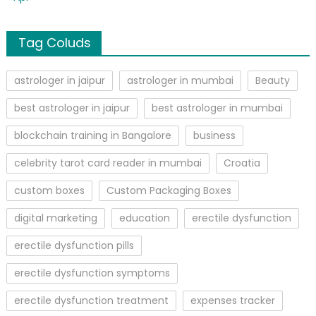
Tag Coluds
astrologer in jaipur
astrologer in mumbai
Beauty
best astrologer in jaipur
best astrologer in mumbai
blockchain training in Bangalore
business
celebrity tarot card reader in mumbai
Croatia
custom boxes
Custom Packaging Boxes
digital marketing
education
erectile dysfunction
erectile dysfunction pills
erectile dysfunction symptoms
erectile dysfunction treatment
expenses tracker