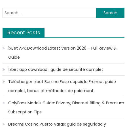
Search
for:
Recent Posts
1xBet APK Download Latest Version 2026 – Full Review &
Guide
1xbet app download : guide de sécurité complet
Télécharger 1xbet Burkina Faso depuis la France : guide
complet, bonus et méthodes de paiement
OnlyFans Models Guide: Privacy, Discreet Billing & Premium
Subscription Tips
Dreams Casino Puerto Varas: guía de seguridad y