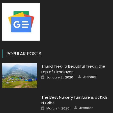
POPULAR POSTS
Triund Trek- a Beautiful Trek in the
Lap of Himalayas
Author
Posted
Jitender
January 21, 2020
on
The Best Nursery Furniture is at Kids
N Cribs
Author
Posted
Jitender
March 4, 2020
on