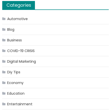
Categories
Automotive
Blog
Business
COVID-19 CRISIS
Digital Marketing
Diy Tips
Economy
Education
Entertainment