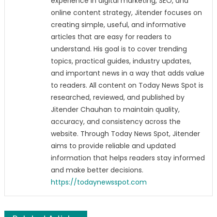
experience in digital marketing, SEO, and
online content strategy, Jitender focuses on
creating simple, useful, and informative
articles that are easy for readers to
understand. His goal is to cover trending
topics, practical guides, industry updates,
and important news in a way that adds value
to readers. All content on Today News Spot is
researched, reviewed, and published by
Jitender Chauhan to maintain quality,
accuracy, and consistency across the
website. Through Today News Spot, Jitender
aims to provide reliable and updated
information that helps readers stay informed
and make better decisions.
https://todaynewsspot.com