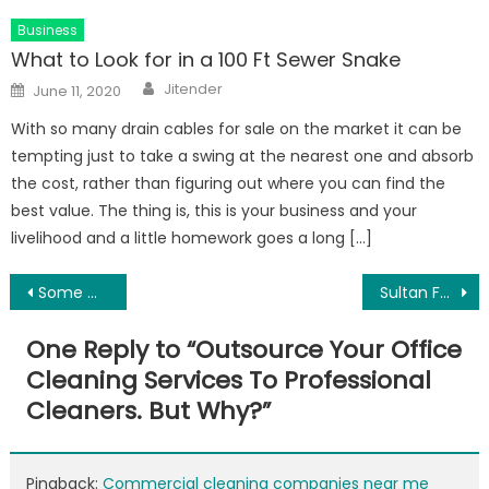
Business
What to Look for in a 100 Ft Sewer Snake
Author
Posted
Jitender
June 11, 2020
on
With so many drain cables for sale on the market it can be
tempting just to take a swing at the nearest one and absorb
the cost, rather than figuring out where you can find the
best value. The thing is, this is your business and your
livelihood and a little homework goes a long […]
Post
Some Modest Features of Getting Private Hire Vehicle
Sultan Forces Apk Latest Version
navigation
One Reply to “
Outsource Your Office
Cleaning Services To Professional
Cleaners. But Why?
”
Pingback:
Commercial cleaning companies near me