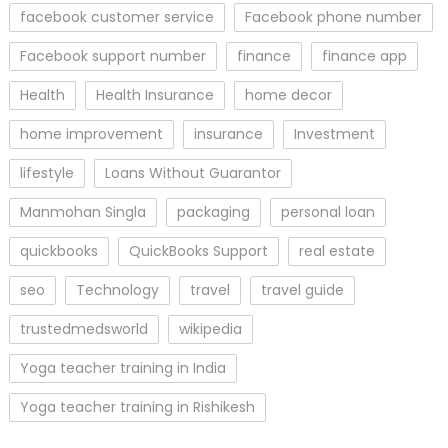
facebook customer service
Facebook phone number
Facebook support number
finance
finance app
Health
Health Insurance
home decor
home improvement
insurance
Investment
lifestyle
Loans Without Guarantor
Manmohan Singla
packaging
personal loan
quickbooks
QuickBooks Support
real estate
seo
Technology
travel
travel guide
trustedmedsworld
wikipedia
Yoga teacher training in India
Yoga teacher training in Rishikesh