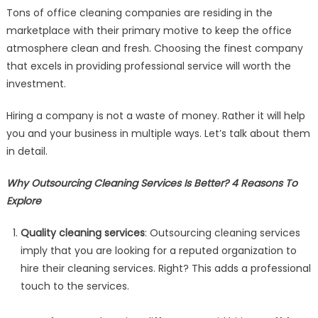
Tons of office cleaning companies are residing in the
marketplace with their primary motive to keep the office
atmosphere clean and fresh. Choosing the finest company
that excels in providing professional service will worth the
investment.
Hiring a company is not a waste of money. Rather it will help
you and your business in multiple ways. Let’s talk about them
in detail.
Why Outsourcing Cleaning Services Is Better? 4 Reasons To
Explore
Quality cleaning services
: Outsourcing cleaning services
imply that you are looking for a reputed organization to
hire their cleaning services. Right? This adds a professional
touch to the services.