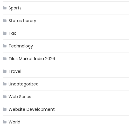
Sports
Status Library
Tax
Technology
Tiles Market India 2026
Travel
Uncategorized
Web Series
Website Development
World