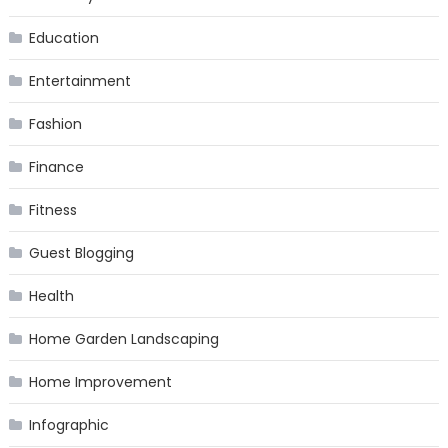
Education
Entertainment
Fashion
Finance
Fitness
Guest Blogging
Health
Home Garden Landscaping
Home Improvement
Infographic