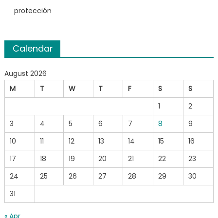
protección
Calendar
August 2026
M
T
W
T
F
S
S
1
2
3
4
5
6
7
8
9
10
11
12
13
14
15
16
17
18
19
20
21
22
23
24
25
26
27
28
29
30
31
« Apr