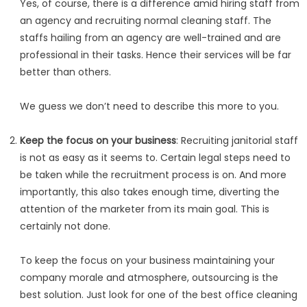
Yes, of course, there is a difference amid hiring staff from
an agency and recruiting normal cleaning staff. The
staffs hailing from an agency are well-trained and are
professional in their tasks. Hence their services will be far
better than others.
We guess we don’t need to describe this more to you.
Keep the focus on your business
: Recruiting janitorial staff
is not as easy as it seems to. Certain legal steps need to
be taken while the recruitment process is on. And more
importantly, this also takes enough time, diverting the
attention of the marketer from its main goal. This is
certainly not done.
To keep the focus on your business maintaining your
company morale and atmosphere, outsourcing is the
best solution. Just look for one of the best office cleaning