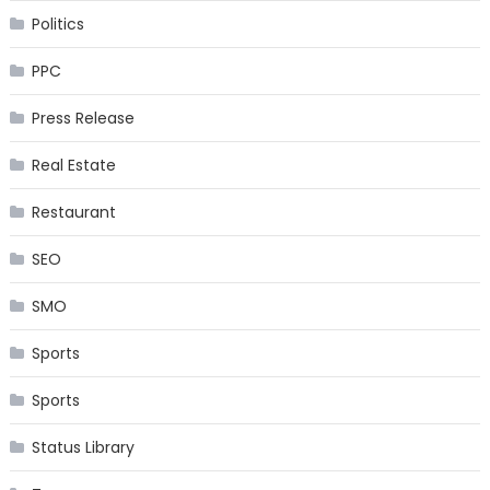
Politics
PPC
Press Release
Real Estate
Restaurant
SEO
SMO
Sports
Sports
Status Library