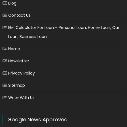
Blog
Contact Us
EMI Calculator For Loan – Personal Loan, Home Loan, Car
Loan, Business Loan
Home
Newsletter
Privacy Policy
Sitemap
Write With Us
Google News Approved