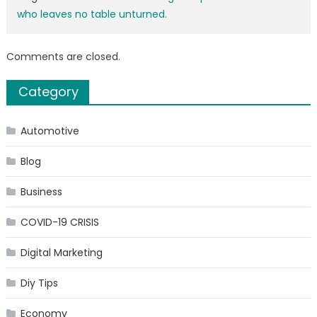
who leaves no table unturned.
Comments are closed.
Category
Automotive
Blog
Business
COVID-19 CRISIS
Digital Marketing
Diy Tips
Economy