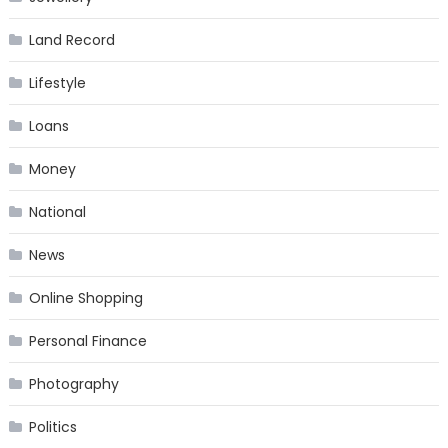
Land Record
Lifestyle
Loans
Money
National
News
Online Shopping
Personal Finance
Photography
Politics