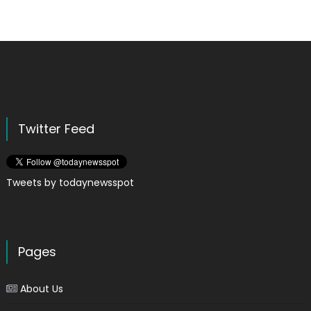
Twitter Feed
Tweets by todaynewsspot
Pages
About Us