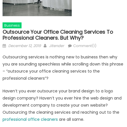
Business
Outsource Your Office Cleaning Services To
Professional Cleaners. But Why?
Posted
Author
December 12, 2019
Jitender
Comment(1)
on
Outsourcing services is nothing new to business then why
you are sounding speechless while scrolling down this phrase
– “outsource your office cleaning services to the
professional cleaners”?
Haven’t you ever outsource your brand design to a logo
design company? Haven’t you ever hire the web design and
development company to create your own website?
Outsourcing the cleaning services and reaching out to the
professional office cleaners
are all same.