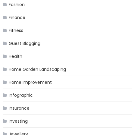
Fashion
Finance
Fitness
Guest Blogging
Health
Home Garden Landscaping
Home Improvement
Infographic
Insurance
Investing
Jewellery