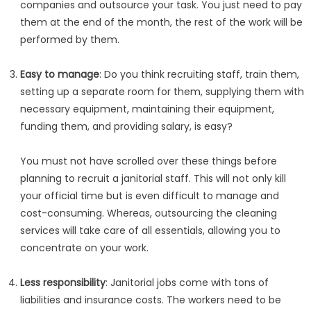
companies and outsource your task. You just need to pay
them at the end of the month, the rest of the work will be
performed by them.
Easy to manage
: Do you think recruiting staff, train them,
setting up a separate room for them, supplying them with
necessary equipment, maintaining their equipment,
funding them, and providing salary, is easy?
You must not have scrolled over these things before
planning to recruit a janitorial staff. This will not only kill
your official time but is even difficult to manage and
cost-consuming. Whereas, outsourcing the cleaning
services will take care of all essentials, allowing you to
concentrate on your work.
Less responsibility
: Janitorial jobs come with tons of
liabilities and insurance costs. The workers need to be