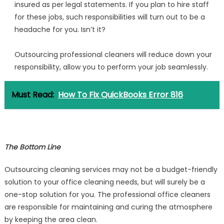
insured as per legal statements. If you plan to hire staff
for these jobs, such responsibilities will turn out to be a
headache for you. Isn’t it?
Outsourcing professional cleaners will reduce down your
responsibility, allow you to perform your job seamlessly.
Must Read:
How To Fix QuickBooks Error 816
The Bottom Line
Outsourcing cleaning services may not be a budget-friendly
solution to your office cleaning needs, but will surely be a
one-stop solution for you. The professional office cleaners
are responsible for maintaining and curing the atmosphere
by keeping the area clean.