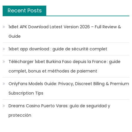
Recent Posts
1xBet APK Download Latest Version 2026 – Full Review &
Guide
1xbet app download : guide de sécurité complet
Télécharger 1xbet Burkina Faso depuis la France : guide
complet, bonus et méthodes de paiement
OnlyFans Models Guide: Privacy, Discreet Billing & Premium
Subscription Tips
Dreams Casino Puerto Varas: guía de seguridad y
protección