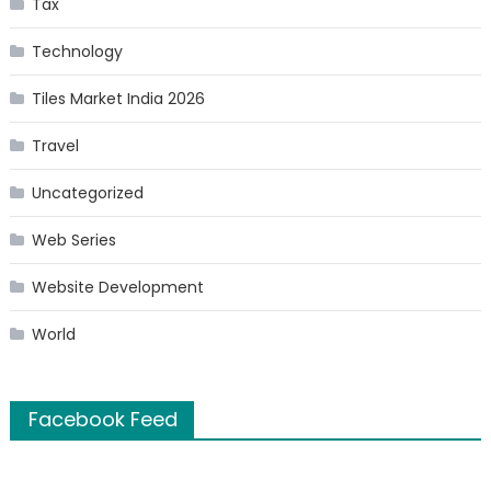
Tax
Technology
Tiles Market India 2026
Travel
Uncategorized
Web Series
Website Development
World
Facebook Feed