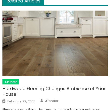
Related Articles
Business
Hardwood Flooring Changes Ambience of Your
House
Author
Posted
Jitender
February 22, 2020
on
Flooring is one thing that can give your house a cohesive,