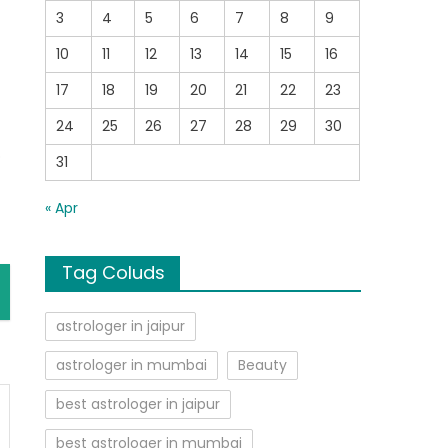
3
4
5
6
7
8
9
10
11
12
13
14
15
16
17
18
19
20
21
22
23
24
25
26
27
28
29
30
o
31
« Apr
Tag Coluds
astrologer in jaipur
astrologer in mumbai
Beauty
best astrologer in jaipur
best astrologer in mumbai