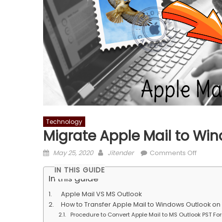
Technology
Migrate Apple Mail to Wi
Posted
Author
on
May 25, 2020
Jitender
Comments Off
on
Migrate
IN THIS GUIDE
Apple
In this guide
Mail
Apple Mail VS MS Outlook
to
How to Transfer Apple Mail to Windows Outlook o
Window
Procedure to Convert Apple Mail to MS Outlook PST Fo
Outlook