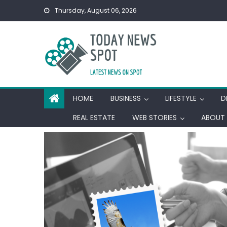
Skip
Thursday, August 06, 2026
to
content
HOME
BUSINESS
LIFESTYLE
D
REAL ESTATE
WEB STORIES
ABOUT 