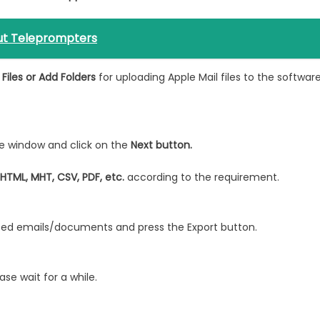
ut Teleprompters
Files or Add Folders
for uploading Apple Mail files to the softwar
e window and click on the
Next button.
 HTML, MHT, CSV, PDF, etc.
according to the requirement.
rted emails/documents and press the Export button.
se wait for a while.