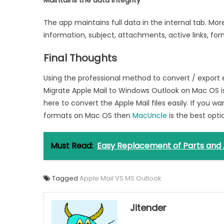
Maintains the data integrity
The app maintains full data in the internal tab. Mo
information, subject, attachments, active links, form
Final Thoughts
Using the professional method to convert / export em
Migrate Apple Mail to Windows Outlook on Mac OS is
here to convert the Apple Mail files easily. If you 
formats on Mac OS then
MacUncle
is the best opti
Must Read:
Easy Replacement of Parts and 
Tagged
Apple Mail VS MS Outlook
Jitender