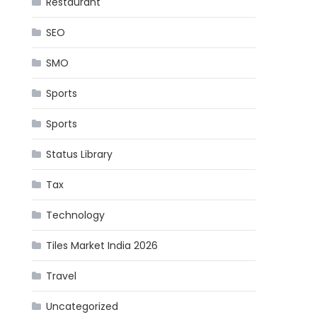
Restaurant
SEO
SMO
Sports
Sports
Status Library
Tax
Technology
Tiles Market India 2026
Travel
Uncategorized