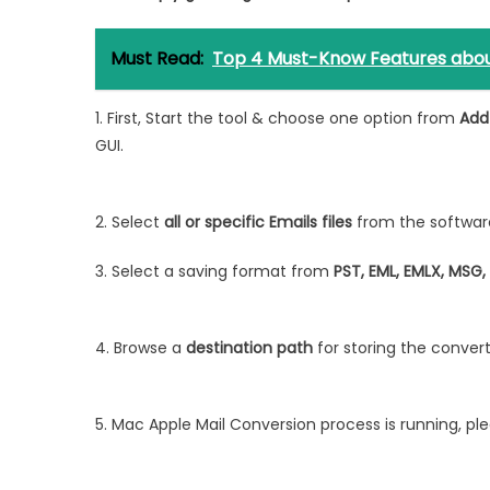
Must Read:
Top 4 Must-Know Features abo
1. First, Start the tool & choose one option from
Add 
GUI.
2. Select
all or specific Emails files
from the softwar
3. Select a saving format from
PST, EML, EMLX, MSG,
4. Browse a
destination path
for storing the conve
5. Mac Apple Mail Conversion process is running, plea