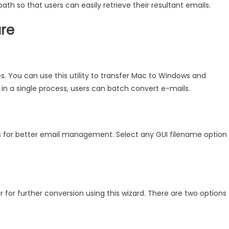
 path so that users can easily retrieve their resultant emails.
are
es. You can use this utility to transfer Mac to Windows and
 in a single process, users can batch convert e-mails.
es for better email management. Select any GUI filename option
r for further conversion using this wizard. There are two options