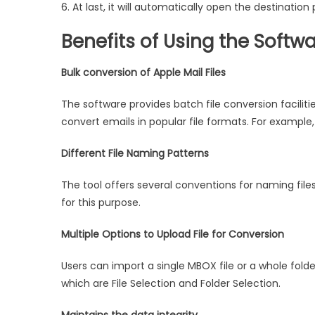
6. At last, it will automatically open the destination
Benefits of Using the Softw
Bulk conversion of Apple Mail Files
The software provides batch file conversion faciliti
convert emails in popular file formats. For example,
Different File Naming Patterns
The tool offers several conventions for naming fil
for this purpose.
Multiple Options to Upload File for Conversion
Users can import a single MBOX file or a whole folde
which are File Selection and Folder Selection.