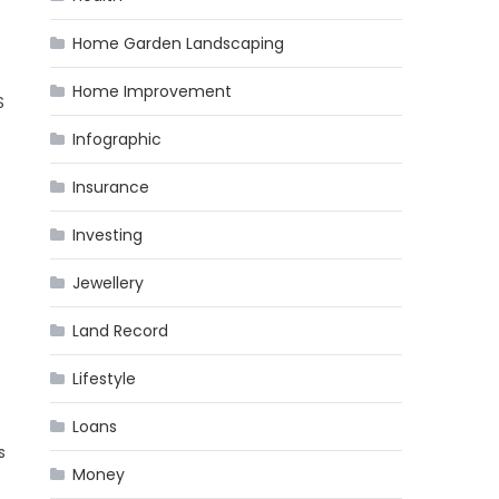
Home Garden Landscaping
Home Improvement
S
Infographic
Insurance
Investing
Jewellery
Land Record
Lifestyle
Loans
s
Money