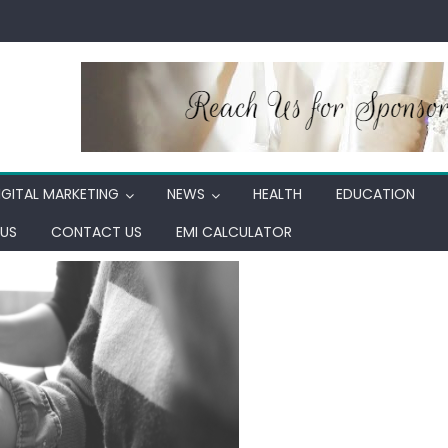
IGITAL MARKETING
NEWS
HEALTH
EDUCATION
US
CONTACT US
EMI CALCULATOR