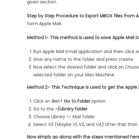
given section.
Step by Step Procedure to Export MBOX files from A
form Apple Mail.
Method 1- This method is used to save Apple Mail to
Run Apple Mail Email application and then click 
Give any name to the folder and press create.
Now select the desired folder and click on Choose
selected folder on your Mac Machine.
Method 2- This Technique is used to get the Apple 
Click on
Go<< Go to Folder
option
Go to the
~/Library folder
Choose Library << Mail folder
Select V3 (Maybe V1, V2, and V4) after that tha
Now simply go along with the steps mentioned here 