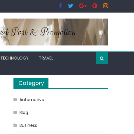
TECHNOLOGY
TRAVEL
Category
Automotive
Blog
Business