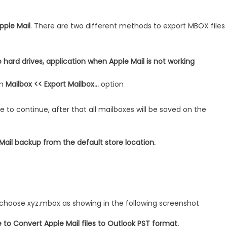
pple Mail
. There are two different methods to export MBOX files
 hard drives, application when Apple Mail is not working
on
Mailbox << Export Mailbox…
option
 to continue, after that all mailboxes will be saved on the
Mail backup from the default store location.
t choose xyz.mbox as showing in the following screenshot
to Convert Apple Mail files to Outlook PST format.