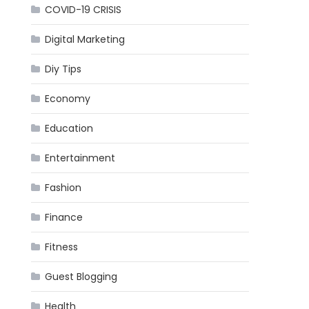
COVID-19 CRISIS
Digital Marketing
Diy Tips
Economy
Education
Entertainment
Fashion
Finance
Fitness
Guest Blogging
Health