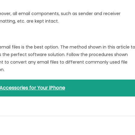
reover, all email components, such as sender and receiver
atting, etc. are kept intact.
ail files is the best option. The method shown in this article t
 the perfect software solution. Follow the procedures shown
want to convert any email files to different commonly used file
on.
Accessories for Your iPhone