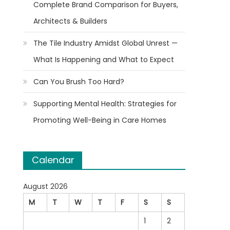
Complete Brand Comparison for Buyers,
Architects & Builders
The Tile Industry Amidst Global Unrest —
What Is Happening and What to Expect
Can You Brush Too Hard?
Supporting Mental Health: Strategies for
Promoting Well-Being in Care Homes
Calendar
August 2026
M
T
W
T
F
S
S
1
2