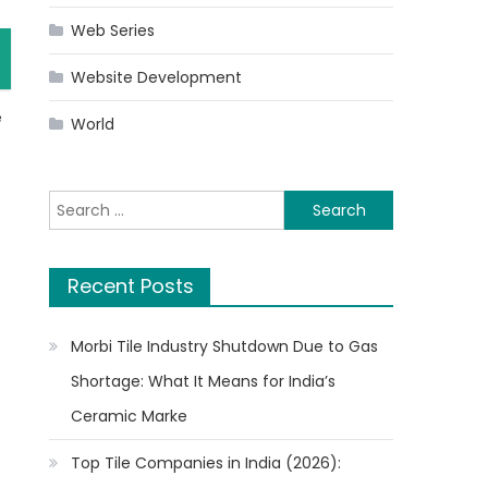
Web Series
Website Development
e
World
Search
for:
Recent Posts
Morbi Tile Industry Shutdown Due to Gas
Shortage: What It Means for India’s
Ceramic Marke
Top Tile Companies in India (2026):