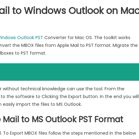
ail to Windows Outlook on Ma
Windows Outlook PST
Converter for Mac OS. The toolkit works
nvert the MBOX files from Apple Mail to PST format. Migrate the
ilboxes to PST format.
or without technical knowledge can use the tool. From the
 to the software to Clicking the Export button. In the end you will
 easily import the files to MS Outlook.
 Mail to MS Outlook PST Format
l. To Export MBOX files follow the steps mentioned in the below