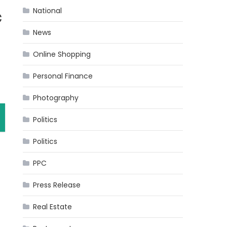
National
c
News
Online Shopping
Personal Finance
Photography
Politics
Politics
PPC
Press Release
Real Estate