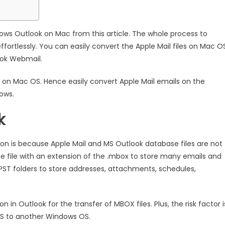
dows Outlook on Mac from this article. The whole process to
fortlessly. You can easily convert the Apple Mail files on Mac O
ook Webmail.
on on Mac OS. Hence easily convert Apple Mail emails on the
ows.
k
ion is because Apple Mail and MS Outlook database files are not
e file with an extension of the .mbox to store many emails and
PST folders to store addresses, attachments, schedules,
 in Outlook for the transfer of MBOX files. Plus, the risk factor i
OS to another Windows OS.