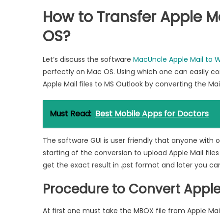
How to Transfer Apple M
OS?
Let’s discuss the software
MacUncle Apple Mail to 
perfectly on Mac OS. Using which one can easily co
Apple Mail files to MS Outlook by converting the Ma
Must Read:
Best Mobile Apps for Doctors
The software GUI is user friendly that anyone with 
starting of the conversion to upload Apple Mail files
get the exact result in .pst format and later you can
Procedure to Convert Apple
At first one must take the MBOX file from Apple Mai