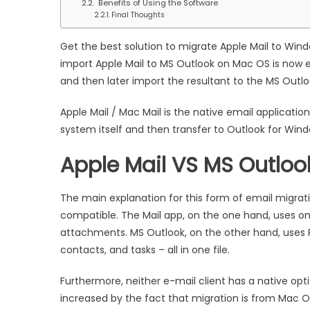
Benefits of Using the Software
on
Final Thoughts
Mac
OS
Get the best solution to migrate Apple Mail to Win
import Apple Mail to MS Outlook on Mac OS is now ef
and then later import the resultant to the MS Outl
Apple Mail / Mac Mail is the native email applicati
system itself and then transfer to Outlook for Wind
Apple Mail VS MS Outloo
The main explanation for this form of email migrat
compatible. The Mail app, on the one hand, uses on
attachments. MS Outlook, on the other hand, uses 
contacts, and tasks – all in one file.
Furthermore, neither e-mail client has a native option
increased by the fact that migration is from Mac 