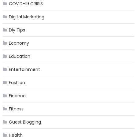
COVID-19 CRISIS
Digital Marketing
Diy Tips
Economy
Education
Entertainment
Fashion
Finance
Fitness
Guest Blogging
Health