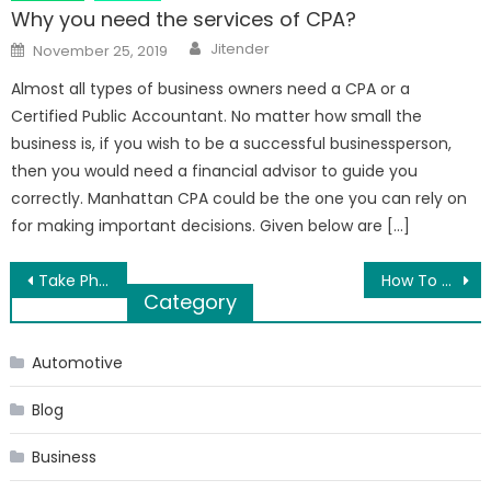
Why you need the services of CPA?
Author
Posted
Jitender
November 25, 2019
on
Almost all types of business owners need a CPA or a
Certified Public Accountant. No matter how small the
business is, if you wish to be a successful businessperson,
then you would need a financial advisor to guide you
correctly. Manhattan CPA could be the one you can rely on
for making important decisions. Given below are […]
Post
Take Photos. Cellphone Cameras Aren’t Just For Selfies!
How To Choose The Right Bearing Manufacturer For Your Company?
Category
navigation
Automotive
Blog
Business