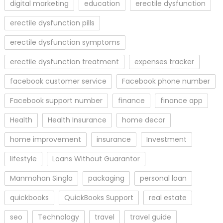
digital marketing
education
erectile dysfunction
erectile dysfunction pills
erectile dysfunction symptoms
erectile dysfunction treatment
expenses tracker
facebook customer service
Facebook phone number
Facebook support number
finance
finance app
Health
Health Insurance
home decor
home improvement
insurance
Investment
lifestyle
Loans Without Guarantor
Manmohan Singla
packaging
personal loan
quickbooks
QuickBooks Support
real estate
seo
Technology
travel
travel guide