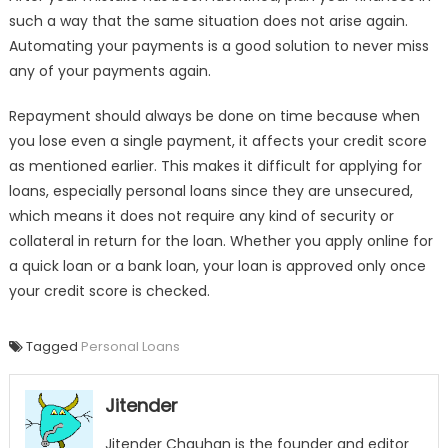
such a way that the same situation does not arise again.
Automating your payments is a good solution to never miss
any of your payments again.
Repayment should always be done on time because when
you lose even a single payment, it affects your credit score
as mentioned earlier. This makes it difficult for applying for
loans, especially personal loans since they are unsecured,
which means it does not require any kind of security or
collateral in return for the loan. Whether you apply online for
a quick loan or a bank loan, your loan is approved only once
your credit score is checked.
Tagged
Personal Loans
Jitender
Jitender Chauhan is the founder and editor