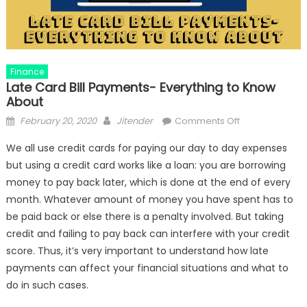
Finance
Late Card Bill Payments- Everything to Know
About
Posted
Author
on
February 20, 2020
Jitender
Comments Off
on
Late
We all use credit cards for paying our day to day expenses
Card
but using a credit card works like a loan: you are borrowing
Bill
money to pay back later, which is done at the end of every
Payments-
Everything
month. Whatever amount of money you have spent has to
to
be paid back or else there is a penalty involved. But taking
Know
credit and failing to pay back can interfere with your credit
About
score. Thus, it’s very important to understand how late
payments can affect your financial situations and what to
do in such cases.