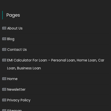
Pages
About Us
Blog
Contact Us
EMI Calculator For Loan – Personal Loan, Home Loan, Car
Loan, Business Loan
Home
Newsletter
Privacy Policy
Sitemap