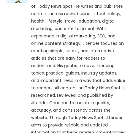
of Today News Spot. He writes and publishes
content across news, business, technology,
health, lifestyle, travel, education, digital
marketing, and entertainment. With
experience in digital marketing, SEO, and
online content strategy, Jitender focuses on
creating simple, useful, and informative
articles that are easy for readers to
understand. His goal is to cover trending
topics, practical guides, industry updates,
and important news in a way that adds value
to readers. All content on Today News Spot is
researched, reviewed, and published by
Jitender Chauhan to maintain quality,
accuracy, and consistency across the
website. Through Today News Spot, Jitender
aims to provide reliable and updated
information that helps readers stay informed