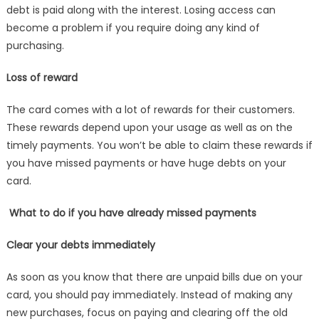
debt is paid along with the interest. Losing access can
become a problem if you require doing any kind of
purchasing.
Loss of reward
The card comes with a lot of rewards for their customers.
These rewards depend upon your usage as well as on the
timely payments. You won’t be able to claim these rewards if
you have missed payments or have huge debts on your
card.
What to do if you have already missed payments
Clear your debts immediately
As soon as you know that there are unpaid bills due on your
card, you should pay immediately. Instead of making any
new purchases, focus on paying and clearing off the old