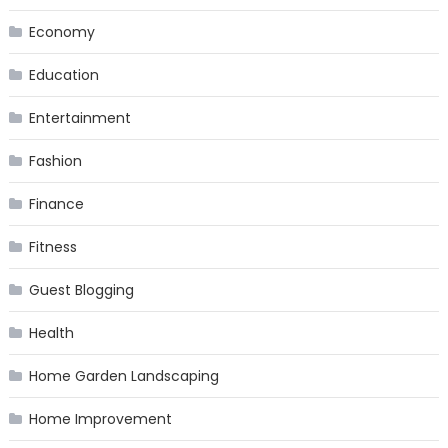
Economy
Education
Entertainment
Fashion
Finance
Fitness
Guest Blogging
Health
Home Garden Landscaping
Home Improvement