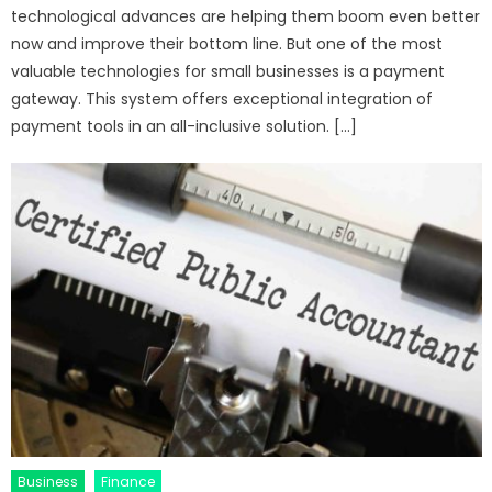
technological advances are helping them boom even better
now and improve their bottom line. But one of the most
valuable technologies for small businesses is a payment
gateway. This system offers exceptional integration of
payment tools in an all-inclusive solution. […]
Business
Finance