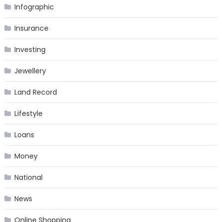
Infographic
Insurance
Investing
Jewellery
Land Record
Lifestyle
Loans
Money
National
News
Online Shopping