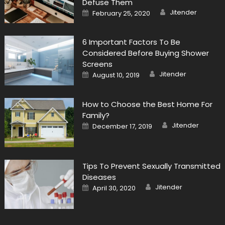
Defuse Them
Author
Posted
Jitender
February 25, 2020
on
6 Important Factors To Be
Considered Before Buying Shower
Screens
Author
Posted
Jitender
August 10, 2019
on
How to Choose the Best Home For
Family?
Author
Posted
Jitender
December 17, 2019
on
Tips To Prevent Sexually Transmitted
Diseases
Author
Posted
Jitender
April 30, 2020
on