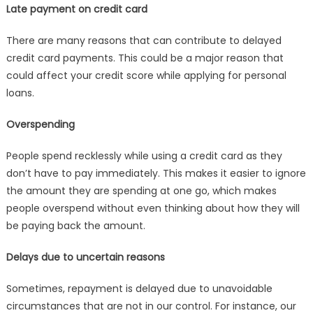
Late payment on credit card
There are many reasons that can contribute to delayed
credit card payments. This could be a major reason that
could affect your credit score while applying for personal
loans.
Overspending
People spend recklessly while using a credit card as they
don’t have to pay immediately. This makes it easier to ignore
the amount they are spending at one go, which makes
people overspend without even thinking about how they will
be paying back the amount.
Delays due to uncertain reasons
Sometimes, repayment is delayed due to unavoidable
circumstances that are not in our control. For instance, our