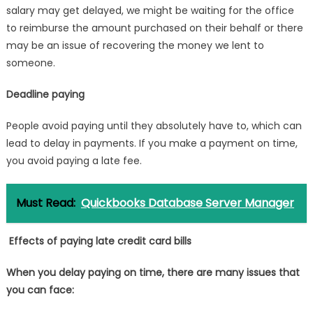
salary may get delayed, we might be waiting for the office
to reimburse the amount purchased on their behalf or there
may be an issue of recovering the money we lent to
someone.
Deadline paying
People avoid paying until they absolutely have to, which can
lead to delay in payments. If you make a payment on time,
you avoid paying a late fee.
Must Read:
Quickbooks Database Server Manager
Effects of paying late credit card bills
When you delay paying on time, there are many issues that
you can face: