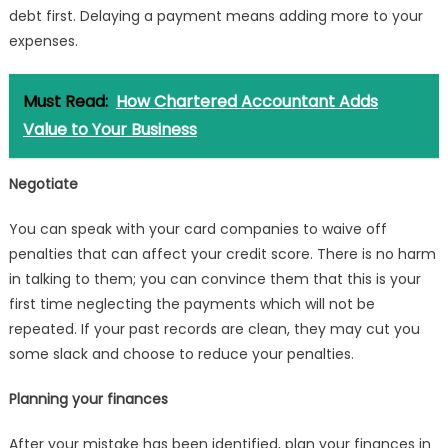
debt first. Delaying a payment means adding more to your
expenses.
Must Read:
How Chartered Accountant Adds
Value to Your Business
Negotiate
You can speak with your card companies to waive off
penalties that can affect your credit score. There is no harm
in talking to them; you can convince them that this is your
first time neglecting the payments which will not be
repeated. If your past records are clean, they may cut you
some slack and choose to reduce your penalties.
Planning your finances
After your mistake has been identified, plan your finances in