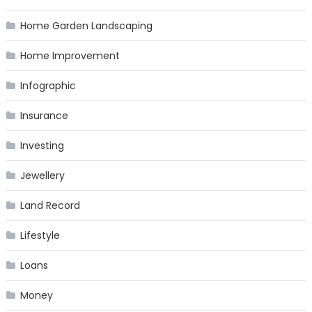
Home Garden Landscaping
Home Improvement
Infographic
Insurance
Investing
Jewellery
Land Record
Lifestyle
Loans
Money