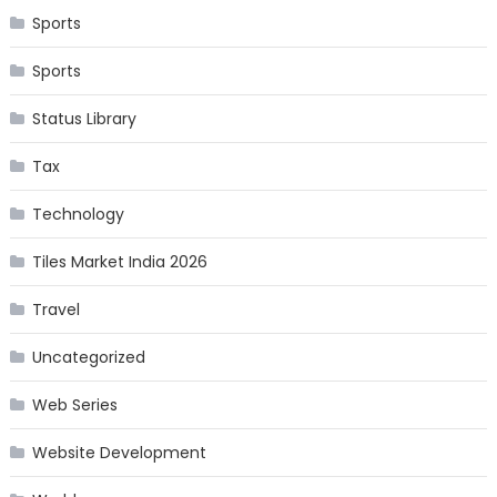
Sports
Sports
Status Library
Tax
Technology
Tiles Market India 2026
Travel
Uncategorized
Web Series
Website Development