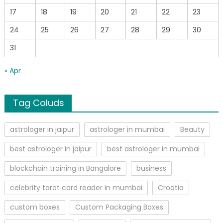
17
18
19
20
21
22
23
24
25
26
27
28
29
30
31
« Apr
Tag Coluds
astrologer in jaipur
astrologer in mumbai
Beauty
best astrologer in jaipur
best astrologer in mumbai
blockchain training in Bangalore
business
celebrity tarot card reader in mumbai
Croatia
custom boxes
Custom Packaging Boxes