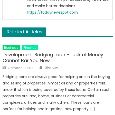
and make better decisions.
https://todaynewsspot.com
Related Articles
Business
Finance
Development Bridging Loan – Lack of Money
Cannot Bar You Now
Author
Posted
Jitender
October 19, 2019
on
Bridging loans are always good for helping one in the buying
and selling of properties. Almost all kind of properties falls
under it which is being covered by these loans. Certain such
properties are land, home, business or commercial
complexes, offices and many others. These loans are
perfect for helping one in getting new property […]