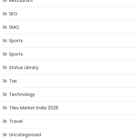
Restaurant
SEO
SMO
Sports
Sports
Status Library
Tax
Technology
Tiles Market India 2026
Travel
Uncategorized