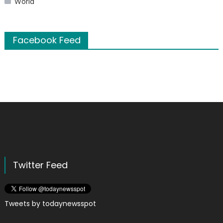
World
Facebook Feed
Twitter Feed
Tweets by todaynewsspot