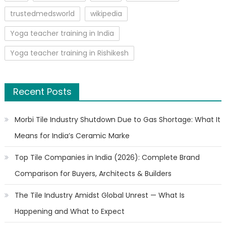
trustedmedsworld
wikipedia
Yoga teacher training in India
Yoga teacher training in Rishikesh
Recent Posts
Morbi Tile Industry Shutdown Due to Gas Shortage: What It
Means for India’s Ceramic Marke
Top Tile Companies in India (2026): Complete Brand
Comparison for Buyers, Architects & Builders
The Tile Industry Amidst Global Unrest — What Is
Happening and What to Expect