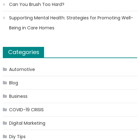
Can You Brush Too Hard?
Supporting Mental Health: Strategies for Promoting Well-
Being in Care Homes
Categories
Automotive
Blog
Business
COVID-19 CRISIS
Digital Marketing
Diy Tips