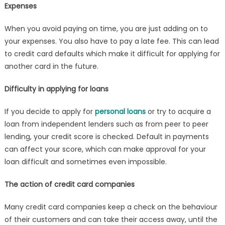
Expenses
When you avoid paying on time, you are just adding on to
your expenses. You also have to pay a late fee. This can lead
to credit card defaults which make it difficult for applying for
another card in the future.
Difficulty in applying for loans
If you decide to apply for
personal loans
or try to acquire a
loan from independent lenders such as from peer to peer
lending, your credit score is checked. Default in payments
can affect your score, which can make approval for your
loan difficult and sometimes even impossible.
The action of credit card companies
Many credit card companies keep a check on the behaviour
of their customers and can take their access away, until the