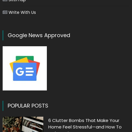
Write With Us
Google News Approved
POPULAR POSTS
6 Clutter Bombs That Make Your
Home Feel Stressful—and How To