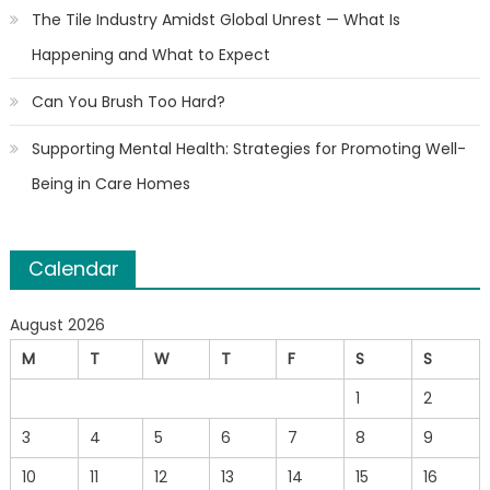
The Tile Industry Amidst Global Unrest — What Is
Happening and What to Expect
Can You Brush Too Hard?
Supporting Mental Health: Strategies for Promoting Well-
Being in Care Homes
Calendar
August 2026
M
T
W
T
F
S
S
1
2
3
4
5
6
7
8
9
10
11
12
13
14
15
16