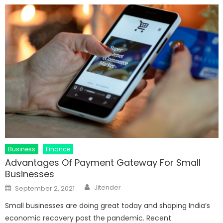
Business
Finance
Advantages Of Payment Gateway For Small
Businesses
Author
Posted
Jitender
September 2, 2021
on
Small businesses are doing great today and shaping India’s
economic recovery post the pandemic. Recent