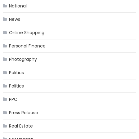
National
News
Online Shopping
Personal Finance
Photography
Politics
Politics
PPC
Press Release
Real Estate