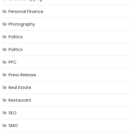
Personal Finance
Photography
Politics
Politics
PPC
Press Release
Real Estate
Restaurant
SEO
SMO