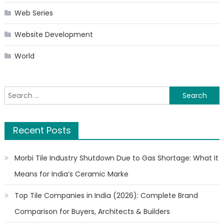
Web Series
Website Development
World
Search
for:
Recent Posts
Morbi Tile Industry Shutdown Due to Gas Shortage: What It
Means for India’s Ceramic Marke
Top Tile Companies in India (2026): Complete Brand
Comparison for Buyers, Architects & Builders