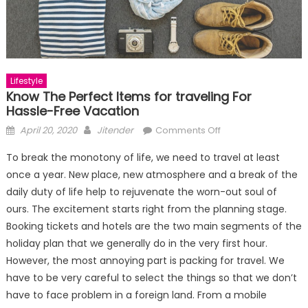
Lifestyle
Know The Perfect Items for traveling For
Hassle-Free Vacation
Posted
Author
on
April 20, 2020
Jitender
Comments Off
on
Know
To break the monotony of life, we need to travel at least
The
once a year. New place, new atmosphere and a break of the
Perfect
daily duty of life help to rejuvenate the worn-out soul of
Items
for
ours. The excitement starts right from the planning stage.
traveling
Booking tickets and hotels are the two main segments of the
For
holiday plan that we generally do in the very first hour.
Hassle-
However, the most annoying part is packing for travel. We
Free
have to be very careful to select the things so that we don’t
Vacation
have to face problem in a foreign land. From a mobile