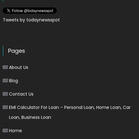
Tweets by todaynewsspot
Pages
About Us
Blog
Contact Us
EMI Calculator For Loan – Personal Loan, Home Loan, Car
Loan, Business Loan
Home