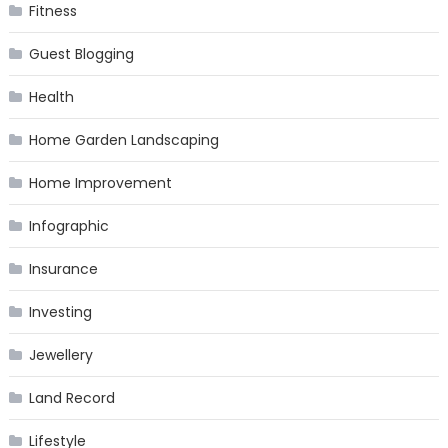
Fitness
Guest Blogging
Health
Home Garden Landscaping
Home Improvement
Infographic
Insurance
Investing
Jewellery
Land Record
Lifestyle