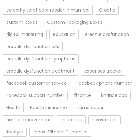
celebrity tarot card reader in mumbai
Croatia
custom boxes
Custom Packaging Boxes
digital marketing
education
erectile dysfunction
erectile dysfunction pills
erectile dysfunction symptoms
erectile dysfunction treatment
expenses tracker
facebook customer service
Facebook phone number
Facebook support number
finance
finance app
Health
Health Insurance
home decor
home improvement
insurance
Investment
lifestyle
Loans Without Guarantor