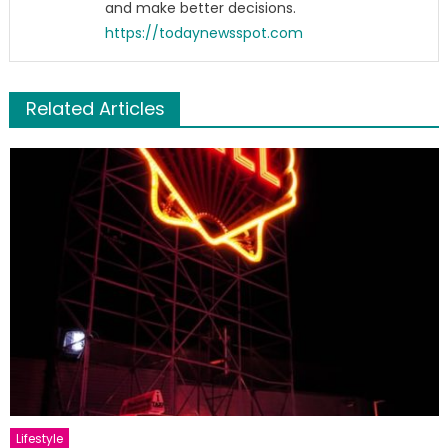
and make better decisions.
https://todaynewsspot.com
Related Articles
Lifestyle