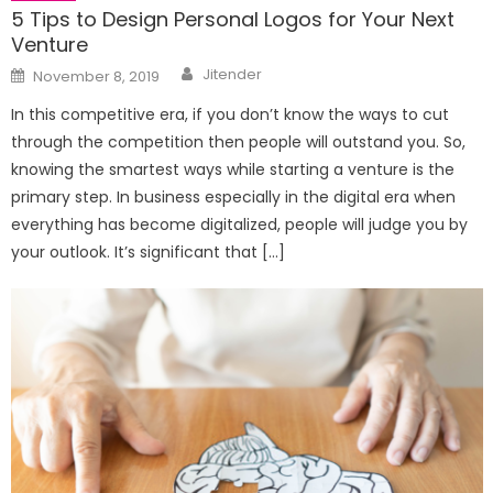
5 Tips to Design Personal Logos for Your Next
Venture
Author
Posted
Jitender
November 8, 2019
on
In this competitive era, if you don’t know the ways to cut
through the competition then people will outstand you. So,
knowing the smartest ways while starting a venture is the
primary step. In business especially in the digital era when
everything has become digitalized, people will judge you by
your outlook. It’s significant that […]