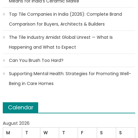
Means for India’s Ceramic Marke
Top Tile Companies in India (2026): Complete Brand
Comparison for Buyers, Architects & Builders
The Tile Industry Amidst Global Unrest — What Is
Happening and What to Expect
Can You Brush Too Hard?
Supporting Mental Health: Strategies for Promoting Well-
Being in Care Homes
Calendar
August 2026
M
T
W
T
F
S
S