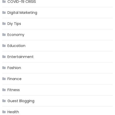
COVID-19 CRISIS
Digital Marketing
Diy Tips
Economy
Education
Entertainment
Fashion
Finance
Fitness
Guest Blogging
Health