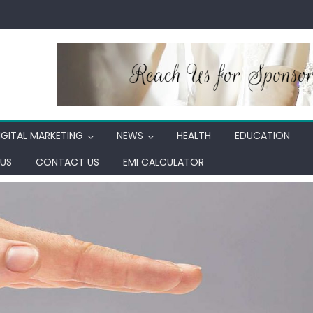
IGITAL MARKETING
NEWS
HEALTH
EDUCATION
US
CONTACT US
EMI CALCULATOR