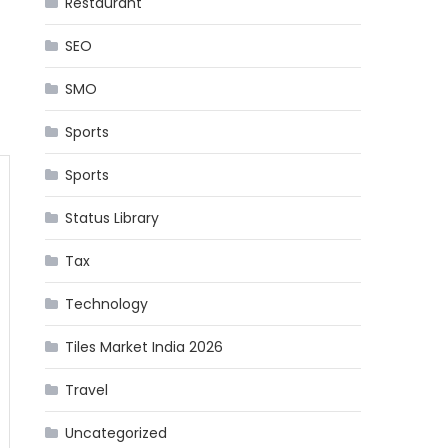
Restaurant
SEO
SMO
Sports
Sports
Status Library
Tax
Technology
Tiles Market India 2026
Travel
Uncategorized