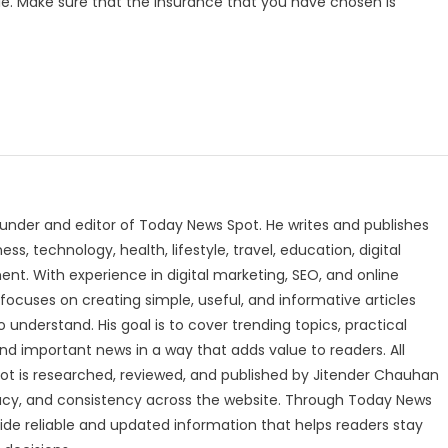
le. Make sure that the insurance that you have chosen is
under and editor of Today News Spot. He writes and publishes
s, technology, health, lifestyle, travel, education, digital
nt. With experience in digital marketing, SEO, and online
focuses on creating simple, useful, and informative articles
o understand. His goal is to cover trending topics, practical
and important news in a way that adds value to readers. All
t is researched, reviewed, and published by Jitender Chauhan
racy, and consistency across the website. Through Today News
vide reliable and updated information that helps readers stay