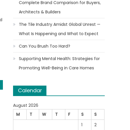
Complete Brand Comparison for Buyers,
Architects & Builders
id
The Tile Industry Amidst Global Unrest —
What Is Happening and What to Expect
Can You Brush Too Hard?
Supporting Mental Health: Strategies for
Promoting Well-Being in Care Homes
Calendar
August 2026
M
T
W
T
F
S
S
1
2