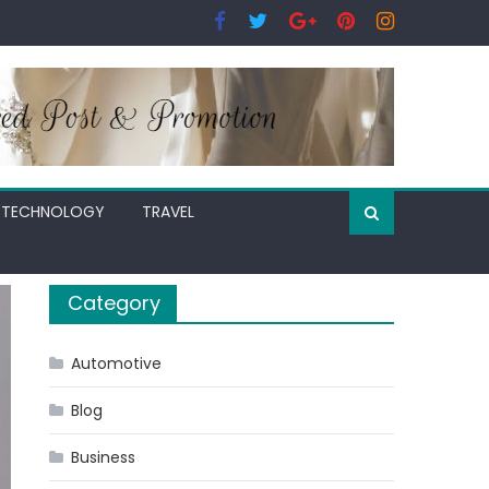
TECHNOLOGY
TRAVEL
Category
Automotive
Blog
Business