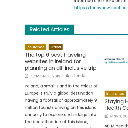
informed and make better 
https://todaynewsspot.c
Related Articles
Insurance
Travel
The top 6 best traveling
websites in Ireland for
planning an all-inclusive trip
Author
Posted
Jitender
October 10, 2019
on
Ireland, a small island in the midst of
Europe is truly a global destination
Insurance
having a footfall of approximately 9
Staying 
Health Ca
million tourists arriving on this island
annually to explore and indulge into
Posted
May 3, 20
on
the beautification of this island,
ABHA health 