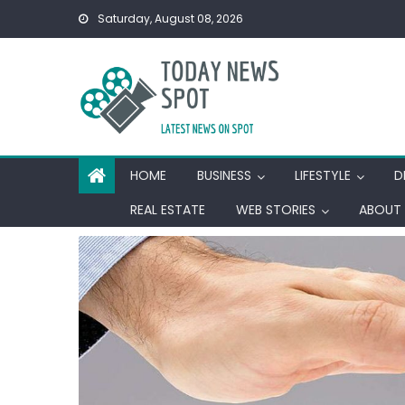
Skip
Saturday, August 08, 2026
to
content
HOME
BUSINESS
LIFESTYLE
D
REAL ESTATE
WEB STORIES
ABOUT 