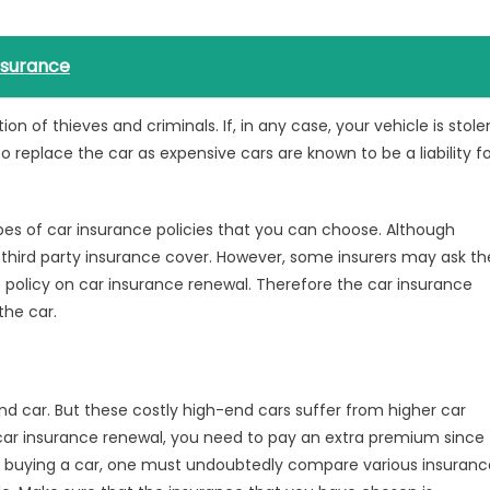
nsurance
on of thieves and criminals. If, in any case, your vehicle is stole
replace the car as expensive cars are known to be a liability fo
pes of car insurance policies that you can choose. Although
third party insurance cover. However, some insurers may ask th
 policy
on car insurance renewal. Therefore the car insurance
he car.
nd car. But these costly high-end cars suffer from higher car
car insurance renewal
, you need to pay an extra premium since
ore buying a car, one must undoubtedly compare various insuranc