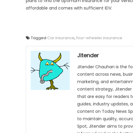
plans to find the optimum insurance for your vehic
affordable and comes with sufficient IDV.
Tagged
Car insurance
,
four-wheeler insurance
Jitender
Jitender Chauhan is the fo
content across news, busines
marketing, and entertainme
content strategy, Jitender 
that are easy for readers t
guides, industry updates, 
content on Today News Spo
to maintain quality, accu
Spot, Jitender aims to pro