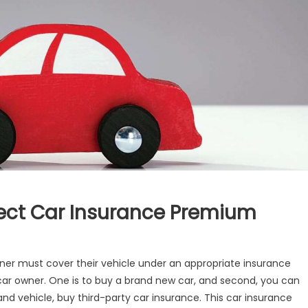
ect Car Insurance Premium
now
wner must cover their vehicle under an appropriate insurance
ow
 car owner. One is to buy a brand new car, and second, you can
r
d vehicle, buy third-party car insurance. This
car insurance
dels