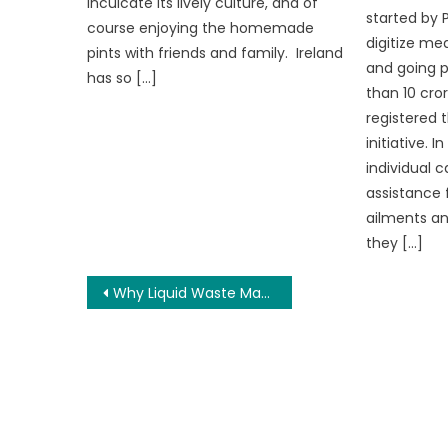
inculcate its lively culture, and of
started by 
course enjoying the homemade
digitize med
pints with friends and family. Ireland
and going p
has so […]
than 10 cro
registered 
initiative. 
individual c
assistance f
ailments a
they […]
Post
Why Liquid Waste Management Is More Important Than Ever
navigation