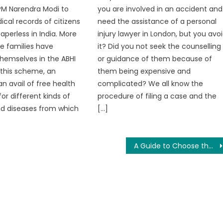
PM Narendra Modi to
you are involved in an accident and
ical records of citizens
need the assistance of a personal
aperless in India. More
injury lawyer in London, but you avo
re families have
it? Did you not seek the counselling
themselves in the ABHI
or guidance of them because of
In this scheme, an
them being expensive and
an avail of free health
complicated? We all know the
or different kinds of
procedure of filing a case and the
nd diseases from which
[…]
A Guide to Choose the Right Social Media Marketing Partner for Your Campaigns