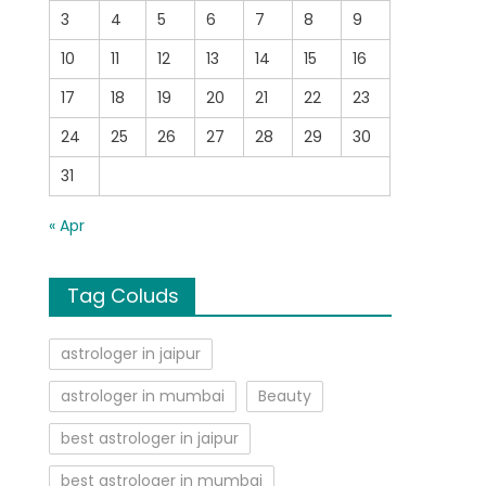
3
4
5
6
7
8
9
10
11
12
13
14
15
16
17
18
19
20
21
22
23
24
25
26
27
28
29
30
31
« Apr
Tag Coluds
astrologer in jaipur
astrologer in mumbai
Beauty
best astrologer in jaipur
best astrologer in mumbai