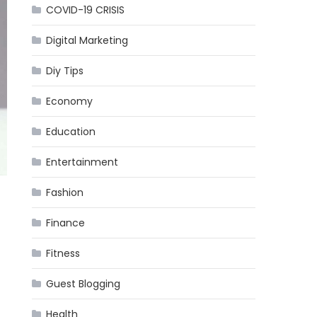
COVID-19 CRISIS
Digital Marketing
Diy Tips
Economy
Education
Entertainment
Fashion
Finance
Fitness
Guest Blogging
Health