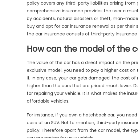
Af
policy
covers any third-party liabilities arising fro
Ca
comprehensive insurance provides the user a much
In
by accidents, natural disasters or theft, man-ma
Pr
buy and opt for
car insurance renewal as per their 
the car insurance consists of third-party Insuranc
How can the model of the c
The value of the car has a direct impact on the pre
exclusive model, you need to pay a higher cost on 
If, in any case, your car gets damaged, the cost of 
higher than the cars that are priced much lower. 
for repairing your vehicle. It is what makes the in
affordable vehicles.
For instance, if you own a hatchback car, you need
case of an SUV. Not to mention, third-party insur
policy.
Therefore apart from the car model, the ty
you are paying for your vehicle.