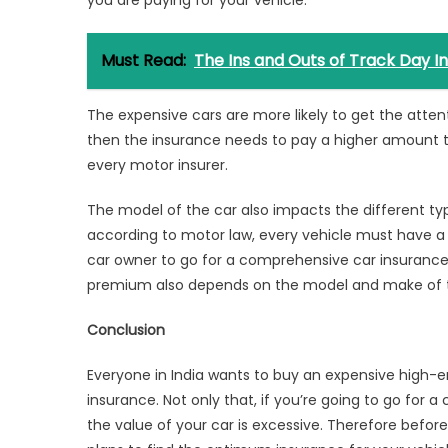
Must Read:
The Ins and Outs of Track Day I
The expensive cars are more likely to get the attenti
then the insurance needs to pay a higher amount to 
every motor insurer.
The model of the car also impacts the different ty
according to motor law, every vehicle must have a 
car owner to go for a comprehensive
car insurance
premium also depends on the model and make of t
Conclusion
Everyone in India wants to buy an expensive high-e
insurance. Not only that, if you’re going to go for a
the value of your car is excessive. Therefore bef