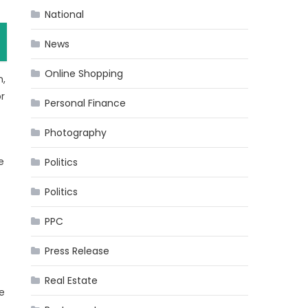
National
News
Online Shopping
n,
r
Personal Finance
Photography
e
Politics
Politics
PPC
Press Release
Real Estate
e