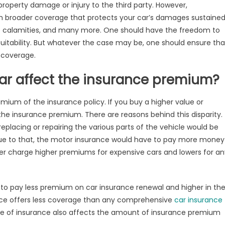
fect
m property damage or injury to the third party. However,
r
 broader coverage that protects your car’s damages sustaine
surance
de calamities, and many more. One should have the freedom to
emium
suitability. But whatever the case may be, one should ensure tha
e coverage.
ar affect the insurance premium?
mium of the insurance policy. If you buy a higher value or
the insurance premium. There are reasons behind this disparity.
replacing or repairing the various parts of the vehicle would be
Due to that, the motor insurance would have to pay more money
surer charge higher premiums for expensive cars and lowers for a
 to pay less premium on car insurance renewal and higher in th
ance offers less coverage than any comprehensive
car insurance
pe of insurance also affects the amount of insurance premium