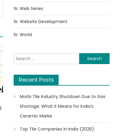
Web Series
Website Development
World
Search
for:
Recent Posts
Morbi Tile Industry Shutdown Due to Gas
Shortage: What It Means for India’s
s
Ceramic Marke
Top Tile Companies in India (2026):