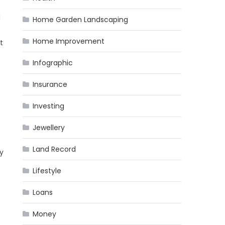
d
Home Garden Landscaping
Home Improvement
t
Infographic
Insurance
Investing
Jewellery
Land Record
ny
Lifestyle
e
Loans
Money