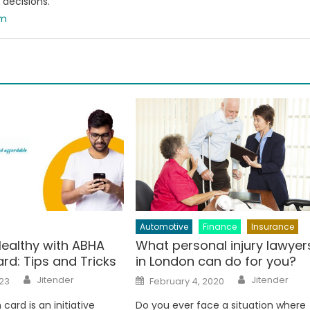
decisions.
om
Automotive
Finance
Insurance
Healthy with ABHA
What personal injury lawyer
rd: Tips and Tricks
in London can do for you?
Author
Author
Posted
Jitender
Jitender
23
February 4, 2020
on
card is an initiative
Do you ever face a situation where