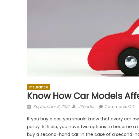
Insurance
Know How Car Models Aff
Posted
Author
on
September 8, 2021
Jitender
Comments Off
on
K
If you buy a car, you should know that every car o
H
policy. In India, you have two options to become a
Ca
buy a second-hand car. In the case of a second-han
Mo