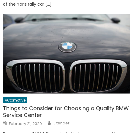
of the Yaris rally car […]
Automotive
Things to Consider for Choosing a Quality BMW
Service Center
Author
Posted
Jitender
February 21, 2020
on