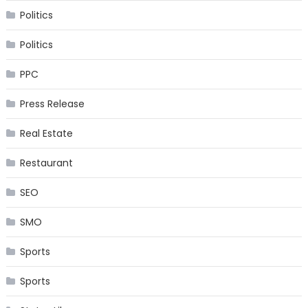
Politics
Politics
PPC
Press Release
Real Estate
Restaurant
SEO
SMO
Sports
Sports