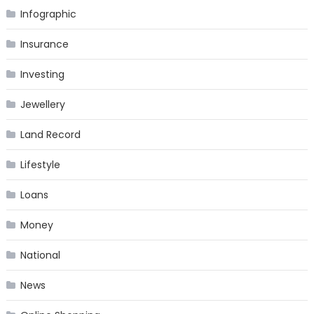
Infographic
Insurance
Investing
Jewellery
Land Record
Lifestyle
Loans
Money
National
News