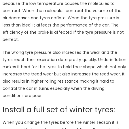
because the low temperature causes the molecules to
contract. When the molecules contract the volume of the
air decreases and tyres deflate. When the tyre pressure is
less than ideal it affects the performance of the car. The
efficiency of the brake is affected if the tyre pressure is not
perfect.
The wrong tyre pressure also increases the wear and the
tyres reach their expiration date pretty quickly. Underinflation
makes it hard for the tyres to hold their shape which not only
increases the tread wear but also increases the read wear. It
also results in higher rolling resistance making it hard to
control the car in turns especially when the driving
conditions are poor.
Install a full set of winter tyres:
When you change the tyres before the winter season it is