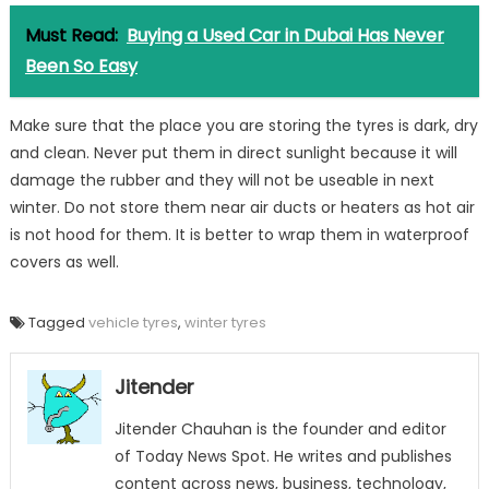
Must Read:
Buying a Used Car in Dubai Has Never
Been So Easy
Make sure that the place you are storing the tyres is dark, dry
and clean. Never put them in direct sunlight because it will
damage the rubber and they will not be useable in next
winter. Do not store them near air ducts or heaters as hot air
is not hood for them. It is better to wrap them in waterproof
covers as well.
Tagged
vehicle tyres
,
winter tyres
Jitender
Jitender Chauhan is the founder and editor
of Today News Spot. He writes and publishes
content across news, business, technology,