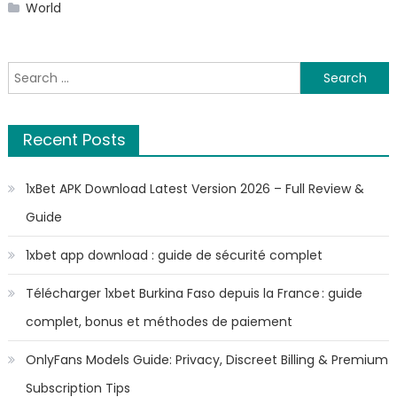
World
Search
for:
Recent Posts
1xBet APK Download Latest Version 2026 – Full Review &
Guide
1xbet app download : guide de sécurité complet
Télécharger 1xbet Burkina Faso depuis la France : guide
complet, bonus et méthodes de paiement
OnlyFans Models Guide: Privacy, Discreet Billing & Premium
Subscription Tips