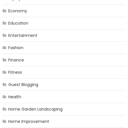
Economy
Education
Entertainment
Fashion
Finance
Fitness
Guest Blogging
Health
Home Garden Landscaping
Home Improvement