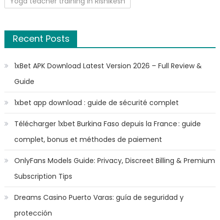
Yoga teacher training in Rishikesh
Recent Posts
1xBet APK Download Latest Version 2026 – Full Review &
Guide
1xbet app download : guide de sécurité complet
Télécharger 1xbet Burkina Faso depuis la France : guide
complet, bonus et méthodes de paiement
OnlyFans Models Guide: Privacy, Discreet Billing & Premium
Subscription Tips
Dreams Casino Puerto Varas: guía de seguridad y
protección