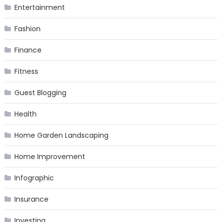
Entertainment
Fashion
Finance
Fitness
Guest Blogging
Health
Home Garden Landscaping
Home Improvement
Infographic
Insurance
Investing