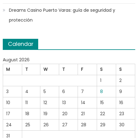
Dreams Casino Puerto Varas: guía de seguridad y
protección
Calendar
August 2026
M
T
W
T
F
S
S
1
2
3
4
5
6
7
8
9
10
11
12
13
14
15
16
17
18
19
20
21
22
23
24
25
26
27
28
29
30
31