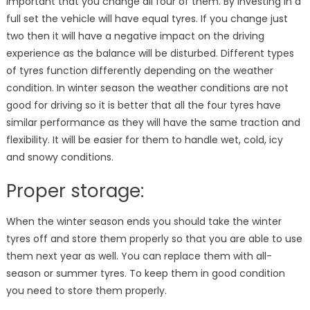
important that you change all four of them. By investing in a
full set the vehicle will have equal tyres. If you change just
two then it will have a negative impact on the driving
experience as the balance will be disturbed. Different types
of tyres function differently depending on the weather
condition. In winter season the weather conditions are not
good for driving so it is better that all the four tyres have
similar performance as they will have the same traction and
flexibility. It will be easier for them to handle wet, cold, icy
and snowy conditions.
Proper storage:
When the winter season ends you should take the winter
tyres off and store them properly so that you are able to use
them next year as well. You can replace them with all-
season or summer tyres. To keep them in good condition
you need to store them properly.