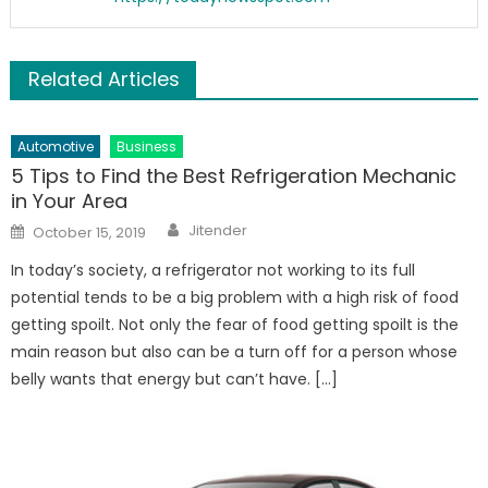
Related Articles
Automotive
Business
5 Tips to Find the Best Refrigeration Mechanic
in Your Area
Author
Posted
Jitender
October 15, 2019
on
In today’s society, a refrigerator not working to its full
potential tends to be a big problem with a high risk of food
getting spoilt. Not only the fear of food getting spoilt is the
main reason but also can be a turn off for a person whose
belly wants that energy but can’t have. […]