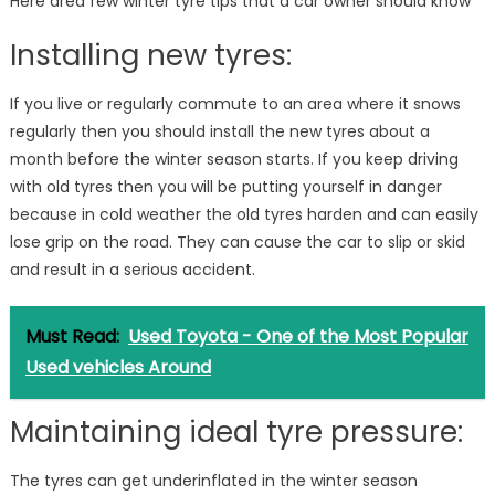
Here area few winter tyre tips that a car owner should know
Installing new tyres:
If you live or regularly commute to an area where it snows
regularly then you should install the new tyres about a
month before the winter season starts. If you keep driving
with old tyres then you will be putting yourself in danger
because in cold weather the old tyres harden and can easily
lose grip on the road. They can cause the car to slip or skid
and result in a serious accident.
Must Read:
Used Toyota - One of the Most Popular
Used vehicles Around
Maintaining ideal tyre pressure:
The tyres can get underinflated in the winter season