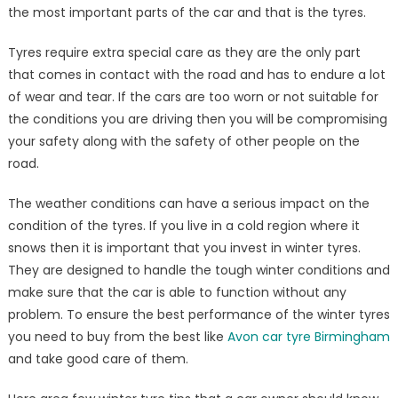
the most important parts of the car and that is the tyres.
Tyres require extra special care as they are the only part
that comes in contact with the road and has to endure a lot
of wear and tear. If the cars are too worn or not suitable for
the conditions you are driving then you will be compromising
your safety along with the safety of other people on the
road.
The weather conditions can have a serious impact on the
condition of the tyres. If you live in a cold region where it
snows then it is important that you invest in winter tyres.
They are designed to handle the tough winter conditions and
make sure that the car is able to function without any
problem. To ensure the best performance of the winter tyres
you need to buy from the best like
Avon car tyre Birmingham
and take good care of them.