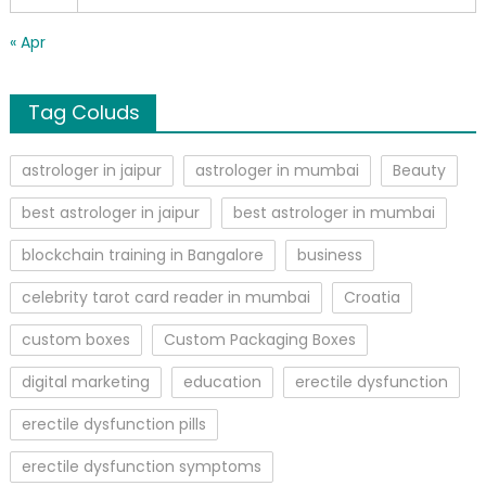
« Apr
Tag Coluds
astrologer in jaipur
astrologer in mumbai
Beauty
best astrologer in jaipur
best astrologer in mumbai
blockchain training in Bangalore
business
celebrity tarot card reader in mumbai
Croatia
custom boxes
Custom Packaging Boxes
digital marketing
education
erectile dysfunction
erectile dysfunction pills
erectile dysfunction symptoms