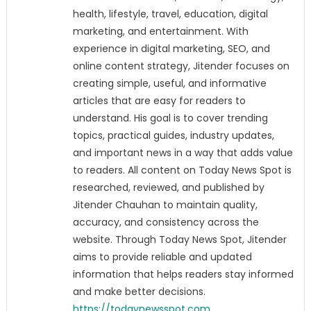
health, lifestyle, travel, education, digital
marketing, and entertainment. With
experience in digital marketing, SEO, and
online content strategy, Jitender focuses on
creating simple, useful, and informative
articles that are easy for readers to
understand. His goal is to cover trending
topics, practical guides, industry updates,
and important news in a way that adds value
to readers. All content on Today News Spot is
researched, reviewed, and published by
Jitender Chauhan to maintain quality,
accuracy, and consistency across the
website. Through Today News Spot, Jitender
aims to provide reliable and updated
information that helps readers stay informed
and make better decisions.
https://todaynewsspot.com