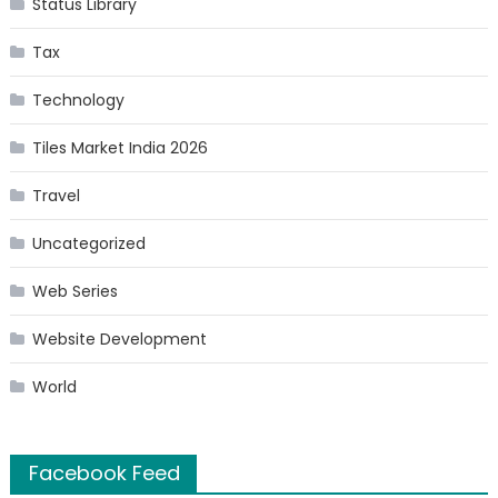
Status Library
Tax
Technology
Tiles Market India 2026
Travel
Uncategorized
Web Series
Website Development
World
Facebook Feed