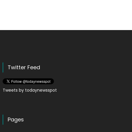
Twitter Feed
Tweets by todaynewsspot
Pages