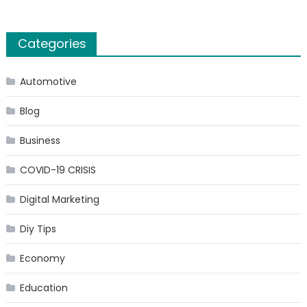
Categories
Automotive
Blog
Business
COVID-19 CRISIS
Digital Marketing
Diy Tips
Economy
Education