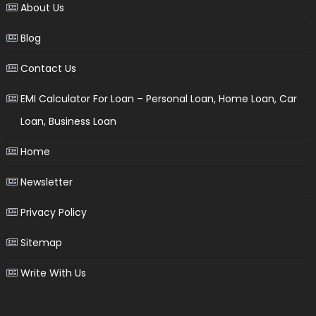
About Us
Blog
Contact Us
EMI Calculator For Loan – Personal Loan, Home Loan, Car
Loan, Business Loan
Home
Newsletter
Privacy Policy
Sitemap
Write With Us