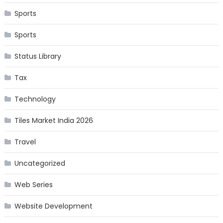
Sports
Sports
Status Library
Tax
Technology
Tiles Market India 2026
Travel
Uncategorized
Web Series
Website Development