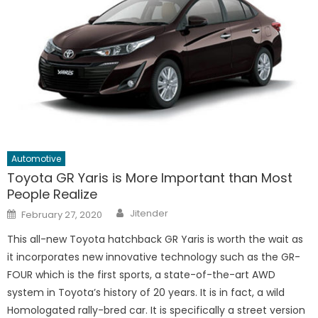
Automotive
Toyota GR Yaris is More Important than Most
People Realize
Author
Posted
Jitender
February 27, 2020
on
This all-new Toyota hatchback GR Yaris is worth the wait as
it incorporates new innovative technology such as the GR-
FOUR which is the first sports, a state-of-the-art AWD
system in Toyota’s history of 20 years. It is in fact, a wild
Homologated rally-bred car. It is specifically a street version