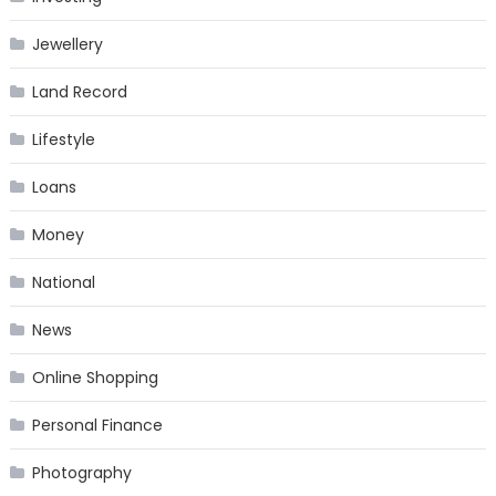
Jewellery
Land Record
Lifestyle
Loans
Money
National
News
Online Shopping
Personal Finance
Photography