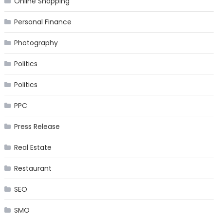
Online Shopping
Personal Finance
Photography
Politics
Politics
PPC
Press Release
Real Estate
Restaurant
SEO
SMO