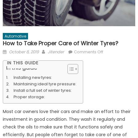
Automotive
How to Take Proper Care of Winter Tyres?
Posted
Author
on
October 8, 2019
Jitender
Comments Off
on
How
IN THIS GUIDE
to
In this guide
Take
Installing new tyres:
Proper
Maintaining ideal tyre pressure:
Care
Install a full set of winter tyres:
of
Proper storage:
Winter
Tyres?
Most car owners love their cars and make an effort to their
investment in good condition. They wash it regularly and
check the oils to make sure that it functions safely and
efficiently. But people often forget to take care of one of