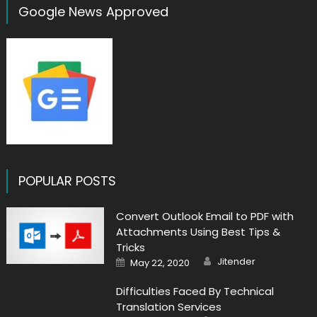
Google News Approved
POPULAR POSTS
Convert Outlook Email to PDF with
Attachments Using Best Tips &
Tricks
Author
Posted
Jitender
May 22, 2020
on
Difficulties Faced By Technical
Translation Services