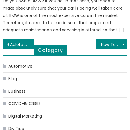
Do you own a BMW? If you do, in that case, you need to
make absolutely sure that your car is being well taken care
of. BMW is one of the most expensive cars in the market.
Therefore, it needs to be made sure, that proper and
adequate maintenance and servicing is offered, so that […]
Post
Ablota Hack Store APK PRO for Android Os Free
How To Choose The Right Mountain Bike For You?
Category
navigation
Automotive
Blog
Business
COVID-19 CRISIS
Digital Marketing
Diy Tips