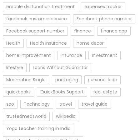
erectile dysfunction treatment
expenses tracker
facebook customer service
Facebook phone number
Facebook support number
finance
finance app
Health
Health Insurance
home decor
home improvement
insurance
Investment
lifestyle
Loans Without Guarantor
Manmohan Singla
packaging
personal loan
quickbooks
QuickBooks Support
real estate
seo
Technology
travel
travel guide
trustedmedsworld
wikipedia
Yoga teacher training in India