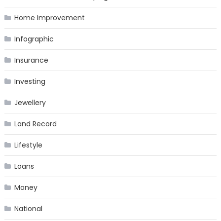
Home Improvement
Infographic
Insurance
Investing
Jewellery
Land Record
Lifestyle
Loans
Money
National