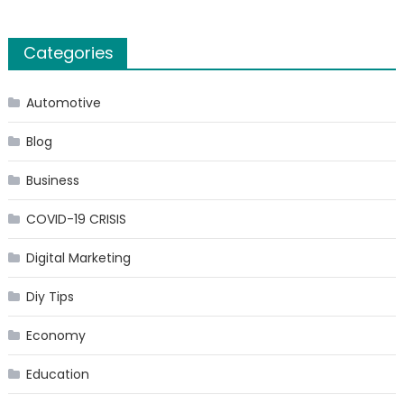
Categories
Automotive
Blog
Business
COVID-19 CRISIS
Digital Marketing
Diy Tips
Economy
Education