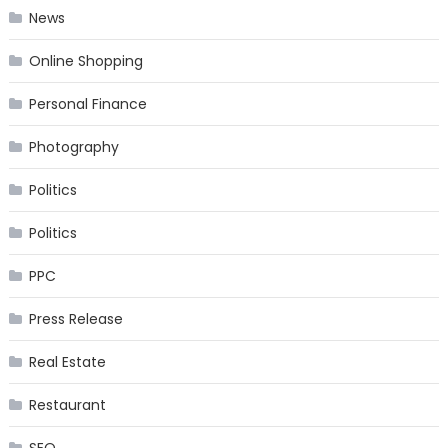
News
Online Shopping
Personal Finance
Photography
Politics
Politics
PPC
Press Release
Real Estate
Restaurant
SEO