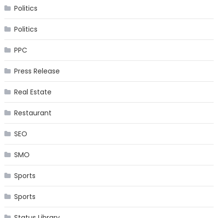
Politics
Politics
PPC
Press Release
Real Estate
Restaurant
SEO
SMO
Sports
Sports
Status Library