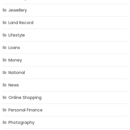
Jewellery
Land Record
Lifestyle
Loans
Money
National
News
Online Shopping
Personal Finance
Photography