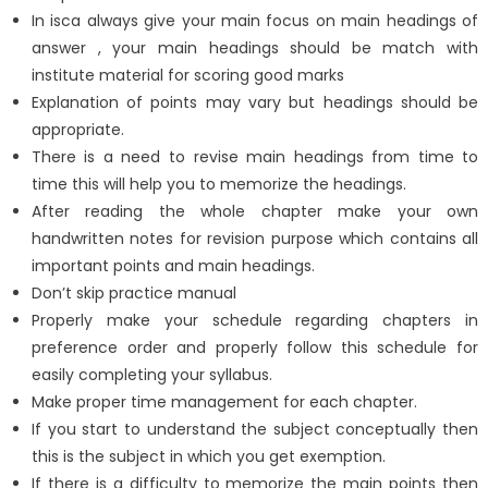
In isca always give your main focus on main headings of
answer , your main headings should be match with
institute material for scoring good marks
Explanation of points may vary but headings should be
appropriate.
There is a need to revise main headings from time to
time this will help you to memorize the headings.
After reading the whole chapter make your own
handwritten notes for revision purpose which contains all
important points and main headings.
Don’t skip practice manual
Properly make your schedule regarding chapters in
preference order and properly follow this schedule for
easily completing your syllabus.
Make proper time management for each chapter.
If you start to understand the subject conceptually then
this is the subject in which you get exemption.
If there is a difficulty to memorize the main points then