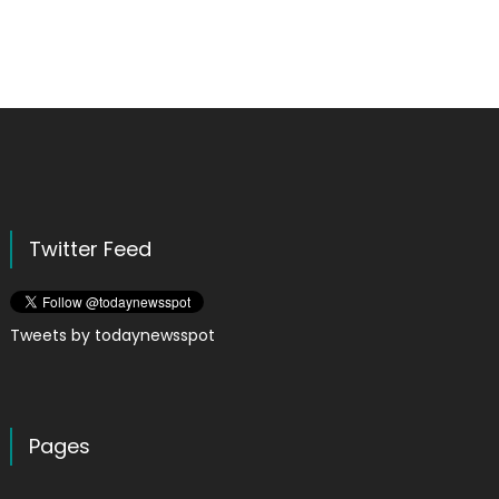
Twitter Feed
Tweets by todaynewsspot
Pages