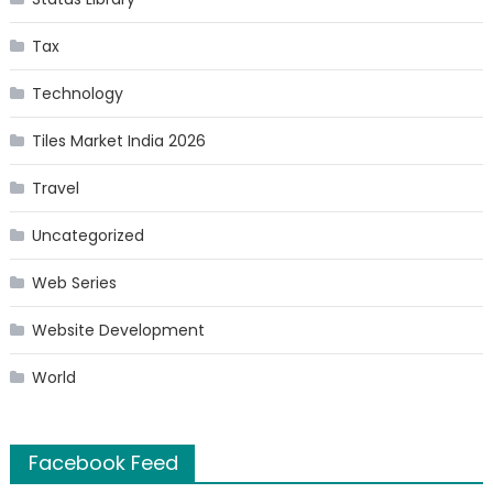
Tax
Technology
Tiles Market India 2026
Travel
Uncategorized
Web Series
Website Development
World
Facebook Feed