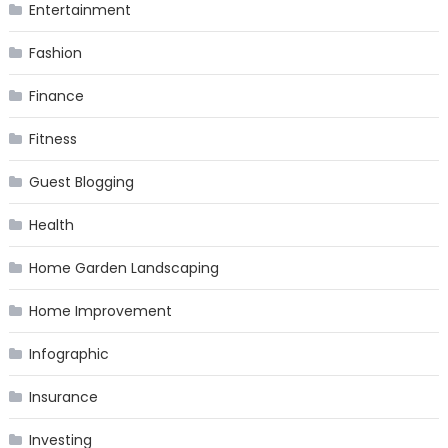
Entertainment
Fashion
Finance
Fitness
Guest Blogging
Health
Home Garden Landscaping
Home Improvement
Infographic
Insurance
Investing