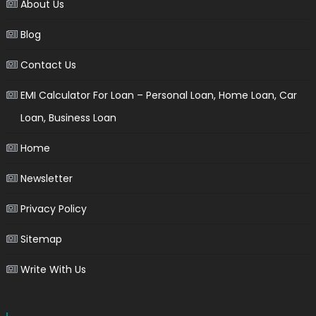
About Us
Blog
Contact Us
EMI Calculator For Loan – Personal Loan, Home Loan, Car
Loan, Business Loan
Home
Newsletter
Privacy Policy
Sitemap
Write With Us