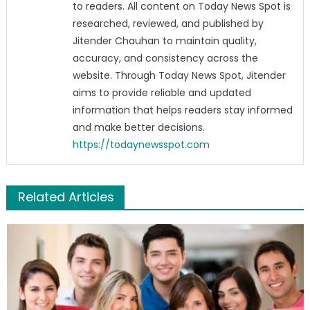
to readers. All content on Today News Spot is
researched, reviewed, and published by
Jitender Chauhan to maintain quality,
accuracy, and consistency across the
website. Through Today News Spot, Jitender
aims to provide reliable and updated
information that helps readers stay informed
and make better decisions.
https://todaynewsspot.com
Related Articles