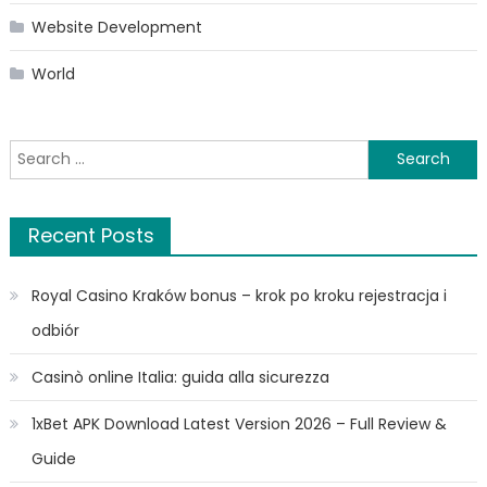
Website Development
World
Search
for:
Recent Posts
Royal Casino Kraków bonus – krok po kroku rejestracja i
odbiór
Casinò online Italia: guida alla sicurezza
1xBet APK Download Latest Version 2026 – Full Review &
Guide