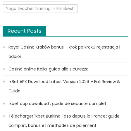
Yoga teacher training in Rishikesh
Recent Posts
Royal Casino Kraków bonus – krok po kroku rejestracja i
odbiór
Casinò online Italia: guida alla sicurezza
1xBet APK Download Latest Version 2026 – Full Review &
Guide
1xbet app download : guide de sécurité complet
Télécharger 1xbet Burkina Faso depuis la France : guide
complet, bonus et méthodes de paiement