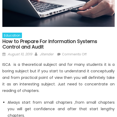
Education
How to Prepare For Information Systems
Control and Audit
Posted
Author
on
August 10, 2019
Jitender
Comments Off
on
How
ISCA is a theoretical subject and for many students it is a
to
boring subject but if you start to understand it conceptually
Prepare
and from practical point of view then you will definitely take
For
Information
it as an interesting subject. Just need to concentrate on
Systems
reading of chapters.
Control
and
Always start from small chapters ,from small chapters
Audit
you will get confidence and after that start lengthy
chapters.