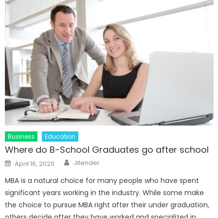
Business
Education
Where do B-School Graduates go after school
Author
Posted
Jitender
April 16, 2020
on
MBA is a natural choice for many people who have spent
significant years working in the industry. While some make
the choice to pursue MBA right after their under graduation,
others decide after they have worked and specialized in