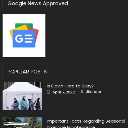
Google News Approved
POPULAR POSTS
Is Covid Here to Stay?
Author
Posted
Jitender
April 5, 2022
on
Important Facts Regarding Seasonal
Drainage Maintenance