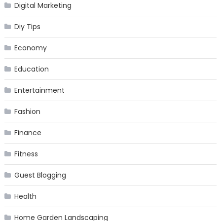
Digital Marketing
Diy Tips
Economy
Education
Entertainment
Fashion
Finance
Fitness
Guest Blogging
Health
Home Garden Landscaping