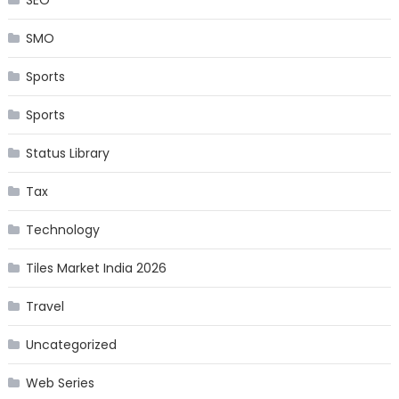
SMO
Sports
Sports
Status Library
Tax
Technology
Tiles Market India 2026
Travel
Uncategorized
Web Series