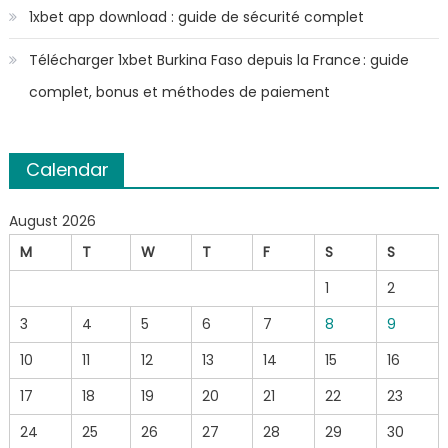
1xbet app download : guide de sécurité complet
Télécharger 1xbet Burkina Faso depuis la France : guide
complet, bonus et méthodes de paiement
Calendar
August 2026
M
T
W
T
F
S
S
1
2
3
4
5
6
7
8
9
10
11
12
13
14
15
16
17
18
19
20
21
22
23
24
25
26
27
28
29
30