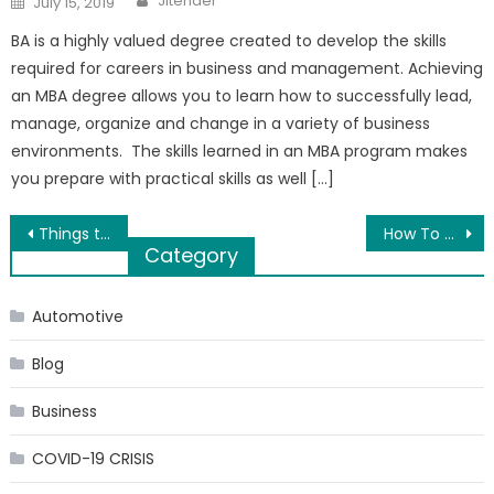
Jitender
July 15, 2019
on
BA is a highly valued degree created to develop the skills
required for careers in business and management. Achieving
an MBA degree allows you to learn how to successfully lead,
manage, organize and change in a variety of business
environments. The skills learned in an MBA program makes
you prepare with practical skills as well […]
Post
Things to Consider When Choosing the Right Commercial Asphalting Services
How To Naturally Increase Your Human Growth Hormone (HGH)?
Category
navigation
Automotive
Blog
Business
COVID-19 CRISIS