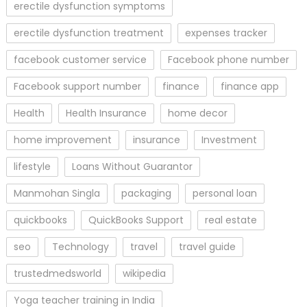
erectile dysfunction symptoms
erectile dysfunction treatment
expenses tracker
facebook customer service
Facebook phone number
Facebook support number
finance
finance app
Health
Health Insurance
home decor
home improvement
insurance
Investment
lifestyle
Loans Without Guarantor
Manmohan Singla
packaging
personal loan
quickbooks
QuickBooks Support
real estate
seo
Technology
travel
travel guide
trustedmedsworld
wikipedia
Yoga teacher training in India