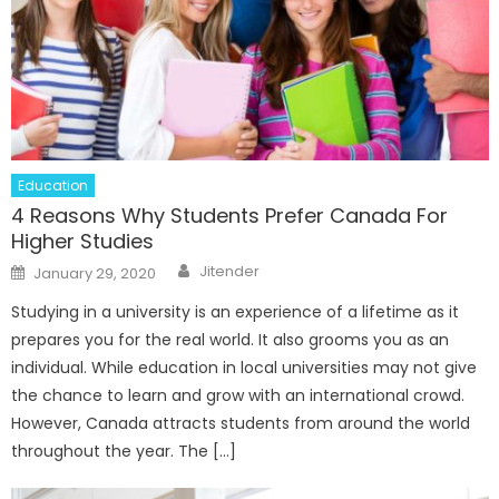
Education
4 Reasons Why Students Prefer Canada For
Higher Studies
Author
Posted
Jitender
January 29, 2020
on
Studying in a university is an experience of a lifetime as it
prepares you for the real world. It also grooms you as an
individual. While education in local universities may not give
the chance to learn and grow with an international crowd.
However, Canada attracts students from around the world
throughout the year. The […]