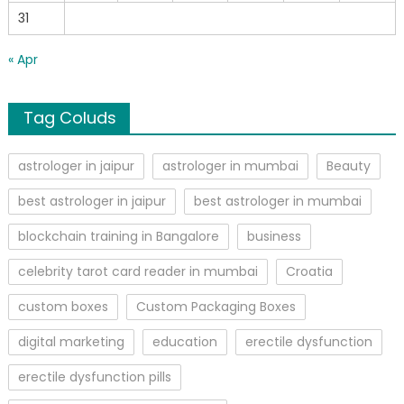
31
« Apr
Tag Coluds
astrologer in jaipur
astrologer in mumbai
Beauty
best astrologer in jaipur
best astrologer in mumbai
blockchain training in Bangalore
business
celebrity tarot card reader in mumbai
Croatia
custom boxes
Custom Packaging Boxes
digital marketing
education
erectile dysfunction
erectile dysfunction pills