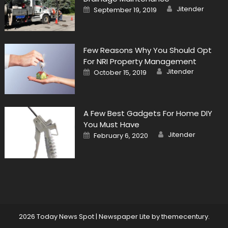
Author
Posted
Jitender
September 19, 2019
on
Few Reasons Why You Should Opt
For NRI Property Management
Author
Posted
Jitender
October 15, 2019
on
A Few Best Gadgets For Home DIY
You Must Have
Author
Posted
Jitender
February 6, 2020
on
2026 Today News Spot
|
Newspaper Lite by
themecentury
.