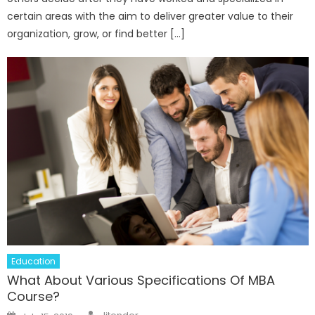
certain areas with the aim to deliver greater value to their
organization, grow, or find better […]
Education
What About Various Specifications Of MBA
Course?
Author
Posted