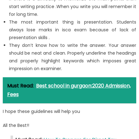
start writing practice .When you write you will remember it
for long time.
The most important thing is presentation. Students
always lose marks in isca exam because of lack of
presentation skills .
They don’t know how to write the answer. Your answer
should be neat and clean. Properly underline the headings
and properly highlight keywords which imposes great
impression on examiner.
Must Read:
Best school in gurgaon:2020 Admission,
Fees
I hope these guidelines will help you
All the Best!!