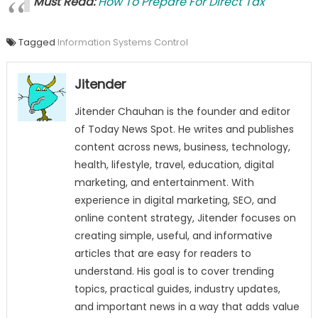
Must Read:
How To Prepare For Direct Tax
Tagged
Information Systems Control
Jitender
Jitender Chauhan is the founder and editor
of Today News Spot. He writes and publishes
content across news, business, technology,
health, lifestyle, travel, education, digital
marketing, and entertainment. With
experience in digital marketing, SEO, and
online content strategy, Jitender focuses on
creating simple, useful, and informative
articles that are easy for readers to
understand. His goal is to cover trending
topics, practical guides, industry updates,
and important news in a way that adds value