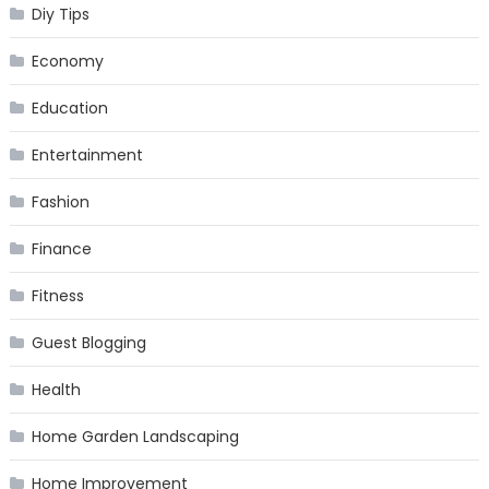
Diy Tips
Economy
Education
Entertainment
Fashion
Finance
Fitness
Guest Blogging
Health
Home Garden Landscaping
Home Improvement