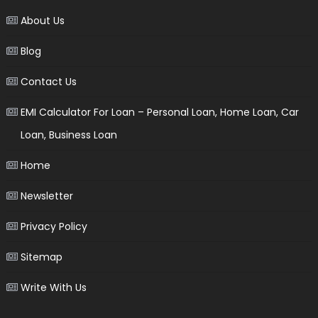
About Us
Blog
Contact Us
EMI Calculator For Loan – Personal Loan, Home Loan, Car
Loan, Business Loan
Home
Newsletter
Privacy Policy
Sitemap
Write With Us