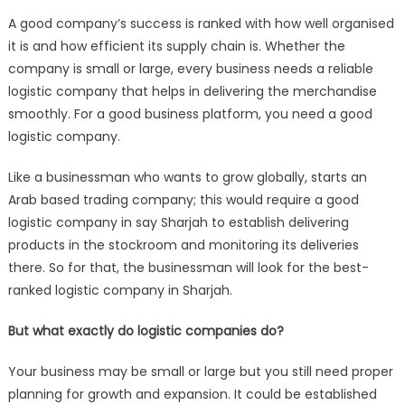
Logistic
A good company’s success is ranked with how well organised
Companies
it is and how efficient its supply chain is. Whether the
Important
company is small or large, every business needs a reliable
for
logistic company that helps in delivering the merchandise
Your
Business?
smoothly. For a good business platform, you need a good
logistic company.
Like a businessman who wants to grow globally, starts an
Arab based trading company; this would require a good
logistic company in say Sharjah to establish delivering
products in the stockroom and monitoring its deliveries
there. So for that, the businessman will look for the best-
ranked logistic company in Sharjah.
But what exactly do logistic companies do?
Your business may be small or large but you still need proper
planning for growth and expansion. It could be established