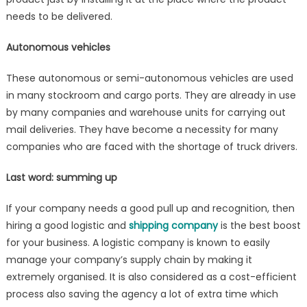
needs to be delivered.
Autonomous vehicles
These autonomous or semi-autonomous vehicles are used
in many stockroom and cargo ports. They are already in use
by many companies and warehouse units for carrying out
mail deliveries. They have become a necessity for many
companies who are faced with the shortage of truck drivers.
Last word: summing up
If your company needs a good pull up and recognition, then
hiring a good logistic and
shipping company
is the best boost
for your business. A logistic company is known to easily
manage your company’s supply chain by making it
extremely organised. It is also considered as a cost-efficient
process also saving the agency a lot of extra time which