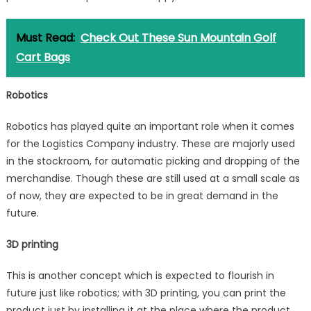
Must Read:
Check Out These Sun Mountain Golf
Cart Bags
Robotics
Robotics has played quite an important role when it comes
for the Logistics Company industry. These are majorly used
in the stockroom, for automatic picking and dropping of the
merchandise. Though these are still used at a small scale as
of now, they are expected to be in great demand in the
future.
3D printing
This is another concept which is expected to flourish in
future just like robotics; with 3D printing, you can print the
product just by installing it at the place where the product