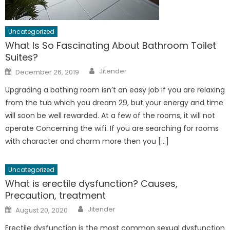
Uncategorized
What Is So Fascinating About Bathroom Toilet
Suites?
Author
Posted
Jitender
December 26, 2019
on
Upgrading a bathing room isn’t an easy job if you are relaxing
from the tub which you dream 29, but your energy and time
will soon be well rewarded. At a few of the rooms, it will not
operate Concerning the wifi. If you are searching for rooms
with character and charm more then you […]
Uncategorized
What is erectile dysfunction? Causes,
Precaution, treatment
Author
Posted
Jitender
August 20, 2020
on
Erectile dysfunction is the most common sexual dysfunction