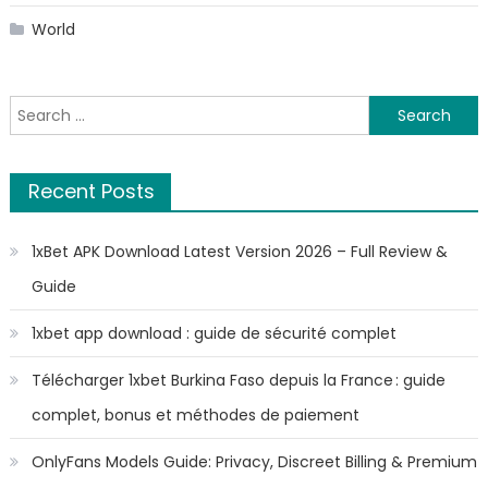
World
Search
for:
Recent Posts
1xBet APK Download Latest Version 2026 – Full Review &
Guide
1xbet app download : guide de sécurité complet
Télécharger 1xbet Burkina Faso depuis la France : guide
complet, bonus et méthodes de paiement
OnlyFans Models Guide: Privacy, Discreet Billing & Premium