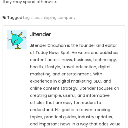
they may spend otherwise.
Tagged
Logistics
,
shipping company
Jitender
Jitender Chauhan is the founder and editor
of Today News Spot. He writes and publishes
content across news, business, technology,
health, lifestyle, travel, education, digital
marketing, and entertainment. With
experience in digital marketing, SEO, and
online content strategy, Jitender focuses on
creating simple, useful, and informative
articles that are easy for readers to
understand. His goal is to cover trending
topics, practical guides, industry updates,
and important news in a way that adds value