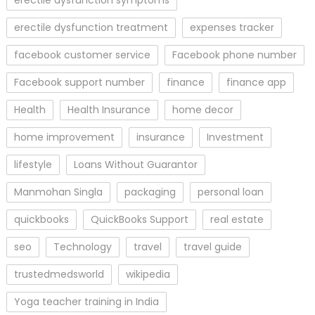
erectile dysfunction symptoms
erectile dysfunction treatment
expenses tracker
facebook customer service
Facebook phone number
Facebook support number
finance
finance app
Health
Health Insurance
home decor
home improvement
insurance
Investment
lifestyle
Loans Without Guarantor
Manmohan Singla
packaging
personal loan
quickbooks
QuickBooks Support
real estate
seo
Technology
travel
travel guide
trustedmedsworld
wikipedia
Yoga teacher training in India