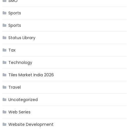
SMO
Sports
Sports
Status Library
Tax
Technology
Tiles Market India 2026
Travel
Uncategorized
Web Series
Website Development