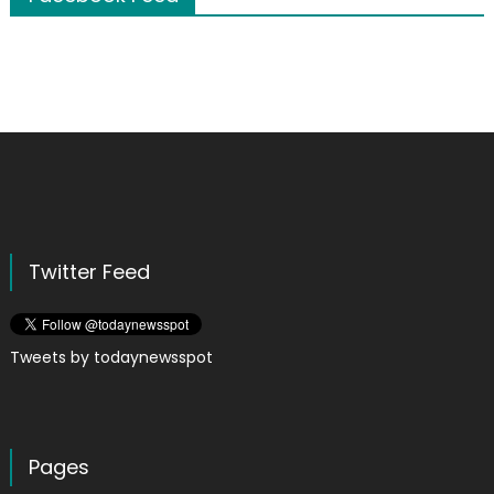
Twitter Feed
Tweets by todaynewsspot
Pages