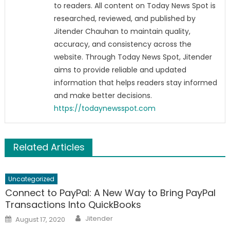
to readers. All content on Today News Spot is
researched, reviewed, and published by
Jitender Chauhan to maintain quality,
accuracy, and consistency across the
website. Through Today News Spot, Jitender
aims to provide reliable and updated
information that helps readers stay informed
and make better decisions.
https://todaynewsspot.com
Related Articles
Uncategorized
Connect to PayPal: A New Way to Bring PayPal
Transactions Into QuickBooks
Author
Posted
Jitender
August 17, 2020
on