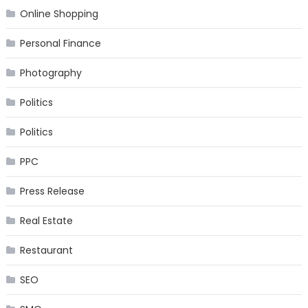
Online Shopping
Personal Finance
Photography
Politics
Politics
PPC
Press Release
Real Estate
Restaurant
SEO