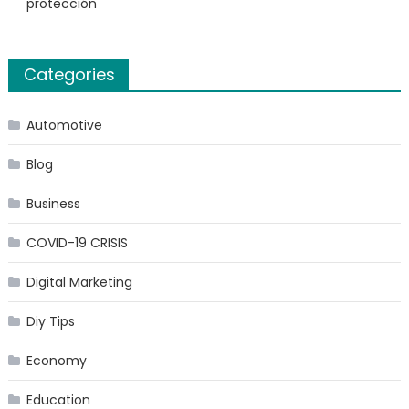
protección
Categories
Automotive
Blog
Business
COVID-19 CRISIS
Digital Marketing
Diy Tips
Economy
Education