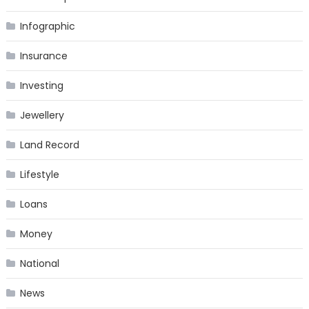
Infographic
Insurance
Investing
Jewellery
Land Record
Lifestyle
Loans
Money
National
News