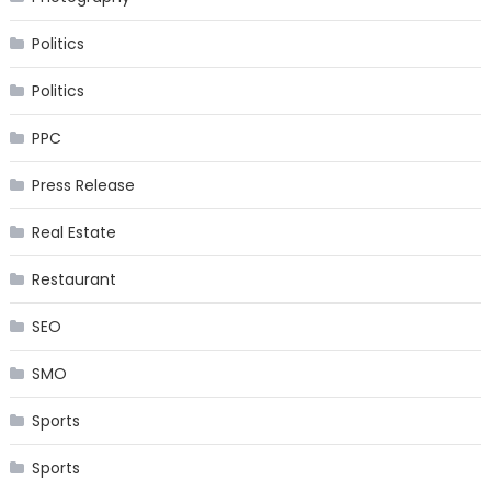
Politics
Politics
PPC
Press Release
Real Estate
Restaurant
SEO
SMO
Sports
Sports