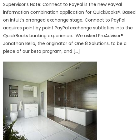
Supervisor’s Note: Connect to PayPal is the new PayPal
information combination application for QuickBooks®. Based
on Intuit’s arranged exchange stage, Connect to PayPal
acquires point by point PayPal exchange subtleties into the
QuickBooks banking experience. We asked ProAdvisor®
Jonathan Bello, the originator of One 8 Solutions, to be a
piece of our beta program, and […]