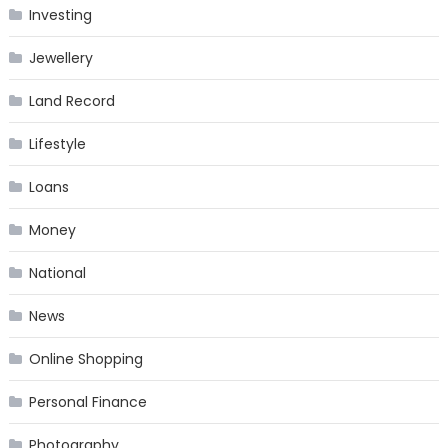
Investing
Jewellery
Land Record
Lifestyle
Loans
Money
National
News
Online Shopping
Personal Finance
Photography