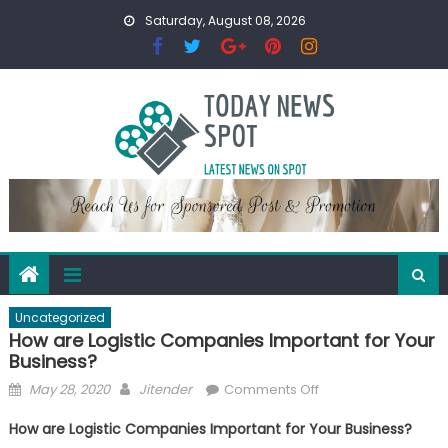
Skip
Saturday, August 08, 2026
to
content
Uncategorized
How are Logistic Companies Important for Your
Business?
Posted
Author
on
May 28, 2020
Jitender
Comments Off
on
How
How are Logistic Companies Important for Your Business?
are