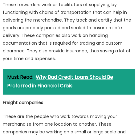
These forwarders work as facilitators of supplying, by
functioning with chains of transportation that can help in
delivering the merchandise. They track and certify that the
goods are properly packed and sealed to ensure a safe
delivery. These companies also work on handling
documentation that is required for trading and custom
clearance. They also provide insurance, thus saving a lot of
your time and expenses.
Must Read:
Why Bad Credit Loans Should Be
Preferred in Financial Crisis
Freight companies
These are the people who work towards moving your
merchandise from one location to another. These
companies may be working on a small or large scale and