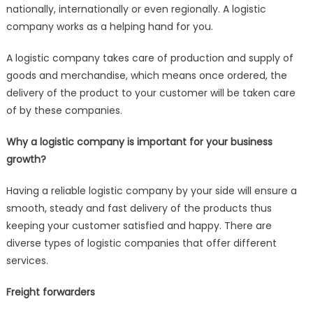
nationally, internationally or even regionally. A logistic
company works as a helping hand for you.
A logistic company takes care of production and supply of
goods and merchandise, which means once ordered, the
delivery of the product to your customer will be taken care
of by these companies.
Why a logistic company is important for your business
growth?
Having a reliable logistic company by your side will ensure a
smooth, steady and fast delivery of the products thus
keeping your customer satisfied and happy. There are
diverse types of logistic companies that offer different
services.
Freight forwarders