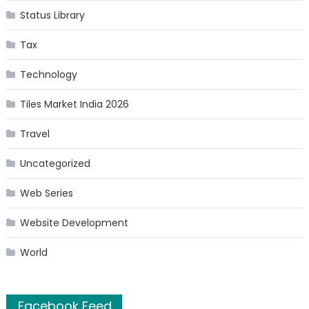
Status Library
Tax
Technology
Tiles Market India 2026
Travel
Uncategorized
Web Series
Website Development
World
Facebook Feed