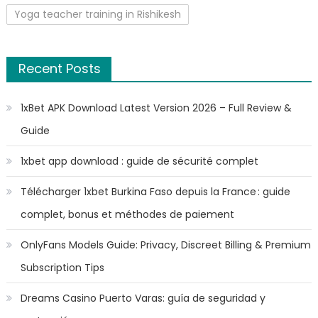
Yoga teacher training in Rishikesh
Recent Posts
1xBet APK Download Latest Version 2026 – Full Review &
Guide
1xbet app download : guide de sécurité complet
Télécharger 1xbet Burkina Faso depuis la France : guide
complet, bonus et méthodes de paiement
OnlyFans Models Guide: Privacy, Discreet Billing & Premium
Subscription Tips
Dreams Casino Puerto Varas: guía de seguridad y