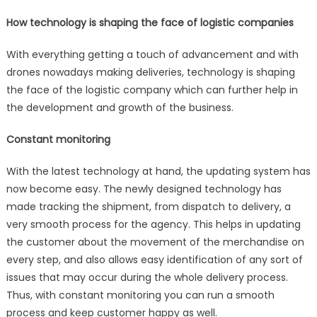
How technology is shaping the face of logistic companies
With everything getting a touch of advancement and with
drones nowadays making deliveries, technology is shaping
the face of the logistic company which can further help in
the development and growth of the business.
Constant monitoring
With the latest technology at hand, the updating system has
now become easy. The newly designed technology has
made tracking the shipment, from dispatch to delivery, a
very smooth process for the agency. This helps in updating
the customer about the movement of the merchandise on
every step, and also allows easy identification of any sort of
issues that may occur during the whole delivery process.
Thus, with constant monitoring you can run a smooth
process and keep customer happy as well.