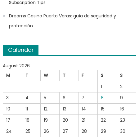
Subscription Tips
Dreams Casino Puerto Varas: guía de seguridad y
protección
Calendar
August 2026
M
T
W
T
F
S
S
1
2
3
4
5
6
7
8
9
10
11
12
13
14
15
16
17
18
19
20
21
22
23
24
25
26
27
28
29
30