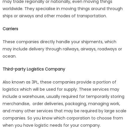
may trade regionally or nationally, even moving things
worldwide. They specialise in moving things around through
ships or airways and other modes of transportation.
Carriers
These companies directly handle your shipments, which
may include delivery through railways, airways, roadways or
ocean.
Third-party Logistics Company
Also known as 3PL, these companies provide a portion of
logistics which will be used for supply. These services may
include a warehouse, usually required for temporarily storing
merchandise, order deliveries, packaging, managing work,
and many other services that may be required by large scale
companies.
So you know which corporation to choose from
when you have logistic needs for your company.