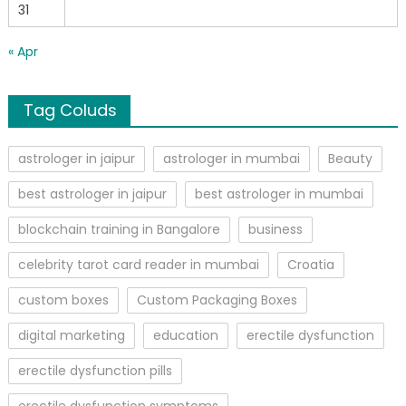
31
« Apr
Tag Coluds
astrologer in jaipur
astrologer in mumbai
Beauty
best astrologer in jaipur
best astrologer in mumbai
blockchain training in Bangalore
business
celebrity tarot card reader in mumbai
Croatia
custom boxes
Custom Packaging Boxes
digital marketing
education
erectile dysfunction
erectile dysfunction pills