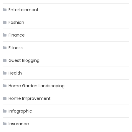
Entertainment
Fashion
Finance
Fitness
Guest Blogging
Health
Home Garden Landscaping
Home Improvement
Infographic
Insurance