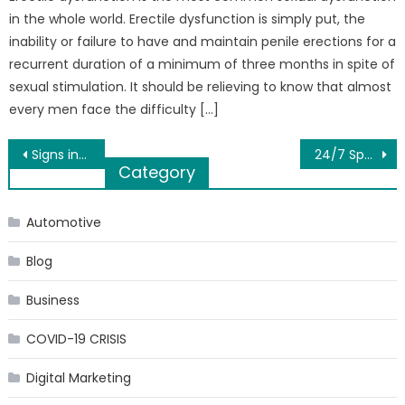
in the whole world. Erectile dysfunction is simply put, the
inability or failure to have and maintain penile erections for a
recurrent duration of a minimum of three months in spite of
sexual stimulation. It should be relieving to know that almost
every men face the difficulty […]
Post
Signs indicating you should pay a visit to your nephrologist
24/7 Sports Live – Sports News Broadcast – rnclub.com
Category
navigation
Automotive
Blog
Business
COVID-19 CRISIS
Digital Marketing