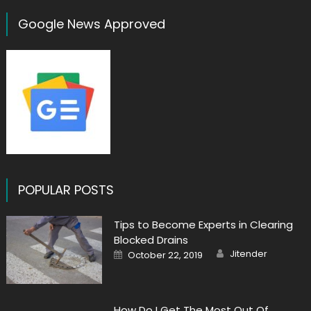
Google News Approved
POPULAR POSTS
Tips to Become Experts in Clearing
Blocked Drains
Author
Posted
Jitender
October 22, 2019
on
How Do I Get The Most Out Of