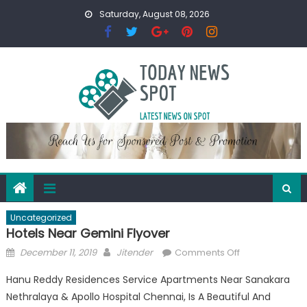
Skip
Saturday, August 08, 2026
to
content
Uncategorized
Hotels Near Gemini Flyover
Posted
Author
on
December 11, 2019
Jitender
Comments Off
on
Hotels
Hanu Reddy Residences Service Apartments Near Sanakara
Near
Nethralaya & Apollo Hospital Chennai, Is A Beautiful And
Gemini