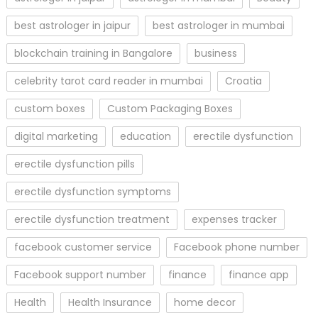
best astrologer in jaipur
best astrologer in mumbai
blockchain training in Bangalore
business
celebrity tarot card reader in mumbai
Croatia
custom boxes
Custom Packaging Boxes
digital marketing
education
erectile dysfunction
erectile dysfunction pills
erectile dysfunction symptoms
erectile dysfunction treatment
expenses tracker
facebook customer service
Facebook phone number
Facebook support number
finance
finance app
Health
Health Insurance
home decor