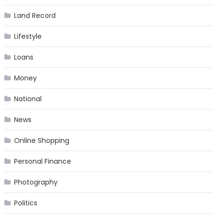
Land Record
Lifestyle
Loans
Money
National
News
Online Shopping
Personal Finance
Photography
Politics