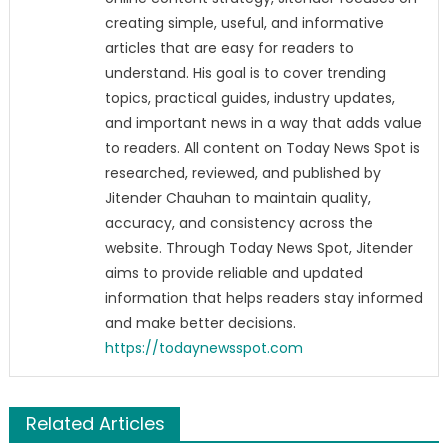
creating simple, useful, and informative
articles that are easy for readers to
understand. His goal is to cover trending
topics, practical guides, industry updates,
and important news in a way that adds value
to readers. All content on Today News Spot is
researched, reviewed, and published by
Jitender Chauhan to maintain quality,
accuracy, and consistency across the
website. Through Today News Spot, Jitender
aims to provide reliable and updated
information that helps readers stay informed
and make better decisions.
https://todaynewsspot.com
Related Articles