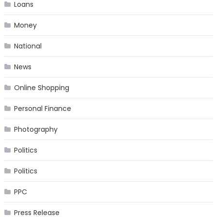
Loans
Money
National
News
Online Shopping
Personal Finance
Photography
Politics
Politics
PPC
Press Release