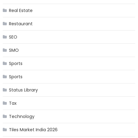
Real Estate
Restaurant
SEO
SMO
Sports
Sports
Status Library
Tax
Technology
Tiles Market India 2026