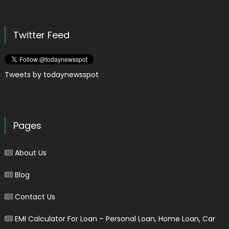
Twitter Feed
Tweets by todaynewsspot
Pages
About Us
Blog
Contact Us
EMI Calculator For Loan – Personal Loan, Home Loan, Car