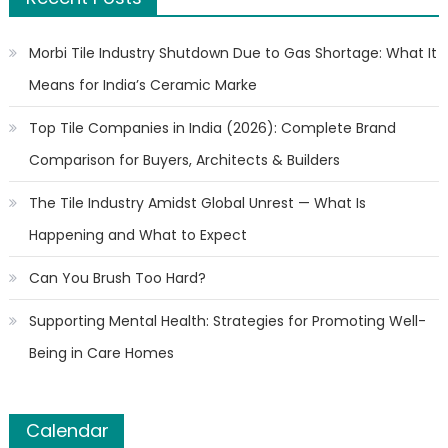
Morbi Tile Industry Shutdown Due to Gas Shortage: What It
Means for India’s Ceramic Marke
Top Tile Companies in India (2026): Complete Brand
Comparison for Buyers, Architects & Builders
The Tile Industry Amidst Global Unrest — What Is
Happening and What to Expect
Can You Brush Too Hard?
Supporting Mental Health: Strategies for Promoting Well-
Being in Care Homes
Calendar