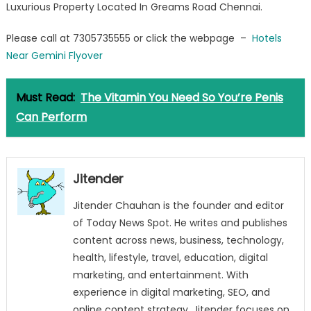
Luxurious Property Located In Greams Road Chennai.
Flyover
Please call at 7305735555 or click the webpage –
Hotels
Near Gemini Flyover
Must Read:
The Vitamin You Need So You’re Penis
Can Perform
Jitender
Jitender Chauhan is the founder and editor
of Today News Spot. He writes and publishes
content across news, business, technology,
health, lifestyle, travel, education, digital
marketing, and entertainment. With
experience in digital marketing, SEO, and
online content strategy, Jitender focuses on