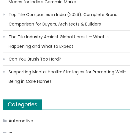
Means for India’s Ceramic Marke
Top Tile Companies in India (2026): Complete Brand
Comparison for Buyers, Architects & Builders
The Tile Industry Amidst Global Unrest — What Is
Happening and What to Expect
Can You Brush Too Hard?
Supporting Mental Health: Strategies for Promoting Well-
Being in Care Homes
Categories
Automotive