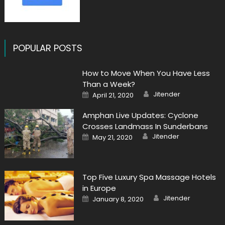
POPULAR POSTS
How to Move When You Have Less
Than a Week?
Author
Posted
Jitender
April 21, 2020
on
Amphan Live Updates: Cyclone
Crosses Landmass In Sunderbans
Author
Posted
Jitender
May 21, 2020
on
Top Five Luxury Spa Massage Hotels
in Europe
Author
Posted
Jitender
January 8, 2020
on