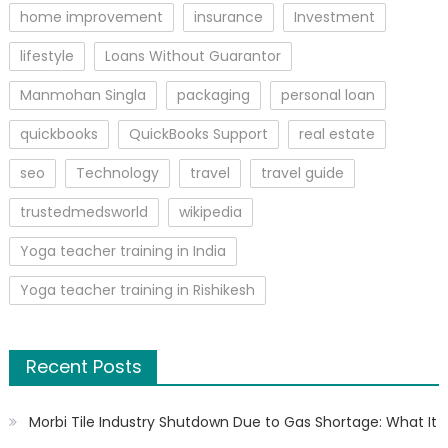
home improvement
insurance
Investment
lifestyle
Loans Without Guarantor
Manmohan Singla
packaging
personal loan
quickbooks
QuickBooks Support
real estate
seo
Technology
travel
travel guide
trustedmedsworld
wikipedia
Yoga teacher training in India
Yoga teacher training in Rishikesh
Recent Posts
Morbi Tile Industry Shutdown Due to Gas Shortage: What It