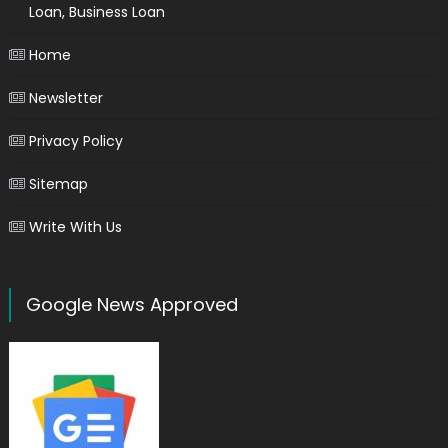
Loan, Business Loan
Home
Newsletter
Privacy Policy
Sitemap
Write With Us
Google News Approved