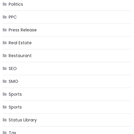
Politics
PPC
Press Release
Real Estate
Restaurant
SEO
SMO
Sports
Sports
Status Library
Tax