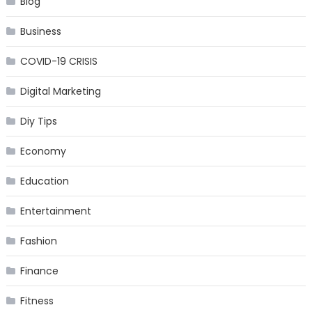
Blog
Business
COVID-19 CRISIS
Digital Marketing
Diy Tips
Economy
Education
Entertainment
Fashion
Finance
Fitness