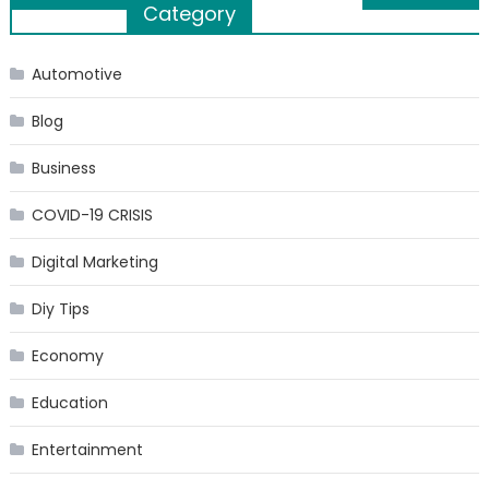
Category
navigation
Automotive
Blog
Business
COVID-19 CRISIS
Digital Marketing
Diy Tips
Economy
Education
Entertainment