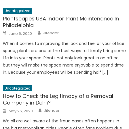
Uncategorized
Plantscapes USA Indoor Plant Maintenance In
Philadelphia
Author
Posted
Jitender
June 5, 2020
on
When it comes to improving the look and feel of your office
space, plants are one of the best ways to literally bring some
life into your space. Plants not only look great in an office,
but they will make the space more enjoyable to spend time
in. Because your employees will be spending half […]
Uncategorized
How to Check the Legitimacy of a Removal
Company in Delhi?
Author
Posted
Jitender
May 26, 2020
on
We all are well aware of the fraud cases often happens in
the big metropolitan cities. People often face problem due