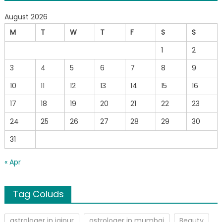
August 2026
M
T
W
T
F
S
S
1
2
3
4
5
6
7
8
9
10
11
12
13
14
15
16
17
18
19
20
21
22
23
24
25
26
27
28
29
30
31
« Apr
Tag Coluds
astrologer in jaipur
astrologer in mumbai
Beauty