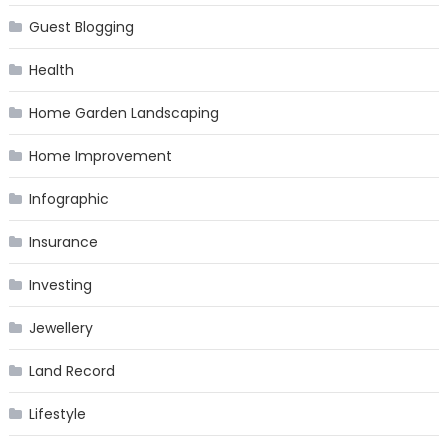
Guest Blogging
Health
Home Garden Landscaping
Home Improvement
Infographic
Insurance
Investing
Jewellery
Land Record
Lifestyle