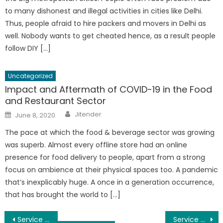
to many dishonest and illegal activities in cities like Delhi.
Thus, people afraid to hire packers and movers in Delhi as
well. Nobody wants to get cheated hence, as a result people
follow DIY […]
Uncategorized
Impact and Aftermath of COVID-19 in the Food
and Restaurant Sector
Author
Posted
Jitender
June 8, 2020
on
The pace at which the food & beverage sector was growing
was superb. Almost every offline store had an online
presence for food delivery to people, apart from a strong
focus on ambience at their physical spaces too. A pandemic
that’s inexplicably huge. A once in a generation occurrence,
that has brought the world to […]
Post
Service Apartments In Greams Road Chennai
Service Apartments in Nungambakkam