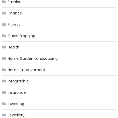
Fashion
Finance
Fitness
Guest Blogging
Health
Home Garden Landscaping
Home Improvement
Infographic
Insurance
Investing
Jewellery