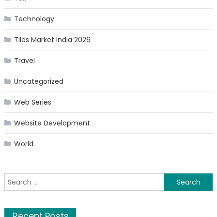
Technology
Tiles Market India 2026
Travel
Uncategorized
Web Series
Website Development
World
Search
for:
Recent Posts