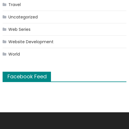
Travel
Uncategorized
Web Series
Website Development
World
Facebook Feed