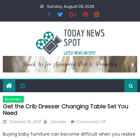
Skip
Sunday, August 09, 2026
to
content
Business
Get the Crib Dresser Changing Table Set You
Need
Posted
Author
on
October 16, 2019
Jitender
Comments Off
on
Get
Buying baby furniture can become difficult when you realize
the