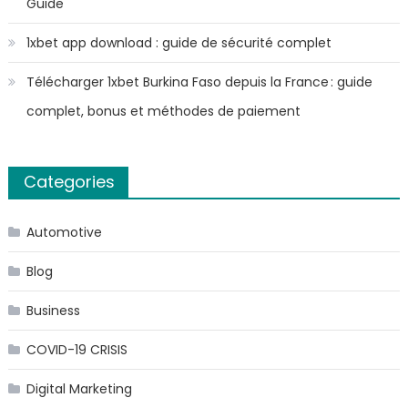
Guide
1xbet app download : guide de sécurité complet
Télécharger 1xbet Burkina Faso depuis la France : guide
complet, bonus et méthodes de paiement
Categories
Automotive
Blog
Business
COVID-19 CRISIS
Digital Marketing