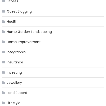
Fitness
Guest Blogging
Health
Home Garden Landscaping
Home Improvement
Infographic
Insurance
Investing
Jewellery
Land Record
Lifestyle