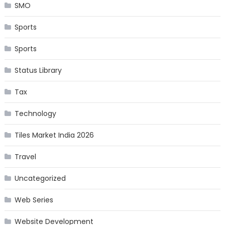
SMO
Sports
Sports
Status Library
Tax
Technology
Tiles Market India 2026
Travel
Uncategorized
Web Series
Website Development