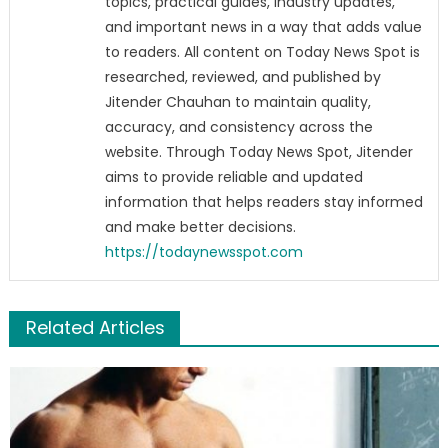
topics, practical guides, industry updates,
and important news in a way that adds value
to readers. All content on Today News Spot is
researched, reviewed, and published by
Jitender Chauhan to maintain quality,
accuracy, and consistency across the
website. Through Today News Spot, Jitender
aims to provide reliable and updated
information that helps readers stay informed
and make better decisions.
https://todaynewsspot.com
Related Articles