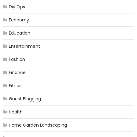
Diy Tips
Economy
Education
Entertainment
Fashion
Finance
Fitness
Guest Blogging
Health
Home Garden Landscaping