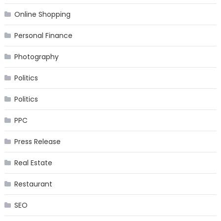
Online Shopping
Personal Finance
Photography
Politics
Politics
PPC
Press Release
Real Estate
Restaurant
SEO