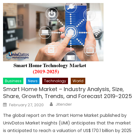
Business
News
Technology
World
Smart Home Market – Industry Analysis, Size,
Share, Growth, Trends, and Forecast 2019-2025
Author
Posted
Jitender
February 27, 2020
on
The global report on the Smart Home Market published by
UnivDatos Market Insights (UMI) anticipates that the market
is anticipated to reach a valuation of US$ 170.1 billion by 2025