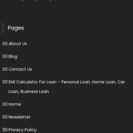
Pages
About Us
Blog
Contact Us
EMI Calculator For Loan – Personal Loan, Home Loan, Car
Loan, Business Loan
Home
Newsletter
Privacy Policy