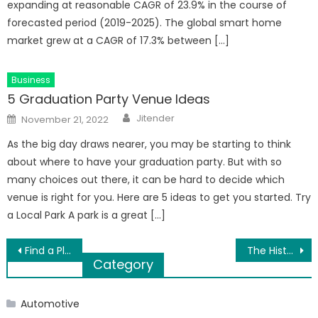
expanding at reasonable CAGR of 23.9% in the course of
forecasted period (2019-2025). The global smart home
market grew at a CAGR of 17.3% between […]
Business
5 Graduation Party Venue Ideas
Author
Posted
Jitender
November 21, 2022
on
As the big day draws nearer, you may be starting to think
about where to have your graduation party. But with so
many choices out there, it can be hard to decide which
venue is right for you. Here are 5 ideas to get you started. Try
a Local Park A park is a great […]
Post
Find a Place to Buy Traditional Fireplaces Online
The History & Overview of Molecular Medicine
Category
navigation
Automotive