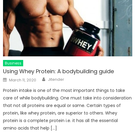
Business
Using Whey Protein: A bodybuilding guide
Author
Posted
Jitender
March 11, 2020
on
Protein intake is one of the most important things to take
care of while bodybuilding. One must take into consideration
that not all proteins are equal or same. Certain types of
protein, like whey protein, are superior to others. Whey
protein is a complete protein i.e. it has all the essential
amino acids that help […]