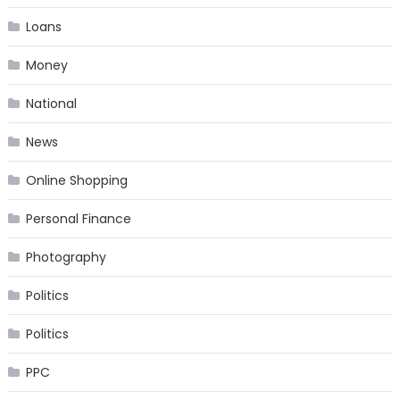
Loans
Money
National
News
Online Shopping
Personal Finance
Photography
Politics
Politics
PPC