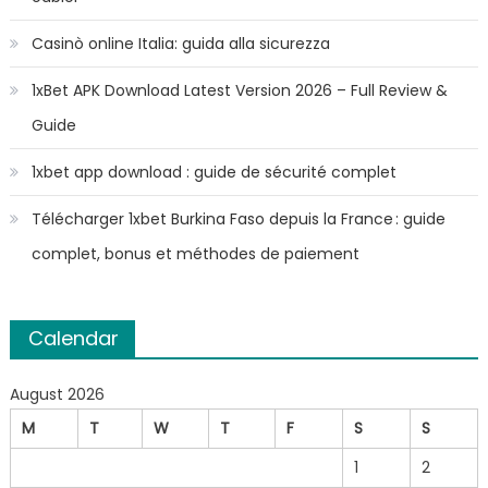
Casinò online Italia: guida alla sicurezza
1xBet APK Download Latest Version 2026 – Full Review &
Guide
1xbet app download : guide de sécurité complet
Télécharger 1xbet Burkina Faso depuis la France : guide
complet, bonus et méthodes de paiement
Calendar
August 2026
M
T
W
T
F
S
S
1
2