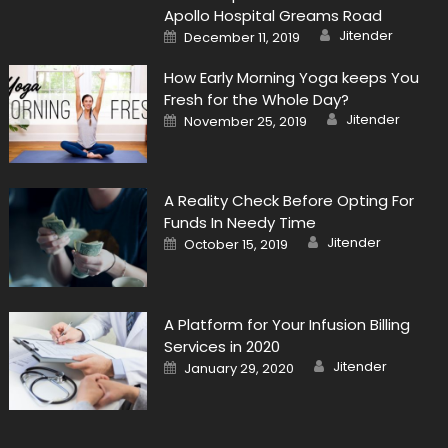
Apollo Hospital Greams Road
Author
Posted
Jitender
December 11, 2019
on
How Early Morning Yoga keeps You
Fresh for the Whole Day?
Author
Posted
Jitender
November 25, 2019
on
A Reality Check Before Opting For
Funds In Needy Time
Author
Posted
Jitender
October 15, 2019
on
A Platform for Your Infusion Billing
Services in 2020
Author
Posted
Jitender
January 29, 2020
on