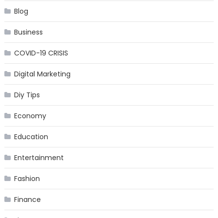
Blog
Business
COVID-19 CRISIS
Digital Marketing
Diy Tips
Economy
Education
Entertainment
Fashion
Finance