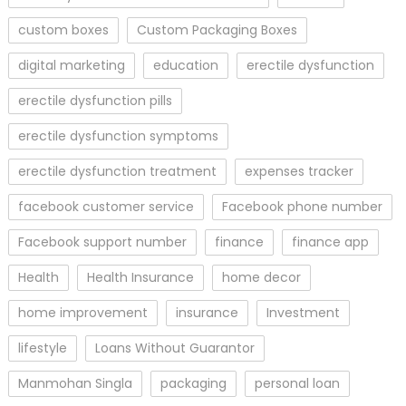
custom boxes
Custom Packaging Boxes
digital marketing
education
erectile dysfunction
erectile dysfunction pills
erectile dysfunction symptoms
erectile dysfunction treatment
expenses tracker
facebook customer service
Facebook phone number
Facebook support number
finance
finance app
Health
Health Insurance
home decor
home improvement
insurance
Investment
lifestyle
Loans Without Guarantor
Manmohan Singla
packaging
personal loan