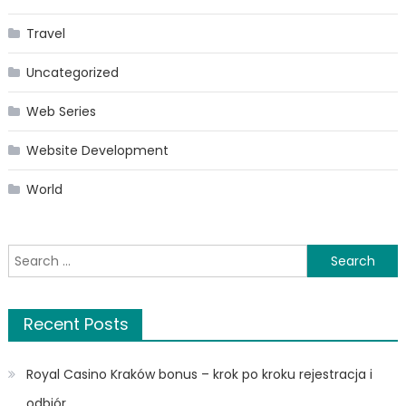
Travel
Uncategorized
Web Series
Website Development
World
Search
for:
Recent Posts
Royal Casino Kraków bonus – krok po kroku rejestracja i
odbiór