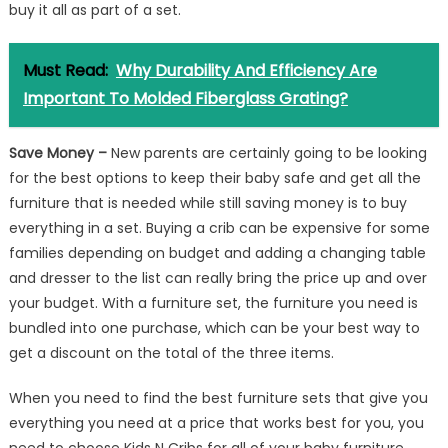
buy it all as part of a set.
Must Read:
Why Durability And Efficiency Are
Important To Molded Fiberglass Grating?
Save Money –
New parents are certainly going to be looking
for the best options to keep their baby safe and get all the
furniture that is needed while still saving money is to buy
everything in a set. Buying a crib can be expensive for some
families depending on budget and adding a changing table
and dresser to the list can really bring the price up and over
your budget. With a furniture set, the furniture you need is
bundled into one purchase, which can be your best way to
get a discount on the total of the three items.
When you need to find the best furniture sets that give you
everything you need at a price that works best for you, you