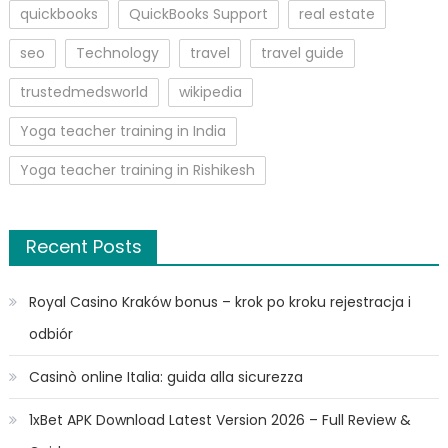
quickbooks
QuickBooks Support
real estate
seo
Technology
travel
travel guide
trustedmedsworld
wikipedia
Yoga teacher training in India
Yoga teacher training in Rishikesh
Recent Posts
Royal Casino Kraków bonus – krok po kroku rejestracja i
odbiór
Casinò online Italia: guida alla sicurezza
1xBet APK Download Latest Version 2026 – Full Review &