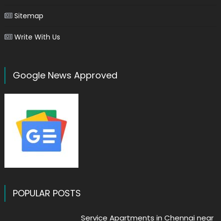
Sitemap
Write With Us
Google News Approved
POPULAR POSTS
Service Apartments in Chennai near