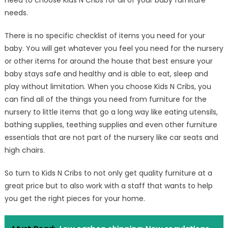
need to choose Kids N Cribs for all of your baby furniture
needs.
There is no specific checklist of items you need for your
baby. You will get whatever you feel you need for the nursery
or other items for around the house that best ensure your
baby stays safe and healthy and is able to eat, sleep and
play without limitation. When you choose Kids N Cribs, you
can find all of the things you need from furniture for the
nursery to little items that go a long way like eating utensils,
bathing supplies, teething supplies and even other furniture
essentials that are not part of the nursery like car seats and
high chairs.
So turn to Kids N Cribs to not only get quality furniture at a
great price but to also work with a staff that wants to help
you get the right pieces for your home.