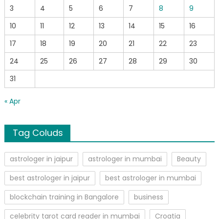
3
4
5
6
7
8
9
10
11
12
13
14
15
16
17
18
19
20
21
22
23
24
25
26
27
28
29
30
31
« Apr
Tag Coluds
astrologer in jaipur
astrologer in mumbai
Beauty
best astrologer in jaipur
best astrologer in mumbai
blockchain training in Bangalore
business
celebrity tarot card reader in mumbai
Croatia