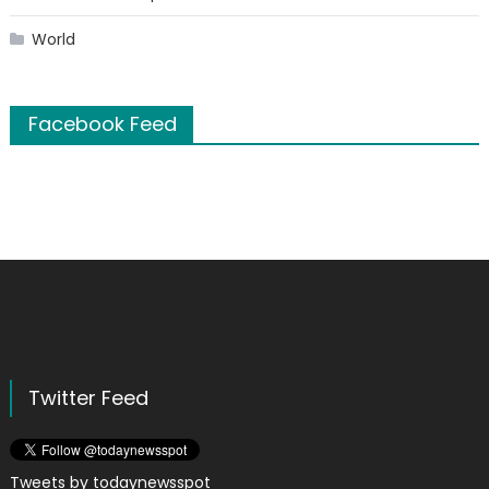
World
Facebook Feed
Twitter Feed
Tweets by todaynewsspot