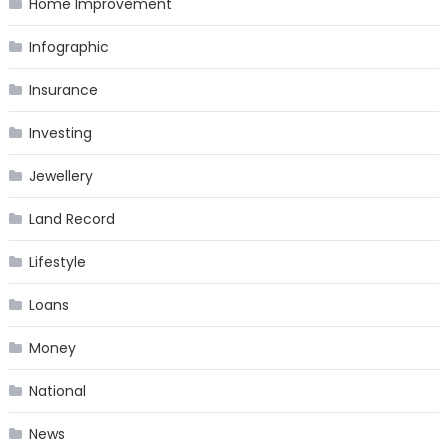
Home Improvement
Infographic
Insurance
Investing
Jewellery
Land Record
Lifestyle
Loans
Money
National
News