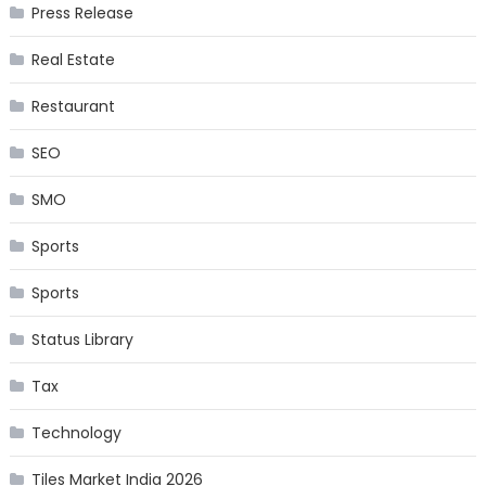
Press Release
Real Estate
Restaurant
SEO
SMO
Sports
Sports
Status Library
Tax
Technology
Tiles Market India 2026