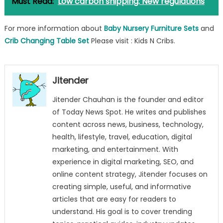
Must Read:
Low carbon shipping: New regulations
For more information about
Baby Nursery Furniture Sets
and
Crib Changing Table Set
Please visit : Kids N Cribs.
Jitender
Jitender Chauhan is the founder and editor
of Today News Spot. He writes and publishes
content across news, business, technology,
health, lifestyle, travel, education, digital
marketing, and entertainment. With
experience in digital marketing, SEO, and
online content strategy, Jitender focuses on
creating simple, useful, and informative
articles that are easy for readers to
understand. His goal is to cover trending