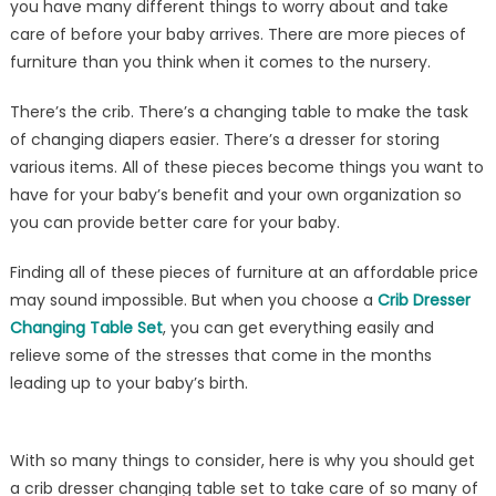
you have many different things to worry about and take
Crib
care of before your baby arrives. There are more pieces of
Dresser
Changing
furniture than you think when it comes to the nursery.
Table
There’s the crib. There’s a changing table to make the task
Set
You
of changing diapers easier. There’s a dresser for storing
Need
various items. All of these pieces become things you want to
have for your baby’s benefit and your own organization so
you can provide better care for your baby.
Finding all of these pieces of furniture at an affordable price
may sound impossible. But when you choose a
Crib Dresser
Changing Table Set
, you can get everything easily and
relieve some of the stresses that come in the months
leading up to your baby’s birth.
With so many things to consider, here is why you should get
a crib dresser changing table set to take care of so many of