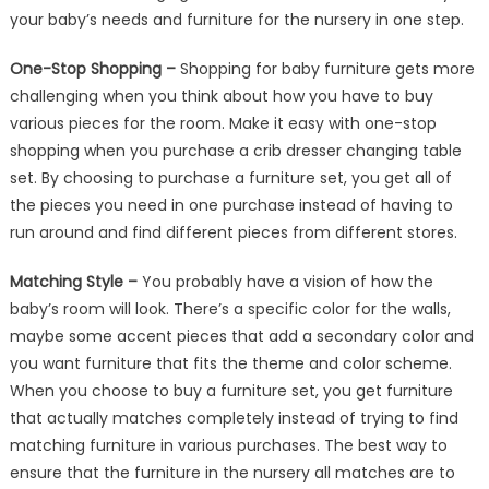
your baby’s needs and furniture for the nursery in one step.
One-Stop Shopping –
Shopping for baby furniture gets more
challenging when you think about how you have to buy
various pieces for the room. Make it easy with one-stop
shopping when you purchase a crib dresser changing table
set. By choosing to purchase a furniture set, you get all of
the pieces you need in one purchase instead of having to
run around and find different pieces from different stores.
Matching Style –
You probably have a vision of how the
baby’s room will look. There’s a specific color for the walls,
maybe some accent pieces that add a secondary color and
you want furniture that fits the theme and color scheme.
When you choose to buy a furniture set, you get furniture
that actually matches completely instead of trying to find
matching furniture in various purchases. The best way to
ensure that the furniture in the nursery all matches are to