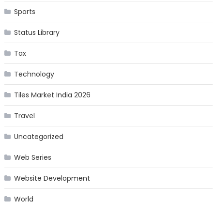
Sports
Status Library
Tax
Technology
Tiles Market India 2026
Travel
Uncategorized
Web Series
Website Development
World