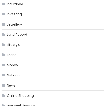
Insurance
Investing
Jewellery
Land Record
Lifestyle
Loans
Money
National
News
Online Shopping
Personal Finance