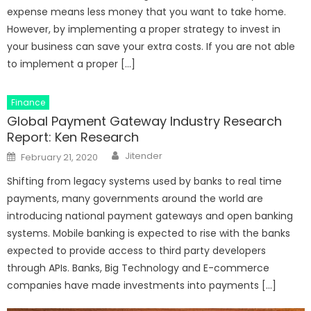
expense means less money that you want to take home.
However, by implementing a proper strategy to invest in
your business can save your extra costs. If you are not able
to implement a proper […]
Finance
Global Payment Gateway Industry Research
Report: Ken Research
Author
Posted
Jitender
February 21, 2020
on
Shifting from legacy systems used by banks to real time
payments, many governments around the world are
introducing national payment gateways and open banking
systems. Mobile banking is expected to rise with the banks
expected to provide access to third party developers
through APIs. Banks, Big Technology and E-commerce
companies have made investments into payments […]