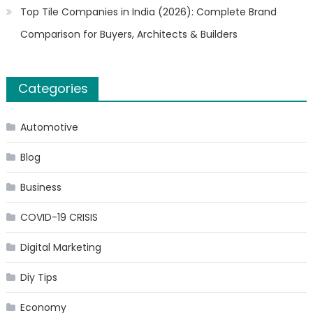
Top Tile Companies in India (2026): Complete Brand
Comparison for Buyers, Architects & Builders
Categories
Automotive
Blog
Business
COVID-19 CRISIS
Digital Marketing
Diy Tips
Economy