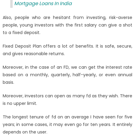
Mortgage Loans In India
Also, people who are hesitant from investing, risk-averse
people, young investors with the first salary can give a shot
to a fixed deposit.
Fixed Deposit Plan offers a lot of benefits. It is safe, secure,
and gives reasonable returns.
Moreover, in the case of an FD, we can get the interest rate
based on a monthly, quarterly, half-yearly, or even annual
basis.
Moreover, investors can open as many fd as they wish. There
is no upper limit.
The longest tenure of fd on an average I have seen for five
years; in some cases, it may even go for ten years. It entirely
depends on the user
.