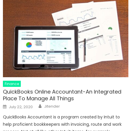
Finance
QuickBooks Online Accountant-An Integrated
Place To Manage All Things
Author
Posted
Jitender
July 22, 2020
on
QuickBooks Accountant is a program created by Intuit to
help proficient bookkeepers with invoicing, route and work