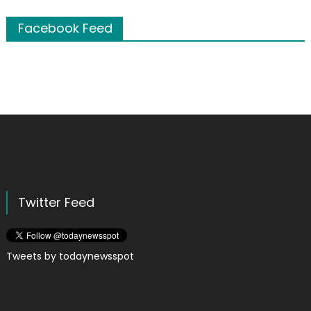
Facebook Feed
Twitter Feed
Tweets by todaynewsspot