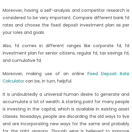
Moreover, having a self-analysis and competitor research is
considered to be very important. Compare different bank fd
rates and choose the fixed deposit investment plan as per
your roles and goals.
Also, fd comes in different ranges like
corporate fd, fd
investment plan for senior citizens, regular fd, tax savings fd,
and cumulative fd.
Moreover, making use of an online
Fixed Deposit Rate
Calculator
can be, in turn, helpful.
It is undoubtedly a universal human desire to generate and
accumulate a lot of wealth. A starting point for many people
is investing in the capital, which is available in existing asset
classes. Nowadays, people are discarding the old ways to live
and are incorporating new ways for the same and probably
for the right reasons. Though wine is believed to improve