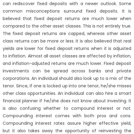
can rediscover fixed deposits with a newer outlook. Some
common misconceptions surround fixed deposits. It is
believed that fixed deposit returns are much lower when
compared to the other asset classes. This is not entirely true.
The fixed deposit returns are capped, whereas other asset
class returns can be more or less. It is also believed that real
yields are lower for fixed deposit returns when it is adjusted
to inflation. Almost all asset classes are affected by inflation,
and inflation-adjusted returns are much lower. Fixed deposit
investments can be spread across banks and private
corporations. An individual should also look up to a mix of the
tenor. Since, if one is locked up into one tenor, he/she misses
other class opportunities. An individual can also hire a smart
financial planner if he/she does not know about investing. It
is also confusing whether to compound interest or not.
Compounding interest comes with both pros and cons.
Compounding interest rates assure higher effective yield,
but it also takes away the opportunity of reinvesting the