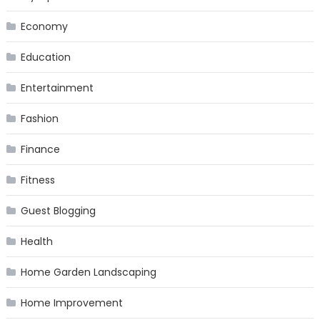
Economy
Education
Entertainment
Fashion
Finance
Fitness
Guest Blogging
Health
Home Garden Landscaping
Home Improvement