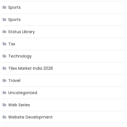
Sports
Sports
Status Library
Tax
Technology
Tiles Market India 2026
Travel
Uncategorized
Web Series
Website Development