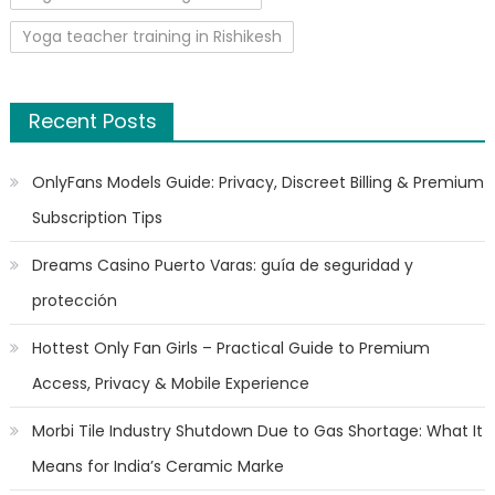
Yoga teacher training in Rishikesh
Recent Posts
OnlyFans Models Guide: Privacy, Discreet Billing & Premium
Subscription Tips
Dreams Casino Puerto Varas: guía de seguridad y
protección
Hottest Only Fan Girls – Practical Guide to Premium
Access, Privacy & Mobile Experience
Morbi Tile Industry Shutdown Due to Gas Shortage: What It
Means for India’s Ceramic Marke