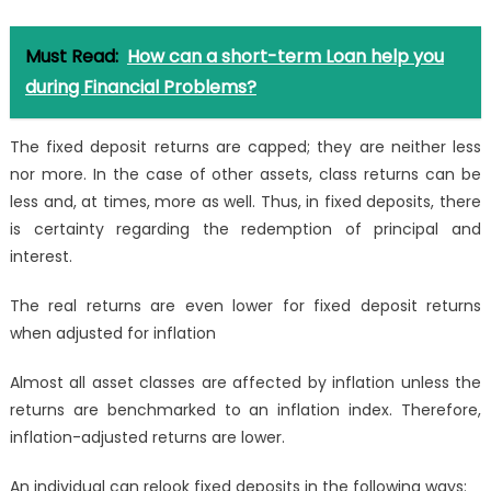
Must Read:
How can a short-term Loan help you
during Financial Problems?
The fixed deposit returns are capped; they are neither less
nor more. In the case of other assets, class returns can be
less and, at times, more as well. Thus, in fixed deposits, there
is certainty regarding the redemption of principal and
interest.
The real returns are even lower for fixed deposit returns
when adjusted for inflation
Almost all asset classes are affected by inflation unless the
returns are benchmarked to an inflation index. Therefore,
inflation-adjusted returns are lower.
An individual can relook fixed deposits in the following ways: