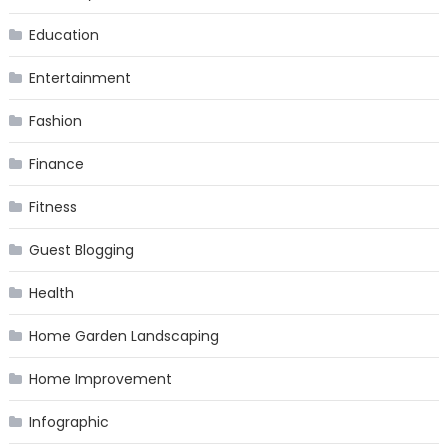
Education
Entertainment
Fashion
Finance
Fitness
Guest Blogging
Health
Home Garden Landscaping
Home Improvement
Infographic