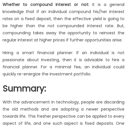
Whether to compound interest or not:
It is a general
knowledge that if an individual compound his/her interest
rates on a fixed deposit, then the effective yield is going to
be higher than the not compounded interest rate. But,
compounding takes away the opportunity to reinvest the
regular interest at higher prices if further opportunities arise.
Hiring a smart financial planner: If an individual is not
passionate about investing, then it is advisable to hire a
financial planner. For a minimal fee, an individual could
quickly re-energize the investment portfolio.
Summary:
With the advancement in technology, people are discarding
the old methods and are adopting a newer perspective
towards life. This fresher perspective can be applied to every
aspect of life, and one such aspect is fixed deposits. One