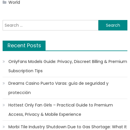
World
Search
for:
Recent Posts
OnlyFans Models Guide: Privacy, Discreet Billing & Premium
Subscription Tips
Dreams Casino Puerto Varas: guía de seguridad y
protección
Hottest Only Fan Girls – Practical Guide to Premium
Access, Privacy & Mobile Experience
Morbi Tile Industry Shutdown Due to Gas Shortage: What It