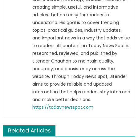
creating simple, useful, and informative
articles that are easy for readers to
understand. His goal is to cover trending
topics, practical guides, industry updates,
and important news in a way that adds value
to readers. All content on Today News Spot is
researched, reviewed, and published by
Jitender Chauhan to maintain quality,
accuracy, and consistency across the
website. Through Today News Spot, Jitender
aims to provide reliable and updated
information that helps readers stay informed
and make better decisions.
https://todaynewsspot.com
Related Articles