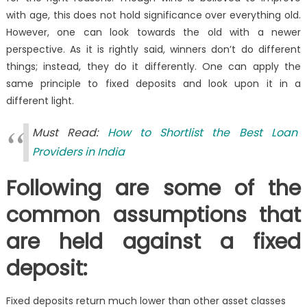
with age, this does not hold significance over everything old.
However, one can look towards the old with a newer
perspective. As it is rightly said, winners don’t do different
things; instead, they do it differently. One can apply the
same principle to fixed deposits and look upon it in a
different light.
Must Read:
How to Shortlist the Best Loan
Providers in India
Following are some of the
common assumptions that
are held against a fixed
deposit:
Fixed deposits return much lower than other asset classes