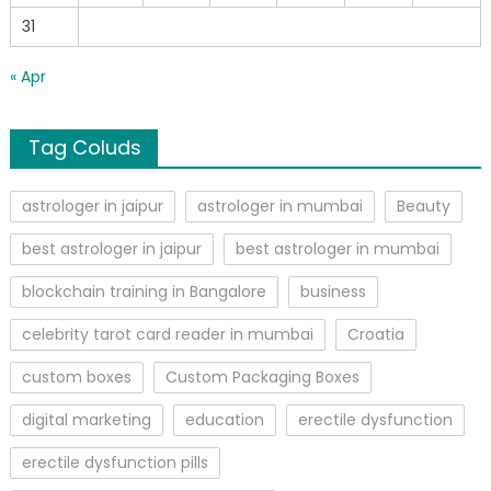
31
« Apr
Tag Coluds
astrologer in jaipur
astrologer in mumbai
Beauty
best astrologer in jaipur
best astrologer in mumbai
blockchain training in Bangalore
business
celebrity tarot card reader in mumbai
Croatia
custom boxes
Custom Packaging Boxes
digital marketing
education
erectile dysfunction
erectile dysfunction pills