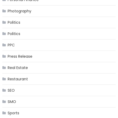
Photography
Politics
Politics
PPC
Press Release
Real Estate
Restaurant
SEO
SMO
Sports