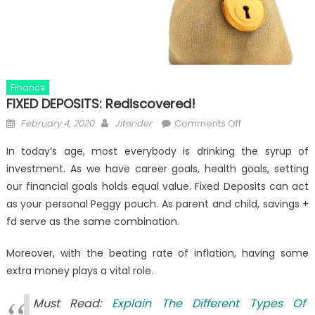
Finance
FIXED DEPOSITS: Rediscovered!
Posted
Author
on
February 4, 2020
Jitender
Comments Off
on
FIXED
In today’s age, most everybody is drinking the syrup of
DEPOSITS:
investment. As we have career goals, health goals, setting
Rediscovered!
our financial goals holds equal value. Fixed Deposits can act
as your personal Peggy pouch. As parent and child, savings +
fd serve as the same combination.
Moreover, with the beating rate of inflation, having some
extra money plays a vital role.
Must Read:
Explain The Different Types Of