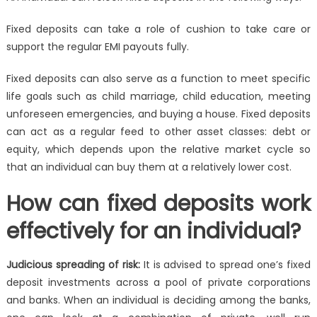
Fixed deposits can take a role of cushion to take care or
support the regular EMI payouts fully.
Fixed deposits can also serve as a function to meet specific
life goals such as child marriage, child education, meeting
unforeseen emergencies, and buying a house
. Fixed deposits
can act as a regular feed to other asset classes: debt or
equity, which depends upon the relative market cycle so
that an individual can buy them at a relatively lower cost.
How can fixed deposits work
effectively for an individual?
Judicious spreading of risk:
It is advised to spread one’s fixed
deposit investments across a pool of private corporations
and banks. When an individual is deciding among the banks,