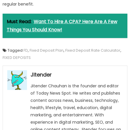
regular benefit.
Must Read:
Want To Hire A CPA? Here Are A Few
Things You Should Know!
Tagged
FD
,
Fixed Deposit Plan
,
Fixed Deposit Rate Calculator
,
FIXED DEPOSITS
Jitender
Jitender Chauhan is the founder and editor
of Today News Spot. He writes and publishes
content across news, business, technology,
health, lifestyle, travel, education, digital
marketing, and entertainment. With
experience in digital marketing, SEO, and
online content strategy, Jitender focuses on