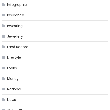
Infographic
Insurance
Investing
Jewellery
Land Record
Lifestyle
Loans
Money
National
News