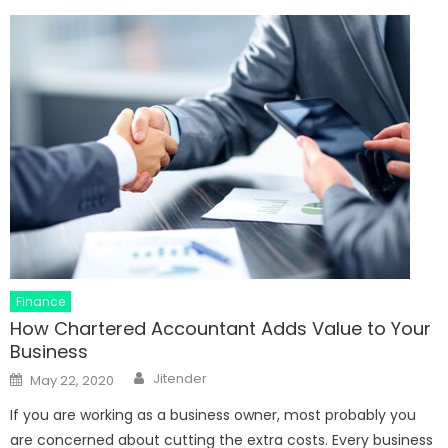
Finance
How Chartered Accountant Adds Value to Your
Business
Author
Posted
Jitender
May 22, 2020
on
If you are working as a business owner, most probably you
are concerned about cutting the extra costs. Every business