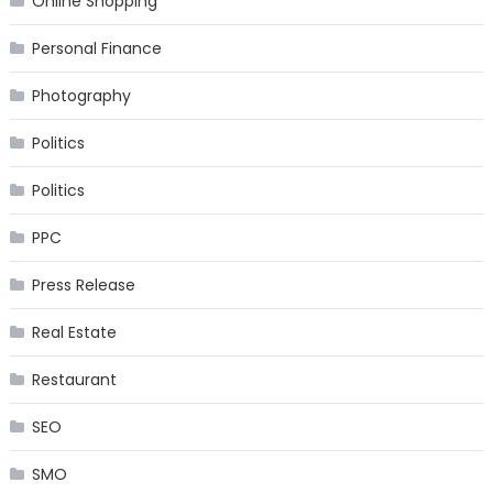
Online Shopping
Personal Finance
Photography
Politics
Politics
PPC
Press Release
Real Estate
Restaurant
SEO
SMO