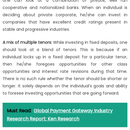
one can look at a combination of private, well run
cooperative and nationalized banks. When an individual is
deciding about private corporate, he/she can invest in
companies that have excellent credit ratings present in
stable and progressive industries.
A mix of multiple tenors:
While investing in fixed deposits, one
should look at a blend of tenors. This is because if an
individual locks up in a fixed deposit for a particular tenor,
then he/she foregoes opportunities for other class
opportunities and interest rate revisions during that time.
There is no such rule whether the tenor should be shorter or
longer. It solely depends on the individual’s goals and ability
to foresee investing opportunities that are going forward.
Must Read:
Global Payment Gateway Industry
Research Report: Ken Research