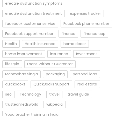
erectile dysfunction symptoms
erectile dysfunction treatment
expenses tracker
facebook customer service
Facebook phone number
Facebook support number
finance
finance app
Health
Health Insurance
home decor
home improvement
insurance
Investment
lifestyle
Loans Without Guarantor
Manmohan Singla
packaging
personal loan
quickbooks
QuickBooks Support
real estate
seo
Technology
travel
travel guide
trustedmedsworld
wikipedia
Yoga teacher training in India