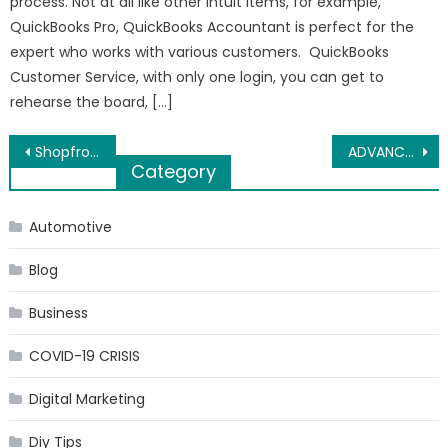
process. Not at all like other Intuit items, for example,
QuickBooks Pro, QuickBooks Accountant is perfect for the
expert who works with various customers. QuickBooks
Customer Service, with only one login, you can get to
rehearse the board, […]
Post
Shopfronts in Birmingham. Importance of Selecting the Best Shopfronts
ADVANCEMENT PUZZLE OUT MULTINATIONALS
Category
navigation
Automotive
Blog
Business
COVID-19 CRISIS
Digital Marketing
Diy Tips