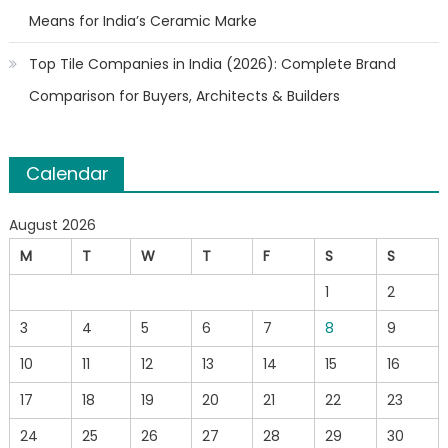
Means for India’s Ceramic Marke
Top Tile Companies in India (2026): Complete Brand
Comparison for Buyers, Architects & Builders
Calendar
August 2026
M
T
W
T
F
S
S
1
2
3
4
5
6
7
8
9
10
11
12
13
14
15
16
17
18
19
20
21
22
23
24
25
26
27
28
29
30