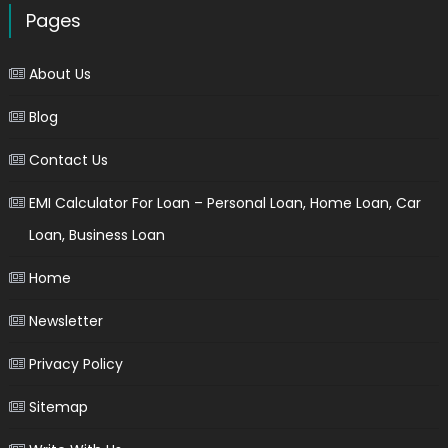
Pages
About Us
Blog
Contact Us
EMI Calculator For Loan – Personal Loan, Home Loan, Car
Loan, Business Loan
Home
Newsletter
Privacy Policy
Sitemap