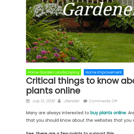
Home Garden Landscaping
Home Improvement
Critical things to know a
plants online
Posted
Author
on
July 13, 2020
Jitender
Comments Off
on
Critical
Many are always interested to
buy plants online
. A
things
that you should know about the websites that you 
to
know
See, there are a few points to support this.