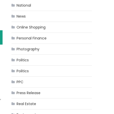
National
News
Online Shopping
Personal Finance
Photography
Politics
Politics
PPC
Press Release
,
Real Estate