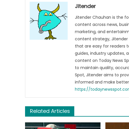
Jitender
Jitender Chauhan is the fo
content across news, busines
marketing, and entertainme
content strategy, Jitender 
that are easy for readers t
guides, industry updates, 
content on Today News Spo
to maintain quality, accu
Spot, Jitender aims to pro
informed and make better 
https://todaynewsspot.c
Related Articles