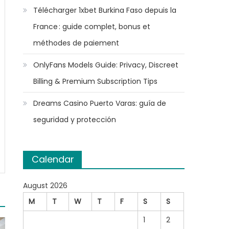
Télécharger 1xbet Burkina Faso depuis la
France : guide complet, bonus et
méthodes de paiement
OnlyFans Models Guide: Privacy, Discreet
Billing & Premium Subscription Tips
Dreams Casino Puerto Varas: guía de
seguridad y protección
Calendar
August 2026
M
T
W
T
F
S
S
1
2