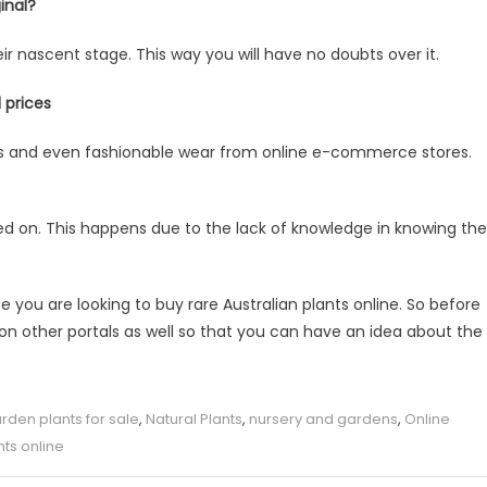
inal?
heir nascent stage. This way you will have no doubts over it.
 prices
ries and even fashionable wear from online e-commerce stores.
ed on. This happens due to the lack of knowledge in knowing the
 you are looking to buy rare Australian plants online. So before
 on other portals as well so that you can have an idea about the
rden plants for sale
,
Natural Plants
,
nursery and gardens
,
Online
nts online