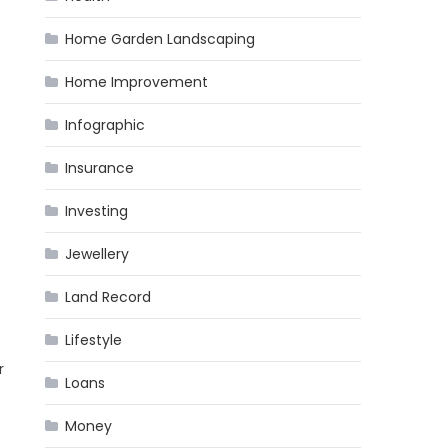
Home Garden Landscaping
Home Improvement
Infographic
Insurance
Investing
Jewellery
Land Record
Lifestyle
r
Loans
Money