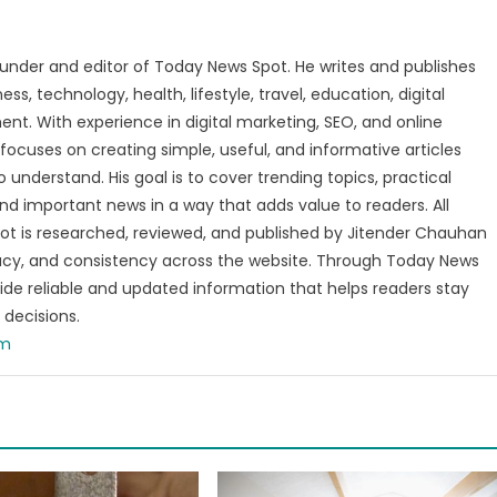
under and editor of Today News Spot. He writes and publishes
s, technology, health, lifestyle, travel, education, digital
nt. With experience in digital marketing, SEO, and online
focuses on creating simple, useful, and informative articles
o understand. His goal is to cover trending topics, practical
and important news in a way that adds value to readers. All
t is researched, reviewed, and published by Jitender Chauhan
racy, and consistency across the website. Through Today News
vide reliable and updated information that helps readers stay
decisions.
om