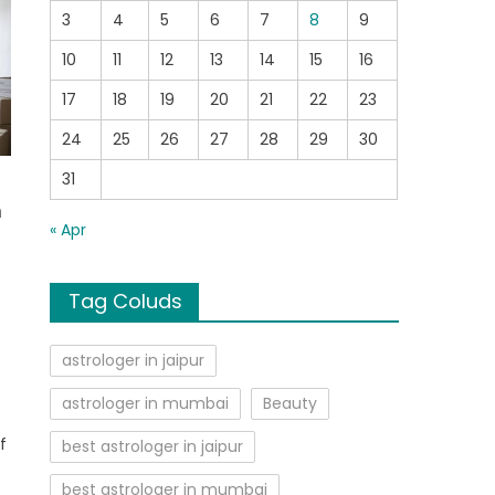
3
4
5
6
7
8
9
10
11
12
13
14
15
16
17
18
19
20
21
22
23
24
25
26
27
28
29
30
31
m
« Apr
Tag Coluds
astrologer in jaipur
astrologer in mumbai
Beauty
f
best astrologer in jaipur
best astrologer in mumbai