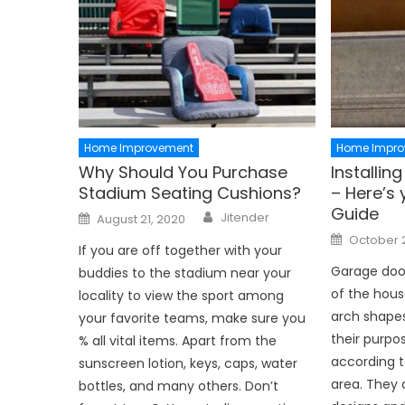
Home Improvement
Home Impro
Why Should You Purchase
Installi
Stadium Seating Cushions?
– Here’s 
Guide
Author
Posted
Jitender
August 21, 2020
on
Posted
October 
on
If you are off together with your
Garage door
buddies to the stadium near your
of the hous
locality to view the sport among
arch shapes
your favorite teams, make sure you
their purpo
% all vital items. Apart from the
according t
sunscreen lotion, keys, caps, water
area. They 
bottles, and many others. Don’t