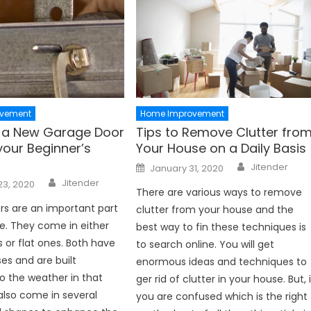
vement
Home Improvement
ng a New Garage Door
Tips to Remove Clutter fro
your Beginner’s
Your House on a Daily Basis
Author
Posted
Jitender
January 31, 2020
on
Author
Jitender
23, 2020
There are various ways to remove
s are an important part
clutter from your house and the
e. They come in either
best way to fin these techniques is
 or flat ones. Both have
to search online. You will get
ses and are built
enormous ideas and techniques to
o the weather in that
ger rid of clutter in your house. But, i
also come in several
you are confused which is the right