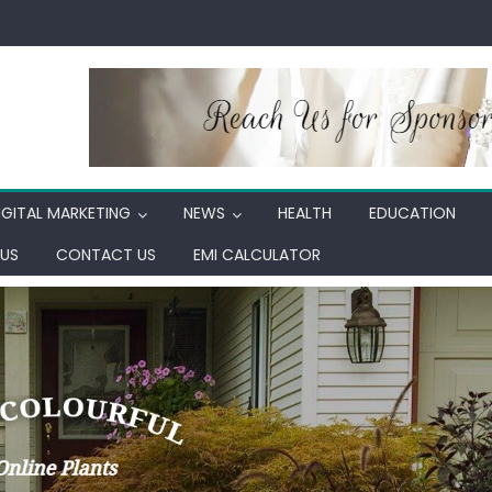
IGITAL MARKETING
NEWS
HEALTH
EDUCATION
US
CONTACT US
EMI CALCULATOR