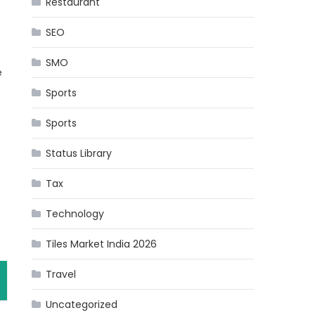
Restaurant
SEO
SMO
e
Sports
Sports
Status Library
Tax
Technology
Tiles Market India 2026
Travel
Uncategorized