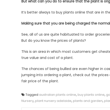
But what can you do to ensure that the plant is orig
It’s better always to buy plants online that are in t
Making sure that you are being charged the normal
See, all of us are quite habituated to order groce
But do you know the prices of plants?
This is an area in which most customers get cheat
true value and cost of a plant.
The chances of being bullied are even higher in case
jumping into ordering a plant, check out the prices
fair price of the plant.
Tagged
australian plants online
,
buy plants online
,
ga
Nursery
,
plant nursery adelaide
,
plants and garden
,
pla