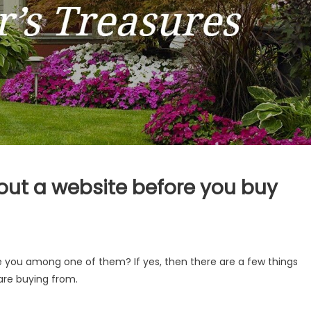
bout a website before you buy
re you among one of them? If yes, then there are a few things
are buying from.