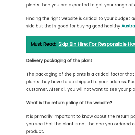
plants then you are expected to get your range of 
Finding the right website is critical to your budget 
side but that’s good for buying good healthy
Austra
Must Read:
Skip Bin Hire: For Responsible
Delivery packaging of the plant
The packaging of the plants is a critical factor th
plants they have to be shipped to your address. Pac
customer. After all, you will not want to see your pl
What is the return policy of the website?
It is primarily important to know about the return po
you see that the plant is not the one you ordered or
product.