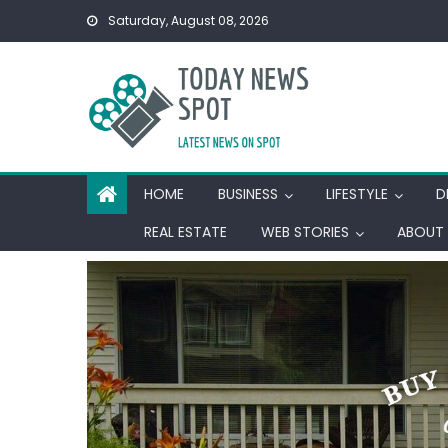
Skip
Saturday, August 08, 2026
to
content
HOME
BUSINESS
LIFESTYLE
D
REAL ESTATE
WEB STORIES
ABOUT 