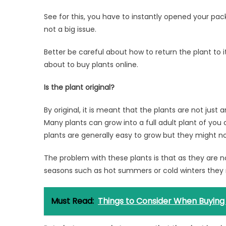
See for this, you have to instantly opened your packa
not a big issue.
Better be careful about how to return the plant to 
about to buy plants online.
Is the plant original?
By original, it is meant that the plants are not jus
Many plants can grow into a full adult plant of you c
plants are generally easy to grow but they might not
The problem with these plants is that as they are n
seasons such as hot summers or cold winters they 
Must Read:
Things to Consider When Buying a