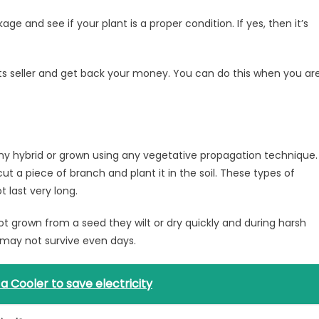
ge and see if your plant is a proper condition. If yes, then it’s
its seller and get back your money. You can do this when you ar
t any hybrid or grown using any vegetative propagation technique.
ut a piece of branch and plant it in the soil. These types of
 last very long.
ot grown from a seed they wilt or dry quickly and during harsh
may not survive even days.
 Cooler to save electricity