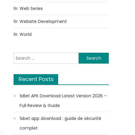
Web Series
Website Development
World
Search
for:
Recent Posts
1xBet APK Download Latest Version 2026 –
Full Review & Guide
1xbet app download : guide de sécurité
complet