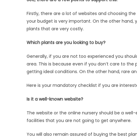
about
a
Firstly, there are a lot of websites and choosing t
website
your budget is very important. On the other hand, 
before
plants that are very costly.
you
buy
Which plants are you looking to buy?
plants
online
Generally, if you are not too experienced you should
area. This is because even if you don’t care to the pla
getting ideal conditions. On the other hand, rare an
Here is your mandatory checklist if you are interest
Is it a well-known website?
The website or the online nursery should be a well-e
facilities that you are not going to get anywhere.
You will also remain assured of buying the best plan