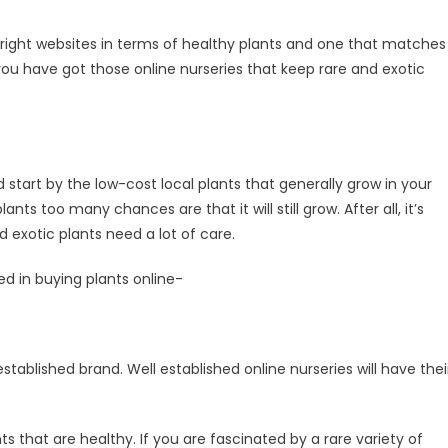
he right websites in terms of healthy plants and one that matches
you have got those online nurseries that keep rare and exotic
 start by the low-cost local plants that generally grow in your
nts too many chances are that it will still grow. After all, it’s
d exotic plants need a lot of care.
ed in buying plants online-
stablished brand. Well established online nurseries will have thei
ts that are healthy. If you are fascinated by a rare variety of