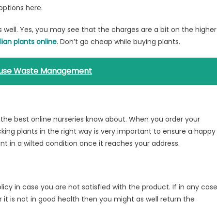
options here.
as well. Yes, you may see that the charges are a bit on the higher
lian plants online
. Don’t go cheap while buying plants.
 House Waste Management
at the best online nurseries know about. When you order your
king plants in the right way is very important to ensure a happy
ant in a wilted condition once it reaches your address.
licy in case you are not satisfied with the product. If in any case
 it is not in good health then you might as well return the