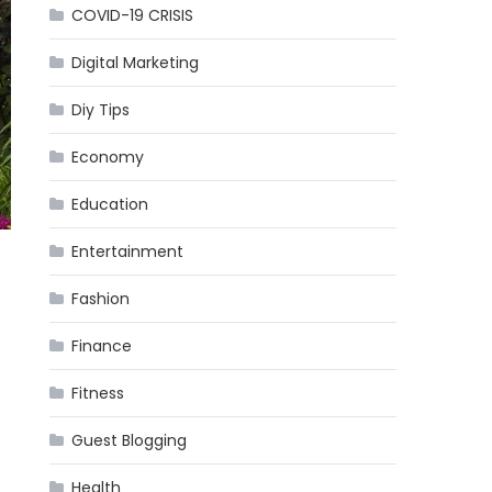
COVID-19 CRISIS
Digital Marketing
Diy Tips
Economy
Education
Entertainment
Fashion
Finance
Fitness
Guest Blogging
Health