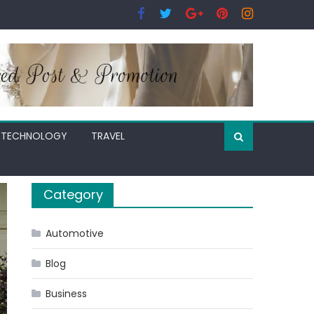
TECHNOLOGY
TRAVEL
Category
Automotive
Blog
Business