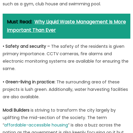
such as a gym, club house and swimming pool.
Must Read:
Why Liquid Waste Management Is More
Important Than Ever
• Safety and security –
The safety of the residents is given
primary importance. CCTV cameras, fire alarms and
electronic monitoring systems are available for ensuring the
same.
• Green-living in practice:
The surrounding area of these
projects is lush green. Additionally, water harvesting facilities
are also available.
Modi Builders
is striving to transform the city largely by
uplifting the mid-section of the society. The term
“
affordable-accessible housing
” is also a buzz across the
nation as the government is also keenly focusing on it but