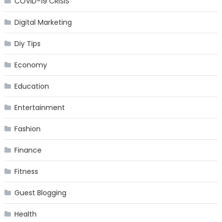
COVID-19 CRISIS
Digital Marketing
Diy Tips
Economy
Education
Entertainment
Fashion
Finance
Fitness
Guest Blogging
Health