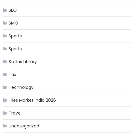
SEO
SMO
Sports
Sports
Status Library
Tax
Technology
Tiles Market India 2026
Travel
Uncategorized