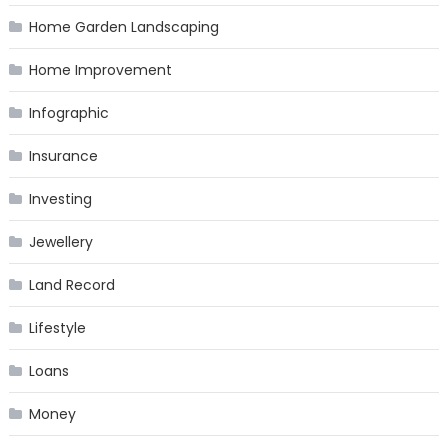
Home Garden Landscaping
Home Improvement
Infographic
Insurance
Investing
Jewellery
Land Record
Lifestyle
Loans
Money