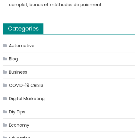
complet, bonus et méthodes de paiement
Categories
Automotive
Blog
Business
COVID-19 CRISIS
Digital Marketing
Diy Tips
Economy