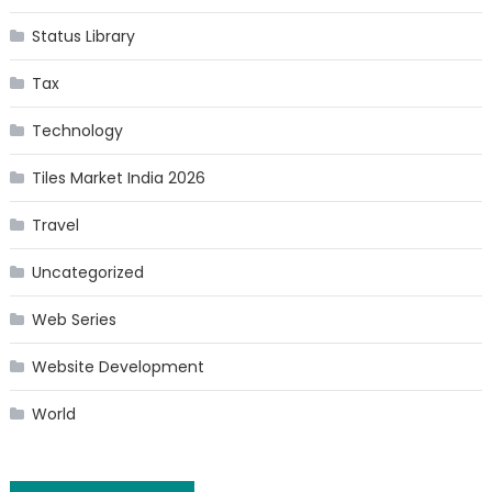
Status Library
Tax
Technology
Tiles Market India 2026
Travel
Uncategorized
Web Series
Website Development
World