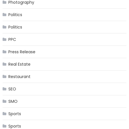
Photography
Politics
Politics
PPC
Press Release
Real Estate
Restaurant
SEO
SMO
Sports
Sports