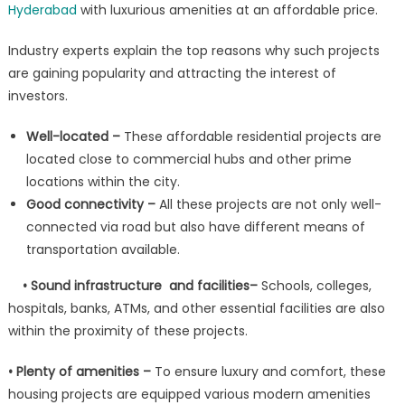
Hyderabad
with luxurious amenities at an affordable price.
Industry experts explain the top reasons why such projects
are gaining popularity and attracting the interest of
investors.
Well-located –
These affordable residential projects are
located close to commercial hubs and other prime
locations within the city.
Good connectivity –
All these projects are not only well-
connected via road but also have different means of
transportation available.
• Sound infrastructure and facilities–
Schools, colleges,
hospitals, banks, ATMs, and other essential facilities are also
within the proximity of these projects.
• Plenty of amenities –
To ensure luxury and comfort, these
housing projects are equipped various modern amenities