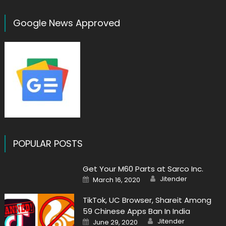
Google News Approved
POPULAR POSTS
Get Your M60 Parts at Sarco Inc.
Author
Posted
Jitender
March 16, 2020
on
TikTok, UC Browser, Shareit Among
59 Chinese Apps Ban In India
Author
Posted
Jitender
June 29, 2020