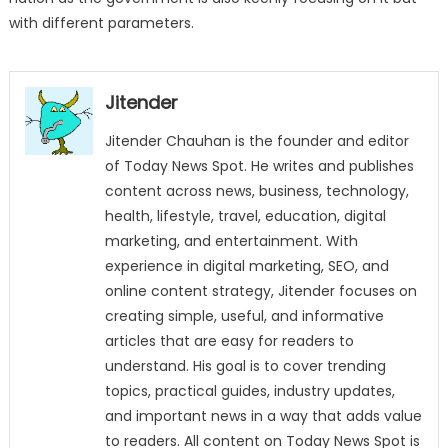
with different parameters.
Jitender
Jitender Chauhan is the founder and editor
of Today News Spot. He writes and publishes
content across news, business, technology,
health, lifestyle, travel, education, digital
marketing, and entertainment. With
experience in digital marketing, SEO, and
online content strategy, Jitender focuses on
creating simple, useful, and informative
articles that are easy for readers to
understand. His goal is to cover trending
topics, practical guides, industry updates,
and important news in a way that adds value
to readers. All content on Today News Spot is