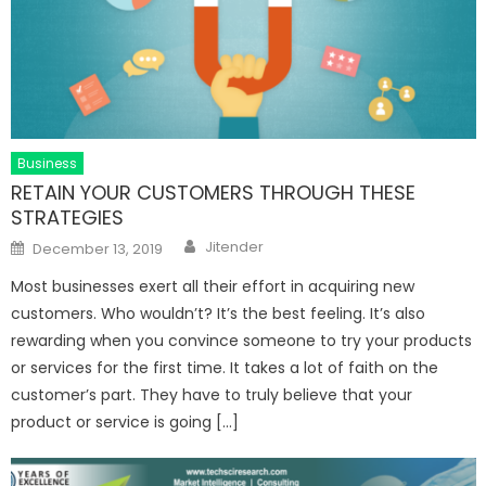
Business
RETAIN YOUR CUSTOMERS THROUGH THESE
STRATEGIES
Author
Posted
Jitender
December 13, 2019
on
Most businesses exert all their effort in acquiring new
customers. Who wouldn’t? It’s the best feeling. It’s also
rewarding when you convince someone to try your products
or services for the first time. It takes a lot of faith on the
customer’s part. They have to truly believe that your
product or service is going […]