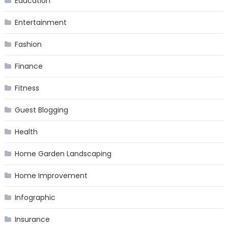
Education
Entertainment
Fashion
Finance
Fitness
Guest Blogging
Health
Home Garden Landscaping
Home Improvement
Infographic
Insurance