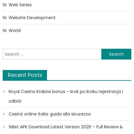
Web Series
Website Development
World
Search
for:
Recent Posts
Royal Casino Kraków bonus – krok po kroku rejestracja i
odbiór
Casinò online Italia: guida alla sicurezza
1xBet APK Download Latest Version 2026 – Full Review &