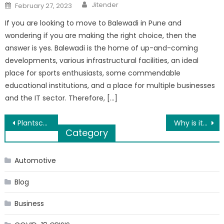
Author
Posted
Jitender
February 27, 2023
on
If you are looking to move to Balewadi in Pune and
wondering if you are making the right choice, then the
answer is yes. Balewadi is the home of up-and-coming
developments, various infrastructural facilities, an ideal
place for sports enthusiasts, some commendable
educational institutions, and a place for multiple businesses
and the IT sector. Therefore, […]
Post
Plantscapes USA Indoor Plant Maintenance In Philadelphia
Why is it important to update the website?
Category
navigation
Automotive
Blog
Business