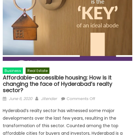
Business
Real Estate
Affordable-accessible housing: How is it
changing the face of Hyderabad’s realty
sector?
Posted
Author
on
June 6, 2020
Jitender
Comments Off
on
Affordable-
Hyderabad’s realty sector has witnessed some major
accessible
developments over the last few years, resulting in the
housing:
transformation of this sector. Counted among the top
How
is
affordable cities for buyers and investors, Hyderabad is a