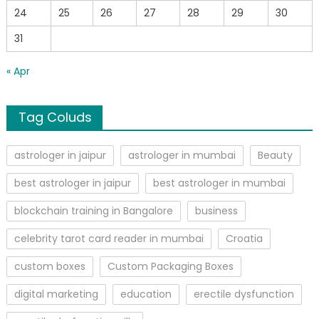
24
25
26
27
28
29
30
31
« Apr
Tag Coluds
astrologer in jaipur
astrologer in mumbai
Beauty
best astrologer in jaipur
best astrologer in mumbai
blockchain training in Bangalore
business
celebrity tarot card reader in mumbai
Croatia
custom boxes
Custom Packaging Boxes
digital marketing
education
erectile dysfunction