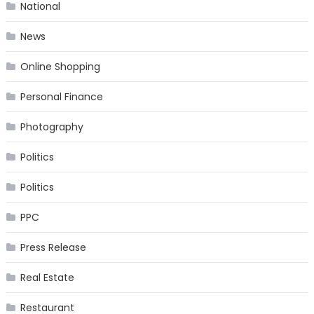
National
News
Online Shopping
Personal Finance
Photography
Politics
Politics
PPC
Press Release
Real Estate
Restaurant