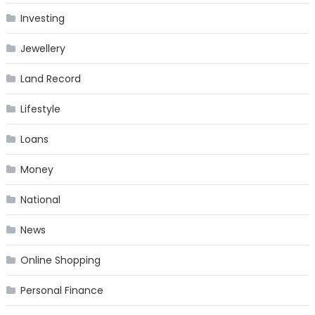
Investing
Jewellery
Land Record
Lifestyle
Loans
Money
National
News
Online Shopping
Personal Finance