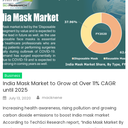
Business
India Mask Market to Grow at Over 11% CAGR
until 2025
Author
Posted
macknene
July 13, 2020
on
Increasing health awareness, rising pollution and growing
carbon dioxide emissions to boost India mask market
According to TechSci Research report, “India Mask Market By