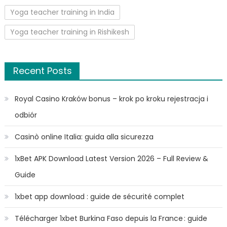
Yoga teacher training in India
Yoga teacher training in Rishikesh
Recent Posts
Royal Casino Kraków bonus – krok po kroku rejestracja i
odbiór
Casinò online Italia: guida alla sicurezza
1xBet APK Download Latest Version 2026 – Full Review &
Guide
1xbet app download : guide de sécurité complet
Télécharger 1xbet Burkina Faso depuis la France : guide