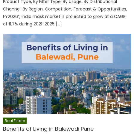
Product Type, By Filter Type, By Usage, By Distributional
Channel, By Region, Competition, Forecast & Opportunities,
FY2026”, India mask market is projected to grow at a CAGR
of 11.7% during 2021-2025 […]
Real Estate
Benefits of Living in Balewadi Pune