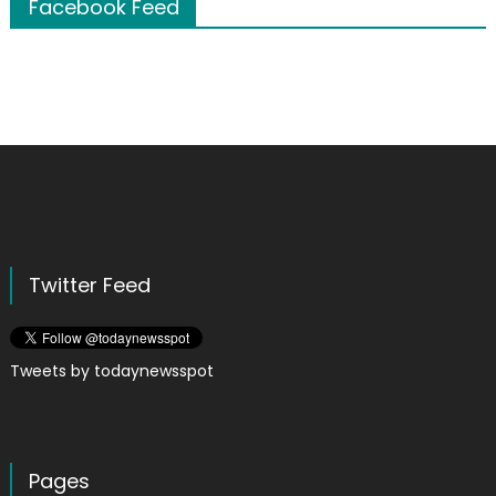
Facebook Feed
Twitter Feed
Tweets by todaynewsspot
Pages