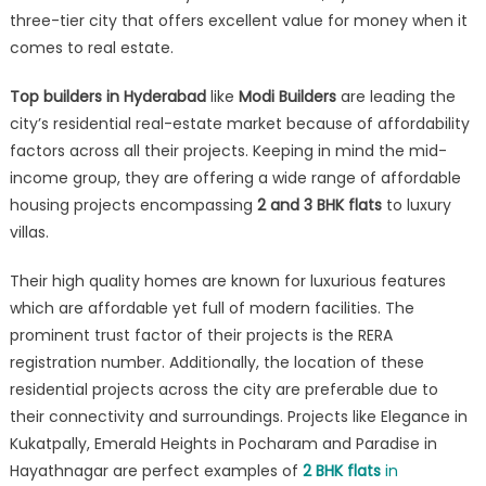
it
three-tier city that offers excellent value for money when it
changing
comes to real estate.
the
face
Top builders in Hyderabad
like
Modi Builders
are leading the
of
city’s residential real-estate market because of affordability
Hyderabad’s
factors across all their projects. Keeping in mind the mid-
realty
income group, they are offering a wide range of affordable
sector?
housing projects encompassing
2 and 3 BHK flats
to luxury
villas.
Their high quality homes are known for luxurious features
which are affordable yet full of modern facilities. The
prominent trust factor of their projects is the RERA
registration number. Additionally, the location of these
residential projects across the city are preferable due to
their connectivity and surroundings. Projects like Elegance in
Kukatpally, Emerald Heights in Pocharam and Paradise in
Hayathnagar are perfect examples of
2 BHK flats
in