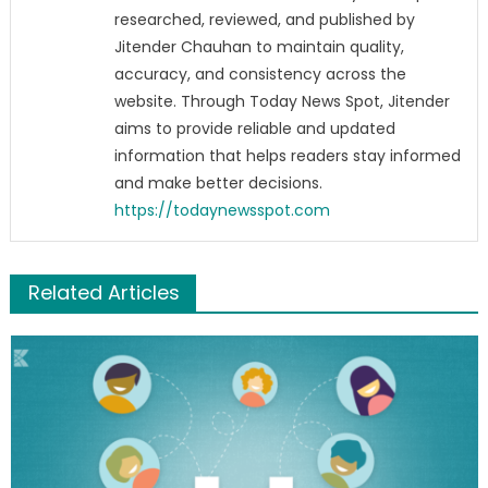
researched, reviewed, and published by
Jitender Chauhan to maintain quality,
accuracy, and consistency across the
website. Through Today News Spot, Jitender
aims to provide reliable and updated
information that helps readers stay informed
and make better decisions.
https://todaynewsspot.com
Related Articles