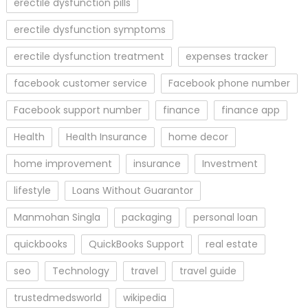
erectile dysfunction pills
erectile dysfunction symptoms
erectile dysfunction treatment
expenses tracker
facebook customer service
Facebook phone number
Facebook support number
finance
finance app
Health
Health Insurance
home decor
home improvement
insurance
Investment
lifestyle
Loans Without Guarantor
Manmohan Singla
packaging
personal loan
quickbooks
QuickBooks Support
real estate
seo
Technology
travel
travel guide
trustedmedsworld
wikipedia