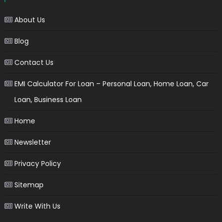
About Us
Blog
Contact Us
EMI Calculator For Loan – Personal Loan, Home Loan, Car
Loan, Business Loan
Home
Newsletter
Privacy Policy
Sitemap
Write With Us