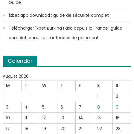
Guide
1xbet app download : guide de sécurité complet
Télécharger 1xbet Burkina Faso depuis la France : guide
complet, bonus et méthodes de paiement
Calendar
August 2026
M
T
W
T
F
S
S
1
2
3
4
5
6
7
8
9
10
11
12
13
14
15
16
17
18
19
20
21
22
23