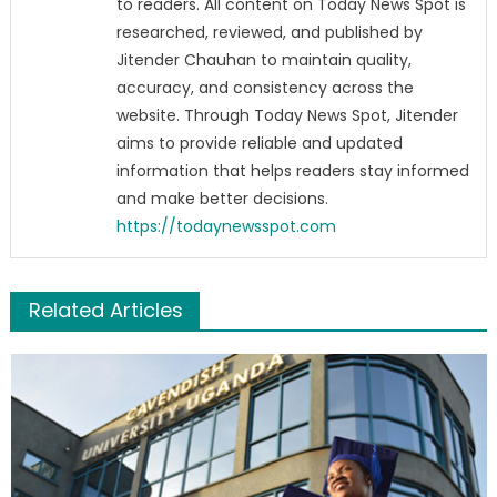
to readers. All content on Today News Spot is
researched, reviewed, and published by
Jitender Chauhan to maintain quality,
accuracy, and consistency across the
website. Through Today News Spot, Jitender
aims to provide reliable and updated
information that helps readers stay informed
and make better decisions.
https://todaynewsspot.com
Related Articles