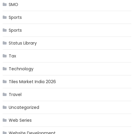
SMO
Sports
Sports
Status Library
Tax
Technology
Tiles Market India 2026
Travel
Uncategorized
Web Series
Website Development