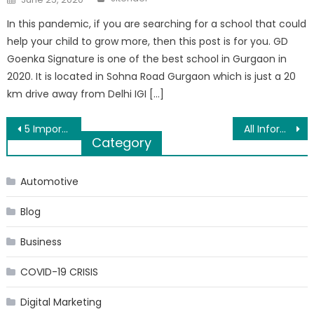
on
In this pandemic, if you are searching for a school that could
help your child to grow more, then this post is for you. GD
Goenka Signature is one of the best school in Gurgaon in
2020. It is located in Sohna Road Gurgaon which is just a 20
km drive away from Delhi IGI […]
Post
5 Important Things Teens Should Know About Income Taxes
All Information you need to know about Dentures
Category
navigation
Automotive
Blog
Business
COVID-19 CRISIS
Digital Marketing