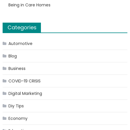
Being in Care Homes
Categories
Automotive
Blog
Business
COVID-19 CRISIS
Digital Marketing
Diy Tips
Economy