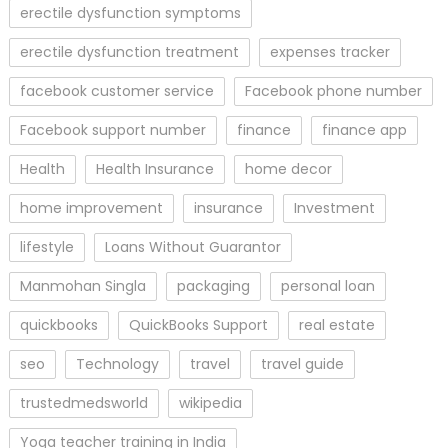
erectile dysfunction symptoms
erectile dysfunction treatment
expenses tracker
facebook customer service
Facebook phone number
Facebook support number
finance
finance app
Health
Health Insurance
home decor
home improvement
insurance
Investment
lifestyle
Loans Without Guarantor
Manmohan Singla
packaging
personal loan
quickbooks
QuickBooks Support
real estate
seo
Technology
travel
travel guide
trustedmedsworld
wikipedia
Yoga teacher training in India