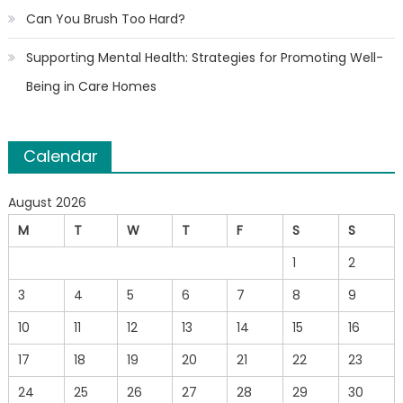
Can You Brush Too Hard?
Supporting Mental Health: Strategies for Promoting Well-
Being in Care Homes
Calendar
August 2026
M
T
W
T
F
S
S
1
2
3
4
5
6
7
8
9
10
11
12
13
14
15
16
17
18
19
20
21
22
23
24
25
26
27
28
29
30