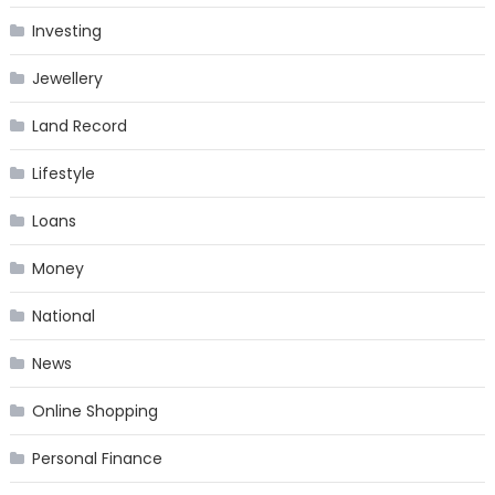
Investing
Jewellery
Land Record
Lifestyle
Loans
Money
National
News
Online Shopping
Personal Finance