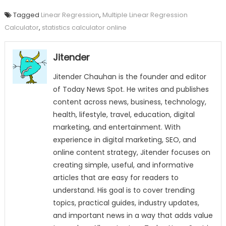
Tagged
Linear Regression
,
Multiple Linear Regression
Calculator
,
statistics calculator online
Jitender
Jitender Chauhan is the founder and editor
of Today News Spot. He writes and publishes
content across news, business, technology,
health, lifestyle, travel, education, digital
marketing, and entertainment. With
experience in digital marketing, SEO, and
online content strategy, Jitender focuses on
creating simple, useful, and informative
articles that are easy for readers to
understand. His goal is to cover trending
topics, practical guides, industry updates,
and important news in a way that adds value