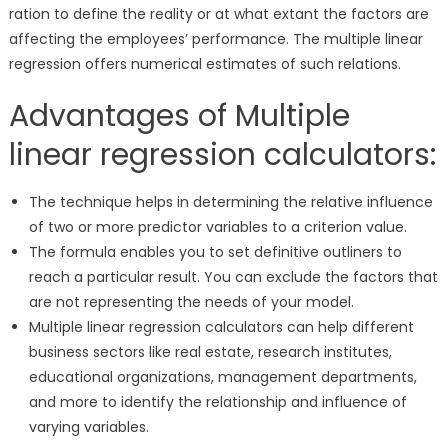
ration to define the reality or at what extant the factors are
affecting the employees’ performance. The multiple linear
regression offers numerical estimates of such relations.
Advantages of Multiple
linear regression calculators:
The technique helps in determining the relative influence
of two or more predictor variables to a criterion value.
The formula enables you to set definitive outliners to
reach a particular result. You can exclude the factors that
are not representing the needs of your model.
Multiple linear regression calculators can help different
business sectors like real estate, research institutes,
educational organizations, management departments,
and more to identify the relationship and influence of
varying variables.