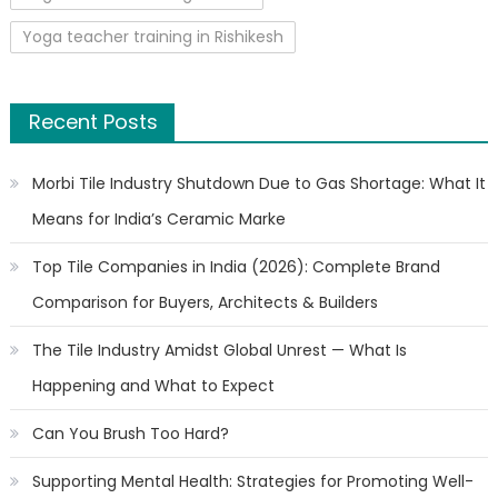
Yoga teacher training in Rishikesh
Recent Posts
Morbi Tile Industry Shutdown Due to Gas Shortage: What It
Means for India’s Ceramic Marke
Top Tile Companies in India (2026): Complete Brand
Comparison for Buyers, Architects & Builders
The Tile Industry Amidst Global Unrest — What Is
Happening and What to Expect
Can You Brush Too Hard?
Supporting Mental Health: Strategies for Promoting Well-