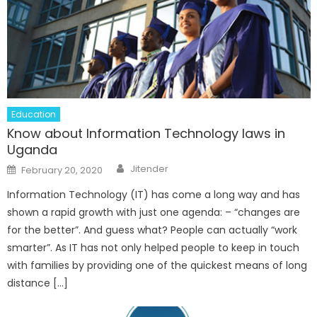
Education
Know about Information Technology laws in
Uganda
Author
Posted
Jitender
February 20, 2020
on
Information Technology (IT) has come a long way and has
shown a rapid growth with just one agenda: – “changes are
for the better”. And guess what? People can actually “work
smarter”. As IT has not only helped people to keep in touch
with families by providing one of the quickest means of long
distance […]