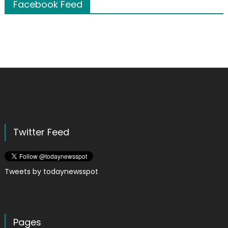
Facebook Feed
Twitter Feed
Tweets by todaynewsspot
Pages