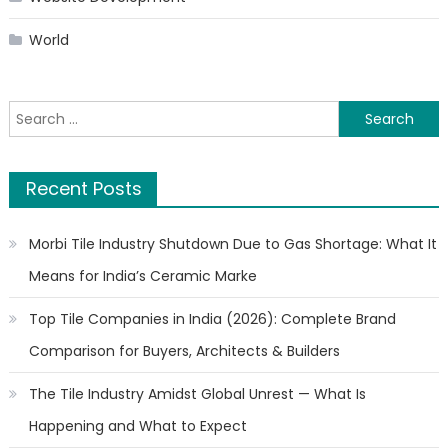
World
Search
for:
Recent Posts
Morbi Tile Industry Shutdown Due to Gas Shortage: What It
Means for India’s Ceramic Marke
Top Tile Companies in India (2026): Complete Brand
Comparison for Buyers, Architects & Builders
The Tile Industry Amidst Global Unrest — What Is
Happening and What to Expect