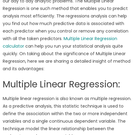
our day to day analytic problems. The Multiple Linear
Regression is one such method that enables you to predict
analysis most efficiently. The regressions analysis can help
you find out how much predictive data is associated with
each predictor when you control or remove any correlation
with all the taken predictors.
Multiple Linear Regression
calculator
can help you run your statistical analysis quite
quickly. On taking about the significance of Multiple Linear
Regression, here we are sharing a detailed insight of method
and its advantages:
Multiple Linear Regression:
Multiple linear regression is also known as multiple regression.
As a predictive analysis, this statistic technique is used to
define the association within the two or more independent
variables and a single continuous dependent variable. The
technique model the linear relationship between the