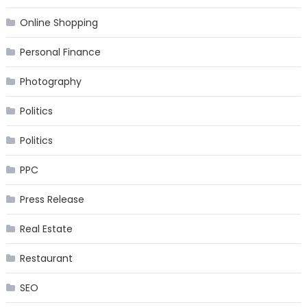
Online Shopping
Personal Finance
Photography
Politics
Politics
PPC
Press Release
Real Estate
Restaurant
SEO