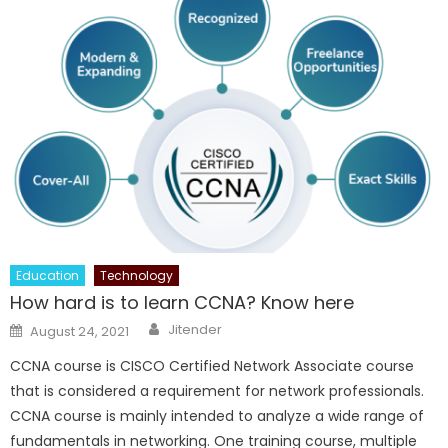
Education
Technology
How hard is to learn CCNA? Know here
Author
Posted
Jitender
August 24, 2021
on
CCNA course is CISCO Certified Network Associate course
that is considered a requirement for network professionals.
CCNA course is mainly intended to analyze a wide range of
fundamentals in networking. One training course, multiple