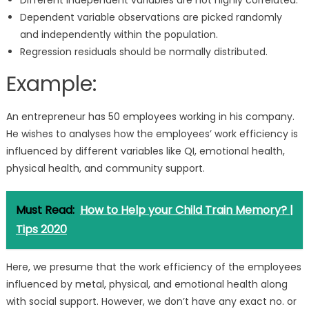
Different Independent variables are not highly correlated.
Dependent variable observations are picked randomly
and independently within the population.
Regression residuals should be normally distributed.
Example:
An entrepreneur has 50 employees working in his company.
He wishes to analyses how the employees’ work efficiency is
influenced by different variables like QI, emotional health,
physical health, and community support.
Must Read:
How to Help your Child Train Memory? |
Tips 2020
Here, we presume that the work efficiency of the employees
influenced by metal, physical, and emotional health along
with social support. However, we don’t have any exact no. or