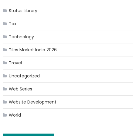
Status Library
Tax
Technology
Tiles Market India 2026
Travel
Uncategorized
Web Series
Website Development
World