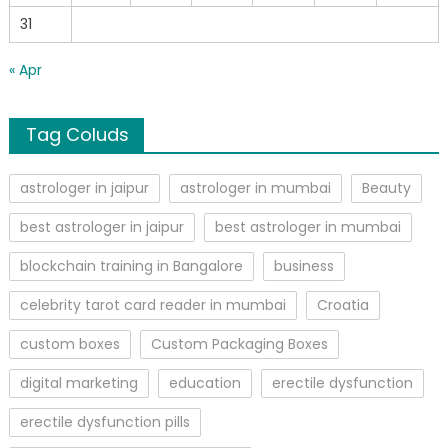
31
« Apr
Tag Coluds
astrologer in jaipur
astrologer in mumbai
Beauty
best astrologer in jaipur
best astrologer in mumbai
blockchain training in Bangalore
business
celebrity tarot card reader in mumbai
Croatia
custom boxes
Custom Packaging Boxes
digital marketing
education
erectile dysfunction
erectile dysfunction pills