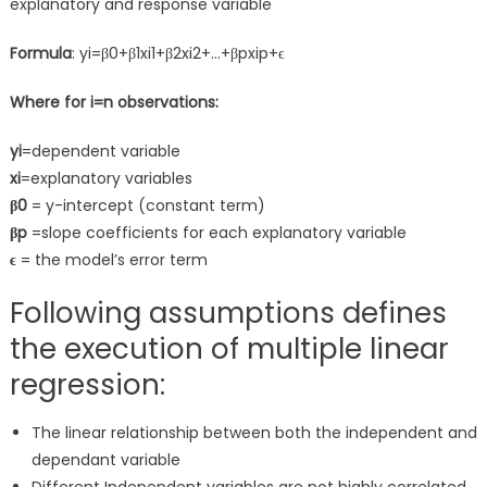
explanatory and response variable
Formula
: yi=β0+β1xi1+β2xi2+…+βpxip+ϵ
Where for i=n observations:
yi
=dependent variable
xi
=explanatory variables
β0
= y-intercept (constant term)
βp
=slope coefficients for each explanatory variable
ϵ
= the model’s error term
Following assumptions defines
the execution of multiple linear
regression:
The linear relationship between both the independent and
dependant variable