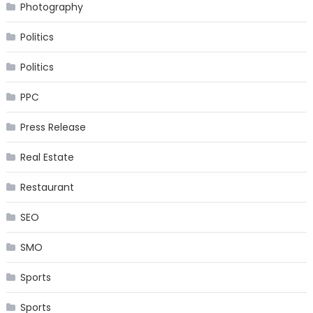
Photography
Politics
Politics
PPC
Press Release
Real Estate
Restaurant
SEO
SMO
Sports
Sports