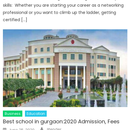
skills: Whether you are starting your career as a networking
professional or you want to climb up the ladder, getting
certified […]
Business
Education
Best school in gurgaon:2020 Admission, Fees
Author
Posted
Jitender
June 25, 2020