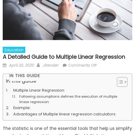
Education
A Detailed Guide to Multiple Linear Regression
Posted
Author
on
April 20, 2020
Jitender
Comments Off
on
A
IN THIS GUIDE
Detailed
In this guide
Guide
Multiple Linear Regression:
to
Following assumptions defines the execution of multiple
Multiple
linear regression:
Linear
Example:
Regression
Advantages of Multiple linear regression calculators:
The statistic is one of the essential tools that help us simplify