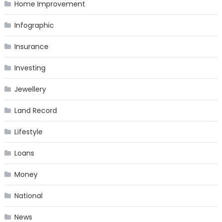
Home Improvement
Infographic
Insurance
Investing
Jewellery
Land Record
Lifestyle
Loans
Money
National
News