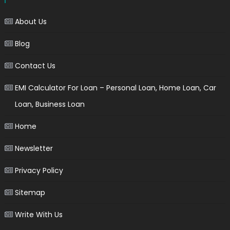
About Us
Blog
Contact Us
EMI Calculator For Loan – Personal Loan, Home Loan, Car
Loan, Business Loan
Home
Newsletter
Privacy Policy
Sitemap
Write With Us