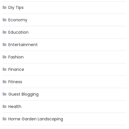
Diy Tips
Economy
Education
Entertainment
Fashion
Finance
Fitness
Guest Blogging
Health
Home Garden Landscaping