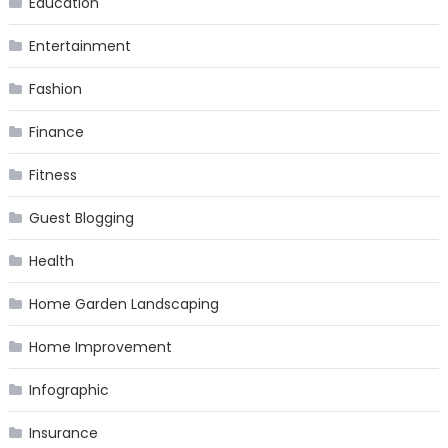
Education
Entertainment
Fashion
Finance
Fitness
Guest Blogging
Health
Home Garden Landscaping
Home Improvement
Infographic
Insurance