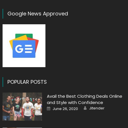
Google News Approved
POPULAR POSTS
Avail the Best Clothing Deals Online
and Style with Confidence
Author
Posted
Jitender
June 26, 2020
on