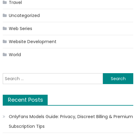
Travel
Uncategorized
Web Series
Website Development
World
Search
for:
Recent Posts
OnlyFans Models Guide: Privacy, Discreet Billing & Premium
Subscription Tips