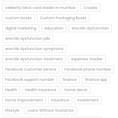
celebrity tarot card reader in mumbai
Croatia
custom boxes
Custom Packaging Boxes
digital marketing
education
erectile dysfunction
erectile dysfunction pills
erectile dysfunction symptoms
erectile dysfunction treatment
expenses tracker
facebook customer service
Facebook phone number
Facebook support number
finance
finance app
Health
Health Insurance
home decor
home improvement
insurance
Investment
lifestyle
Loans Without Guarantor