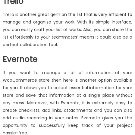
Trello
Trello is another great gem on the list that is very efficient to
manage and organize your work. With its simple interface,
you can easily craft your list of works. Also, you can share the
list effortlessly to your teammates’ means it could also be a
perfect collaboration tool.
Evernote
If you want to manage a lot of information of your
WooCommerce store then here is another option available
for you. It allows you to collect essential information for your
store and save that information at a single place without
any mess. Moreover, with Evernote, it is extremely easy to
create checklists, add links, attachments and you can also
add audio recording in your notes. Evernote gives you the
opportunity to successfully keep track of your project
hassle-free.