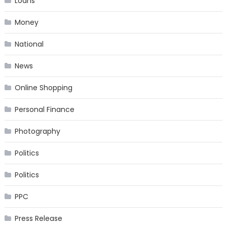
Loans
Money
National
News
Online Shopping
Personal Finance
Photography
Politics
Politics
PPC
Press Release