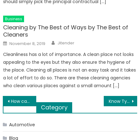
should simply pick the principal contractual […]
Business
Cleaning by The Best of Ways by The Best of
Cleaners
Author
Posted
Jitender
November 8, 2019
on
Cleanliness has a lot of importance. A clean place not looks
appealing to the eyes but they also ensure the hygiene of
the place. Cleaning all places is not an easy task and it takes
a lot of effort to do so. There are these cleaning agencies
who clean various places against a small amount […]
Post
How can an air conditioner save electricity?
Know Types and Benefits Of Yoga: Reasons To Start Yoga
Category
navigation
Automotive
Blog