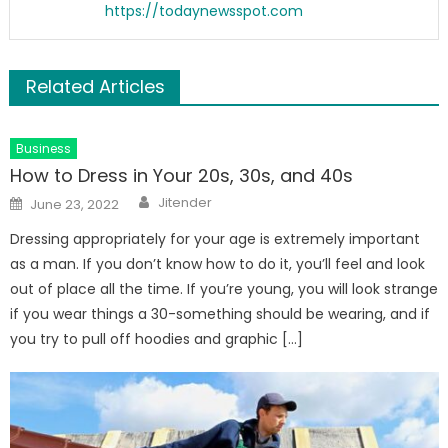
https://todaynewsspot.com
Related Articles
Business
How to Dress in Your 20s, 30s, and 40s
Author
Posted
Jitender
June 23, 2022
on
Dressing appropriately for your age is extremely important
as a man. If you don’t know how to do it, you’ll feel and look
out of place all the time. If you’re young, you will look strange
if you wear things a 30-something should be wearing, and if
you try to pull off hoodies and graphic […]