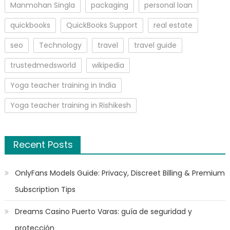
Manmohan Singla
packaging
personal loan
quickbooks
QuickBooks Support
real estate
seo
Technology
travel
travel guide
trustedmedsworld
wikipedia
Yoga teacher training in India
Yoga teacher training in Rishikesh
Recent Posts
OnlyFans Models Guide: Privacy, Discreet Billing & Premium
Subscription Tips
Dreams Casino Puerto Varas: guía de seguridad y
protección