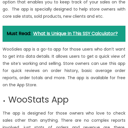
option that enables you to keep track of your sales on the
go. The app is specially designed to help store owners with
core sale stats, sold products, new clients and etc.
Must Read:
What Is Unique In This SSY Calculator?
WooSales app is a go-to app for those users who don’t want
to get into data details. It allows users to get a quick view of
the site’s working and selling. Store owners can use this app
for quick reviews on order history, basic average order
reports, order totals and more. The app is available for free
on the App Store.
WooStats App
The app is designed for those owners who love to check
sales other than anything. There are no complex reports
involved, just stats of orders and revenue are there.