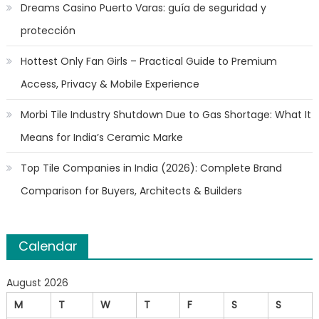
Dreams Casino Puerto Varas: guía de seguridad y
protección
Hottest Only Fan Girls – Practical Guide to Premium
Access, Privacy & Mobile Experience
Morbi Tile Industry Shutdown Due to Gas Shortage: What It
Means for India’s Ceramic Marke
Top Tile Companies in India (2026): Complete Brand
Comparison for Buyers, Architects & Builders
Calendar
August 2026
M
T
W
T
F
S
S