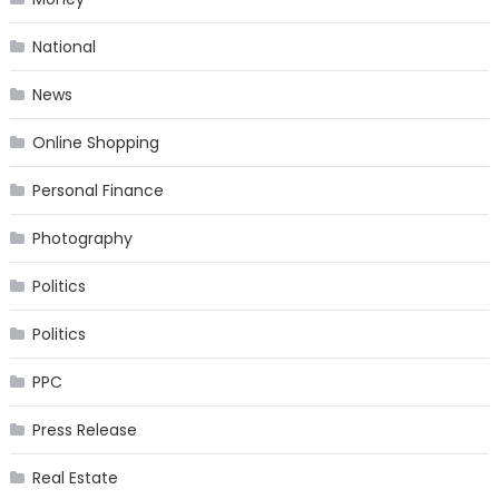
National
News
Online Shopping
Personal Finance
Photography
Politics
Politics
PPC
Press Release
Real Estate