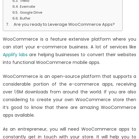
Trello
Evernote
Google Drive
Buffer
Are you ready to Leverage WooCommerce Apps?
WooCommerce is a feature extensive platform where you
can start your e-commerce business. A lot of services like
Applify labs
are helping businesses to convert their websites
into functional WooCommerce mobile apps.
WooCommerce is an open-source platform that supports a
considerable portion of the e-commerce apps, receiving
over 1.6M downloads from around the world. If you are also
considering to create your own WooCommerce store then
it’s good to know that there are amazing WooCommerce
apps available.
As an entrepreneur, you will need WooCommerce apps to
constantly get in touch with your store. It will help you to