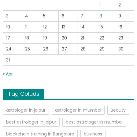
1
2
3
4
5
6
7
8
9
10
11
12
13
14
15
16
17
18
19
20
21
22
23
24
25
26
27
28
29
30
31
« Apr
Tag Coluds
astrologer in jaipur
astrologer in mumbai
Beauty
best astrologer in jaipur
best astrologer in mumbai
blockchain training in Bangalore
business