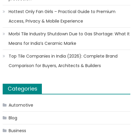
Hottest Only Fan Girls – Practical Guide to Premium
Access, Privacy & Mobile Experience
Morbi Tile Industry Shutdown Due to Gas Shortage: What It
Means for India’s Ceramic Marke
Top Tile Companies in India (2026): Complete Brand
Comparison for Buyers, Architects & Builders
Categories
Automotive
Blog
Business