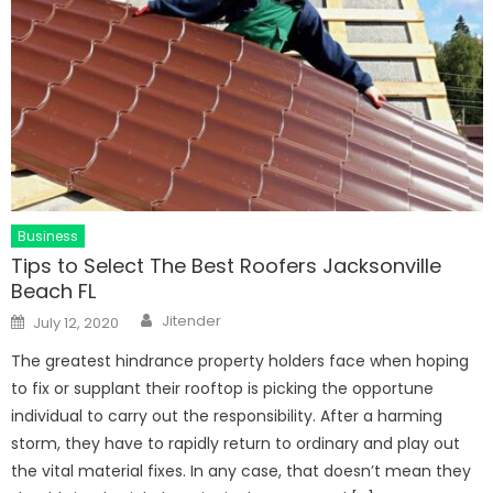
Business
Tips to Select The Best Roofers Jacksonville
Beach FL
Author
Posted
Jitender
July 12, 2020
on
The greatest hindrance property holders face when hoping
to fix or supplant their rooftop is picking the opportune
individual to carry out the responsibility. After a harming
storm, they have to rapidly return to ordinary and play out
the vital material fixes. In any case, that doesn’t mean they