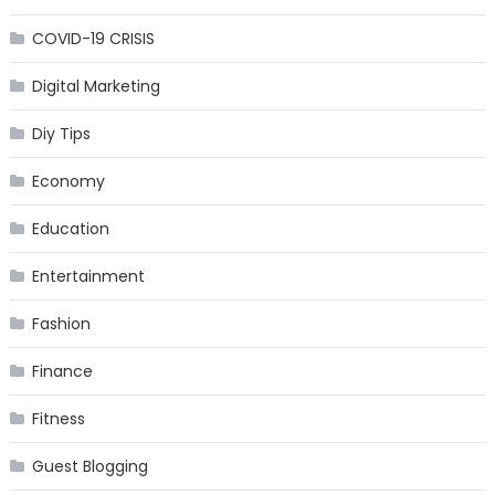
COVID-19 CRISIS
Digital Marketing
Diy Tips
Economy
Education
Entertainment
Fashion
Finance
Fitness
Guest Blogging