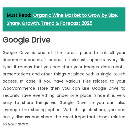
Must Read:
Organic Wine Market to Grow by Size,
Share, Growth, Trend & Forecast 2025
Google Drive
Google Drive is one of the safest place to link all your
documents and stuff because it almost supports every file
type. It means that you can store your images, documents,
presentations and other things at place with a single touch
access. In case, if you have various files related to your
WooCommerce store then you can use Google Drive to
securely save everything under one place. Since it is very
easy to share things via Google Drive so you can also
leverage the sharing option. With its quick share, you can
easily discuss and share the most important things related
to your store.