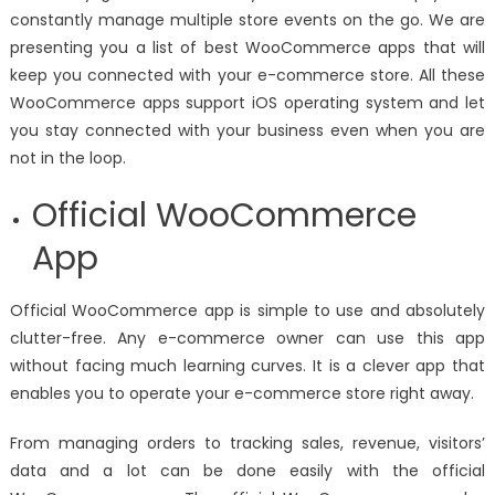
constantly manage multiple store events on the go. We are
presenting you a list of best WooCommerce apps that will
keep you connected with your e-commerce store. All these
WooCommerce apps support iOS operating system and let
you stay connected with your business even when you are
not in the loop.
Official WooCommerce
App
Official WooCommerce app is simple to use and absolutely
clutter-free. Any e-commerce owner can use this app
without facing much learning curves. It is a clever app that
enables you to operate your e-commerce store right away.
From managing orders to tracking sales, revenue, visitors’
data and a lot can be done easily with the official