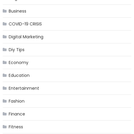
Business
COVID-19 CRISIS
Digital Marketing
Diy Tips
Economy
Education
Entertainment
Fashion
Finance
Fitness