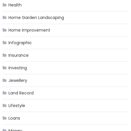
Health
Home Garden Landscaping
Home Improvement
Infographic
Insurance
Investing
Jewellery
Land Record
Lifestyle
Loans
Money