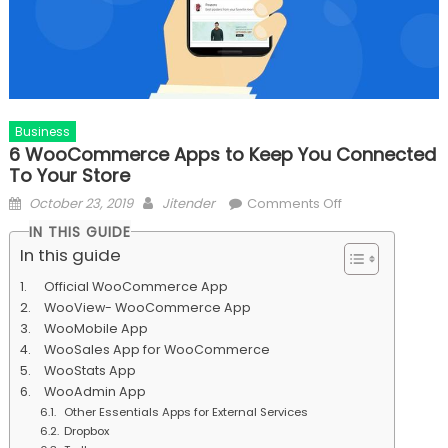
Business
6 WooCommerce Apps to Keep You Connected
To Your Store
Posted
Author
on
October 23, 2019
Jitender
Comments Off
on
6
IN THIS GUIDE
WooCommerce
In this guide
Apps
Official WooCommerce App
to
WooView- WooCommerce App
Keep
WooMobile App
You
WooSales App for WooCommerce
Connected
WooStats App
To
WooAdmin App
Your
Other Essentials Apps for External Services
Store
Dropbox