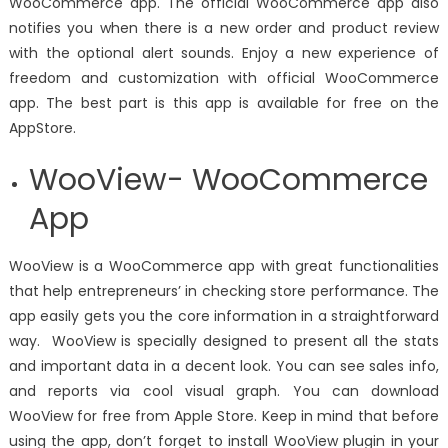
WooCommerce app. The official WooCommerce app also
notifies you when there is a new order and product review
with the optional alert sounds. Enjoy a new experience of
freedom and customization with official WooCommerce
app. The best part is this app is available for free on the
AppStore.
WooView- WooCommerce
App
WooView
is a WooCommerce app with great functionalities
that help entrepreneurs’ in checking store performance. The
app easily gets you the core information in a straightforward
way. WooView is specially designed to present all the stats
and important data in a decent look. You can see sales info,
and reports via cool visual graph. You can download
WooView for free from Apple Store. Keep in mind that before
using the app, don’t forget to install WooView plugin in your