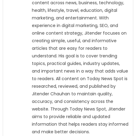
content across news, business, technology,
health, lifestyle, travel, education, digital
marketing, and entertainment. With
experience in digital marketing, SEO, and
online content strategy, Jitender focuses on
creating simple, useful, and informative
articles that are easy for readers to
understand. His goal is to cover trending
topics, practical guides, industry updates,
and important news in a way that adds value
to readers. All content on Today News Spot is
researched, reviewed, and published by
Jitender Chauhan to maintain quality,
accuracy, and consistency across the
website. Through Today News Spot, Jitender
aims to provide reliable and updated
information that helps readers stay informed
and make better decisions.