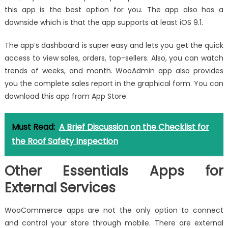
this app is the best option for you. The app also has a
downside which is that the app supports at least iOS 9.1.
The app’s dashboard is super easy and lets you get the quick
access to view sales, orders, top-sellers. Also, you can watch
trends of weeks, and month. WooAdmin app also provides
you the complete sales report in the graphical form. You can
download this app from App Store.
Must Read:
A Brief Discussion on the Checklist for
the Roof Safety Inspection
Other Essentials Apps for
External Services
WooCommerce apps are not the only option to connect
and control your store through mobile. There are external