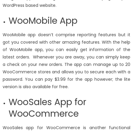
WordPress based website.
WooMobile App
WooMobile app doesn’t comprise reporting features but it
got you covered with other amazing features. With the help
of WooMobile app, you can easily get information of the
latest orders. Whenever you are away, you can simply keep
a check on your new orders. The app can manage up to 20
WooCommerce stores and allows you to secure each with a
password. You can pay $3.99 for the app however; the lite
version is also available for free.
WooSales App for
WooCommerce
WooSales app for WooCommerce is another functional