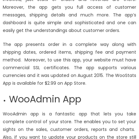
Moreover, the app gets you full access of customer
messages, shipping details and much more. The app’s
dashboard is quite simple and sophisticated and one can
easily get the understandings about customer orders.
The app presents order in a complete way along with
shipping dates, ordered items, shipping fee and payment
method. Moreover, to use this app, your website must have
commercial SSL certificates. The app supports various
currencies and it was updated on August 2015. The WooStats
App is available for $2.99 on App Store.
WooAdmin App
WooAdmin app is a fantastic app that lets you take
complete control of your store. The enables you to set your
sights on the sales, customer orders, reports and charts.
Also, if you want to update your products on the store still