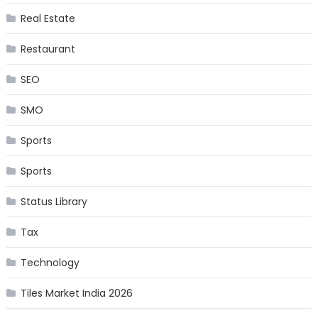
Real Estate
Restaurant
SEO
SMO
Sports
Sports
Status Library
Tax
Technology
Tiles Market India 2026