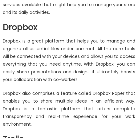
services available that might help you to manage your store
and its daily activities.
Dropbox
Dropbox is a great platform that helps you to manage and
organize all essential files under one roof. All the core tools
will be connected with your devices and allows you to access
everything that you need anytime. With Dropbox, you can
easily share presentations and designs it ultimately boosts
your collaboration with co-workers.
Dropbox also comprises a feature called Dropbox Paper that
enables you to share multiple ideas in an efficient way.
Dropbox is a fantastic platform that offers complete
transparency and real-time experience for your work
environment.