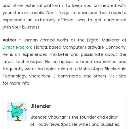
and other external platforms to keep you connected with
your store on mobile. Don’t forget to download these apps to
experience an extremely efficient way to get connected
with your business.
Author –
Usman Ahmed works as the Digital Marketer at
Direct Macro
a Florida, based Computer Hardware Company.
He is an experienced marketer and passionate about the
latest technologies. He comprises a broad experience and
frequently writes on topics related to Mobile Apps, Blockchain
Technology, SharePoint, E-commerce, and others. Visit Site
for more info.
Jitender
Jitender Chauhan is the founder and editor
of Today News Spot. He writes and publishes