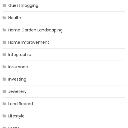
Guest Blogging
Health
Home Garden Landscaping
Home Improvement
Infographic
Insurance
Investing
Jewellery
Land Record
Lifestyle