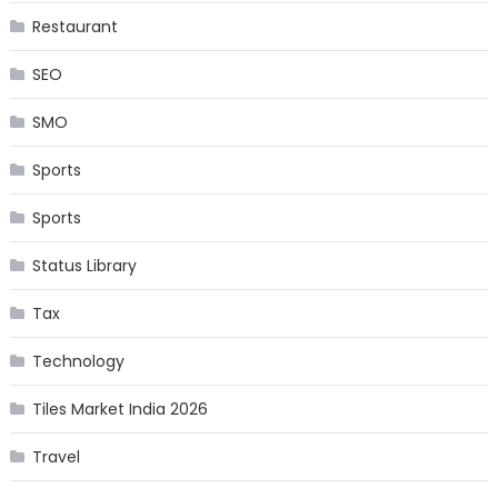
Restaurant
SEO
SMO
Sports
Sports
Status Library
Tax
Technology
Tiles Market India 2026
Travel