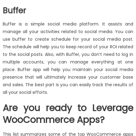
Buffer
Buffer is a simple social media platform. It assists and
manage all your activities related to social media. You can
use buffer to create schedule for your social media post.
The schedule will help you to keep record of your ROI related
to the social posts. Also, with Buffer, you don’t need to log in
multiple accounts, you can manage everything at one
place. Buffer app will help you maintain your social media
presence that will ultimately increase your customer base
and sales. The best part is you can easily track the results of
all your social efforts.
Are you ready to Leverage
WooCommerce Apps?
This list summarizes some of the top WooCommerce apps