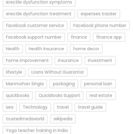
erectile dysfunction symptoms
erectile dysfunction treatment
expenses tracker
facebook customer service
Facebook phone number
Facebook support number
finance
finance app
Health
Health Insurance
home decor
home improvement
insurance
Investment
lifestyle
Loans Without Guarantor
Manmohan Singla
packaging
personal loan
quickbooks
QuickBooks Support
real estate
seo
Technology
travel
travel guide
trustedmedsworld
wikipedia
Yoga teacher training in India