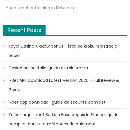
Yoga teacher training in Rishikesh
Recent Posts
Royal Casino Kraków bonus – krok po kroku rejestracja i
odbiór
Casinò online Italia: guida alla sicurezza
1xBet APK Download Latest Version 2026 – Full Review &
Guide
1xbet app download : guide de sécurité complet
Télécharger 1xbet Burkina Faso depuis la France : guide
complet, bonus et méthodes de paiement