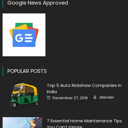
Google News Approved
POPULAR POSTS
Top 5 Auto Rickshaw Companies in
India
Author
Posted
Jitender
December 27, 2019
on
7 Essential Home Maintenance Tips
You Can’t Ignore