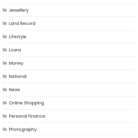
Jewellery
Land Record
Lifestyle
Loans
Money
National
News
Online Shopping
Personal Finance
Photography