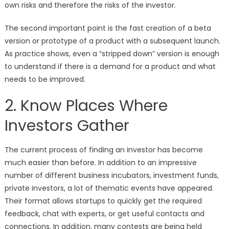
own risks and therefore the risks of the investor.
The second important point is the fast creation of a beta
version or prototype of a product with a subsequent launch.
As practice shows, even a “stripped down” version is enough
to understand if there is a demand for a product and what
needs to be improved.
2. Know Places Where
Investors Gather
The current process of finding an investor has become
much easier than before. In addition to an impressive
number of different business incubators, investment funds,
private investors, a lot of thematic events have appeared.
Their format allows startups to quickly get the required
feedback, chat with experts, or get useful contacts and
connections. In addition, many contests are being held