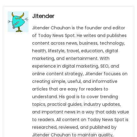
Jitender
Jitender Chauhan is the founder and editor
of Today News Spot. He writes and publishes
content across news, business, technology,
health, lifestyle, travel, education, digital
marketing, and entertainment. With
experience in digital marketing, SEO, and
online content strategy, Jitender focuses on
creating simple, useful, and informative
articles that are easy for readers to
understand. His goal is to cover trending
topics, practical guides, industry updates,
and important news in a way that adds value
to readers. All content on Today News Spot is
researched, reviewed, and published by
Jitender Chauhan to maintain quality,