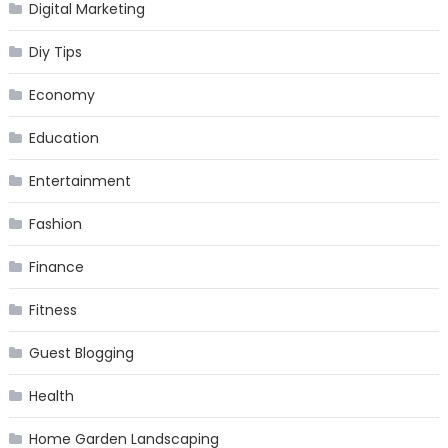
Digital Marketing
Diy Tips
Economy
Education
Entertainment
Fashion
Finance
Fitness
Guest Blogging
Health
Home Garden Landscaping