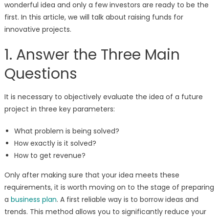
wonderful idea and only a few investors are ready to be the
first. In this article, we will talk about raising funds for
innovative projects.
1. Answer the Three Main
Questions
It is necessary to objectively evaluate the idea of a future
project in three key parameters:
What problem is being solved?
How exactly is it solved?
How to get revenue?
Only after making sure that your idea meets these
requirements, it is worth moving on to the stage of preparing
a
business plan
. A first reliable way is to borrow ideas and
trends. This method allows you to significantly reduce your