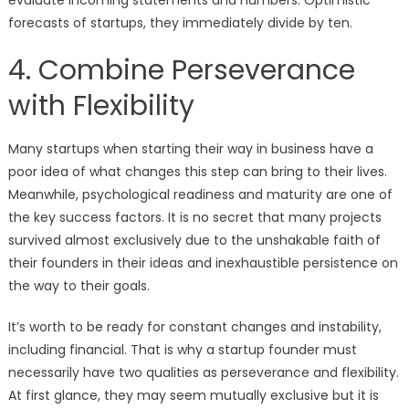
evaluate incoming statements and numbers. Optimistic
forecasts of startups, they immediately divide by ten.
4. Combine Perseverance
with Flexibility
Many startups when starting their way in business have a
poor idea of what changes this step can bring to their lives.
Meanwhile, psychological readiness and maturity are one of
the key success factors. It is no secret that many projects
survived almost exclusively due to the unshakable faith of
their founders in their ideas and inexhaustible persistence on
the way to their goals.
It’s worth to be ready for constant changes and instability,
including financial. That is why a startup founder must
necessarily have two qualities as perseverance and flexibility.
At first glance, they may seem mutually exclusive but it is