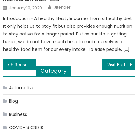
Author
Posted
Jitender
January 10, 2020
on
Introduction:- A healthy lifestyle comes from a healthy diet.
It only helps us to stay fit but also provides enough nutrition
to stay active for a longer period. But as our life is getting
busier, we do not have much time to make ourselves a
healthy food item for our every intake. To ease people, […]
Post
6 Reasons Why Flowers Are Considered Important
Visit Budget Air Supply for all your Gas Furnace Needs
Category
navigation
Automotive
Blog
Business
COVID-19 CRISIS