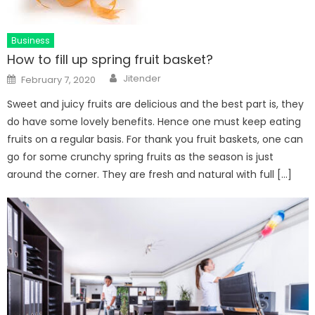
Business
How to fill up spring fruit basket?
Author
Posted
Jitender
February 7, 2020
on
Sweet and juicy fruits are delicious and the best part is, they
do have some lovely benefits. Hence one must keep eating
fruits on a regular basis. For thank you fruit baskets, one can
go for some crunchy spring fruits as the season is just
around the corner. They are fresh and natural with full […]