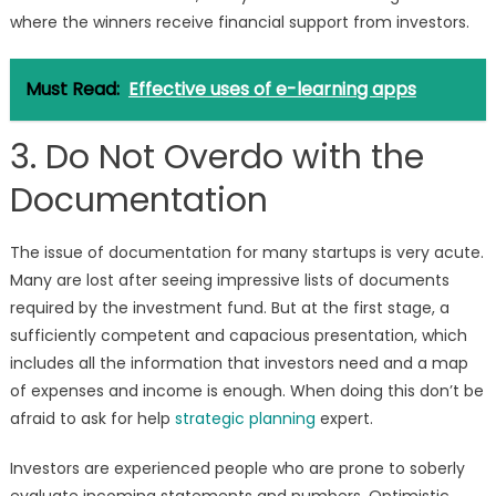
where the winners receive financial support from investors.
Must Read:
Effective uses of e-learning apps
3. Do Not Overdo with the
Documentation
The issue of documentation for many startups is very acute.
Many are lost after seeing impressive lists of documents
required by the investment fund. But at the first stage, a
sufficiently competent and capacious presentation, which
includes all the information that investors need and a map
of expenses and income is enough. When doing this don’t be
afraid to ask for help
strategic planning
expert.
Investors are experienced people who are prone to soberly