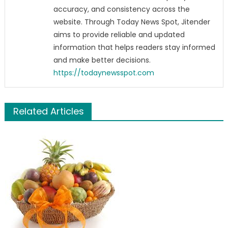
accuracy, and consistency across the
website. Through Today News Spot, Jitender
aims to provide reliable and updated
information that helps readers stay informed
and make better decisions.
https://todaynewsspot.com
Related Articles