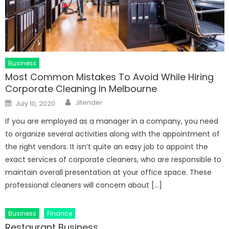
Business
Most Common Mistakes To Avoid While Hiring
Corporate Cleaning In Melbourne
Author
Posted
Jitender
July 10, 2020
on
If you are employed as a manager in a company, you need
to organize several activities along with the appointment of
the right vendors. It isn’t quite an easy job to appoint the
exact services of corporate cleaners, who are responsible to
maintain overall presentation at your office space. These
professional cleaners will concern about […]
Business
Finance
Restaurant Business