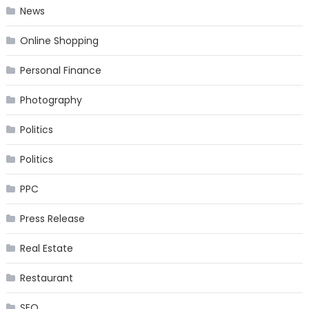
News
Online Shopping
Personal Finance
Photography
Politics
Politics
PPC
Press Release
Real Estate
Restaurant
SEO