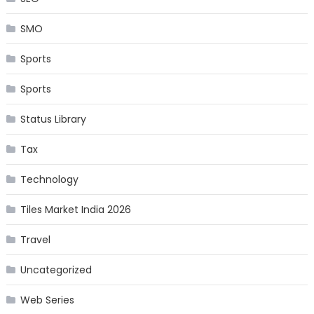
SMO
Sports
Sports
Status Library
Tax
Technology
Tiles Market India 2026
Travel
Uncategorized
Web Series