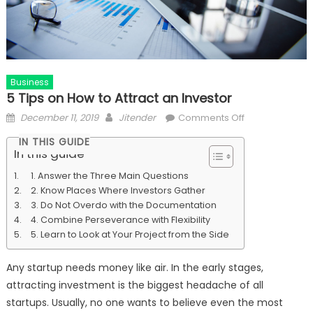
Business
5 Tips on How to Attract an Investor
Posted
Author
on
December 11, 2019
Jitender
Comments Off
on
5
IN THIS GUIDE
Tips
In this guide
on
1. Answer the Three Main Questions
How
2. Know Places Where Investors Gather
to
3. Do Not Overdo with the Documentation
Attract
4. Combine Perseverance with Flexibility
an
5. Learn to Look at Your Project from the Side
Investor
Any startup needs money like air. In the early stages,
attracting investment is the biggest headache of all
startups. Usually, no one wants to believe even the most