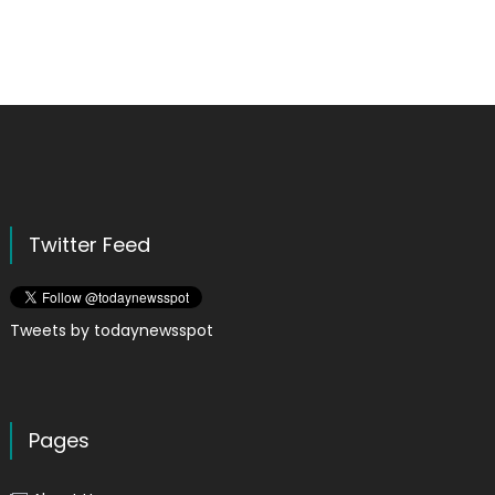
Twitter Feed
Tweets by todaynewsspot
Pages