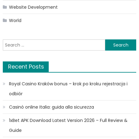
Website Development
World
Search
for:
Recent Posts
Royal Casino Kraków bonus – krok po kroku rejestracja i
odbiór
Casinò online Italia: guida alla sicurezza
1xBet APK Download Latest Version 2026 – Full Review &
Guide