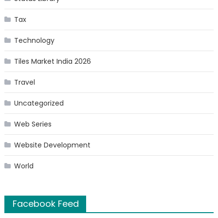
Tax
Technology
Tiles Market India 2026
Travel
Uncategorized
Web Series
Website Development
World
Facebook Feed