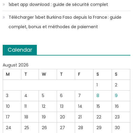
1xbet app download : guide de sécurité complet
Télécharger 1xbet Burkina Faso depuis la France : guide
complet, bonus et méthodes de paiement
Calendar
August 2026
M
T
W
T
F
S
S
1
2
3
4
5
6
7
8
9
10
11
12
13
14
15
16
17
18
19
20
21
22
23
24
25
26
27
28
29
30