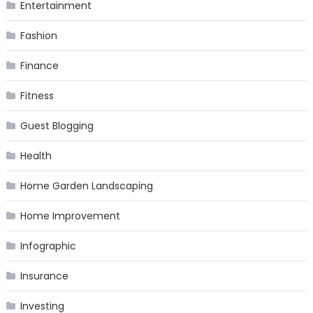
Entertainment
Fashion
Finance
Fitness
Guest Blogging
Health
Home Garden Landscaping
Home Improvement
Infographic
Insurance
Investing