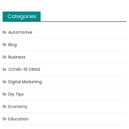
Categories
Automotive
Blog
Business
COVID-19 CRISIS
Digital Marketing
Diy Tips
Economy
Education