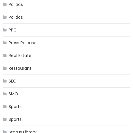
Politics
Politics
PPC
Press Release
Real Estate
Restaurant
SEO
SMO
Sports
Sports
Status Library