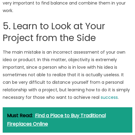
very important to find balance and combine them in your
work.
5. Learn to Look at Your
Project from the Side
The main mistake is an incorrect assessment of your own
idea or product. In this matter, objectivity is extremely
important, since a person who is in love with his idea is
sometimes not able to realize that it is actually useless. It
can be very difficult to distance yourself from a personal
relationship with a project, but learning how to do it is simply
necessary for those who want to achieve real
success
.
Must Read:
Find a Place to Buy Traditional
Fireplaces Online