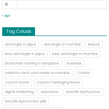
31
« Apr
Tag Coluds
astrologer in jaipur
astrologer in mumbai
Beauty
best astrologer in jaipur
best astrologer in mumbai
blockchain training in Bangalore
business
celebrity tarot card reader in mumbai
Croatia
custom boxes
Custom Packaging Boxes
digital marketing
education
erectile dysfunction
erectile dysfunction pills