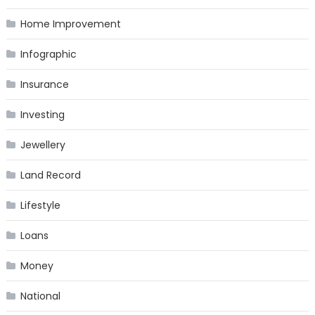
Home Improvement
Infographic
Insurance
Investing
Jewellery
Land Record
Lifestyle
Loans
Money
National