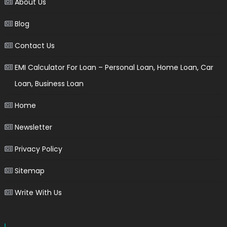
About Us
Blog
Contact Us
EMI Calculator For Loan – Personal Loan, Home Loan, Car
Loan, Business Loan
Home
Newsletter
Privacy Policy
Sitemap
Write With Us