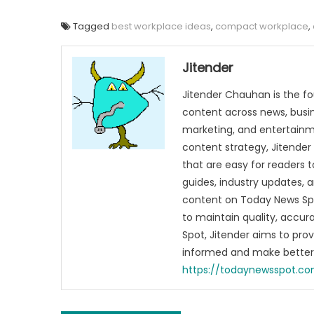
Tagged
best workplace ideas
,
compact workplace
,
Jitender
Jitender Chauhan is the fo
content across news, busines
marketing, and entertainme
content strategy, Jitender 
that are easy for readers t
guides, industry updates, 
content on Today News Spo
to maintain quality, accu
Spot, Jitender aims to pro
informed and make better 
https://todaynewsspot.c