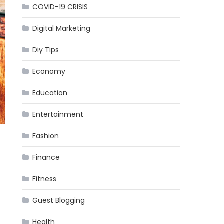
COVID-19 CRISIS
Digital Marketing
Diy Tips
Economy
Education
Entertainment
Fashion
Finance
Fitness
Guest Blogging
Health