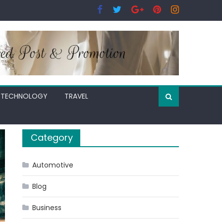
TECHNOLOGY
TRAVEL
Category
Automotive
Blog
Business