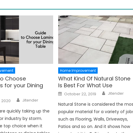
vement
Home Improvement
to Choose
What Kind Of Natural Stone
 for your Dining
Is Best For What Use
Author
Posted
Jitender
October 22, 2019
on
Author
Jitender
, 2020
Natural Stone is considered the mo
re quickly taking up the
popular material for a variety of job
or industry by storm.
such as Flooring, Walls, Driveways,
e top choice when it
Patios and so on. And it shows how