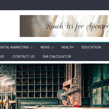
IGITAL MARKETING
NEWS
HEALTH
EDUCATION
US
CONTACT US
EMI CALCULATOR