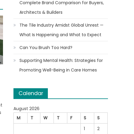
Complete Brand Comparison for Buyers,
Architects & Builders
The Tile Industry Amidst Global Unrest —
What Is Happening and What to Expect
Can You Brush Too Hard?
Supporting Mental Health: Strategies for
Promoting Well-Being in Care Homes
Calendar
st
August 2026
s
M
T
W
T
F
S
S
1
2