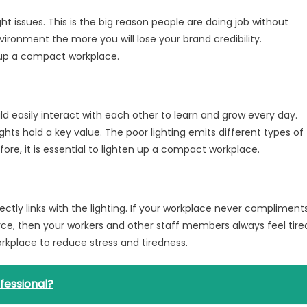
ht issues. This is the big reason people are doing job without
vironment the more you will lose your brand credibility.
 up a compact workplace.
d easily interact with each other to learn and grow every day.
hts hold a key value. The poor lighting emits different types of
re, it is essential to lighten up a compact workplace.
ectly links with the lighting. If your workplace never compliment
rce, then your workers and other staff members always feel tire
rkplace to reduce stress and tiredness.
fessional?