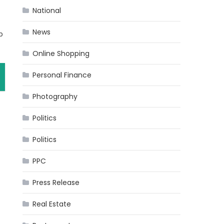
National
News
p
Online Shopping
Personal Finance
Photography
Politics
Politics
PPC
Press Release
Real Estate