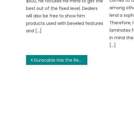
comes to ta
$500, he focuses his mind to get the
among other
best out of the fixed level. Dealers
lend a soph
will also be free to show him
Therefore, 
products used with beveled features
laminates f
and […]
in mind the
[…]
Post
Duracable Has the Best Drain Snakes for Sale
navigation