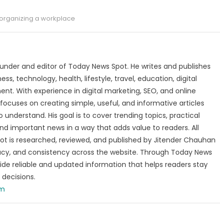
organizing a workplace
under and editor of Today News Spot. He writes and publishes
s, technology, health, lifestyle, travel, education, digital
nt. With experience in digital marketing, SEO, and online
focuses on creating simple, useful, and informative articles
o understand. His goal is to cover trending topics, practical
and important news in a way that adds value to readers. All
t is researched, reviewed, and published by Jitender Chauhan
racy, and consistency across the website. Through Today News
vide reliable and updated information that helps readers stay
decisions.
om