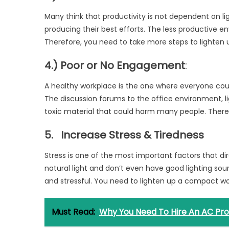
Many think that productivity is not dependent on lig
producing their best efforts. The less productive en
Therefore, you need to take more steps to lighten
4.) Poor or No Engagement
:
A healthy workplace is the one where everyone coul
The discussion forums to the office environment, lig
toxic material that could harm many people. Therefo
5.
Increase Stress & Tiredness
Stress is one of the most important factors that dir
natural light and don’t even have good lighting sou
and stressful. You need to lighten up a compact wo
Must Read:
Why You Need To Hire An AC Pro