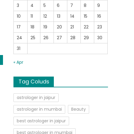
3
4
5
6
7
8
9
10
11
12
13
14
15
16
17
18
19
20
21
22
23
24
25
26
27
28
29
30
31
« Apr
Tag Coluds
astrologer in jaipur
astrologer in mumbai
Beauty
best astrologer in jaipur
best astrologer in mumbai