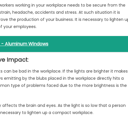
he workers working in your workplace needs to be secure from the
strain, headache, accidents and stress. At such situation it is
ve the production of your business. It is necessary to lighten u
of your employees.
 - Aluminum Windows
ive Impact
:
ts can be bad in the workplace. If the lights are brighter it makes
ys emitting by the blubs placed in the workplace directly hits a
mon type of problems faced due to the more brightness is the
y affects the brain and eyes. As the light is so low that a person
 is necessary to lighten up a compact workplace.