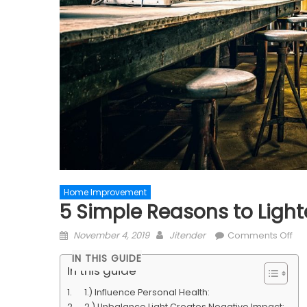
Home Improvement
5 Simple Reasons to Lig
Posted
Author
on
November 4, 2019
Jitender
Comments Off
on
5
IN THIS GUIDE
Si
In this guide
Re
1.) Influence Personal Health:
to
2.) Unbalance Light Creates Negative Impact: