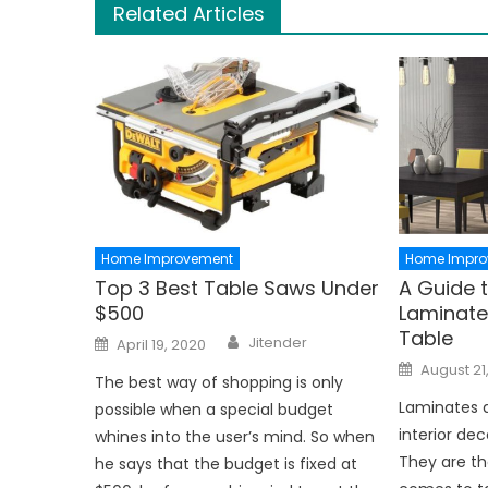
Related Articles
Home Improvement
Home Impro
Top 3 Best Table Saws Under
A Guide 
$500
Laminates
Table
Author
Posted
Jitender
April 19, 2020
on
Posted
August 21
on
The best way of shopping is only
Laminates a
possible when a special budget
interior dec
whines into the user’s mind. So when
They are th
he says that the budget is fixed at