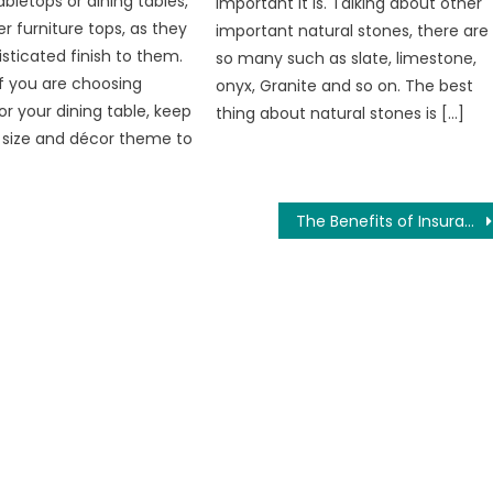
bletops or dining tables,
important it is. Talking about other
 furniture tops, as they
important natural stones, there are
isticated finish to them.
so many such as slate, limestone,
if you are choosing
onyx, Granite and so on. The best
or your dining table, keep
thing about natural stones is […]
 size and décor theme to
The Benefits of Insurance for Assisted Living Facilities