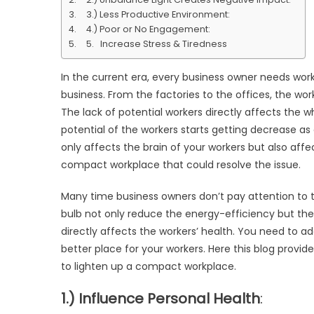
Lig
3.) Less Productive Environment:
Up
4.) Poor or No Engagement:
a
5. Increase Stress & Tiredness
Co
Wo
In the current era, every business owner needs wor
business. From the factories to the offices, the wor
The lack of potential workers directly affects the 
potential of the workers starts getting decrease as
only affects the brain of your workers but also affec
compact workplace that could resolve the issue.
Many time business owners don’t pay attention to th
bulb not only reduce the energy-efficiency but the b
directly affects the workers’ health. You need to a
better place for your workers. Here this blog provid
to lighten up a compact workplace.
1.) Influence Personal Health
: