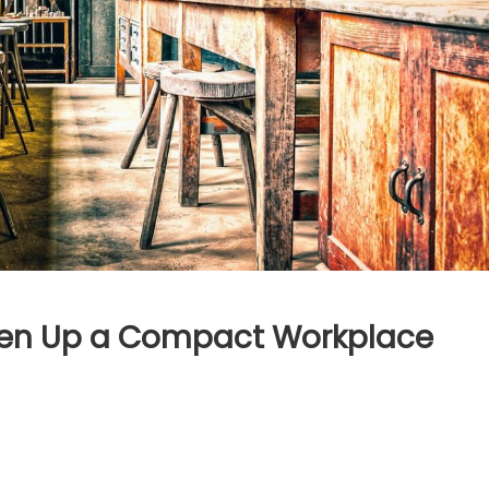
hten Up a Compact Workplace
mple
asons