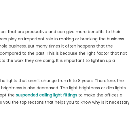
hten
mpact
rkplace
kers that are productive and can give more benefits to their
kers play an important role in making or breaking the business.
whole business. But many times it often happens that the
 compared to the past. This is because the light factor that not
ts the work they are doing. It is important to lighten up a
e lights that aren’t change from 5 to 8 years. Therefore, the
rightness is also decreased. The light brightness or dim lights
dopt the
suspended ceiling light fittings
to make the offices a
es you the top reasons that helps you to know why is it necessar