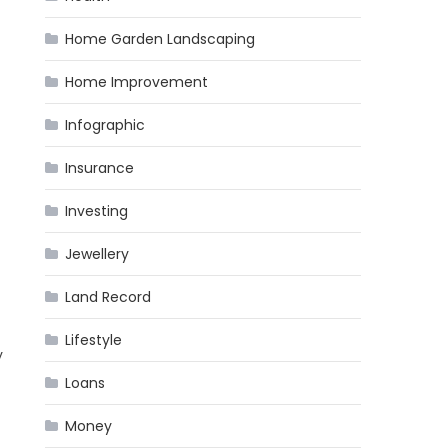
Home Garden Landscaping
Home Improvement
Infographic
Insurance
Investing
Jewellery
Land Record
Lifestyle
y
Loans
Money