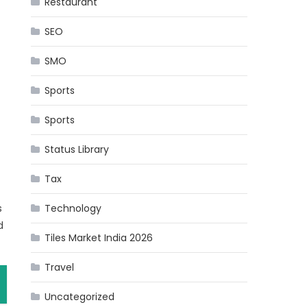
Restaurant
SEO
SMO
Sports
Sports
Status Library
Tax
s
Technology
d
Tiles Market India 2026
Travel
Uncategorized