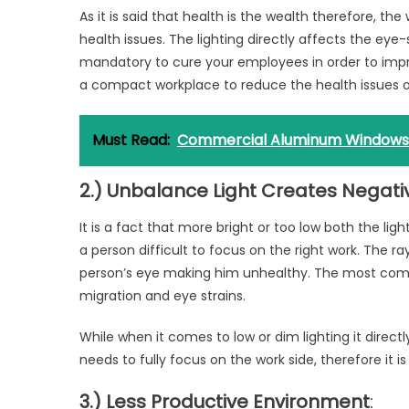
As it is said that health is the wealth therefore, t
health issues. The lighting directly affects the eye-
mandatory to cure your employees in order to impro
a compact workplace to reduce the health issues 
Must Read:
Commercial Aluminum Windows
2.) Unbalance Light Creates Negat
It is a fact that more bright or too low both the ligh
a person difficult to focus on the right work. The ra
person’s eye making him unhealthy. The most com
migration and eye strains.
While when it comes to low or dim lighting it directl
needs to fully focus on the work side, therefore it
3.) Less Productive Environment
: