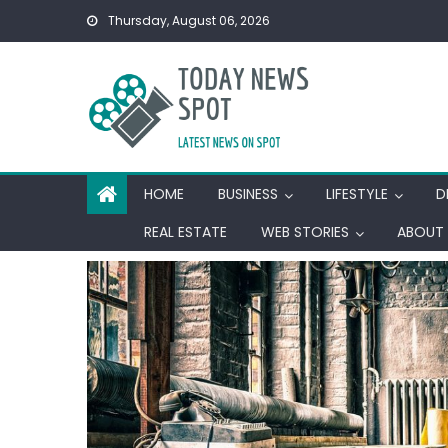
Skip
Thursday, August 06, 2026
to
content
HOME
BUSINESS
LIFESTYLE
D
REAL ESTATE
WEB STORIES
ABOUT 