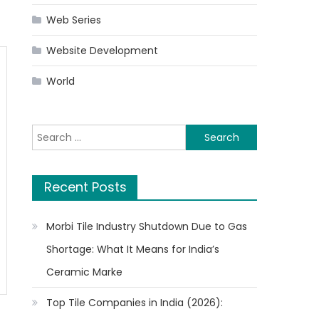
Web Series
Website Development
World
Search
for:
Recent Posts
Morbi Tile Industry Shutdown Due to Gas
Shortage: What It Means for India’s
Ceramic Marke
Top Tile Companies in India (2026):