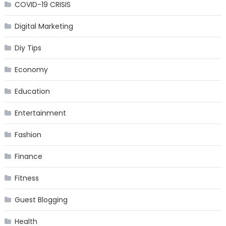
COVID-19 CRISIS
Digital Marketing
Diy Tips
Economy
Education
Entertainment
Fashion
Finance
Fitness
Guest Blogging
Health