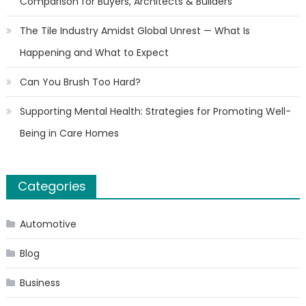
Comparison for Buyers, Architects & Builders
The Tile Industry Amidst Global Unrest — What Is
Happening and What to Expect
Can You Brush Too Hard?
Supporting Mental Health: Strategies for Promoting Well-
Being in Care Homes
Categories
Automotive
Blog
Business