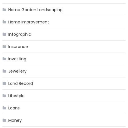
Home Garden Landscaping
Home Improvement
Infographic
Insurance
Investing
Jewellery
Land Record
Lifestyle
Loans
Money