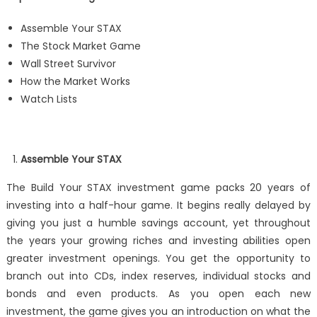
Assemble Your STAX
The Stock Market Game
Wall Street Survivor
How the Market Works
Watch Lists
Assemble Your STAX
The Build Your STAX investment game packs 20 years of
investing into a half-hour game. It begins really delayed by
giving you just a humble savings account, yet throughout
the years your growing riches and investing abilities open
greater investment openings. You get the opportunity to
branch out into CDs, index reserves, individual stocks and
bonds and even products. As you open each new
investment, the game gives you an introduction on what the