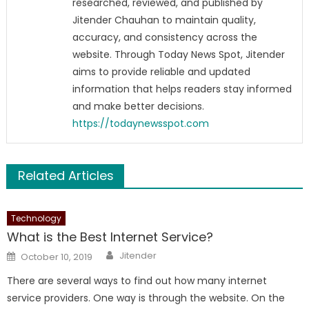
researched, reviewed, and published by
Jitender Chauhan to maintain quality,
accuracy, and consistency across the
website. Through Today News Spot, Jitender
aims to provide reliable and updated
information that helps readers stay informed
and make better decisions.
https://todaynewsspot.com
Related Articles
Technology
What is the Best Internet Service?
Author
Posted
Jitender
October 10, 2019
on
There are several ways to find out how many internet
service providers. One way is through the website. On the