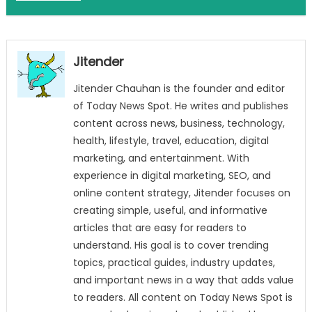
Jitender
Jitender Chauhan is the founder and editor
of Today News Spot. He writes and publishes
content across news, business, technology,
health, lifestyle, travel, education, digital
marketing, and entertainment. With
experience in digital marketing, SEO, and
online content strategy, Jitender focuses on
creating simple, useful, and informative
articles that are easy for readers to
understand. His goal is to cover trending
topics, practical guides, industry updates,
and important news in a way that adds value
to readers. All content on Today News Spot is