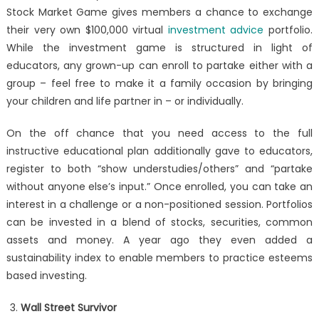
Stock Market Game gives members a chance to exchange
their very own $100,000 virtual
investment advice
portfolio.
While the investment game is structured in light of
educators, any grown-up can enroll to partake either with a
group – feel free to make it a family occasion by bringing
your children and life partner in – or individually.
On the off chance that you need access to the full
instructive educational plan additionally gave to educators,
register to both “show understudies/others” and “partake
without anyone else’s input.” Once enrolled, you can take an
interest in a challenge or a non-positioned session. Portfolios
can be invested in a blend of stocks, securities, common
assets and money. A year ago they even added a
sustainability index to enable members to practice esteems
based investing.
Wall Street Survivor