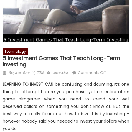
Technology
5 Investment Games That Teach Long-Term
Investing
Posted
Author
on
September 14, 2019
Jitender
Comments Off
on
5
LEARNING TO INVEST CAN
be confusing and daunting. It’s one
Investment
thing to attempt before you purchase, yet an entire other
Games
game altogether when you need to spend your well
That
Teach
deserved dollars on something you don’t know of. But the
Long-
best way to really figure out how to invest is by investing –
Term
however nobody said you needed to invest your dollars when
Investing
you do.