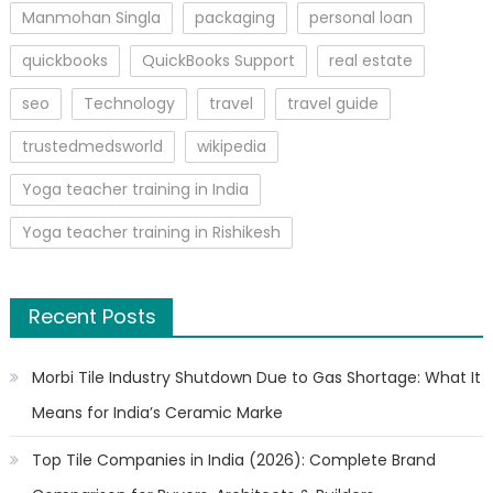
Manmohan Singla
packaging
personal loan
quickbooks
QuickBooks Support
real estate
seo
Technology
travel
travel guide
trustedmedsworld
wikipedia
Yoga teacher training in India
Yoga teacher training in Rishikesh
Recent Posts
Morbi Tile Industry Shutdown Due to Gas Shortage: What It
Means for India’s Ceramic Marke
Top Tile Companies in India (2026): Complete Brand