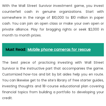
With the Wall Street Survivor investment game, you invest
counterfeit cash in genuine organizations. Start with
somewhere in the range of $10,000 to $10 million in paper
cash. You can join an open class or make your own open or
private alliance. Play for bragging rights or seek $2,000 in
month to month prizes.
Must Read:
Mobile phone cameras for rescue
The best piece of practicing investing with Wall Street
Survivor is the instructive part that accompanies the game.
Customized how-tos and bit by bit aides help you en route.
You can likewise get to the site’s library of free starter guides,
investing thoughts and 18-course educational plan covering
financial topics from building a portfolio to developing your
credit.