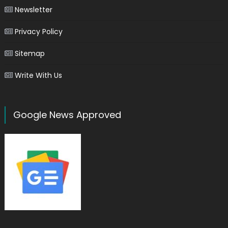
Newsletter
Privacy Policy
Sitemap
Write With Us
Google News Approved