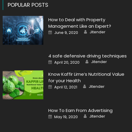
POPULAR POSTS
How to Deal with Property
Management Like an Expert?
Author
Posted
Jitender
June 9, 2020
on
4 safe defensive driving techniques
Author
Posted
Jitender
April 20, 2020
on
Know Kaffir Lime’s Nutritional Value
for your Health
Author
Posted
Jitender
April 12, 2021
on
How To Earn From Advertising
Author
Posted
Jitender
May 19, 2020
on