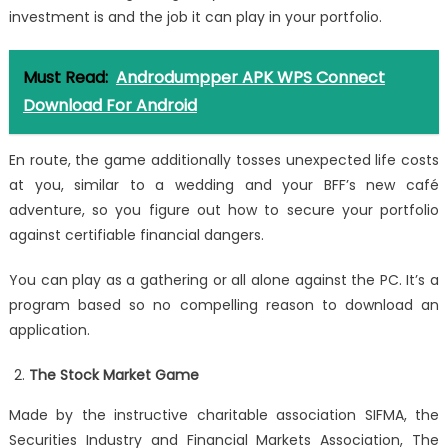
investment is and the job it can play in your portfolio.
Must Read:
Androdumpper APK WPS Connect
Download For Android
En route, the game additionally tosses unexpected life costs
at you, similar to a wedding and your BFF’s new café
adventure, so you figure out how to secure your portfolio
against certifiable financial dangers.
You can play as a gathering or all alone against the PC. It’s a
program based so no compelling reason to download an
application.
The Stock Market Game
Made by the instructive charitable association SIFMA, the
Securities Industry and Financial Markets Association, The