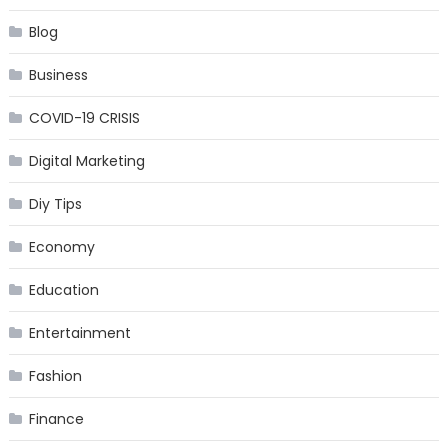
Blog
Business
COVID-19 CRISIS
Digital Marketing
Diy Tips
Economy
Education
Entertainment
Fashion
Finance