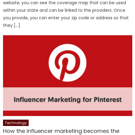
website, you can see the coverage map that can be used
within your state and can be linked to the providers. Once
you provide, you can enter your zip code or address so that
they […]
Technology
How the influencer marketing becomes the