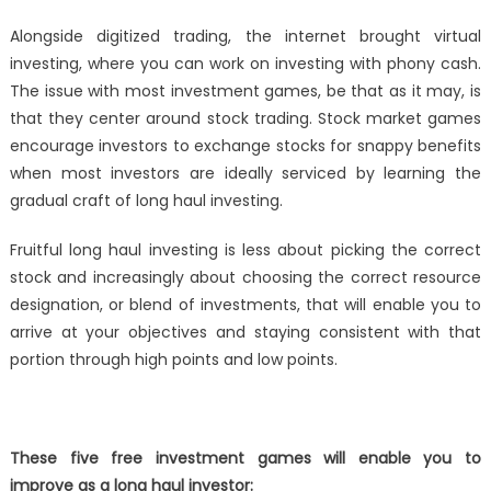
Alongside digitized trading, the internet brought virtual
investing, where you can work on investing with phony cash.
The issue with most investment games, be that as it may, is
that they center around stock trading. Stock market games
encourage investors to exchange stocks for snappy benefits
when most investors are ideally serviced by learning the
gradual craft of long haul investing.
Fruitful long haul investing is less about picking the correct
stock and increasingly about choosing the correct resource
designation, or blend of investments, that will enable you to
arrive at your objectives and staying consistent with that
portion through high points and low points.
These five free investment games will enable you to
improve as a long haul investor: