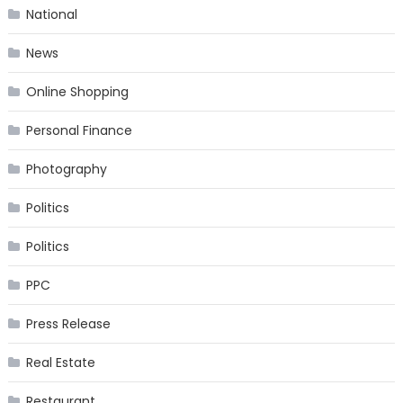
National
News
Online Shopping
Personal Finance
Photography
Politics
Politics
PPC
Press Release
Real Estate
Restaurant