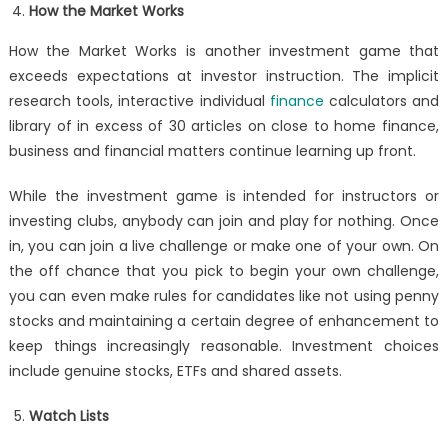
How the Market Works
How the Market Works is another investment game that
exceeds expectations at investor instruction. The implicit
research tools, interactive individual
finance
calculators and
library of in excess of 30 articles on close to home finance,
business and financial matters continue learning up front.
While the investment game is intended for instructors or
investing clubs, anybody can join and play for nothing. Once
in, you can join a live challenge or make one of your own. On
the off chance that you pick to begin your own challenge,
you can even make rules for candidates like not using penny
stocks and maintaining a certain degree of enhancement to
keep things increasingly reasonable. Investment choices
include genuine stocks, ETFs and shared assets.
Watch Lists