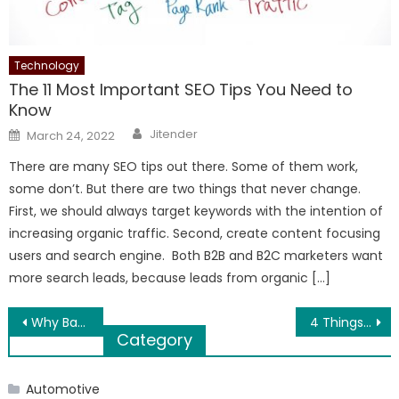
Technology
The 11 Most Important SEO Tips You Need to
Know
Author
Posted
Jitender
March 24, 2022
on
There are many SEO tips out there. Some of them work,
some don’t. But there are two things that never change.
First, we should always target keywords with the intention of
increasing organic traffic. Second, create content focusing
users and search engine. Both B2B and B2C marketers want
more search leads, because leads from organic […]
Post
Why Bad Credit Loans Should Be Preferred in Financial Crisis
4 Things to Understand About Tech Investment in 2020
Category
navigation
Automotive