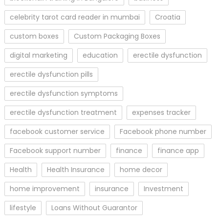
celebrity tarot card reader in mumbai
Croatia
custom boxes
Custom Packaging Boxes
digital marketing
education
erectile dysfunction
erectile dysfunction pills
erectile dysfunction symptoms
erectile dysfunction treatment
expenses tracker
facebook customer service
Facebook phone number
Facebook support number
finance
finance app
Health
Health Insurance
home decor
home improvement
insurance
Investment
lifestyle
Loans Without Guarantor