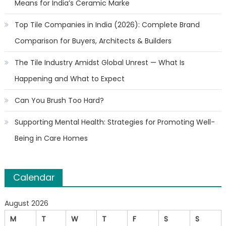
Means for India’s Ceramic Marke
Top Tile Companies in India (2026): Complete Brand
Comparison for Buyers, Architects & Builders
The Tile Industry Amidst Global Unrest — What Is
Happening and What to Expect
Can You Brush Too Hard?
Supporting Mental Health: Strategies for Promoting Well-
Being in Care Homes
Calendar
August 2026
M
T
W
T
F
S
S