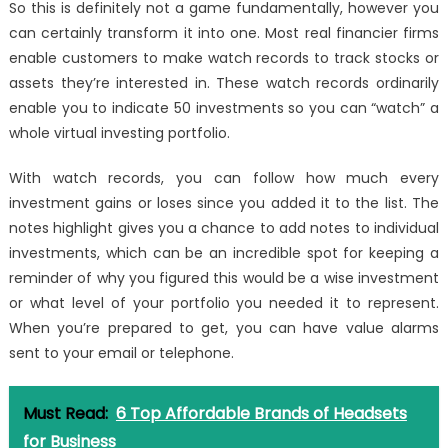
So this is definitely not a game fundamentally, however you
can certainly transform it into one. Most real financier firms
enable customers to make watch records to track stocks or
assets they’re interested in. These watch records ordinarily
enable you to indicate 50 investments so you can “watch” a
whole virtual investing portfolio.
With watch records, you can follow how much every
investment gains or loses since you added it to the list. The
notes highlight gives you a chance to add notes to individual
investments, which can be an incredible spot for keeping a
reminder of why you figured this would be a wise investment
or what level of your portfolio you needed it to represent.
When you’re prepared to get, you can have value alarms
sent to your email or telephone.
Must Read:
6 Top Affordable Brands of Headsets
for Business