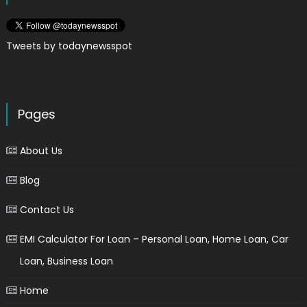
Tweets by todaynewsspot
Pages
About Us
Blog
Contact Us
EMI Calculator For Loan – Personal Loan, Home Loan, Car
Loan, Business Loan
Home