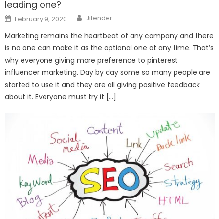
leading one?
Author
Posted
Jitender
February 9, 2020
on
Marketing remains the heartbeat of any company and there
is no one can make it as the optional one at any time. That’s
why everyone giving more preference to pinterest
influencer marketing. Day by day some so many people are
started to use it and they are all giving positive feedback
about it. Everyone must try it […]