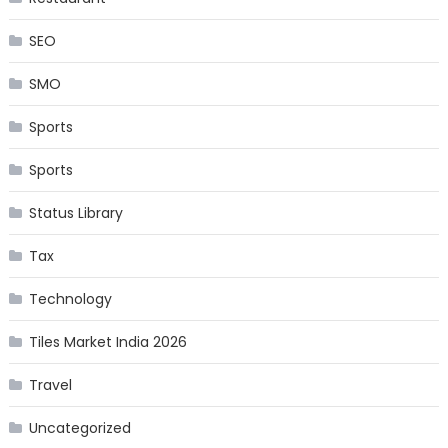
SEO
SMO
Sports
Sports
Status Library
Tax
Technology
Tiles Market India 2026
Travel
Uncategorized