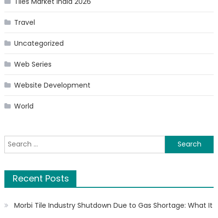
Tiles Market India 2026
Travel
Uncategorized
Web Series
Website Development
World
Search
for:
Recent Posts
Morbi Tile Industry Shutdown Due to Gas Shortage: What It