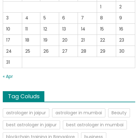
1
2
3
4
5
6
7
8
9
10
11
12
13
14
15
16
17
18
19
20
21
22
23
24
25
26
27
28
29
30
31
« Apr
Tag Coluds
astrologer in jaipur
astrologer in mumbai
Beauty
best astrologer in jaipur
best astrologer in mumbai
blockchain training in Bangalore
business