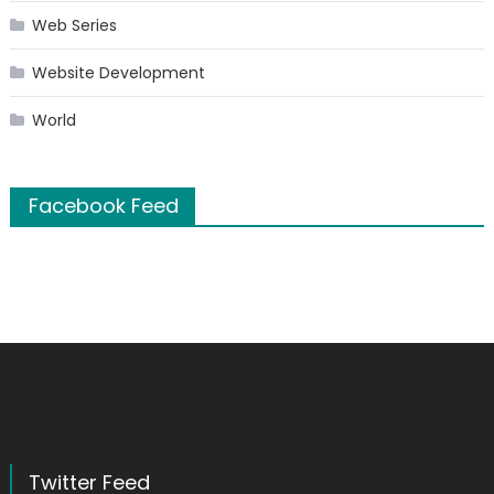
Web Series
Website Development
World
Facebook Feed
Twitter Feed