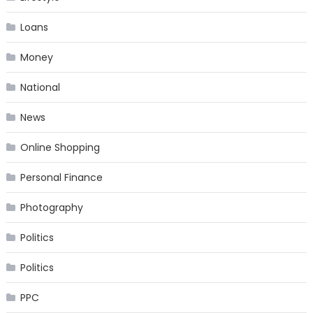
Loans
Money
National
News
Online Shopping
Personal Finance
Photography
Politics
Politics
PPC