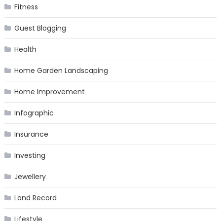
Fitness
Guest Blogging
Health
Home Garden Landscaping
Home Improvement
Infographic
Insurance
Investing
Jewellery
Land Record
Lifestyle