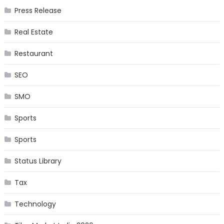
Press Release
Real Estate
Restaurant
SEO
SMO
Sports
Sports
Status Library
Tax
Technology