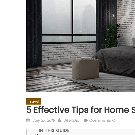
Travel
5 Effective Tips for Home 
Posted
Author
on
July 27, 2019
Jitender
Comments Off
on
5
IN THIS GUIDE
Effective