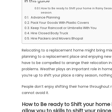
In this guide
Tips
How to Be ready to Shift your home in Rainy Season
for
season.
Home
Advance Planning
Shifting
Pack Your Goods With Plastic Covers
in
Keep Your Raincoat or Umbrella With You
Hire Closed Body Truck
Rainy
Hire Packers and Movers Bhopal
Season
Relocating to a replacement home might bring mixed
planning to a replacement place and enjoying new fa
have to be compelled to arrange their relocation i
problems. Weather plays an important role in home s
you’re up to shift your place a rainy season, nothing
People don’t enjoy shifting their home throughout r
cannot avoid it.
How to Be ready to Shift your home 
allow you to skills to shift your plac