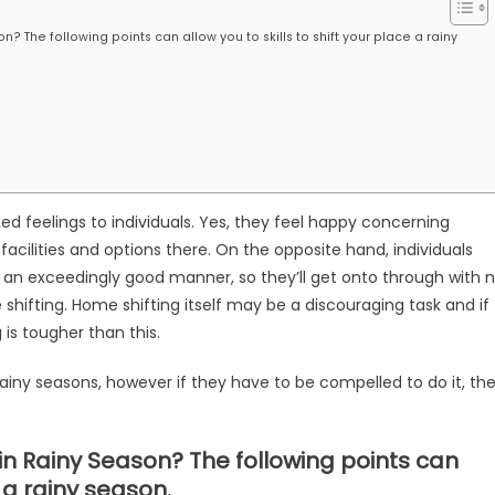
? The following points can allow you to skills to shift your place a rainy
 feelings to individuals. Yes, they feel happy concerning
cilities and options there. On the opposite hand, individuals
n an exceedingly good manner, so they’ll get onto through with 
hifting. Home shifting itself may be a discouraging task and if
 is tougher than this.
ainy seasons, however if they have to be compelled to do it, th
in Rainy Season? The following points can
e a rainy season.