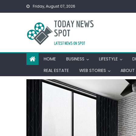
Skip
Friday, August 07, 2026
to
content
HOME
BUSINESS
LIFESTYLE
D
REAL ESTATE
WEB STORIES
ABOUT 