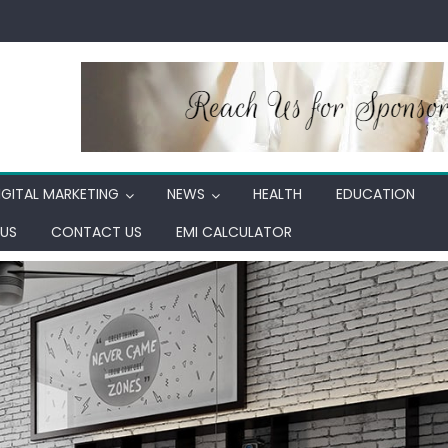
IGITAL MARKETING
NEWS
HEALTH
EDUCATION
US
CONTACT US
EMI CALCULATOR