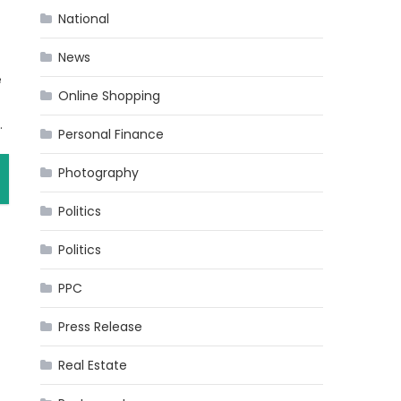
National
News
e
Online Shopping
.
Personal Finance
Photography
Politics
Politics
PPC
Press Release
Real Estate