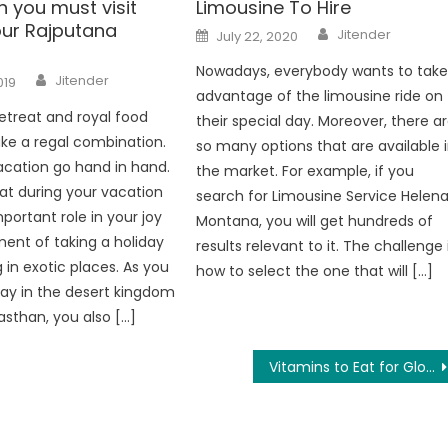
 you must visit
Limousine To Hire
our Rajputana
Author
Posted
Jitender
July 22, 2020
on
Nowadays, everybody wants to tak
Author
Jitender
019
advantage of the limousine ride on
etreat and royal food
their special day. Moreover, there a
ke a regal combination.
so many options that are available 
cation go hand in hand.
the market. For example, if you
t during your vacation
search for Limousine Service Helen
portant role in your joy
Montana, you will get hundreds of
ent of taking a holiday
results relevant to it. The challenge 
 in exotic places. As you
how to select the one that will […]
tay in the desert kingdom
jasthan, you also […]
Vitamins to Eat for Glowing Skin