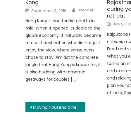
Kong
Rajasthan
during y
Author
Posted
Jitender
September 3, 2019
on
retreat
Hong Kong is one tourist ghetto in
Posted
July 20, 2
on
Asia. When it opened its doors to the
Rajputana r
global economy, it naturally became
choices ma
a tourist destination who did not just
Food and va
enjoy the view, where some even
What you ea
chose to stay. Amidst the concrete
forms an im
jungle that Hong Kong is known for, it
and excitem
is also budding with romantic
and relaxing
getaways for couples […]
plan your s
of India, Ra
Post
Moving Household Items Can Be A Concern If There Is A Lack Of Motivation And General Knowledge
navigation