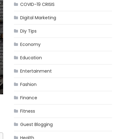
COVID-19 CRISIS
Digital Marketing
Diy Tips
Economy
Education
Entertainment
Fashion
Finance
Fitness
Guest Blogging
Health