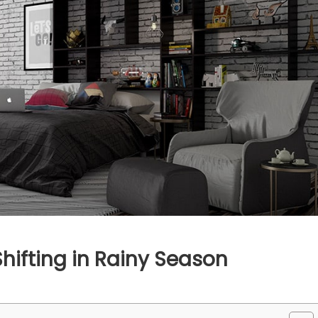
Shifting in Rainy Season