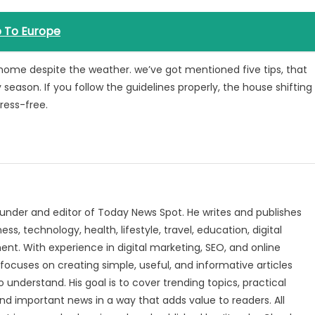
p To Europe
our home despite the weather. we’ve got mentioned five tips, that
y season. If you follow the guidelines properly, the house shifting
ress-free.
under and editor of Today News Spot. He writes and publishes
s, technology, health, lifestyle, travel, education, digital
nt. With experience in digital marketing, SEO, and online
focuses on creating simple, useful, and informative articles
o understand. His goal is to cover trending topics, practical
and important news in a way that adds value to readers. All