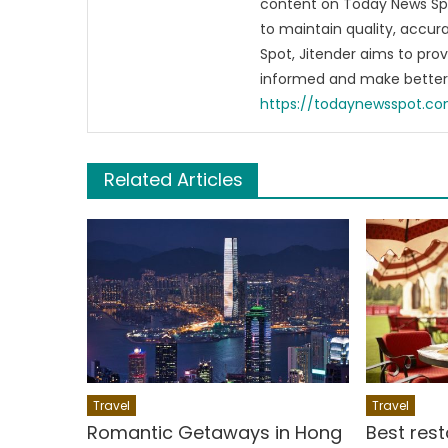
content on Today News Spo
to maintain quality, accu
Spot, Jitender aims to pro
informed and make better 
https://todaynewsspot.c
Related Articles
Travel
Travel
Romantic Getaways in Hong
Best rest