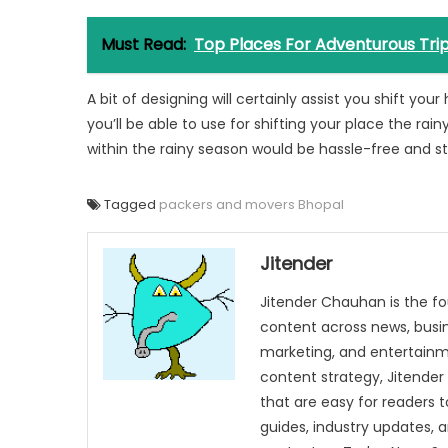
Must Read:
Top Places For Adventurous Tri
A bit of designing will certainly assist you shift y
you’ll be able to use for shifting your place the rain
within the rainy season would be hassle-free and st
Tagged
packers and movers Bhopal
Jitender
Jitender Chauhan is the fo
content across news, busines
marketing, and entertainme
content strategy, Jitender 
that are easy for readers t
guides, industry updates, 