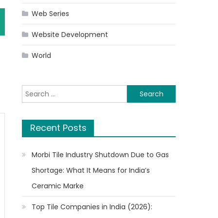
Web Series
Website Development
World
Search
for:
Recent Posts
Morbi Tile Industry Shutdown Due to Gas
Shortage: What It Means for India’s
Ceramic Marke
Top Tile Companies in India (2026):