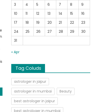
3
4
5
6
7
8
9
10
11
12
13
14
15
16
e
17
18
19
20
21
22
23
re
24
25
26
27
28
29
30
in
31
a
« Apr
is
Tag Coluds
astrologer in jaipur
astrologer in mumbai
Beauty
best astrologer in jaipur
best astrologer in mumbai