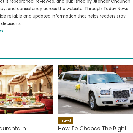
t is researched, reviewed, and published by Jitender Chauhan
racy, and consistency across the website. Through Today News
vide reliable and updated information that helps readers stay
decisions.
om
Travel
aurants in
How To Choose The Right