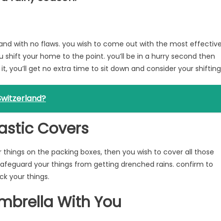
and with no flaws. you wish to come out with the most effectiv
 shift your home to the point. you’ll be in a hurry second then
 it, you’ll get no extra time to sit down and consider your shifting
witzerland?
astic Covers
ur things on the packing boxes, then you wish to cover all those
l safeguard your things from getting drenched rains. confirm to
k your things.
mbrella With You