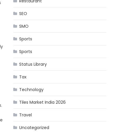
Restaurant
s
SEO
SMO
Sports
dy
Sports
Status Library
Tax
Technology
Tiles Market India 2026
.
Travel
ne
Uncategorized