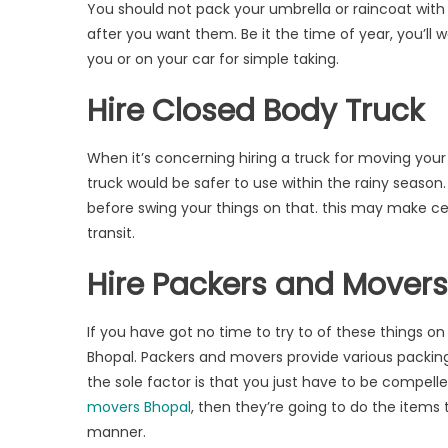
You should not pack your umbrella or raincoat with 
after you want them. Be it the time of year, you’ll
you or on your car for simple taking.
Hire Closed Body Truck
When it’s concerning hiring a truck for moving you
truck would be safer to use within the rainy season.
before swing your things on that. this may make ce
transit.
Hire Packers and Mover
If you have got no time to try to of these things o
Bhopal. Packers and movers provide various packing
the sole factor is that you just have to be compell
movers Bhopal
, then they’re going to do the items
manner.