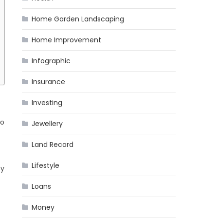
Home Garden Landscaping
Home Improvement
Infographic
Insurance
Investing
no
Jewellery
Land Record
Lifestyle
ey
Loans
Money