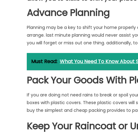
Advance Planning
Planning may be a key to shift your home properly 
arrange. last minute planning would never assist you
you will forget or miss out one thing. additionally, to
Must Read:
What You Need To Know About S
Pack Your Goods With Pl
If you are doing not need rains to break or spoil yo
boxes with plastic covers. These plastic covers wil
buy the simplest and cheap packing provides to pac
Keep Your Raincoat or U