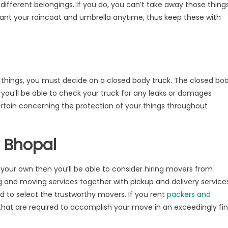
different belongings. If you do, you can’t take away those thing
 want your raincoat and umbrella anytime, thus keep these with
r things, you must decide on a closed body truck. The closed bo
 you’ll be able to check your truck for any leaks or damages
rtain concerning the protection of your things throughout
s Bhopal
n your own then you’ll be able to consider hiring movers from
 and moving services together with pickup and delivery services
ed to select the trustworthy movers. If you rent
packers and
 that are required to accomplish your move in an exceedingly fi