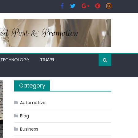
TECHNOLOGY
TRAVEL
Category
Automotive
Blog
Business