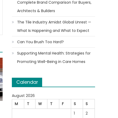
Complete Brand Comparison for Buyers,
Architects & Builders
The Tile Industry Amidst Global Unrest —
What Is Happening and What to Expect
Can You Brush Too Hard?
Supporting Mental Health: Strategies for
Promoting Well-Being in Care Homes
Calendar
August 2026
M
T
W
T
F
S
S
1
2